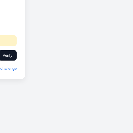
Verify
challenge