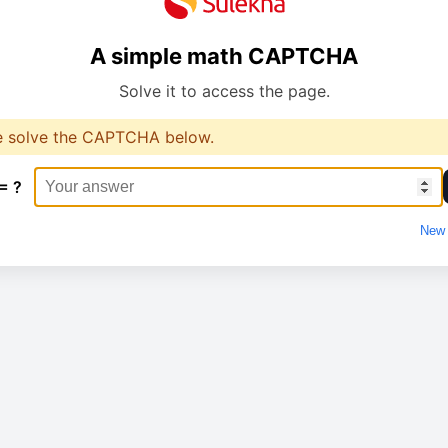
A simple math CAPTCHA
Solve it to access the page.
e solve the CAPTCHA below.
= ?
New 