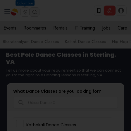
Columbus
Events
Roommates
Rentals
IT Training
Jobs
Care
Bharatanatyam Dance Classes
Kathak Dance Classes
Hip Hop 
Best Pole Dance Classes in Sterling,
VA
Tell us more about your requirement so that we can connect
you to the right Pole Dancing Lessons in Sterling, VA
What Dance Classes are you looking for?
search
Kathakali Dance Classes