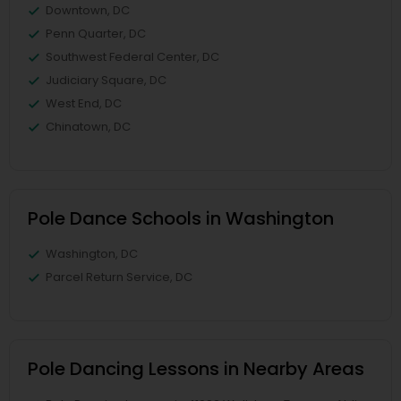
Downtown, DC
Penn Quarter, DC
Southwest Federal Center, DC
Judiciary Square, DC
West End, DC
Chinatown, DC
Pole Dance Schools in Washington
Washington, DC
Parcel Return Service, DC
Pole Dancing Lessons in Nearby Areas