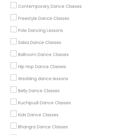
Useful Links
Contemporary Dance Classes
Badge
Offers
Q&A
Testimonials
All Categories
Freestyle Dance Classes
All Services
Sitemap
Pole Dancing Lessons
Salsa Dance Classes
Find and Post Ads
Ballroom Dance Classes
Get IT Training
Hip Hop Dance Classes
Find Events & Tickets
Wedding dance lessons
Corporate
Belly Dance Classes
Kuchipudi Dance Classes
+1-512-788-5300
+1-512-231-9226
Kids Dance Classes
us.sulekha@sulekha.com
Bhangra Dance Classes