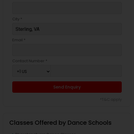
City *
Email *
Contact Number *
Send Enquiry
*T&C apply
Classes Offered by Dance Schools