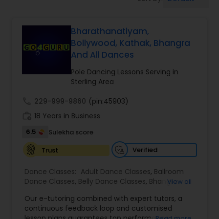
Pole Dancing Lessons
Bharathanatiyam,
Salsa Dance Classes
Bollywood, Kathak, Bhangra
And All Dances
Ballroom Dance Classes
Pole Dancing Lessons Serving in
Sterling Area
Hip Hop Dance Classes
call
229-999-9860
(pin:45903)
work_history
18 Years in Business
Wedding dance lessons
6.5
Sulekha score
Verified
Trust
Belly Dance Classes
Dance Classes:
Adult Dance Classes
,
Ballroom
Dance Classes
,
Belly Dance Classes
,
Bhangra
View all
Dance Classes
,
Bharatanatyam Dance Classes
,
Kuchipudi Dance Classes
Our e-tutoring combined with expert tutors, a
Classical Indian Dance Classes
,
Contemporary
continuous feedback loop and customised
Dance Classes
,
Folk Dance Classes
,
Freestyle
lesson plans guarantees top performances in
Read more