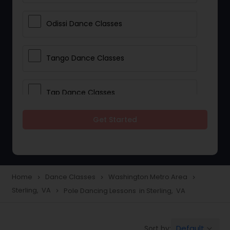
Odissi Dance Classes
Tango Dance Classes
Tap Dance Classes
Get Started
Folk Dance Classes
Contemporary Dance Classes
Home
Dance Classes
Washington Metro Area
navigate_next
navigate_next
navigate_next
Sterling, VA
Pole Dancing Lessons in Sterling, VA
navigate_next
Freestyle Dance Classes
Default
Sort by:
keyboard_arrow_down