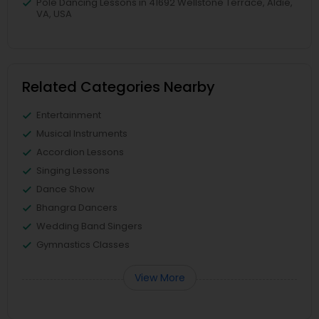
Pole Dancing Lessons in 41692 Wellstone Terrace, Aldie,
VA, USA
Related Categories Nearby
Entertainment
Musical Instruments
Accordion Lessons
Singing Lessons
Dance Show
Bhangra Dancers
Wedding Band Singers
Gymnastics Classes
View More