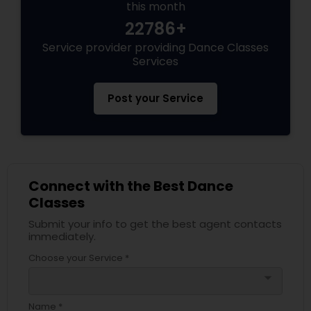
this month
22786+
Service provider providing Dance Classes
Services
Post your Service
Connect with the Best Dance
Classes
Submit your info to get the best agent contacts
immediately.
Choose your Service *
arrow_drop_down
Name *