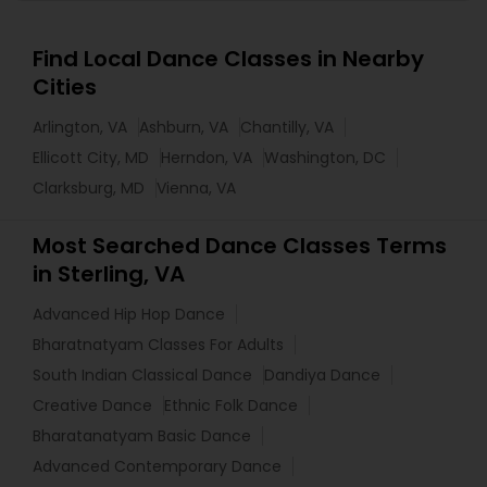
Find Local Dance Classes in Nearby
Cities
Arlington, VA
Ashburn, VA
Chantilly, VA
Ellicott City, MD
Herndon, VA
Washington, DC
Clarksburg, MD
Vienna, VA
Most Searched Dance Classes Terms
in Sterling, VA
Advanced Hip Hop Dance
Bharatnatyam Classes For Adults
South Indian Classical Dance
Dandiya Dance
Creative Dance
Ethnic Folk Dance
Bharatanatyam Basic Dance
Advanced Contemporary Dance