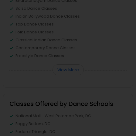
Bharatanatyam Dance Classes
Salsa Dance Classes
Indian Bollywood Dance Classes
Tap Dance Classes
Folk Dance Classes
Classical Indian Dance Classes
Contemporary Dance Classes
Freestyle Dance Classes
View More
Classes Offered by Dance Schools
National Mall - West Potomac Park, DC
Foggy Bottom, DC
Federal Triangle, DC