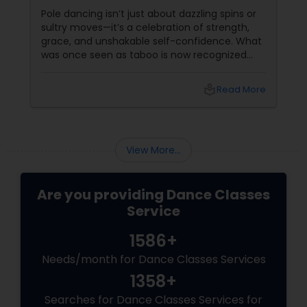
Sass
Pole dancing isn’t just about dazzling spins or
sultry moves—it’s a celebration of strength,
grace, and unshakable self-confidence. What
was once seen as taboo is now recognized
worldwide as one of the most empowering
fitness journeys one can take. A Workout That
local_library
Read More
Redefines Fitness
View More...
Are you providing Dance Classes
Service
1586+
Needs/month for Dance Classes Services
1358+
Searches for Dance Classes Services for