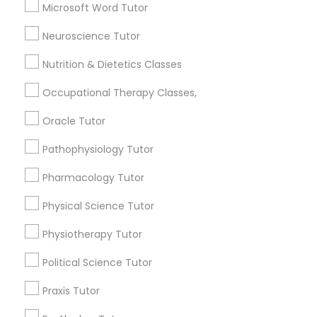
Language Arts Class
Microsoft Word Tutor
Frontend Development Tutor
Computer Training
Neuroscience Tutor
K-12 General Math
Full-Stack Web Development
Summer Camps and Classes
Nutrition & Dietetics Classes
Courses
English Tutors
Occupational Therapy Classes,
View More
Oracle Tutor
Game Development Classes
Pathophysiology Tutor
Genetics Tutor
Pharmacology Tutor
Educational Lessons in Nearby
Neighborhoods
Physical Science Tutor
Grammar Tutor
Physiotherapy Tutor
National Mall - West Potomac Park, DC
Foggy Bottom, DC
Political Science Tutor
Graphic Design Tutor
Federal Triangle, DC
Downtown, DC
Praxis Tutor
Penn Quarter, DC
Html Tutor