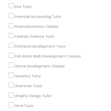
Lessons Services
Esol Tutor
Differential Equations Tutor
Financial Accounting Tutor
Post your Service
Digital Marketing Tutor
Financial Literacy Classes
Forensic Science Tutor
Digital Sat Prep
Frontend Development Tutor
Connect with the Best Educational
Lessons
Full-Stack Web Development Courses
Discrete Math Tutor
Submit your info to get the best agent contacts
immediately.
Game Development Classes
Choose your Service *
Genetics Tutor
Earth Science Tutor
arrow_drop_down
Grammar Tutor
Name *
Ecology Tutor
Graphic Design Tutor
Html Tutor
City *
Elementary Math Tutor