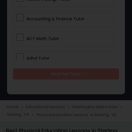
Accounting & Finance Tutor
ACT Math Tutor
Adhd Tutor
Find the Tutor
Adobe Photoshop Tutor
Advanced Anatomy & Physiology
Tutor
Home
Educational Lessons
Washington Metro Area
navigate_next
navigate_next
navigate_next
Sterling, VA
Physical Education Lessons in Sterling, VA
navigate_next
Algebra 1 Tutor
Best Physical Education Lessons in Sterling,