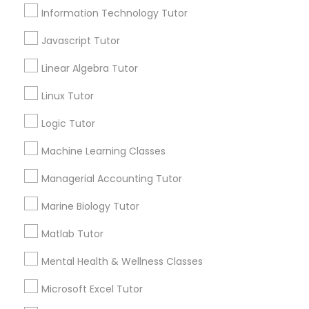
Information Technology Tutor
Javascript Tutor
Email *
Elementary Science Tutor
Linear Algebra Tutor
Entrepreneurship & Startup Classes
Contact Number *
Linux Tutor
Logic Tutor
Esol Tutor
Send Enquiry
Machine Learning Classes
Managerial Accounting Tutor
*T&C apply
Financial Accounting Tutor
Marine Biology Tutor
Financial Literacy Classes
Types of Educational Lessons
Matlab Tutor
Java Courses
Mental Health & Wellness Classes
Forensic Science Tutor
Math Tutor
Microsoft Excel Tutor
SAT Tutor