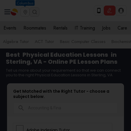
Columbus
Events
Roommates
Rentals
IT Training
Jobs
Care
Algebra Tutor
ACT Tutor
Basic Computer Classes
Biochemist
Best
Physical Education Lessons
in
Sterling, VA - Online PE Lesson Plans
Tell us more about your requirement so that we can connect
you to the right Physical Education Lessons in Sterling, VA
Get Matched with the Right Tutor - choose a
subject below.
search
Adobe Indesign Tutor