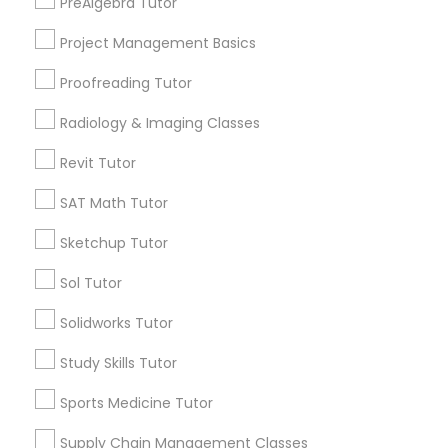
PreAlgebra Tutor
Southwest Federal Center, DC
Judiciary Square, DC
Project Management Basics
Information Technology Tutor
West End, DC
Proofreading Tutor
Chinatown, DC
Radiology & Imaging Classes
Javascript Tutor
Revit Tutor
Physical Education Lessons Nearby
Linear Algebra Tutor
SAT Math Tutor
Locality
Sketchup Tutor
Washington, DC
Linux Tutor
Sol Tutor
Parcel Return Service, DC
Solidworks Tutor
Logic Tutor
Study Skills Tutor
Physical Education Lessons in Nearby
Machine Learning Classes
Sports Medicine Tutor
Areas
Supply Chain Management Classes