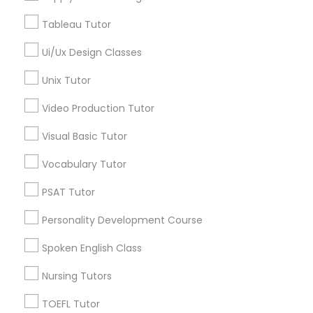
Physical Education Lessons in 41692 Wellstone Terrace,
Managerial Accounting Tutor
Aldie, Virginia, USA
Tableau Tutor
Ui/Ux Design Classes
Marine Biology Tutor
Unix Tutor
Related Categories Nearby
Matlab Tutor
Video Production Tutor
Language Lessons
Career Programs
Visual Basic Tutor
STEAM Courses
Mental Health & Wellness Classes
Vocabulary Tutor
Arts & Crafts Lessons
PSAT Tutor
Microsoft Excel Tutor
Personality Development Course
Find Local Educational Lessons in
Microsoft Word Tutor
Spoken English Class
Nearby Cities
Nursing Tutors
Arlington, VA
Ashburn, VA
Chantilly, VA
Neuroscience Tutor
Ellicott City, MD
Washington, DC
Herndon, VA
TOEFL Tutor