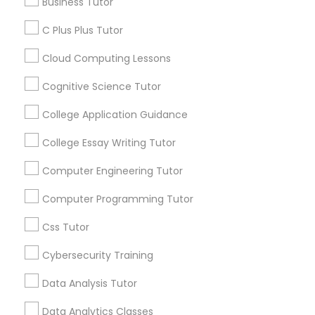
Business Tutor
Article
C Plus Plus Tutor
C Plus Plus Tutor
Cloud Computing Lessons
Cognitive Science Tutor
Cloud Computing Lessons
College Application Guidance
Cognitive Science Tutor
College Essay Writing Tutor
Computer Engineering Tutor
College Application Guidance
C Programming Courses
Computer Programming Tutor
How Coding and Programming Skills
Css Tutor
Can Benefit Your Child’s Future
College Essay Writing Tutor
Career
Cybersecurity Training
Technology is transforming nearly every
industry, from healthcare and finance to
Computer Engineering Tutor
Data Analysis Tutor
education and entertainment. As the demand
for digital skills continues to grow, coding and
Data Analytics Classes
programming have become valuable abilities