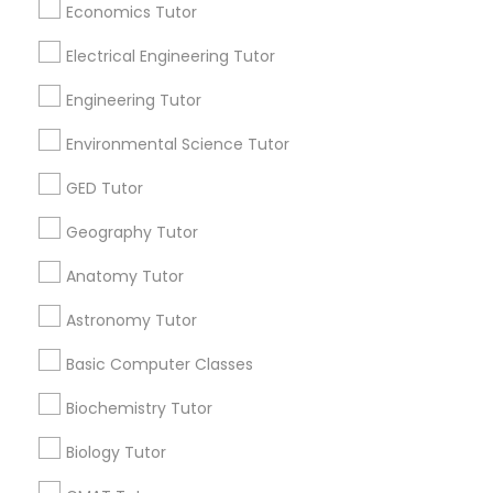
Revit Tutor
Economics Tutor
Find and Post Ads
Electrical Engineering Tutor
Get IT Training
SAT Math Tutor
Engineering Tutor
Find Events & Tickets
Environmental Science Tutor
Sketchup Tutor
Corporate
GED Tutor
Geography Tutor
Sol Tutor
+1-512-788-5300
+1-512-231-9226
Anatomy Tutor
Solidworks Tutor
us.sulekha@sulekha.com
Astronomy Tutor
Basic Computer Classes
Stay Connected
Study Skills Tutor
Biochemistry Tutor
Biology Tutor
Sports Medicine Tutor
Sulekha App
Events App
Event Organizer App