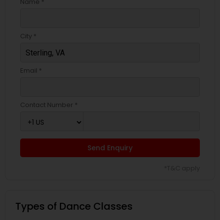
Name *
City *
Email *
Contact Number *
Send Enquiry
*T&C apply
Types of Dance Classes