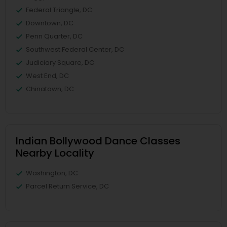
Federal Triangle, DC
Downtown, DC
Penn Quarter, DC
Southwest Federal Center, DC
Judiciary Square, DC
West End, DC
Chinatown, DC
Indian Bollywood Dance Classes
Nearby Locality
Washington, DC
Parcel Return Service, DC