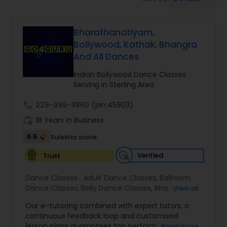
Pole Dancing Lessons
Bharathanatiyam,
Salsa Dance Classes
Bollywood, Kathak, Bhangra
And All Dances
Ballroom Dance Classes
Indian Bollywood Dance Classes
Serving in Sterling Area
Hip Hop Dance Classes
call
229-999-9860
(pin:45903)
work_history
18 Years in Business
Wedding dance lessons
6.5
Sulekha score
Verified
Trust
Belly Dance Classes
Dance Classes:
Adult Dance Classes
,
Ballroom
Dance Classes
,
Belly Dance Classes
,
Bhangra
View all
Dance Classes
,
Bharatanatyam Dance Classes
,
Kuchipudi Dance Classes
Our e-tutoring combined with expert tutors, a
Classical Indian Dance Classes
,
Contemporary
continuous feedback loop and customised
Dance Classes
,
Folk Dance Classes
,
Freestyle
lesson plans guarantees top performances in
Read more