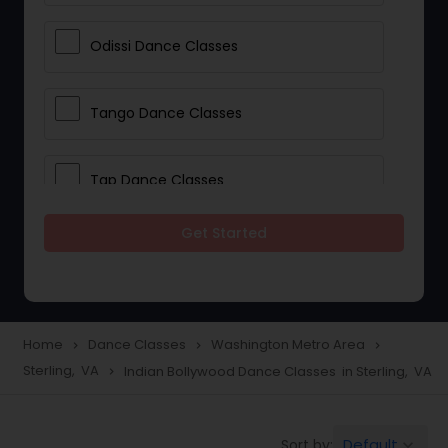
Odissi Dance Classes
Tango Dance Classes
Tap Dance Classes
Get Started
Folk Dance Classes
Contemporary Dance Classes
Home
Dance Classes
Washington Metro Area
navigate_next
navigate_next
navigate_next
Sterling, VA
Indian Bollywood Dance Classes in Sterling, VA
navigate_next
Freestyle Dance Classes
Default
Sort by:
keyboard_arrow_down