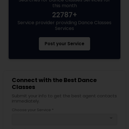
this month
22787+
Service provider providing Dance Classes
Services
Post your Service
Connect with the Best Dance
Classes
Submit your info to get the best agent contacts
immediately.
Choose your Service *
arrow_drop_down