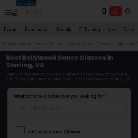
Columbus
Events
Roommates
Rentals
IT Training
Jobs
Care
Bharatanatyam Dance Classes
Kathak Dance Classes
Hip Hop 
Best Bollywood Dance Classes in
Sterling, VA
Tell us more about your requirement so that we can connect
you to the right Indian Bollywood Dance Classes in Sterling, VA
What Dance Classes are you looking for?
search
Kathakali Dance Classes