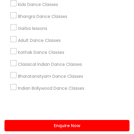
+1-512-788-5300
+1-512-231-9226
Kids Dance Classes
us.sulekha@sulekha.com
Bhangra Dance Classes
Garba lessons
Stay Connected
Adult Dance Classes
Kathak Dance Classes
Sulekha App
Events App
Event Organizer App
Classical Indian Dance Classes
Bharatanatyam Dance Classes
About us
Contact us
Terms & Conditions
Indian Bollywood Dance Classes
Privacy Policy
Advertise with us
Copyright Policy
© 1998-2026 Copyright Sulekha.com | All Rights Reserved.
Enquire Now