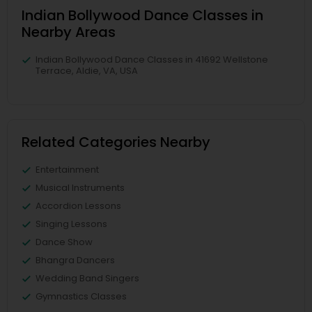
Indian Bollywood Dance Classes in
Nearby Areas
Indian Bollywood Dance Classes in 41692 Wellstone
Terrace, Aldie, VA, USA
Related Categories Nearby
Entertainment
Musical Instruments
Accordion Lessons
Singing Lessons
Dance Show
Bhangra Dancers
Wedding Band Singers
Gymnastics Classes