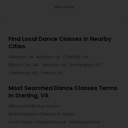
View More
Find Local Dance Classes in Nearby
Cities
Arlington, VA
Ashburn, VA
Chantilly, VA
Ellicott City, MD
Herndon, VA
Washington, DC
Clarksburg, MD
Vienna, VA
Most Searched Dance Classes Terms
in Sterling, VA
Advanced Hip Hop Dance
Bharatnatyam Classes For Adults
South Indian Classical Dance
Dandiya Dance