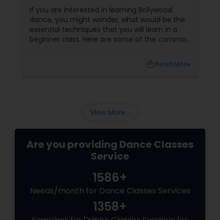
If you are interested in learning Bollywood
dance, you might wonder, what would be the
essential techniques that you will learn in a
beginner class. Here are some of the common
skills and steps that you can expect to master
in a beginner Bollywood dance class:
local_library
Read More
View More...
Are you providing Dance Classes
Service
1586+
Needs/month for Dance Classes Services
1358+
Searches for Dance Classes Services for