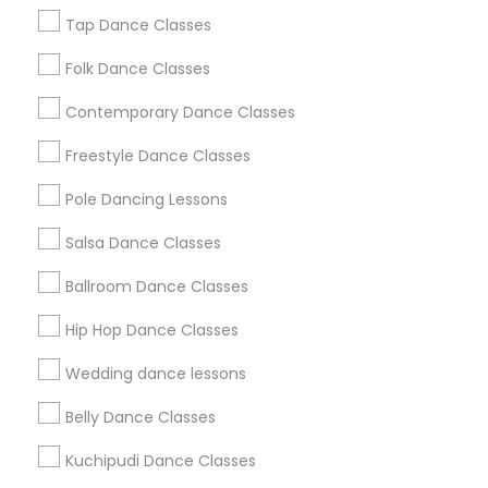
New Jersey Area
Research Triangle Area
Tap Dance Classes
Washington Metro Area
Folk Dance Classes
Useful Links
Contemporary Dance Classes
Badge
Offers
Q&A
Testimonials
All Categories
Freestyle Dance Classes
All Services
Sitemap
Pole Dancing Lessons
Salsa Dance Classes
Find and Post Ads
Ballroom Dance Classes
Get IT Training
Hip Hop Dance Classes
Find Events & Tickets
Wedding dance lessons
Corporate
Belly Dance Classes
Kuchipudi Dance Classes