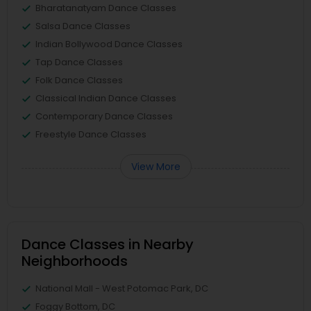
Bharatanatyam Dance Classes
Salsa Dance Classes
Indian Bollywood Dance Classes
Tap Dance Classes
Folk Dance Classes
Classical Indian Dance Classes
Contemporary Dance Classes
Freestyle Dance Classes
View More
Dance Classes in Nearby
Neighborhoods
National Mall - West Potomac Park, DC
Foggy Bottom, DC