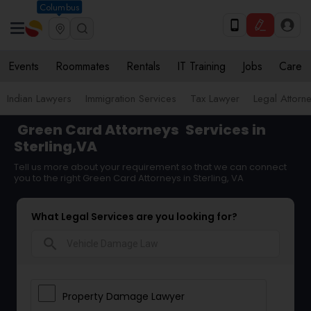
Columbus
Events
Roommates
Rentals
IT Training
Jobs
Care
Indian Lawyers
Immigration Services
Tax Lawyer
Legal Attorn
Green Card Attorneys
Services in
Sterling,VA
Tell us more about your requirement so that we can connect
you to the right Green Card Attorneys in Sterling, VA
What Legal Services are you looking for?
search
Property Damage Lawyer