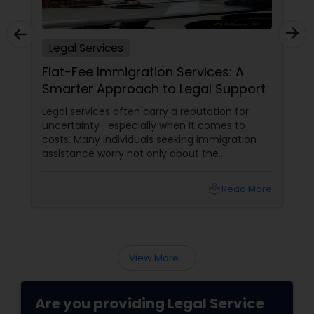
Adoption Lawyer
Legal Services
Accident Lawyer
Flat-Fee Immigration Services: A
Smarter Approach to Legal Support
Real Estate Lawyer
Legal services often carry a reputation for
uncertainty—especially when it comes to
costs. Many individuals seeking immigration
Employment Lawyer
assistance worry not only about the
complexity of the process but also about
unpredictable legal fees. That's one reason
local_library
Read More
why flat-fee immigration services have
Drunk Driving Lawyer
become increasingly popular among clients
seeking transparency and peace of mind.
Business Consulting Services
View More...
Legal Document Preparation
Are you providing Legal Service
Services