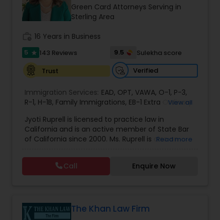
Brain and Spinal Cord Injury Lawyers
Green Card Attorneys Serving in
Sterling Area
Burn Injury Lawyers
work_history
16 Years in Business
5
9.5
143 Reviews
Sulekha score
star
Student Visa Lawyers
Verified
Trust
Immigration Services:
EAD
,
OPT
,
VAWA
,
O-1
,
P-3
,
Criminal Immigration Attorney
R-1
,
H-1B
,
Family Immigrations
,
EB-1 Extra Ordinary
View all
Ability
,
Naturalization/ US Citizenship
,
PERM/I-
Jyoti Ruprell is licensed to practice law in
140/I-485
,
L-1 Visas
,
Green Card Lawyer
,
Green
California and is an active member of State Bar
Card Renewals
,
Asylum
Pro Bono Immigration Lawyers
of California since 2000. Ms. Ruprell is also an
Read more
active member of the American Immigration
Lawyers Association. Prior to opening the Law
Call
Enquire Now
Asylum Lawyers
Offices of Jyoti Ruprell, in 2005, Ms. Ruprell has
worked as an attorney with reputed law firms in
San Francisco specializing in U.S. Immigration law
& Nationality law. Her extensive past experience
Business Litigations Lawyers
has grown the Law Offices of Jyoti Ruprell, PC to
The Khan Law Firm
specialize in immigration, family law, asylum,