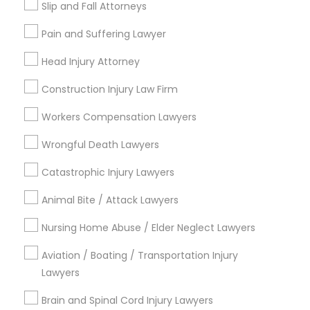
Choose your Service *
Slip and Fall Attorneys
EB5 Attorneys
arrow_drop_down
Pain and Suffering Lawyer
Name *
H1B Lawyers
Head Injury Attorney
Construction Injury Law Firm
City *
Tourist Visa Attorney
Workers Compensation Lawyers
Wrongful Death Lawyers
Immigration Services
Email *
Catastrophic Injury Lawyers
Legal Attorney Services
Contact Number *
Animal Bite / Attack Lawyers
Nursing Home Abuse / Elder Neglect Lawyers
Family Law Attorneys
Aviation / Boating / Transportation Injury
Send Enquiry
Lawyers
*T&C apply
Law Firms
Brain and Spinal Cord Injury Lawyers