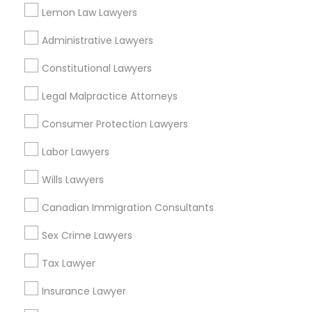
Neighborhoods
Lemon Law Lawyers
National Mall - West Potomac Park, DC
Administrative Lawyers
Foggy Bottom, DC
Federal Triangle, DC
Constitutional Lawyers
Downtown, DC
Legal Malpractice Attorneys
Penn Quarter, DC
Southwest Federal Center, DC
Consumer Protection Lawyers
Judiciary Square, DC
Labor Lawyers
West End, DC
Chinatown, DC
Wills Lawyers
Canadian Immigration Consultants
Sex Crime Lawyers
Green Card Attorneys Nearby Locality
Tax Lawyer
Washington, DC
Insurance Lawyer
Parcel Return Service, DC