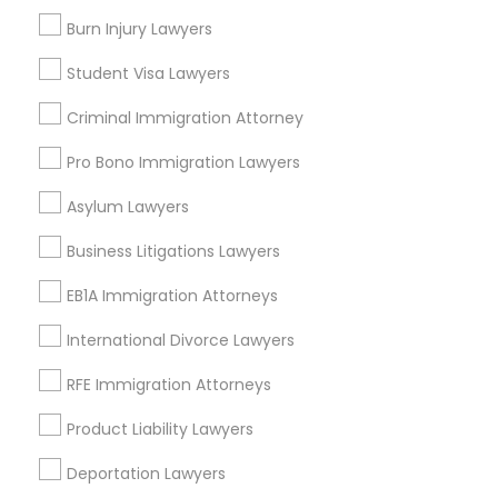
Burn Injury Lawyers
Divorce Attorney
Types of Legal Services
Student Visa Lawyers
Immigration Services
Immigration Lawyers
Criminal Immigration Attorney
Product Liability Lawyer
Health Lawyer
Pro Bono Immigration Lawyers
Business Consulting Services
Indian Lawyers
Asylum Lawyers
Law Firms
Indian Lawyers
Business Litigations Lawyers
Accident Lawyer
EB1A Immigration Attorneys
Litigation Attorney
International Divorce Lawyers
View More
RFE Immigration Attorneys
Product Liability Lawyers
Legal Services in Nearby
Deportation Lawyers