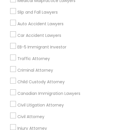
Medical Malpractice Lawyers
Slip and Fall Lawyers
Related Categories Nearby
Auto Accident Lawyers
Accountant Services
Tax Preparation Services
Car Accident Lawyers
Mortgage Loan Services
EB-5 Immigrant Investor
Home Loan Services
Life Insurance
Traffic Attorney
Real Estate Agents
Criminal Attorney
Passport & Visa Services
Financial & Taxation Services
Child Custody Attorney
Canadian Immigration Lawyers
Civil Litigation Attorney
Find Local Legal Services in Nearby
Cities
Civil Attorney
Arlington, VA
Injury Attorney
Ashburn, VA
Chantilly, VA