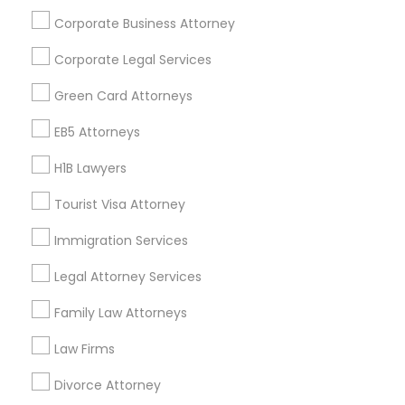
Corporate Business Attorney
Get IT Training
Corporate Legal Services
Find Events & Tickets
Green Card Attorneys
Corporate
EB5 Attorneys
H1B Lawyers
+1-512-788-5300
+1-512-231-9226
Tourist Visa Attorney
us.sulekha@sulekha.com
Immigration Services
Legal Attorney Services
Stay Connected
Family Law Attorneys
Law Firms
Sulekha App
Events App
Event Organizer App
Divorce Attorney