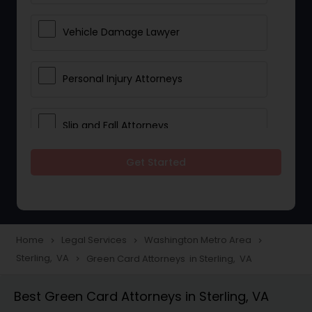
Vehicle Damage Lawyer
Personal Injury Attorneys
Slip and Fall Attorneys
Get Started
Pain and Suffering Lawyer
Head Injury Attorney
Home
Legal Services
Washington Metro Area
navigate_next
navigate_next
navigate_next
Sterling, VA
Green Card Attorneys in Sterling, VA
navigate_next
Construction Injury Law Firm
Best Green Card Attorneys in Sterling, VA