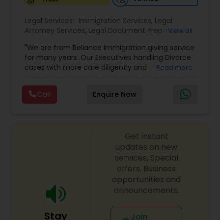
Legal Services:
Medical Malpractice Lawyers
Immigration Services
,
Legal
Attorney Services
,
Legal Document Preparation
View all
Services
,
Indian Lawyers
,
Adoption Lawyer
,
"We are from Reliance Immigration giving service
Employment Lawyer
,
Tourist Visa Attorney
,
Civil
Slip and Fall Lawyers
for many years .Our Executives handling Divorce
Attorney
,
Child Custody Attorney
,
Canadian
cases with more care diligently and
Read more
Immigration Lawyers
,
EB-5 Immigrant Investor
,
diplomatically. Please find the list of services we
Deportation Lawyers
,
Green Card Attorneys
,
H1B
Auto Accident Lawyers
are offering below. We will provide Every civil case
Lawyers
,
Immigration Lawyers
,
Child Support
Call
Enquire Now
lawyers divorce employement child custody 1.
Lawyers
,
Canadian Immigration Consultants
,
Request for evidences handling 2. Family lawyer
Student Visa Lawyers
Car Accident Lawyers
Get instant
updates on new
EB-5 Immigrant Investor
services, Special
offers, Business
opportunities and
Traffic Attorney
announcements.
Stay
Join
Criminal Attorney