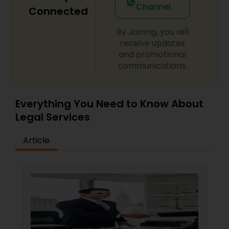
Channel
Connected
By Joining, you will
Child Custody Attorney
receive updates
and promotional
communications.
Canadian Immigration Lawyers
Civil Litigation Attorney
Everything You Need to Know About
Legal Services
Civil Attorney
Article
Injury Attorney
Wrongful Death Lawyer