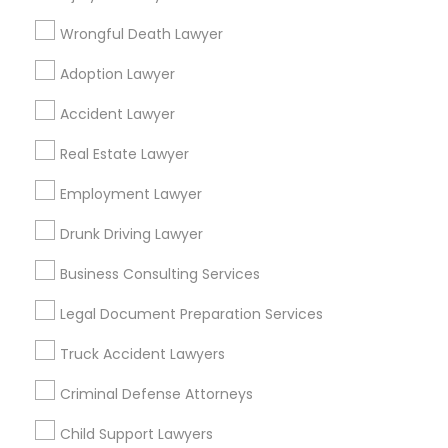
Ellicott City, MD
Washington, DC
Fairfax, VA
Wrongful Death Lawyer
Fairfax Station, VA
Annandale, VA
Adoption Lawyer
Find Local Legal Services in Popular
Accident Lawyer
Metros
Real Estate Lawyer
Bay Area
Dallas Fortworth Area
Detroit Metro Area
Los Angeles Metro Area
Employment Lawyer
Miami Metro Area
New Jersey Area
New York Metro Area
Drunk Driving Lawyer
Vancouver Metro Area
Washington Metro Area
Business Consulting Services
Useful Links
Legal Document Preparation Services
Badge
Offers
Q&A
Testimonials
All Categories
Truck Accident Lawyers
All Services
Sitemap
Criminal Defense Attorneys
Child Support Lawyers
Find and Post Ads