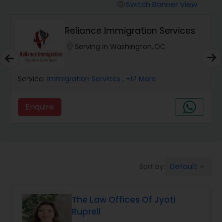
Workers Compensation Lawyers
Switch Banner View
visibility
Reliance Immigration Services
Wrongful Death Lawyers
location_on
Serving in Washington, DC
Catastrophic Injury Lawyers
Service:
Immigration Services
, +17 More
Animal Bite / Attack Lawyers
Enquire
Nursing Home Abuse / Elder Neglect
Lawyers
Default
Sort by:
keyboard_arrow_down
Aviation / Boating / Transportation
Injury Lawyers
The Law Offices Of Jyoti
Ruprell