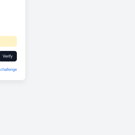
Verify
challenge