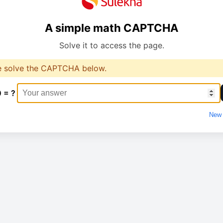
A simple math CAPTCHA
Solve it to access the page.
e solve the CAPTCHA below.
0 = ?
New 