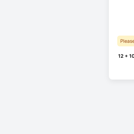
Pleas
12 + 1