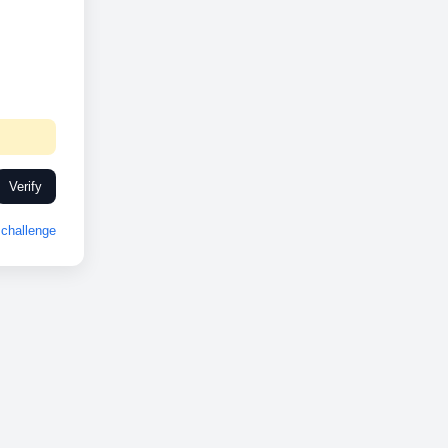
Verify
challenge