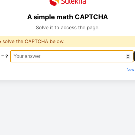
A simple math CAPTCHA
Solve it to access the page.
e solve the CAPTCHA below.
 = ?
New 