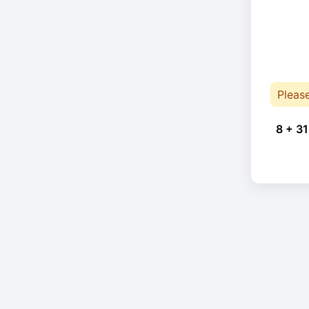
Pleas
8 + 31