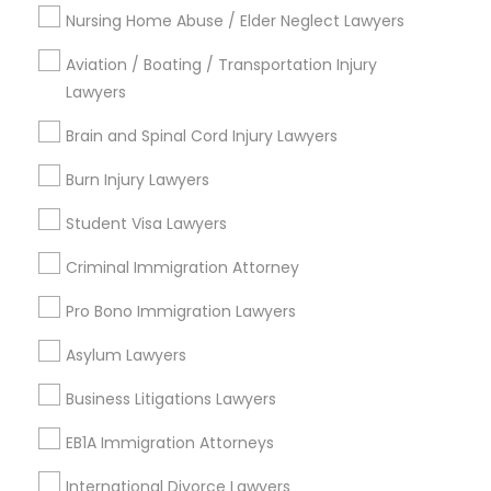
Nursing Home Abuse / Elder Neglect Lawyers
Divorce Attorney
Types of Legal Services
Aviation / Boating / Transportation Injury
Lawyers
Immigration Services
Immigration Lawyers
Product Liability Lawyer
Brain and Spinal Cord Injury Lawyers
Health Lawyer
Burn Injury Lawyers
Business Consulting Services
Indian Lawyers
Law Firms
Student Visa Lawyers
Indian Lawyers
Accident Lawyer
Criminal Immigration Attorney
Litigation Attorney
Pro Bono Immigration Lawyers
View More
Asylum Lawyers
Business Litigations Lawyers
EB1A Immigration Attorneys
Legal Services in Nearby
International Divorce Lawyers