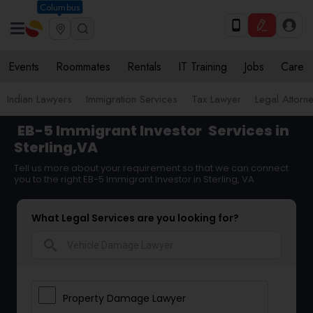
Columbus
Events
Roommates
Rentals
IT Training
Jobs
Care
Indian Lawyers
Immigration Services
Tax Lawyer
Legal Attorn
EB-5 Immigrant Investor
Services in
Sterling,VA
Tell us more about your requirement so that we can connect
you to the right EB-5 Immigrant Investor in Sterling, VA
What Legal Services are you looking for?
search
Property Damage Lawyer