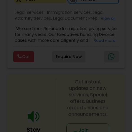
Legal Services:
Medical Malpractice Lawyers
Immigration Services
,
Legal
Attorney Services
,
Legal Document Preparation
View all
Services
,
Indian Lawyers
,
Adoption Lawyer
,
"We are from Reliance Immigration giving service
Employment Lawyer
,
Tourist Visa Attorney
,
Civil
Slip and Fall Lawyers
for many years .Our Executives handling Divorce
Attorney
,
Child Custody Attorney
,
Canadian
cases with more care diligently and
Read more
Immigration Lawyers
,
EB-5 Immigrant Investor
,
diplomatically. Please find the list of services we
Deportation Lawyers
,
Green Card Attorneys
,
H1B
Auto Accident Lawyers
are offering below. We will provide Every civil case
Lawyers
,
Immigration Lawyers
,
Child Support
Call
Enquire Now
lawyers divorce employement child custody 1.
Lawyers
,
Canadian Immigration Consultants
,
Request for evidences handling 2. Family lawyer
Student Visa Lawyers
Car Accident Lawyers
Get instant
updates on new
EB-5 Immigrant Investor
services, Special
offers, Business
opportunities and
Traffic Attorney
announcements.
Stay
Join
Criminal Attorney