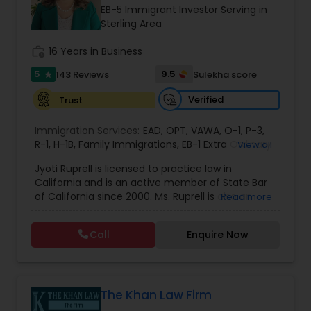
Brain and Spinal Cord Injury Lawyers
EB-5 Immigrant Investor Serving in
Sterling Area
Burn Injury Lawyers
work_history
16 Years in Business
5
9.5
143 Reviews
Sulekha score
star
Student Visa Lawyers
Verified
Trust
Immigration Services:
EAD
,
OPT
,
VAWA
,
O-1
,
P-3
,
Criminal Immigration Attorney
R-1
,
H-1B
,
Family Immigrations
,
EB-1 Extra Ordinary
View all
Ability
,
Naturalization/ US Citizenship
,
PERM/I-
Jyoti Ruprell is licensed to practice law in
140/I-485
,
L-1 Visas
,
Green Card Lawyer
,
Green
California and is an active member of State Bar
Card Renewals
,
Asylum
Pro Bono Immigration Lawyers
of California since 2000. Ms. Ruprell is also an
Read more
active member of the American Immigration
Lawyers Association. Prior to opening the Law
Call
Enquire Now
Asylum Lawyers
Offices of Jyoti Ruprell, in 2005, Ms. Ruprell has
worked as an attorney with reputed law firms in
San Francisco specializing in U.S. Immigration law
& Nationality law. Her extensive past experience
Business Litigations Lawyers
has grown the Law Offices of Jyoti Ruprell, PC to
The Khan Law Firm
specialize in immigration, family law, asylum,