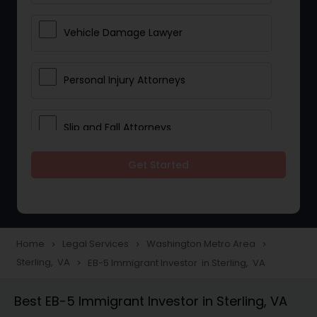
Vehicle Damage Lawyer
Personal Injury Attorneys
Slip and Fall Attorneys
Get Started
Pain and Suffering Lawyer
Head Injury Attorney
Home
Legal Services
Washington Metro Area
navigate_next
navigate_next
navigate_next
Sterling, VA
EB-5 Immigrant Investor in Sterling, VA
navigate_next
Construction Injury Law Firm
Best EB-5 Immigrant Investor in Sterling, VA