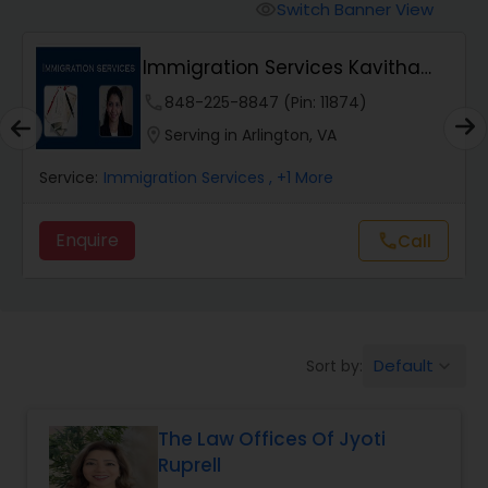
Workers Compensation Lawyers
Switch Banner View
visibility
Immigration Services Kavitha
Wrongful Death Lawyers
USA
phone
848-225-8847 (Pin: 11874)
location_on
Serving in Arlington, VA
Catastrophic Injury Lawyers
Service:
Immigration Services
, +1 More
Animal Bite / Attack Lawyers
Enquire
Call
call
Nursing Home Abuse / Elder Neglect
Lawyers
Default
Sort by:
keyboard_arrow_down
Aviation / Boating / Transportation
Injury Lawyers
The Law Offices Of Jyoti
Ruprell