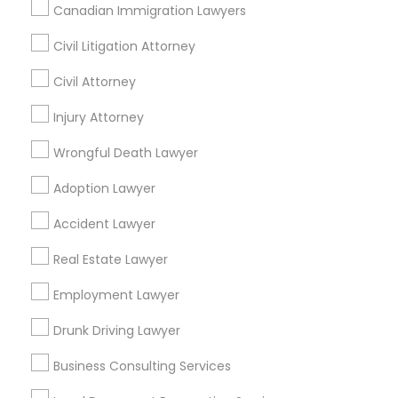
Canadian Immigration Lawyers
Civil Litigation Attorney
Find Local Legal Services in Nearby
Cities
Civil Attorney
Arlington, VA
Injury Attorney
Ashburn, VA
Chantilly, VA
Ellicott City, MD
Washington, DC
Fairfax, VA
Wrongful Death Lawyer
Fairfax Station, VA
Annandale, VA
Adoption Lawyer
Find Local Legal Services in Popular
Accident Lawyer
Metros
Real Estate Lawyer
Bay Area
Dallas Fortworth Area
Detroit Metro Area
Los Angeles Metro Area
Employment Lawyer
Miami Metro Area
New Jersey Area
New York Metro Area
Drunk Driving Lawyer
Vancouver Metro Area
Washington Metro Area
Business Consulting Services
Useful Links