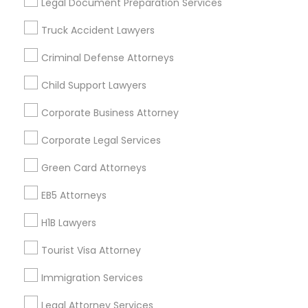
Legal Document Preparation Services
Badge
Offers
Q&A
Testimonials
All Categories
Truck Accident Lawyers
All Services
Sitemap
Criminal Defense Attorneys
Child Support Lawyers
Find and Post Ads
Corporate Business Attorney
Get IT Training
Corporate Legal Services
Find Events & Tickets
Green Card Attorneys
Corporate
EB5 Attorneys
H1B Lawyers
+1-512-788-5300
+1-512-231-9226
Tourist Visa Attorney
us.sulekha@sulekha.com
Immigration Services
Legal Attorney Services