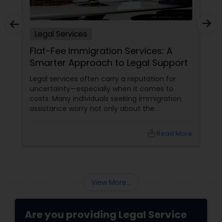
Adoption Lawyer
Legal Services
Accident Lawyer
Flat-Fee Immigration Services: A
Smarter Approach to Legal Support
Real Estate Lawyer
Legal services often carry a reputation for
uncertainty—especially when it comes to
costs. Many individuals seeking immigration
Employment Lawyer
assistance worry not only about the
complexity of the process but also about
unpredictable legal fees. That's one reason
local_library
Read More
why flat-fee immigration services have
Drunk Driving Lawyer
become increasingly popular among clients
seeking transparency and peace of mind.
Business Consulting Services
View More...
Legal Document Preparation
Are you providing Legal Service
Services