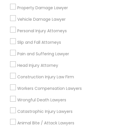
Choose your Service *
EB5 Attorneys
Property Damage Lawyer
arrow_drop_down
Vehicle Damage Lawyer
Name *
H1B Lawyers
Personal Injury Attorneys
Slip and Fall Attorneys
City *
Tourist Visa Attorney
Pain and Suffering Lawyer
Immigration Services
Email *
Head Injury Attorney
Construction Injury Law Firm
Legal Attorney Services
Contact Number *
Workers Compensation Lawyers
Wrongful Death Lawyers
Family Law Attorneys
Send Enquiry
Catastrophic Injury Lawyers
*T&C apply
Law Firms
Animal Bite / Attack Lawyers