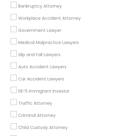
EB-5 Immigrant Investor in Fremont, California, USA
Bankruptcy Attorney
EB-5 Immigrant Investor in 1149 Green Street, Iselin, NJ,
USA
Workplace Accident Attorney
EB-5 Immigrant Investor in 101 Avenue of the Americas
9th Floor New York, New York 10013
Government Lawyer
Medical Malpractice Lawyers
Slip and Fall Lawyers
Related Categories Nearby
Auto Accident Lawyers
Accountant Services
Tax Preparation Services
Car Accident Lawyers
Mortgage Loan Services
EB-5 Immigrant Investor
Home Loan Services
Life Insurance
Traffic Attorney
Real Estate Agents
Criminal Attorney
Passport & Visa Services
Financial & Taxation Services
Child Custody Attorney