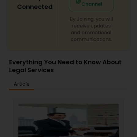
Channel
Connected
By Joining, you will
Child Custody Attorney
receive updates
and promotional
communications.
Canadian Immigration Lawyers
Civil Litigation Attorney
Everything You Need to Know About
Legal Services
Civil Attorney
Article
Injury Attorney
Wrongful Death Lawyer