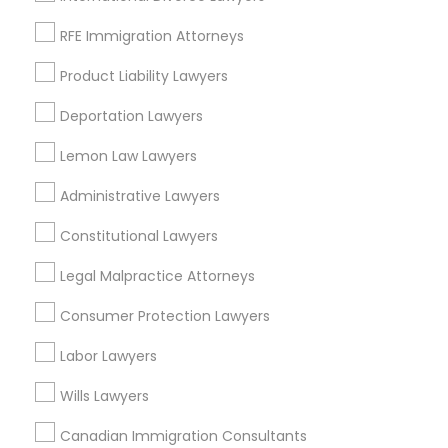
Neighborhoods
RFE Immigration Attorneys
National Mall - West Potomac Park, DC
Foggy Bottom, DC
Product Liability Lawyers
Federal Triangle, DC
Deportation Lawyers
Downtown, DC
Penn Quarter, DC
Lemon Law Lawyers
Southwest Federal Center, DC
Administrative Lawyers
Judiciary Square, DC
West End, DC
Constitutional Lawyers
Chinatown, DC
Legal Malpractice Attorneys
Consumer Protection Lawyers
EB-5 Immigrant Investor Nearby
Labor Lawyers
Locality
Wills Lawyers
Washington, DC
Canadian Immigration Consultants
Parcel Return Service, DC