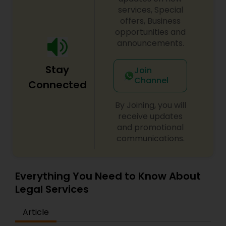
century. Law offices of Susheela Verma has
services, Special
EB1A Immigration Attorneys
earned an excellent reputation for corporate
offers, Business
work, litigation, corporate immigration,
opportunities and
commercial and residential property matters,
announcements.
International Divorce Lawyers
private placements, stocks and asset purchase
transactions for a variety of businesses.
Stay
Join
Channel
RFE Immigration Attorneys
Connected
By Joining, you will
Product Liability Lawyers
receive updates
and promotional
communications.
Deportation Lawyers
Everything You Need to Know About
Lemon Law Lawyers
Legal Services
Article
Administrative Lawyers