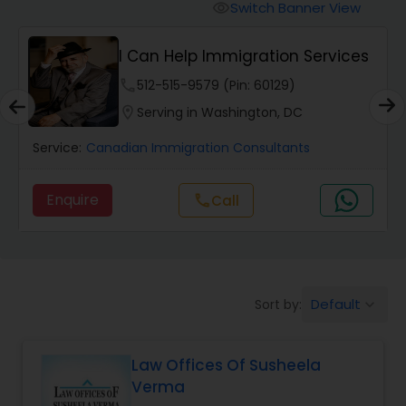
Workers Compensation Lawyers
Switch Banner View
visibility
I Can Help Immigration Services
Wrongful Death Lawyers
phone
512-515-9579 (Pin: 60129)
location_on
Serving in Washington, DC
Catastrophic Injury Lawyers
Service:
Canadian Immigration Consultants
Animal Bite / Attack Lawyers
Enquire
Call
call
Nursing Home Abuse / Elder Neglect
Lawyers
Default
Sort by:
keyboard_arrow_down
Aviation / Boating / Transportation
Injury Lawyers
Law Offices Of Susheela
Verma