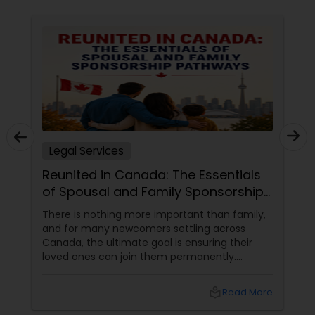
Constitutional Lawyers
Legal Malpractice Attorneys
Consumer Protection Lawyers
Legal Services
Reunited in Canada: The Essentials
Labor Lawyers
of Spousal and Family Sponsorship
Pathways
There is nothing more important than family,
Wills Lawyers
and for many newcomers settling across
Canada, the ultimate goal is ensuring their
loved ones can join them permanently.
Canadian Immigration Consultants
Canada’s immigration system highly prioritizes
family reunification, offering specialized
local_library
Read More
pathways for permanent residents and
citizens to sponsor their spouses, common-