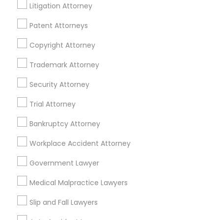
Litigation Attorney
Adoption Lawyer
Administrative Lawyers Nearby
Patent Attorneys
Locality
Accident Lawyer
Copyright Attorney
Washington, DC
Trademark Attorney
Parcel Return Service, DC
Real Estate Lawyer
Security Attorney
Trial Attorney
Employment Lawyer
Administrative Lawyers in Nearby
Bankruptcy Attorney
Areas
Drunk Driving Lawyer
Workplace Accident Attorney
Administrative Lawyers in 485E US-1 Building E, Suite 240,
Iselin, NJ, USA
Government Lawyer
Business Consulting Services
Medical Malpractice Lawyers
Slip and Fall Lawyers
Legal Document Preparation
Related Categories Nearby
Services