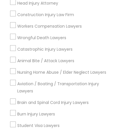
Head Injury Attorney
Copyright Attorney
Connect with the Best Legal
Construction Injury Law Firm
Services
Trademark Attorney
Workers Compensation Lawyers
Submit your info to get the best agent contacts
immediately.
Wrongful Death Lawyers
Choose your Service *
Security Attorney
Catastrophic Injury Lawyers
arrow_drop_down
Animal Bite / Attack Lawyers
Trial Attorney
Name *
Nursing Home Abuse / Elder Neglect Lawyers
Bankruptcy Attorney
Aviation / Boating / Transportation Injury
City *
Lawyers
Brain and Spinal Cord Injury Lawyers
Workplace Accident Attorney
Email *
Burn Injury Lawyers
Government Lawyer
Contact Number *
Student Visa Lawyers