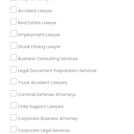
EB5 Attorneys
Find Local Legal Services in Popular
Accident Lawyer
Metros
Real Estate Lawyer
H1B Lawyers
Bay Area
Dallas Fortworth Area
Detroit Metro Area
Los Angeles Metro Area
Employment Lawyer
Miami Metro Area
New Jersey Area
New York Metro Area
Tourist Visa Attorney
Drunk Driving Lawyer
Vancouver Metro Area
Washington Metro Area
Business Consulting Services
Immigration Services
Useful Links
Legal Document Preparation Services
Badge
Offers
Q&A
Testimonials
All Categories
Truck Accident Lawyers
Legal Attorney Services
All Services
Sitemap
Criminal Defense Attorneys
Family Law Attorneys
Child Support Lawyers
Find and Post Ads
Corporate Business Attorney
Get IT Training
Law Firms
Corporate Legal Services