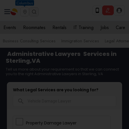
Columbus
Events
Roommates
Rentals
IT Training
Jobs
Care
Business Consulting Services
Immigration Services
Legal Attorn
Administrative Lawyers
Services in
Sterling,VA
Tell us more about your requirement so that we can connect
you to the right Administrative Lawyers in Sterling, VA
What Legal Services are you looking for?
search
Property Damage Lawyer