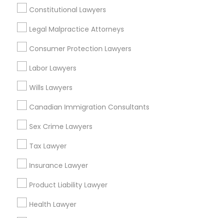
View More
Constitutional Lawyers
Legal Malpractice Attorneys
Child Custody Attorney
Consumer Protection Lawyers
Legal Services in Nearby
Canadian Immigration Lawyers
Labor Lawyers
Neighborhoods
Wills Lawyers
National Mall - West Potomac Park, DC
Civil Litigation Attorney
Foggy Bottom, DC
Canadian Immigration Consultants
Federal Triangle, DC
Sex Crime Lawyers
Civil Attorney
Downtown, DC
Penn Quarter, DC
Tax Lawyer
Southwest Federal Center, DC
Injury Attorney
Insurance Lawyer
Judiciary Square, DC
West End, DC
Product Liability Lawyer
Chinatown, DC
Wrongful Death Lawyer
Health Lawyer