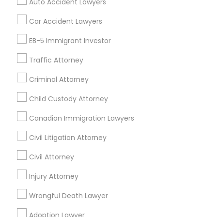
Auto Accident Lawyers
Accountant Services
Tax Preparation Services
Car Accident Lawyers
Truck Accident Lawyers
Mortgage Loan Services
EB-5 Immigrant Investor
Home Loan Services
Life Insurance
Traffic Attorney
Criminal Defense Attorneys
Real Estate Agents
Criminal Attorney
Passport & Visa Services
Child Support Lawyers
Financial & Taxation Services
Child Custody Attorney
Canadian Immigration Lawyers
Corporate Business Attorney
Civil Litigation Attorney
Find Local Legal Services in Nearby
Cities
Civil Attorney
Corporate Legal Services
Arlington, VA
Injury Attorney
Ashburn, VA
Chantilly, VA
Ellicott City, MD
Washington, DC
Fairfax, VA
Green Card Attorneys
Wrongful Death Lawyer
Fairfax Station, VA
Annandale, VA
Adoption Lawyer