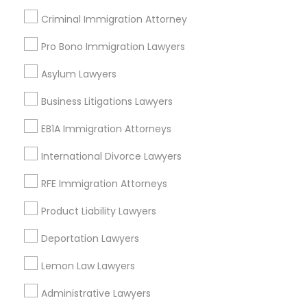
Criminal Immigration Attorney
Medical Malpractice Lawyers
Pro Bono Immigration Lawyers
Send Enquiry
Asylum Lawyers
Slip and Fall Lawyers
*T&C apply
Business Litigations Lawyers
Auto Accident Lawyers
EB1A Immigration Attorneys
Types of Legal Services
International Divorce Lawyers
Immigration Services
Car Accident Lawyers
Product Liability Lawyer
RFE Immigration Attorneys
Health Lawyer
Product Liability Lawyers
EB-5 Immigrant Investor
Business Consulting Services
Law Firms
Deportation Lawyers
Indian Lawyers
Traffic Attorney
Lemon Law Lawyers
Accident Lawyer
Litigation Attorney
Administrative Lawyers
Criminal Attorney