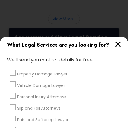
Sex Crime Lawyers
law partners, children, parents, and
grandparents. However, because these
programs grant permanent status, the
View More...
Tax Lawyer
government subjects them to intense
scrutiny.
Are you providing Legal Service
Insurance Lawyer
What Legal Services are you looking for?
1586+
Needs/month for Legal Services
Product Liability Lawyer
We'll send you contact details for free
1358+
Searches for Legal Services for this month
Property Damage Lawyer
Health Lawyer
19633+
Vehicle Damage Lawyer
Service provider providing Legal Services
Litigation Attorney
Personal Injury Attorneys
Post your Service
Slip and Fall Attorneys
Patent Attorneys
Pain and Suffering Lawyer