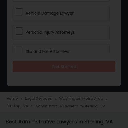
Vehicle Damage Lawyer
Personal Injury Attorneys
Slip and Fall Attorneys
Get Started
Pain and Suffering Lawyer
Head Injury Attorney
Home
Legal Services
Washington Metro Area
navigate_next
navigate_next
navigate_next
Sterling, VA
Administrative Lawyers in Sterling, VA
navigate_next
Construction Injury Law Firm
Best Administrative Lawyers in Sterling, VA