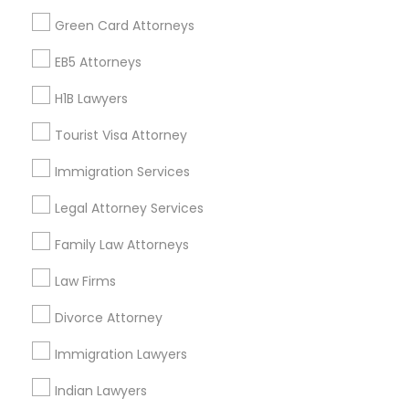
Find Events & Tickets
Green Card Attorneys
Divorce Attorney
Corporate
EB5 Attorneys
Immigration Lawyers
H1B Lawyers
+1-512-788-5300
+1-512-231-9226
Tourist Visa Attorney
Indian Lawyers
us.sulekha@sulekha.com
Immigration Services
Legal Attorney Services
Stay Connected
Family Law Attorneys
Law Firms
Sulekha App
Events App
Event Organizer App
Divorce Attorney
Immigration Lawyers
About us
Contact us
Terms & Conditions
Indian Lawyers
Privacy Policy
Advertise with us
Copyright Policy