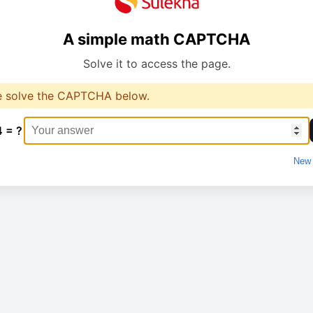
A simple math CAPTCHA
Solve it to access the page.
e solve the CAPTCHA below.
4 = ?
New 