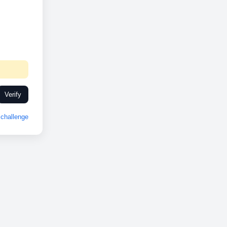
Verify
challenge