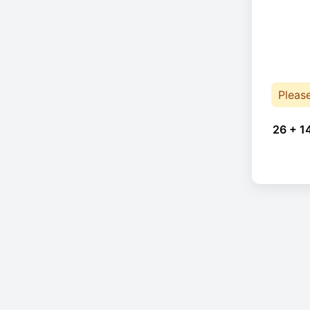
Pleas
26 + 1