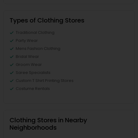
Types of Clothing Stores
Traditional Clothing
Party Wear
Mens Fashion Clothing
Bridal Wear
Groom Wear
Saree Specialists
Custom T Shirt Printing Stores
Costume Rentals
Clothing Stores in Nearby
Neighborhoods