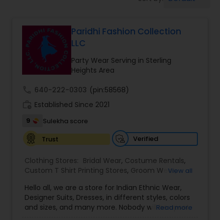
Bridal Wear
Paridhi Fashion Collection
LLC
Party Wear Serving in Sterling
Heights Area
call
640-222-0303
(pin:58568)
work_history
Established Since 2021
9
Sulekha score
Verified
Trust
Clothing Stores:
Bridal Wear
,
Costume Rentals
,
Custom T Shirt Printing Stores
,
Groom Wear
,
View all
Mens Fashion Clothing
,
Party Wear
,
Saree
Hello all, we are a store for Indian Ethnic Wear,
Specialists
,
Traditional Clothing
Designer Suits, Dresses, in different styles, colors
and sizes, and many more. Nobody will be upset
Read more
with our price guaranteed lowest in the entire