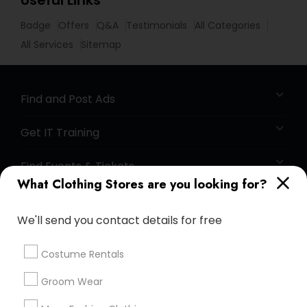
Useful Links
Badge
Offers
Q&A
Testimonials
All Categories
All Services
Sitemap
Find and Post Ads
Get IT Training
Find Events & Tickets
What Clothing Stores are you looking for?
Corporate
We'll send you contact details for free
+1-512-788-5300
+1-512-231-9226
Costume Rentals
us.sulekha@sulekha.com
Groom Wear