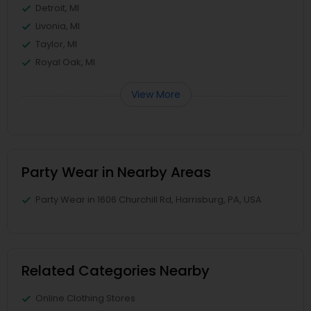
Detroit, MI
Livonia, MI
Taylor, MI
Royal Oak, MI
View More
Party Wear in Nearby Areas
Party Wear in 1606 Churchill Rd, Harrisburg, PA, USA
Related Categories Nearby
Online Clothing Stores