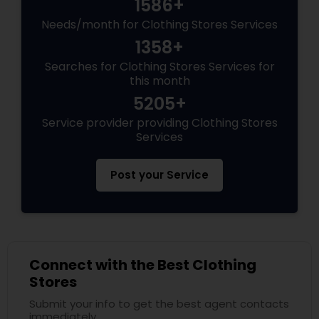
1586+
Needs/month for Clothing Stores Services
1358+
Searches for Clothing Stores Services for
this month
5205+
Service provider providing Clothing Stores
Services
Post your Service
Connect with the Best Clothing
Stores
Submit your info to get the best agent contacts
immediately.