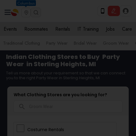
Columbus
Events
Roommates
Rentals
IT Training
Jobs
Care
Traditional Clothing
Party Wear
Bridal Wear
Groom Wear
Indian Clothing Stores to Buy
Party
Wear
in Sterling Heights, MI
Tell us more about your requirement so that we can connect
you to the right Party Wear in Sterling Heights, MI
What Clothing Stores are you looking for?
search
Costume Rentals