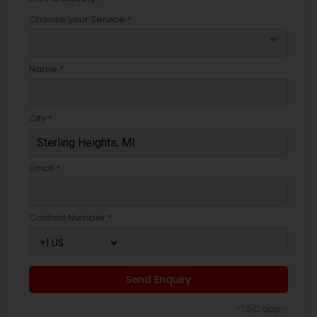
Choose your Service *
arrow_drop_down
Name *
City *
Email *
Contact Number *
Send Enquiry
*T&C apply