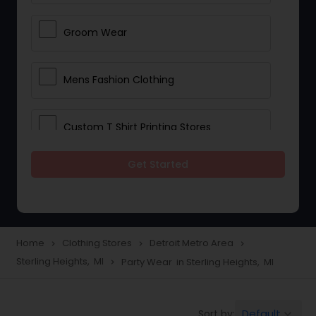
Groom Wear
Mens Fashion Clothing
Custom T Shirt Printing Stores
Get Started
Traditional Clothing
Saree Specialists
Home
Clothing Stores
Detroit Metro Area
navigate_next
navigate_next
navigate_next
Sterling Heights, MI
Party Wear in Sterling Heights, MI
navigate_next
Party Wear
Default
Sort by:
keyboard_arrow_down