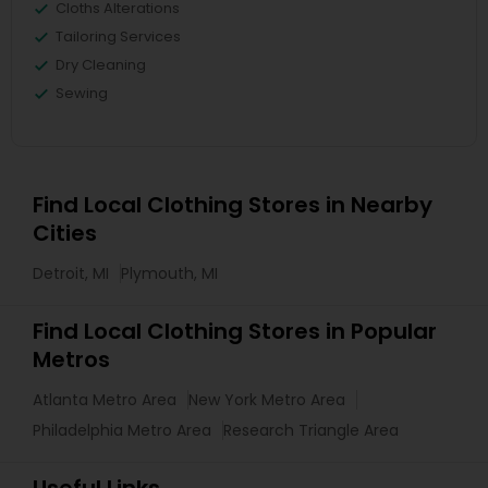
Cloths Alterations
Tailoring Services
Dry Cleaning
Sewing
Find Local Clothing Stores in Nearby
Cities
Detroit, MI
Plymouth, MI
Find Local Clothing Stores in Popular
Metros
Atlanta Metro Area
New York Metro Area
Philadelphia Metro Area
Research Triangle Area