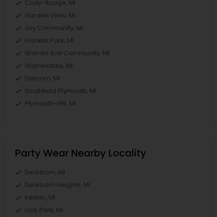
Cody-Rouge, MI
Garden View, MI
Joy Community, MI
Franklin Park, MI
Warren Ave Community, MI
Warrendale, MI
Fiskhorn, MI
Southfield Plymouth, MI
Plymouth-I96, MI
Party Wear Nearby Locality
Dearborn, MI
Dearborn Heights, MI
Inkster, MI
Oak Park, MI