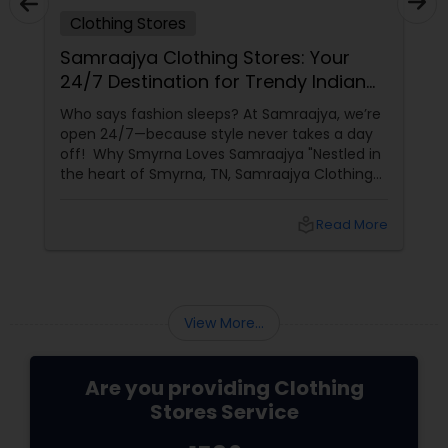
Clothing Stores
Samraajya Clothing Stores: Your
24/7 Destination for Trendy Indian
Fashion in Smyrna, TN!"
Who says fashion sleeps? At Samraajya, we’re
open 24/7—because style never takes a day
off! Why Smyrna Loves Samraajya "Nestled in
the heart of Smyrna, TN, Samraajya Clothing
Stores
local_library
Read More
View More...
Are you providing Clothing
Stores Service