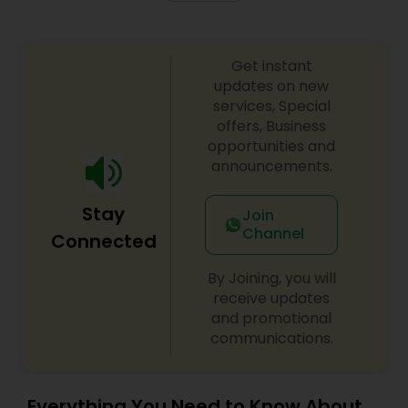
Get instant
updates on new
services, Special
offers, Business
opportunities and
announcements.
Stay
Join
Channel
Connected
By Joining, you will
receive updates
and promotional
communications.
Everything You Need to Know About