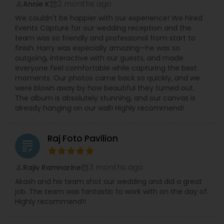
2 months ago
Annie K
perm_identity
calendar_month
your taste for the better clicks in life make your
We couldn't be happier with our experience! We hired
decision for you. Dipak Patel can be reached on
Events Capture for our wedding reception and the
every day excluding Sunday, from 10:00 to 19:00.
team was so friendly and professional from start to
Contact him to experience the finest
finish. Harry was especially amazing—he was so
photography ever and also to make your day a
outgoing, interactive with our guests, and made
memorable one.
everyone feel comfortable while capturing the best
moments. Our photos came back so quickly, and we
were blown away by how beautiful they turned out.
The album is absolutely stunning, and our canvas is
already hanging on our wall! Highly recommend!
Raj Foto Pavilion
grading
3 months ago
Rajiv Ramnarine
perm_identity
calendar_month
Akash and his team shot our wedding and did a great
job. The team was fantastic to work with on the day of.
Highly recommend!!