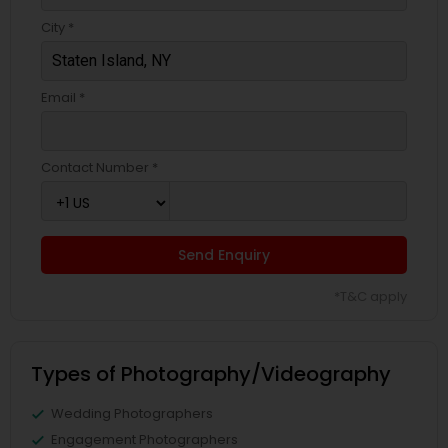
City *
Email *
Contact Number *
Send Enquiry
*T&C apply
Types of Photography/Videography
Wedding Photographers
Engagement Photographers