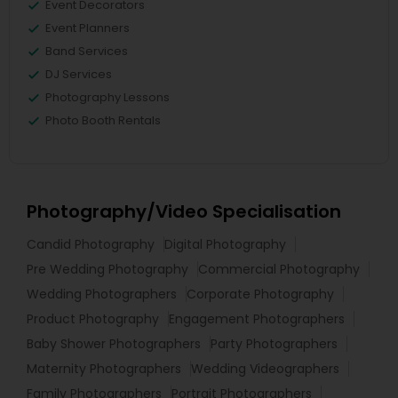
Event Decorators
Event Planners
Band Services
DJ Services
Photography Lessons
Photo Booth Rentals
Photography/Video Specialisation
Candid Photography
Digital Photography
Pre Wedding Photography
Commercial Photography
Wedding Photographers
Corporate Photography
Product Photography
Engagement Photographers
Baby Shower Photographers
Party Photographers
Maternity Photographers
Wedding Videographers
Family Photographers
Portrait Photographers