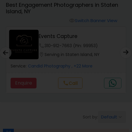
Best Engagement Photographers in Staten
Cinematography
Island, NY
Switch Banner View
visibility
Studio Photography
Events Capture
Product Photography
phone
310-912-7663 (Pin: 99953)
location_on
Serving in Staten Island, NY
Maternity Photographers
Service:
Candid Photography
, +22 More
Enquire
Call
call
Event Videography
Birthday Party Photographers
Default
Sort by:
keyboard_arrow_down
Event Photographers
Ad