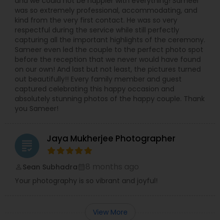
and we could not be happier with everything! Sameer
was so extremely professional, accommodating, and
kind from the very first contact. He was so very
respectful during the service while still perfectly
capturing all the important highlights of the ceremony.
Sameer even led the couple to the perfect photo spot
before the reception that we never would have found
on our own! And last but not least, the pictures turned
out beautifully!! Every family member and guest
captured celebrating this happy occasion and
absolutely stunning photos of the happy couple. Thank
you Sameer!
Jaya Mukherjee Photographer
grading
8 months ago
Sean Subhadra
perm_identity
calendar_month
Your photography is so vibrant and joyful!
View More