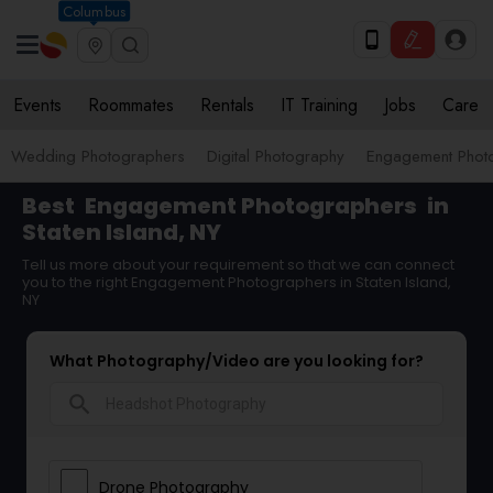
Columbus
Events
Roommates
Rentals
IT Training
Jobs
Care
Wedding Photographers
Digital Photography
Engagement Phot
Best
Engagement Photographers
in
Staten Island, NY
Tell us more about your requirement so that we can connect
you to the right Engagement Photographers in Staten Island,
NY
What Photography/Video are you looking for?
search
Drone Photography