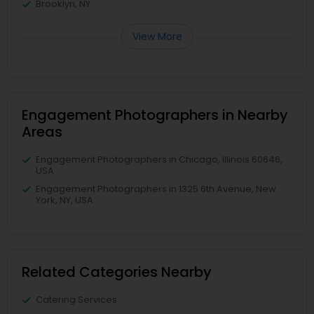
Brooklyn, NY
View More
Engagement Photographers in Nearby
Areas
Engagement Photographers in Chicago, Illinois 60646,
USA
Engagement Photographers in 1325 6th Avenue, New
York, NY, USA
Related Categories Nearby
Catering Services