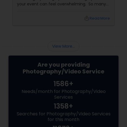
your event can feel overwhelming. So many
portfolios, so many price points, and so much
at stake. But with the right guidance—and the
local_library
Read More
right professional—you can turn your vision
into reality.
View More...
Are you providing
Photography/Video Service
1586+
Needs/month for Photography/Video
Services
1358+
Searches for Photography/Video Services
for this month