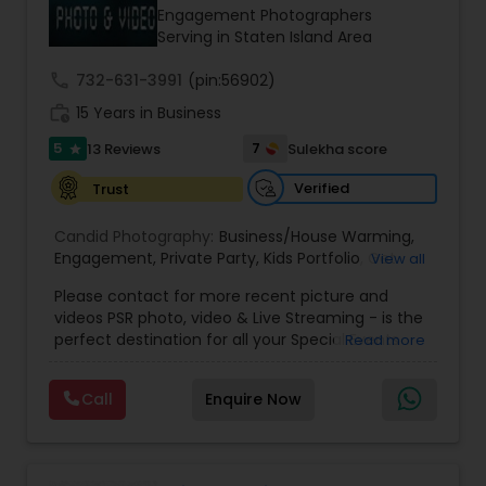
Engagement Photographers
Serving in Staten Island Area
call
732-631-3991
(pin:56902)
work_history
15 Years in Business
5
7
13 Reviews
Sulekha score
star
Verified
Trust
Candid Photography:
Business/House Warming
,
Engagement
,
Private Party
,
Kids Portfolio
,
Get
View all
Together Parties
,
Fashion and Art
,
College
Please contact for more recent picture and
Functions
,
Seminars and Business Meets
,
Social
videos PSR photo, video & Live Streaming - is the
Documentaries
,
Nature
,
Wedding Event
,
perfect destination for all your Special Events
Read more
Matrimonial
,
Portrait
,
Maternity
,
High School
photography. They are skilled in photography and
Senior Portraits
,
Graduation Ceremony
,
Cultural
videography service for events like Weddings,
Events
Call
Enquire Now
Birthday parties, Pre-shoots, Baby Shower, Bridal
Shower, Graduation party, Sweet Sixteen,
Housewarming, Commercial. Few of their
photography samples are attached below.