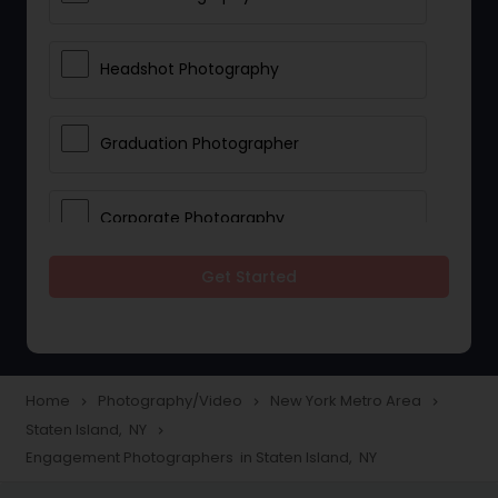
Headshot Photography
Graduation Photographer
Corporate Photography
Get Started
Boudoir Photography
Newborn Photographers
Home
Photography/Video
New York Metro Area
navigate_next
navigate_next
navigate_next
Staten Island, NY
navigate_next
Portrait Photographers
Engagement Photographers in Staten Island, NY