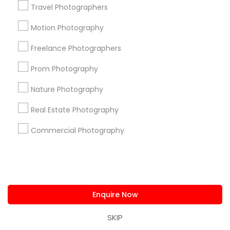
Travel Photographers
Useful Links
Motion Photography
Badge
Offers
Q&A
Testimonials
All Categories
All Services
Sitemap
Freelance Photographers
Prom Photography
Find and Post Ads
Nature Photography
Real Estate Photography
Get IT Training
Commercial Photography
Find Events & Tickets
Corporate
Enquire Now
+1-512-788-5300
+1-512-231-9226
SKIP
us.sulekha@sulekha.com