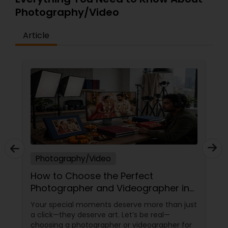
Photography/Video
Article
Photography/Video
How to Choose the Perfect
Photographer and Videographer in
New Jersey
Your special moments deserve more than just
a click—they deserve art. Let’s be real—
choosing a photographer or videographer for