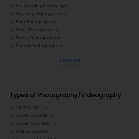
Pre Wedding Photography
Wedding Videographers
Party Photographers
Event Photographers
Family Photographers
Portrait Photographers
View More
Types of Photography/Videography
Central Park, NY
Upper East Side, NY
Upper West Side, NY
Midtown East, NY