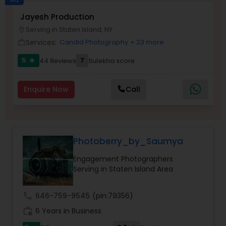
Jayesh Production
Family Photographers
Serving in Staten Island, NY
location_on
Services:
Candid Photography
+ 23 more
work_outline
Wedding Videographers
5
7
44 Reviews
Sulekha score
star
Candid Photography
Enquire Now
Call
Digital Photography
Photoberry_by_Saumya
Pre Wedding Photography
Engagement Photographers
Serving in Staten Island Area
Wedding Photographers
call
646-759-9545
(pin:79356)
work_history
6 Years in Business
Engagement Photographers