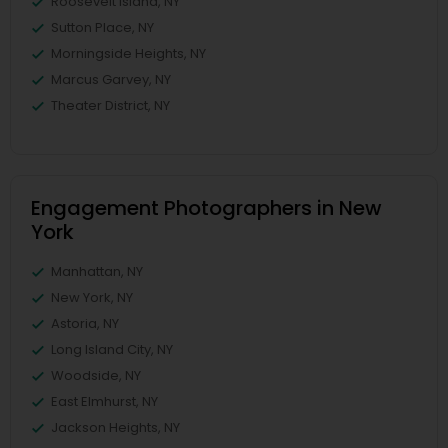
Roosevelt Island, NY
Sutton Place, NY
Morningside Heights, NY
Marcus Garvey, NY
Theater District, NY
Engagement Photographers in New
York
Manhattan, NY
New York, NY
Astoria, NY
Long Island City, NY
Woodside, NY
East Elmhurst, NY
Jackson Heights, NY