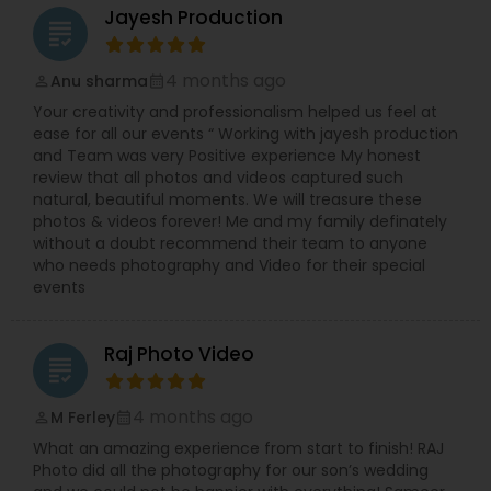
Jayesh Production
grading
4 months ago
Anu sharma
perm_identity
calendar_month
Your creativity and professionalism helped us feel at
ease for all our events “ Working with jayesh production
and Team was very Positive experience My honest
review that all photos and videos captured such
natural, beautiful moments. We will treasure these
photos & videos forever! Me and my family definately
without a doubt recommend their team to anyone
who needs photography and Video for their special
events
Raj Photo Video
grading
4 months ago
M Ferley
perm_identity
calendar_month
What an amazing experience from start to finish! RAJ
Photo did all the photography for our son’s wedding