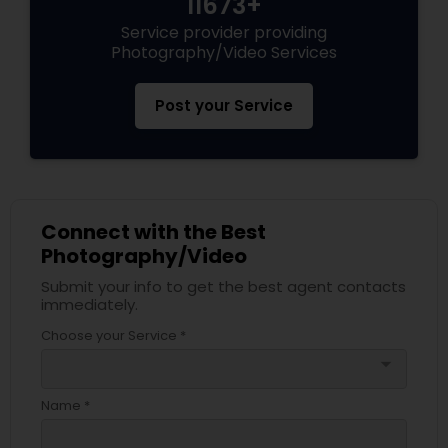
11673+
Service provider providing
Photography/Video Services
Post your Service
Connect with the Best
Photography/Video
Submit your info to get the best agent contacts
immediately.
Choose your Service *
arrow_drop_down
Name *