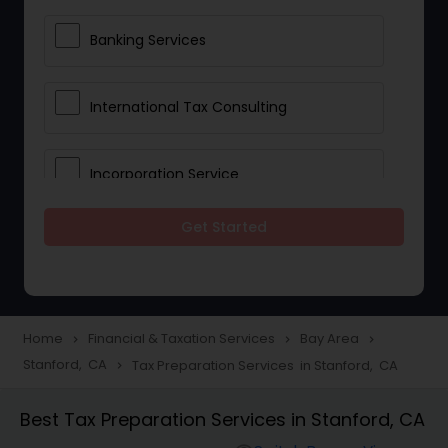
Banking Services
International Tax Consulting
Incorporation Service
Get Started
Notary Services
Multinational Accounting and
Taxation
Home
Financial & Taxation Services
Bay Area
navigate_next
navigate_next
navigate_next
Stanford, CA
Tax Preparation Services in Stanford, CA
navigate_next
Foreign Accounts Disclosure
Best Tax Preparation Services in Stanford, CA