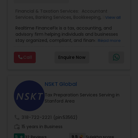
Financial & Taxation Services:
Accountant
Services
,
Banking Services
,
Bookkeeping
,
Business
View all
Entity Selection
,
Business Tax Planning
,
Financial
Realtime FinanceFix is a tax, accounting, and
Advisor
,
Financial Forecasts
,
Financial Planning
,
advisory firm helping individuals and businesses
Financial statement Analysis
,
Income Tax Filing
,
stay organized, compliant, and financially
Read more
Income Tax Preparation
,
International Tax
prepared. We provide tax preparation and
Consulting
,
IRS Representation
,
Payroll Processing
,
planning, bookkeeping, accounting, payroll
Tax Consultants Services
,
Tax Preparation
Call
Enquire Now
support, business advisory, and financial
Services
consulting services designed to give clients
clarity and confidence in their numbers. Our goal
is to make financial management easier, more
accurate, and more proactive — so clients can
NSKT Global
make better decisions throughout the year, not
Tax Preparation Services Serving in
just during tax season.
Stanford Area
call
318-722-2221
(pin:53562)
work_history
15 years in Business
5
9.5
32 Reviews
Sulekha score
star