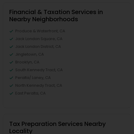
Financial & Taxation Services in
Nearby Neighborhoods
Produce & Waterfront, CA
Jack London Square, CA
Jack London District, CA
Jingletown, CA
Brooklyn, CA
South Kennedy Tract, CA
Peralta/ Laney, CA
North Kennedy Tract, CA
East Peralta, CA
Tax Preparation Services Nearby
Locality