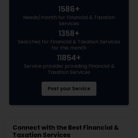
1586+
Needs/month for Financial & Taxation
Services
1358+
Searches for Financial & Taxation Services
for this month
11854+
Service provider providing Financial &
Taxation Services
Post your Service
Connect with the Best Financial &
Taxation Services