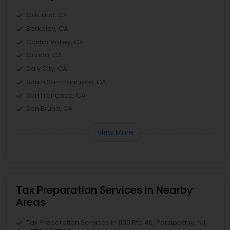
Oakland, CA
Berkeley, CA
Castro Valley, CA
Orinda, CA
Daly City, CA
South San Francisco, CA
San Francisco, CA
San Bruno, CA
View More
Tax Preparation Services in Nearby
Areas
Tax Preparation Services in 1130 Rte 46, Parsippany, NJ,