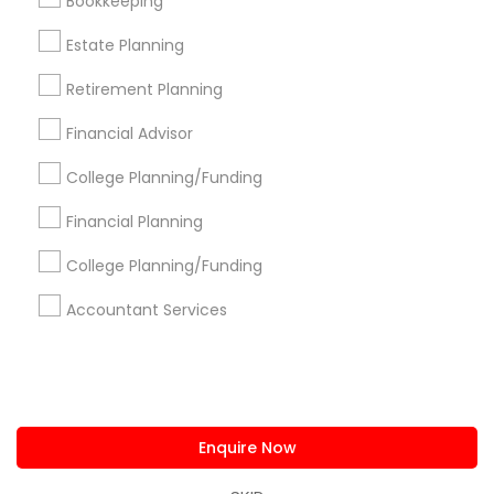
Bookkeeping
us.sulekha@sulekha.com
Estate Planning
Retirement Planning
Stay Connected
Financial Advisor
College Planning/Funding
Sulekha App
Events App
Event Organizer App
Financial Planning
College Planning/Funding
About us
Contact us
Terms & Conditions
Accountant Services
Privacy Policy
Advertise with us
Copyright Policy
© 1998-2026 Copyright Sulekha.com | All Rights Reserved.
Enquire Now