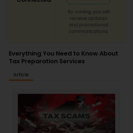
By Joining, you will
receive updates
and promotional
communications.
Everything You Need to Know About
Tax Preparation Services
Article