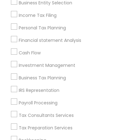
Business Entity Selection
Seattle Metro Area
Income Tax Filing
Useful Links
Personal Tax Planning
Badge
Offers
Q&A
Testimonials
All Categories
Financial statement Analysis
All Services
Sitemap
Cash Flow
Investment Management
Find and Post Ads
Business Tax Planning
Get IT Training
IRS Representation
Find Events & Tickets
Payroll Processing
Corporate
Tax Consultants Services
Tax Preparation Services
+1-512-788-5300
+1-512-231-9226