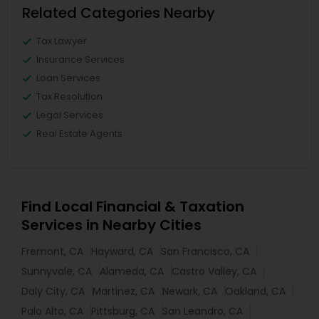
Related Categories Nearby
Tax Lawyer
Insurance Services
Loan Services
Tax Resolution
Legal Services
Real Estate Agents
Find Local Financial & Taxation
Services in Nearby Cities
Fremont, CA
Hayward, CA
San Francisco, CA
Sunnyvale, CA
Alameda, CA
Castro Valley, CA
Daly City, CA
Martinez, CA
Newark, CA
Oakland, CA
Palo Alto, CA
Pittsburg, CA
San Leandro, CA