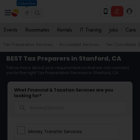
Columbus
Events
Roommates
Rentals
IT Training
Jobs
Care
Tax Preparation Services
Accountant Services
Tax Consultants 
BEST Tax Preparers in Stanford, CA
Tell us more about your requirement so that we can connect
you to the right Tax Preparation Services in Stanford, CA
What Financial & Taxation Services are you
looking for?
search
Money Transfer Services