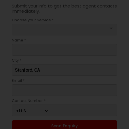
Submit your info to get the best agent contacts
immediately.
Choose your Service *
arrow_drop_down
Name *
City *
Email *
Contact Number *
Send Enquiry