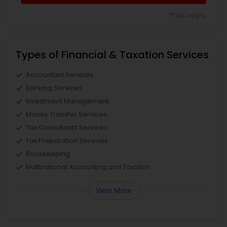
*T&C apply
Types of Financial & Taxation Services
Accountant Services
Banking Services
Investment Management
Money Transfer Services
Tax Consultants Services
Tax Preparation Services
Bookkeeping
Multinational Accounting and Taxation
View More