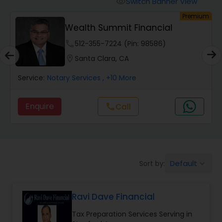
Switch Banner View
visibility
Finance & Accounting Training
um
Premium
Wealth Summit Financial
Audit Review & Compilation Services
phone
512-355-7224 (Pin: 98586)
location_on
Santa Clara, CA
Financial Forecasts
Service:
Notary Services
, +10 More
Enquire
Call
call
Business Succession Planning
Auditing Services
Default
Sort by:
keyboard_arrow_down
Compilation Services
Ravi Dave Financial
Long Term Care Insurance
Tax Preparation Services Serving in