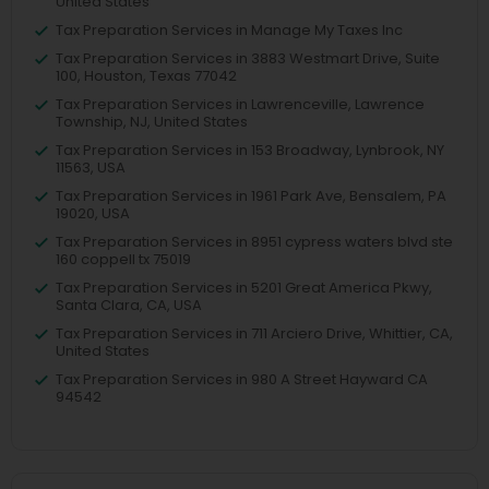
United States
Tax Preparation Services in Manage My Taxes Inc
Tax Preparation Services in 3883 Westmart Drive, Suite
100, Houston, Texas 77042
Tax Preparation Services in Lawrenceville, Lawrence
Township, NJ, United States
Tax Preparation Services in 153 Broadway, Lynbrook, NY
11563, USA
Tax Preparation Services in 1961 Park Ave, Bensalem, PA
19020, USA
Tax Preparation Services in 8951 cypress waters blvd ste
160 coppell tx 75019
Tax Preparation Services in 5201 Great America Pkwy,
Santa Clara, CA, USA
Tax Preparation Services in 711 Arciero Drive, Whittier, CA,
United States
Tax Preparation Services in 980 A Street Hayward CA
94542