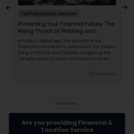
ervices
Tax Preparation Services
inancial Future: The
Understanding the Child
 Phishing and
Maximizing Your Benefi
Targeting Tax
, the security of our
What is the Child Tax Credit?
 is paramount. For Indians
Credit (CTC) is a U.S. tax bene
 Canada, navigating the
families manage the financial 
xes and finance can be
of raising children. It reduces t
without the added worry
eligible parents and offers pa
ortunately, a growing
if no taxes are owed. To quali
local_library
Read More
: phishing and smishing
meet specific criteria, includi
rgeting tax professionals.
relationship, residency, and ci
credit supports essential expe
childcare and education, prov
relief and stability for families
View More...
Are you providing Financial &
Taxation Service