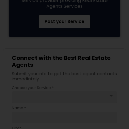
Service provider providing Real Estate
Agents Services
Post your Service
Connect with the Best Real Estate
Agents
Submit your info to get the best agent contacts
immediately.
Choose your Service *
arrow_drop_down
Name *
City *