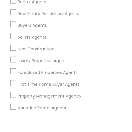
Corporate
Rental Agents
Real Estate Residential Agents
+1-512-788-5300
+1-512-231-9226
Buyers Agents
us.sulekha@sulekha.com
Sellers Agents
New Construction
Stay Connected
Luxury Properties Agent
Foreclosed Properties Agents
Sulekha App
Events App
Event Organizer App
First Time Home Buyer Agents
Property Management Agency
About us
Contact us
Terms & Conditions
Vacation Rental Agents
Privacy Policy
Advertise with us
Copyright Policy
© 1998-2026 Copyright Sulekha.com | All Rights Reserved.