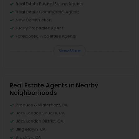
Real Estate Buying/Selling Agents
Real Estate Commercial Agents
New Construction
Luxury Properties Agent
Foreclosed Properties Agents
View More
Real Estate Agents in Nearby
Neighborhoods
Produce & Waterfront, CA
Jack London Square, CA
Jack London District, CA
Jingletown, CA
Brooklyn, CA