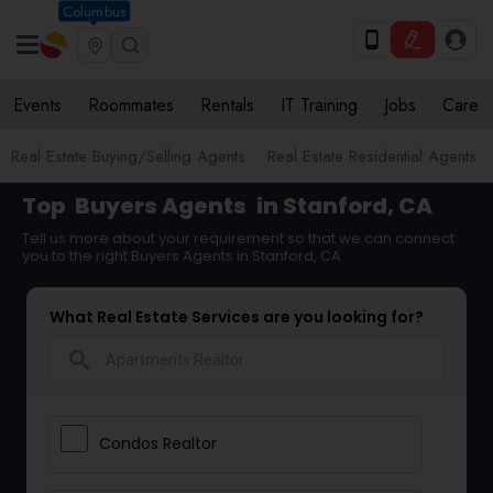
Columbus
Events
Roommates
Rentals
IT Training
Jobs
Care
Real Estate Buying/Selling Agents
Real Estate Residential Agents
Top
Buyers Agents
in Stanford, CA
Tell us more about your requirement so that we can connect
you to the right Buyers Agents in Stanford, CA
What Real Estate Services are you looking for?
search
Condos Realtor