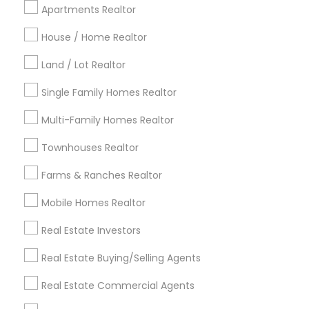
Apartments Realtor
Detroit Metro Area
Houston Metro Area
Indianapolis Metro Area
House / Home Realtor
Inland Empire Area
Kansas City Metro Area
Los Angeles Metro Area
Land / Lot Realtor
Louisville Metro Area
Single Family Homes Realtor
Useful Links
Multi-Family Homes Realtor
Badge
Offers
Q&A
Testimonials
All Categories
Townhouses Realtor
All Services
Sitemap
Farms & Ranches Realtor
Mobile Homes Realtor
Find and Post Ads
Real Estate Investors
Get IT Training
Real Estate Buying/Selling Agents
Find Events & Tickets
Real Estate Commercial Agents