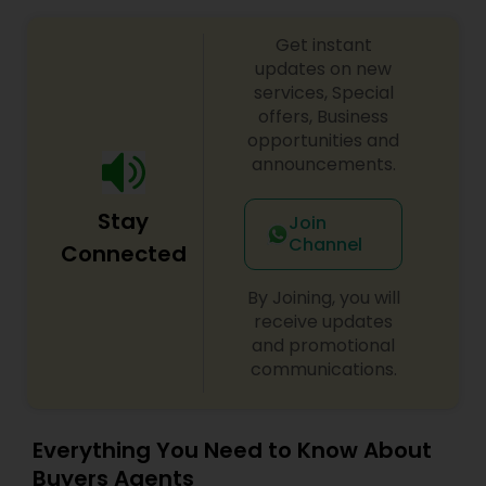
Get instant
updates on new
services, Special
offers, Business
opportunities and
announcements.
Stay
Join
Channel
Connected
By Joining, you will
receive updates
and promotional
communications.
Everything You Need to Know About
Buyers Agents