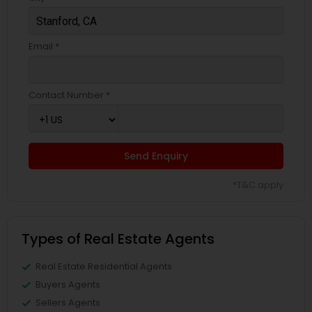
Email *
Contact Number *
Send Enquiry
*T&C apply
Types of Real Estate Agents
Real Estate Residential Agents
Buyers Agents
Sellers Agents