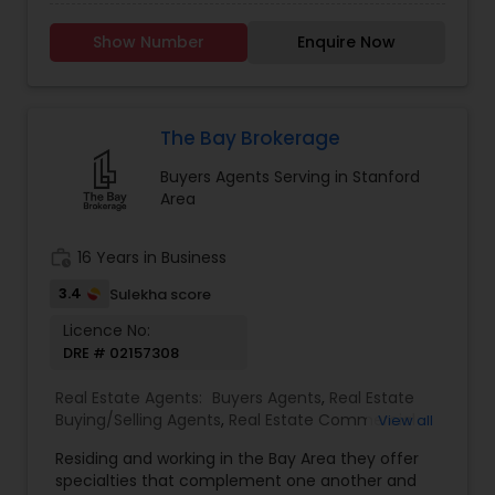
through my own home buying experience in
Estate Residential Agents
,
Sellers Agents
,
Single
California and a long history of growing up in a
Family Homes Realtor
,
Townhouses Realtor
Show Number
Enquire Now
family that deals in real estate. It would be my
pleasure to assist you with any real estate
transactions. I aim to make all real estate
transactions from listing to closing a smooth
process. I provide a host of value-added services
The Bay Brokerage
to my clients to make their transactions
Buyers Agents Serving in Stanford
memorable. Specialties: Buyer's Agent, Sellers
Area
Agent, Real Estate Investment, and Full service
for all Real Estate needs.
work_history
16 Years in Business
3.4
Sulekha score
Licence No:
DRE # 02157308
Real Estate Agents:
Buyers Agents
,
Real Estate
Buying/Selling Agents
,
Real Estate Commercial
View all
Agents
,
Real Estate Residential Agents
,
Sellers
Residing and working in the Bay Area they offer
Agents
specialties that complement one another and