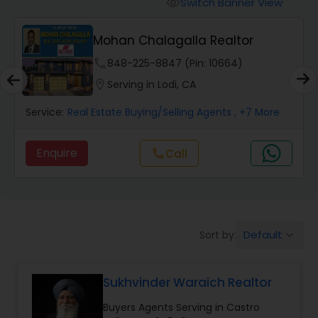
Switch Banner View
visibility
Mobile Homes Realtor
Mohan Chalagalla Realtor
phone
848-225-8847 (Pin: 10664)
Real Estate Investors
location_on
Serving in Lodi, CA
Service:
Real Estate Buying/Selling Agents
, +7 More
Real Estate Buying/Selling Agents
Enquire
Call
call
Real Estate Commercial Agents
Rental Agents
Default
Sort by:
keyboard_arrow_down
Real Estate Residential Agents
Sukhvinder Waraich Realtor
Buyers Agents Serving in Castro
Buyers Agents