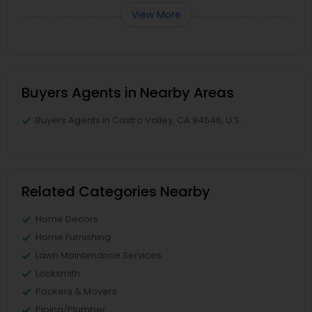
View More
Buyers Agents in Nearby Areas
Buyers Agents in Castro Valley, CA 94546, U.S.
Related Categories Nearby
Home Decors
Home Furnishing
Lawn Maintenance Services
Locksmith
Packers & Movers
Piping/Plumber