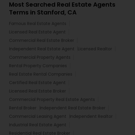
Most Searched Real Estate Agents
Terms in Stanford, CA
Famous Real Estate Agents
Licensed Real Estate Agent
Commercial Real Estate Broker
Independent Real Estate Agent
Licensed Realtor
Commercial Property Agents
Rental Property Companies
Real Estate Rental Companies
Certified Real Estate Agent
Licensed Real Estate Broker
Commercial Property Real Estate Agents
Rental Broker
Independent Real Estate Broker
Commercial Leasing Agent
Independent Realtor
Industrial Real Estate Agent
Residential Real Estate Broker