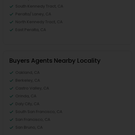
South Kennedy Tract, CA
Peralta/ Laney, CA
North Kennedy Tract, CA
East Peralta, CA
Buyers Agents Nearby Locality
Oakland, CA
Berkeley, CA
Castro Valley, CA
Orinda, CA
Daly City, CA
South San Francisco, CA
San Francisco, CA
San Bruno, CA