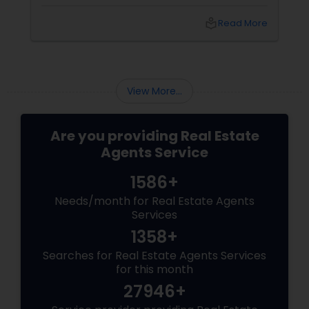
a summer barbecue, finding the one can feel
like chasing a unicorn. Enter first-time home
local_library
Read More
buyer agents
View More...
Are you providing Real Estate
Agents Service
1586+
Needs/month for Real Estate Agents
Services
1358+
Searches for Real Estate Agents Services
for this month
27946+