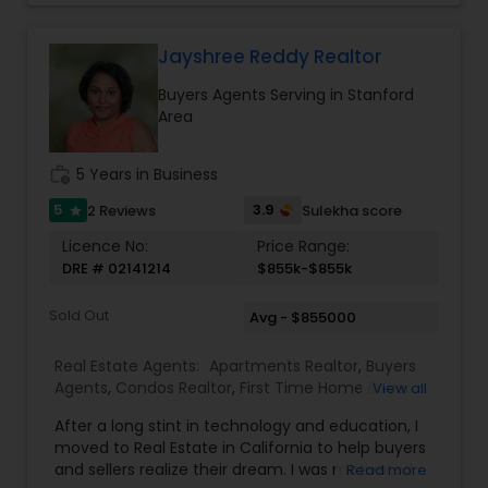
and enjoyable. As a seasoned real estate
Vacation Rental Agents
professional, I bring an abundance of knowledge
about the local market and a dedication to
Jayshree Reddy Realtor
exceeding your expectations. My goal is to
Buyers Agents Serving in Stanford
ensure you receive the best insights and advice
Area
for your specific needs. My commitment to you
goes beyond the transaction. I take the time to
understand your unique goals and tailor my
work_history
5 Years in Business
approach to achieve them. I believe in
transparent, timely, and open communication.
5
3.9
2 Reviews
Sulekha score
star
Licence No:
Price Range:
DRE # 02141214
$855k-$855k
Sold Out
Avg - $855000
Real Estate Agents:
Apartments Realtor
,
Buyers
Agents
,
Condos Realtor
,
First Time Home Buyer
View all
Agents
,
Foreclosed Properties Agents
,
Luxury
After a long stint in technology and education, I
Properties Agent
,
Multi-Family Homes Realtor
,
moved to Real Estate in California to help buyers
New Construction
,
Property Management
and sellers realize their dream. I was motivated
Read more
Agency
,
Real Estate Buying/Selling Agents
,
Real