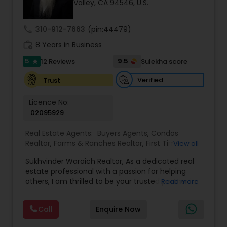
Valley, CA 94546, U.S.
call
310-912-7663
(pin:44479)
Sellers Agents
work_history
8 Years in Business
5
9.5
12 Reviews
Sulekha score
star
New Construction
Verified
Trust
Luxury Properties Agent
Licence No:
02095929
Real Estate Agents:
Buyers Agents
,
Condos
Foreclosed Properties Agents
Realtor
,
Farms & Ranches Realtor
,
First Time
View all
Home Buyer Agents
,
Foreclosed Properties
Sukhvinder Waraich Realtor, As a dedicated real
Agents
,
House / Home Realtor
,
Land / Lot Realtor
,
First Time Home Buyer Agents
estate professional with a passion for helping
Luxury Properties Agent
,
Multi-Family Homes
others, I am thrilled to be your trusted partner in
Read more
Realtor
,
New Construction
,
Property Management
your real estate journey. I bring a wealth of
Agency
,
Real Estate Buying/Selling Agents
,
Real
knowledge and expertise to every transaction.
Property Management Agency
Estate Commercial Agents
,
Real Estate
Call
Enquire Now
With every transaction, I am committed to
Residential Agents
,
Sellers Agents
,
Single Family
making your real estate experience seamless
Homes Realtor
,
Townhouses Realtor