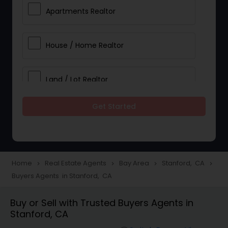
Apartments Realtor
House / Home Realtor
Land / Lot Realtor
Get Started
Single Family Homes Realtor
Multi-Family Homes Realtor
Home
Real Estate Agents
Bay Area
Stanford, CA
navigate_next
navigate_next
navigate_next
navigate_next
Buyers Agents in Stanford, CA
Townhouses Realtor
Buy or Sell with Trusted Buyers Agents in
Stanford, CA
Farms & Ranches Realtor