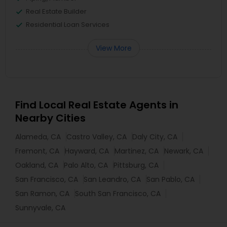
Real Estate Builder
Residential Loan Services
View More
Find Local Real Estate Agents in
Nearby Cities
Alameda, CA
Castro Valley, CA
Daly City, CA
Fremont, CA
Hayward, CA
Martinez, CA
Newark, CA
Oakland, CA
Palo Alto, CA
Pittsburg, CA
San Francisco, CA
San Leandro, CA
San Pablo, CA
San Ramon, CA
South San Francisco, CA
Sunnyvale, CA