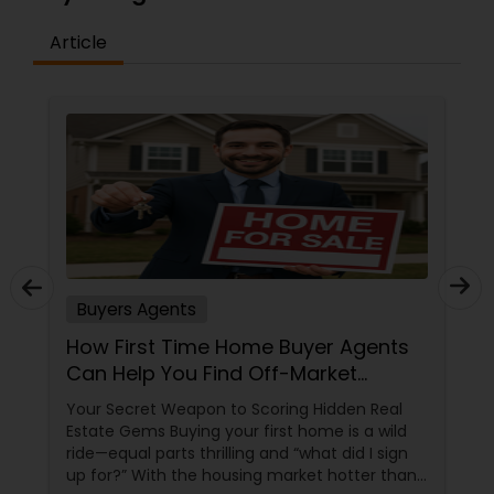
Article
Buyers Agents
How First Time Home Buyer Agents
Can Help You Find Off-Market
Properties
Your Secret Weapon to Scoring Hidden Real
Estate Gems Buying your first home is a wild
ride—equal parts thrilling and “what did I sign
up for?” With the housing market hotter than