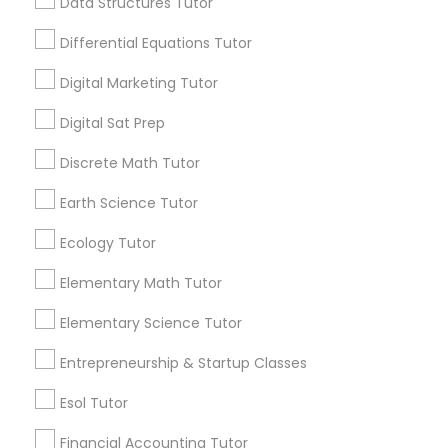
View More...
Data Structures Tutor
Differential Equations Tutor
Marine Biology Tutor
Are you providing Educational
Digital Marketing Tutor
Lessons Service
Digital Sat Prep
Matlab Tutor
1586+
Needs/month for Educational Lessons
Discrete Math Tutor
Services
Mental Health & Wellness Classes
Earth Science Tutor
1358+
Searches for Educational Lessons Services
Ecology Tutor
Microsoft Excel Tutor
for this month
Elementary Math Tutor
6511+
Service provider providing Educational
Elementary Science Tutor
Microsoft Word Tutor
Lessons Services
Entrepreneurship & Startup Classes
Neuroscience Tutor
Post your Service
Esol Tutor
Financial Accounting Tutor