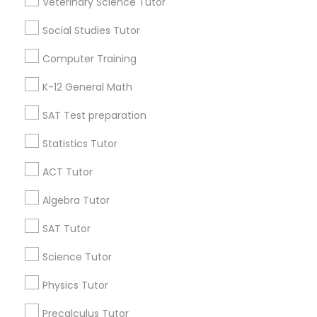
Veterinary Science Tutor
Washington Metro Area
Social Studies Tutor
Astronomy Tutor
Useful Links
Computer Training
Badge
Offers
Q&A
Testimonials
All Categories
K-12 General Math
Basic Computer Classes
All Services
Sitemap
SAT Test preparation
Biochemistry Tutor
Statistics Tutor
Find and Post Ads
ACT Tutor
Get IT Training
Biology Tutor
Algebra Tutor
Find Events & Tickets
SAT Tutor
GMAT Tutor
Corporate
Science Tutor
GRE Tutor
Physics Tutor
+1-512-788-5300
+1-512-231-9226
Precalculus Tutor