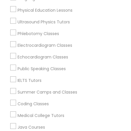
View More
Physical Education Lessons
Physical Education Lessons
Ultrasound Physics Tutors
PSAT Tutor in Nearby Areas
Phlebotomy Classes
Ultrasound Physics Tutors
Electrocardiogram Classes
PSAT Tutor in 117 Bernal Rd suite 227, San Jose, CA 95119,
USA
Phlebotomy Classes
Echocardiogram Classes
Public Speaking Classes
Electrocardiogram Classes
Related Categories Nearby
IELTS Tutors
Summer Camps and Classes
Language Lessons
Echocardiogram Classes
Career Programs
Coding Classes
STEAM Courses
Public Speaking Classes
Arts & Crafts Lessons
Medical College Tutors
Java Courses