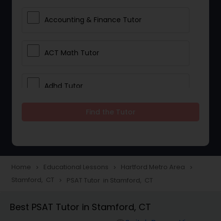
Accounting & Finance Tutor
ACT Math Tutor
Adhd Tutor
Find the Tutor
Adobe Photoshop Tutor
Advanced Anatomy & Physiology
Tutor
Home
Educational Lessons
Hartford Metro Area
navigate_next
navigate_next
navigate_next
Stamford, CT
PSAT Tutor in Stamford, CT
navigate_next
Algebra 1 Tutor
Best PSAT Tutor in Stamford, CT