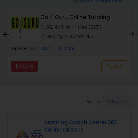
Switch Banner View
visibility
Algebra 2 Tutor
Go 4 Guru Online Tutoring
Animation Tutor
phone
512-649-0441 (Pin: 36551)
location_on
Serving in Stamford, CT
Anthropology Tutor
Service:
ACT Tutor
, +83 More
Enquire
Call
call
Ap Biology Tutor
Ap Chemistry Tutor
Default
Sort by:
keyboard_arrow_down
Ap Computer Science Tutor
Learning Coach Center 360-
Online Classes
Ap English Language & Literature
Tutor