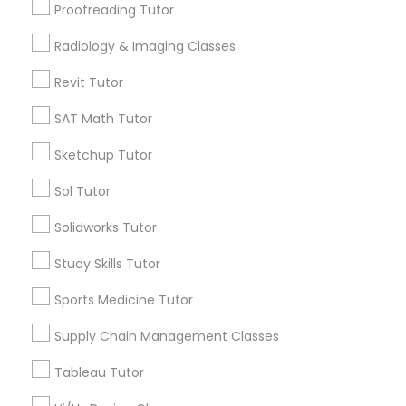
Supply Chain Management Classes
Proofreading Tutor
Trigonometry Tutor
SAT Tutor
Radiology & Imaging Classes
Tableau Tutor
Science Tutor
Revit Tutor
Precalculus Tutor
SAT Math Tutor
Ui/Ux Design Classes
View More
Sketchup Tutor
Unix Tutor
Sol Tutor
Solidworks Tutor
Educational Lessons in Nearby
Video Production Tutor
Neighborhoods
Study Skills Tutor
Downtown, CT
Sports Medicine Tutor
Visual Basic Tutor
South Green, CT
Supply Chain Management Classes
Sheldon Charter Oak, CT
Frog Hollow, CT
Vocabulary Tutor
Tableau Tutor
Asylum Hill, CT