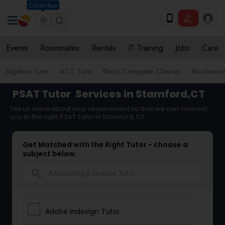
Columbus
Events
Roommates
Rentals
IT Training
Jobs
Care
Algebra Tutor
ACT Tutor
Basic Computer Classes
Biochemist
PSAT Tutor
Services in Stamford,CT
Tell us more about your requirement so that we can connect
you to the right PSAT Tutor in Stamford, CT
Get Matched with the Right Tutor - choose a
subject below.
search
Adobe Indesign Tutor