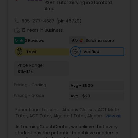
PSAT Tutor Serving in Stamford
Area
Ap Physics C Tutor
call
605-277-4687
(pin:46729)
work_history
15 Years in Business
5
9.5
3 Reviews
Sulekha score
Ap Psychology Tutor
star
Verified
Trust
AP Statistics Tutor
Price Range:
$1k-$1k
Ar/Vr Development Classes
Pricing - Coding
Avg - $500
Pricing - Grade
Avg - $20
Art Theory Tutor
Educational Lessons:
Abacus Classes
,
ACT Math
Tutor
,
ACT Tutor
,
Algebra 1 Tutor
,
Algebra 2 Tutor
,
View all
Algebra Tutor
,
Ap Biology Tutor
,
AP Calculus AB
,
Autocad Tutor
At LearningCoachCenter, we believe that every
Ap Chemistry Tutor
,
Ap Computer Science Tutor
,
student has the potential to achieve academic
Ap English Language & Literature Tutor
,
Ap