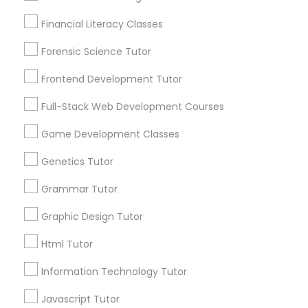
Nutrition & Dietetics Classes
Financial Literacy Classes
Connect with the Best Educational
Forensic Science Tutor
Occupational Therapy Classes,
Lessons
Frontend Development Tutor
Submit your info to get the best agent contacts
immediately.
Oracle Tutor
Full-Stack Web Development Courses
Choose your Service *
Game Development Classes
arrow_drop_down
Pathophysiology Tutor
Genetics Tutor
Name *
Grammar Tutor
Pharmacology Tutor
Graphic Design Tutor
City *
Physical Science Tutor
Html Tutor
Email *
Information Technology Tutor
Physiotherapy Tutor
Javascript Tutor