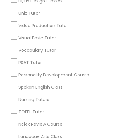
Ui/Ux Design Classes
Clay Arsenal, CT
PSAT Tutor
Barry Square, CT
Unix Tutor
Upper Albany, CT
Video Production Tutor
South End & South Meadows, CT
Personality Development Course
Visual Basic Tutor
Spoken English Class
Vocabulary Tutor
PSAT Tutor Nearby Locality
PSAT Tutor
Hartford, CT
Nursing Tutors
Personality Development Course
Bloomfield, CT
Rocky Hill, CT
Spoken English Class
TOEFL Tutor
Glastonbury, CT
Nursing Tutors
Manchester, CT
West Hartford, CT
TOEFL Tutor
Nclex Review Course
Wolcott, CT
Nclex Review Course
Wallingford, CT
Language Arts Class
Language Arts Class