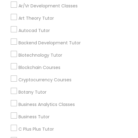
Ar/Vr Development Classes
announcements.
Full-Stack Web Development
Art Theory Tutor
Stay
Join
Courses
Channel
Autocad Tutor
Connected
Backend Development Tutor
By Joining, you will
Game Development Classes
receive updates
Biotechnology Tutor
and promotional
communications.
Genetics Tutor
Blockchain Courses
Cryptocurrency Courses
Everything You Need to Know About
Grammar Tutor
Botany Tutor
Educational Lessons
Business Analytics Classes
Graphic Design Tutor
Article
Business Tutor
Html Tutor
C Plus Plus Tutor