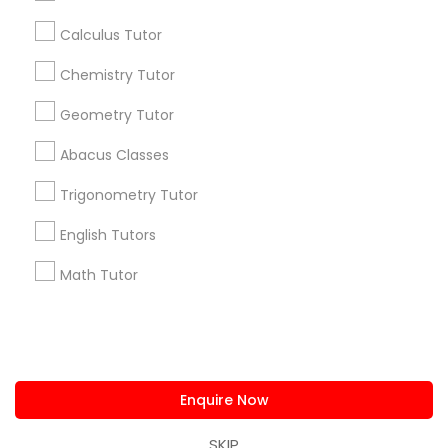
History Tutor
us.sulekha@sulekha.com
Calculus Tutor
Chemistry Tutor
Stay Connected
ISEE Tutor
Geometry Tutor
LSAT Tutor
Abacus Classes
Sulekha App
Events App
Event Organizer App
Trigonometry Tutor
MCAT Tutor
English Tutors
About us
Contact us
Terms & Conditions
Math Tutor
Privacy Policy
Advertise with us
Copyright Policy
Mechanical Engineering Tutor
© 1998-2026 Copyright Sulekha.com | All Rights Reserved.
OAT Tutor
Enquire Now
PCAT Tutor
SKIP