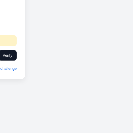
Verify
challenge