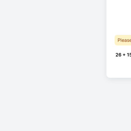
Pleas
26 + 1