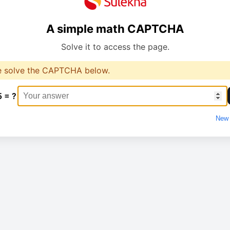
A simple math CAPTCHA
Solve it to access the page.
e solve the CAPTCHA below.
5 = ?
New 