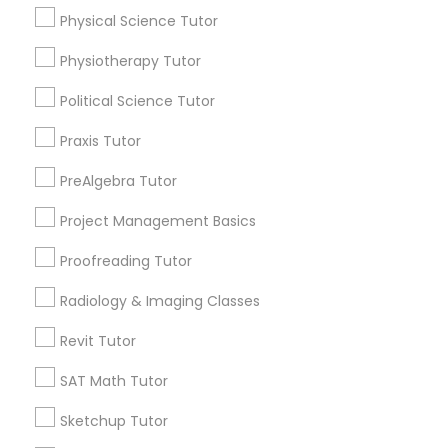
Mobile App Development Courses
Physical Science Tutor
Expires in 10 months
Get Best Deal
Physiotherapy Tutor
Python Courses
Political Science Tutor
Types of Educational Lessons
Scratch Classes
Praxis Tutor
Math Tutor
PreAlgebra Tutor
Algebra Tutor
SQL Courses
Project Management Basics
Calculus Tutor
K-12 General Math
Proofreading Tutor
Web Design Courses
Trigonometry Tutor
Radiology & Imaging Classes
SAT Tutor
Science Tutor
Phonics Classes
Revit Tutor
Precalculus Tutor
SAT Math Tutor
View More
AP Calculus AB
Sketchup Tutor