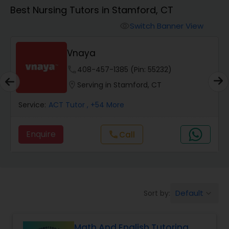
Algebra 1 Tutor
Best Nursing Tutors in Stamford, CT
Switch Banner View
visibility
Algebra 2 Tutor
Vnaya
Animation Tutor
phone
408-457-1385 (Pin: 55232)
location_on
Serving in Stamford, CT
Anthropology Tutor
Service:
ACT Tutor
, +54 More
Enquire
Call
call
Ap Biology Tutor
Ap Chemistry Tutor
Default
Sort by:
keyboard_arrow_down
Ap Computer Science Tutor
Math And English Tutoring