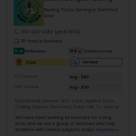
Ap English Language & Literature
Nursing Tutors Serving in Stamford
Tutor
Area
call
631-443-3482
(pin:67674)
Ap Physics C Tutor
work_history
18 Years in Business
5
9.5
69 Reviews
Sulekha score
star
Ap Psychology Tutor
Verified
Trust
AP Statistics Tutor
ACT Course
Avg - $83
PSAT Course
Avg - $30
Ar/Vr Development Classes
Educational Lessons:
ACT Tutor
,
Algebra Tutor
,
Coding Classes
,
Geometry Tutor
,
GRE Tutor
,
K-12
View all
General Math
,
Math Tutor
,
Physics Tutor
,
Art Theory Tutor
We have been working as teachers for a long
Precalculus Tutor
,
Reading And Writing Tutor
,
SAT
time, and we are a group of teachers who help
Test preparation
,
SAT Tutor
,
Summer Camps and
students with various subjects, including Math,
Read more
Classes
,
Trigonometry Tutor
,
Abacus Classes
,
Act
English, Science, and Digital SAT/ACT/PSAT. We