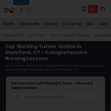
Columbus
Events
Roommates
Rentals
IT Training
Jobs
Care
Algebra Tutor
ACT Tutor
Basic Computer Classes
Biochemist
Top
Nursing Tutors
Online in
Stamford, CT - Comprehensive
Nursing Lessons
Tell us more about your requirement so that we can connect
you to the right Nursing Tutors in Stamford, CT
Get Matched with the Right Tutor - choose a
subject below.
search