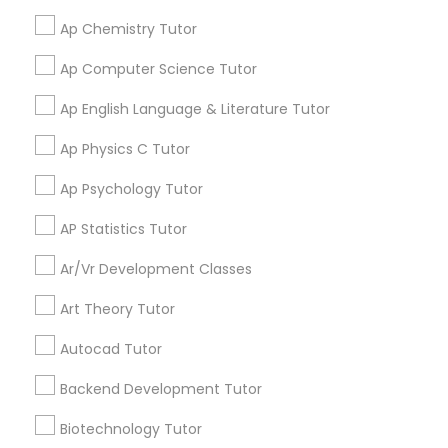
help my specific needs. I got 5 in AP Calculus BC
Physiotherapy Tutor
Ap Chemistry Tutor
Ap Computer Science Tutor
View More
Political Science Tutor
Ap English Language & Literature Tutor
Praxis Tutor
Ap Physics C Tutor
Get instant
updates on new
Ap Psychology Tutor
services, Special
PreAlgebra Tutor
offers, Business
AP Statistics Tutor
opportunities and
Ar/Vr Development Classes
announcements.
Project Management Basics
Art Theory Tutor
Stay
Join
Channel
Proofreading Tutor
Autocad Tutor
Connected
Backend Development Tutor
By Joining, you will
Radiology & Imaging Classes
receive updates
Biotechnology Tutor
and promotional