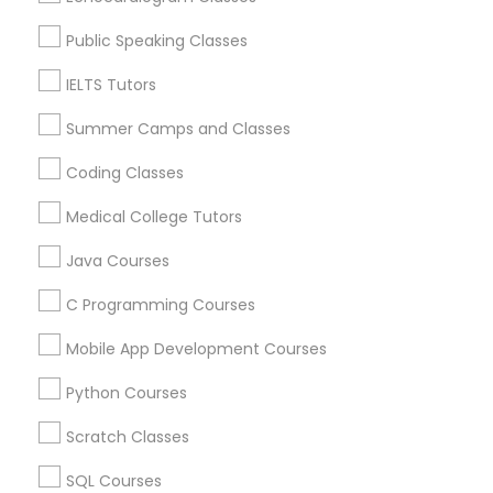
GRE Tutor
Nursing Tutors in USA
Public Speaking Classes
History Tutor
IELTS Tutors
Related Categories Nearby
Summer Camps and Classes
ISEE Tutor
Language Lessons
Coding Classes
Career Programs
Medical College Tutors
STEAM Courses
LSAT Tutor
Arts & Crafts Lessons
Java Courses
MCAT Tutor
C Programming Courses
Mobile App Development Courses
Educational Lessons Specialisation
Mechanical Engineering Tutor
Python Courses
ACT Tutor
Algebra Tutor
Anatomy Tutor
Astronomy Tutor
Basic Computer Classes
Scratch Classes
OAT Tutor
Biochemistry Tutor
Biology Tutor
Calculus Tutor
SQL Courses
Chemistry Tutor
Design And Multimedia Classes