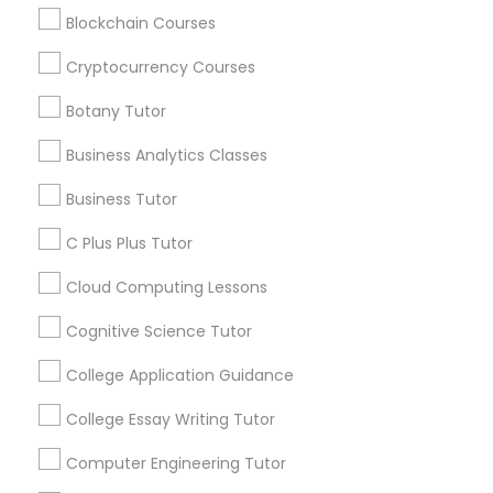
communications.
Blockchain Courses
Revit Tutor
Cryptocurrency Courses
Everything You Need to Know About
Botany Tutor
SAT Math Tutor
Educational Lessons
Business Analytics Classes
Article
Sketchup Tutor
Business Tutor
C Plus Plus Tutor
Sol Tutor
Cloud Computing Lessons
Cognitive Science Tutor
Solidworks Tutor
College Application Guidance
Study Skills Tutor
College Essay Writing Tutor
Coding Classes
Computer Engineering Tutor
How Coding and Programming Skills
Sports Medicine Tutor