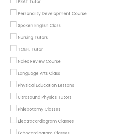
PSAT Tutor
Hartford, CT
Personality Development Course
Anatomy Tutor
Bloomfield, CT
Rocky Hill, CT
Spoken English Class
Glastonbury, CT
Astronomy Tutor
Nursing Tutors
Manchester, CT
Farmington, CT
TOEFL Tutor
Basic Computer Classes
West Hartford, CT
Nclex Review Course
Wolcott, CT
Language Arts Class
Biochemistry Tutor
View More
Physical Education Lessons
Biology Tutor
Ultrasound Physics Tutors
Phlebotomy Classes
Nursing Tutors in Nearby Areas
GMAT Tutor
Electrocardiogram Classes
Nursing Tutors in 41692 Wellstone Terrace, Aldie, Virginia,
USA
Echocardiogram Classes