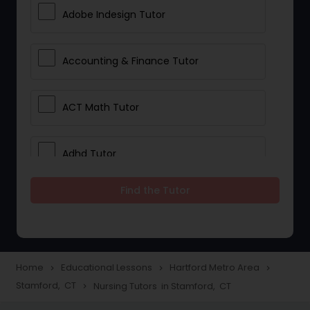
Adobe Indesign Tutor
Accounting & Finance Tutor
ACT Math Tutor
Adhd Tutor
Find the Tutor
Adobe Photoshop Tutor
Advanced Anatomy & Physiology
Tutor
Home
Educational Lessons
Hartford Metro Area
navigate_next
navigate_next
navigate_next
Stamford, CT
Nursing Tutors in Stamford, CT
navigate_next