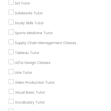
Sol Tutor
Design And Multimedia Classes
Solidworks Tutor
Educational Lessons in Nearby
Neighborhoods
Study Skills Tutor
Economics Tutor
Downtown, CT
Sports Medicine Tutor
South Green, CT
Electrical Engineering Tutor
Supply Chain Management Classes
Sheldon Charter Oak, CT
Frog Hollow, CT
Tableau Tutor
Engineering Tutor
Asylum Hill, CT
Ui/Ux Design Classes
Clay Arsenal, CT
Barry Square, CT
Unix Tutor
Environmental Science Tutor
Upper Albany, CT
Video Production Tutor
South End & South Meadows, CT
GED Tutor
Visual Basic Tutor
Vocabulary Tutor
Geography Tutor
Nursing Tutors Nearby Locality