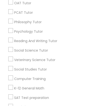
OAT Tutor
E Tutors Zone –A Robust Enrichment Program
PCAT Tutor
Learning Coach Center 360- Online Classes
Science Tutor
Go 4 Guru Online Tutoring
Vnaya
Philosophy Tutor
Physics Tutor
Psychology Tutor
Find Local Educational Lessons in
Popular Metros
Reading And Writing Tutor
Precalculus Tutor
Atlanta Metro Area
Bay Area
Phoenix Metro Area
Social Science Tutor
Research Triangle Area
Toronto Metro Area
Veterinary Science Tutor
Calculus Tutor
Washington Metro Area
Social Studies Tutor
Useful Links
Chemistry Tutor
Computer Training
Badge
Offers
Q&A
Testimonials
All Categories
K-12 General Math
All Services
Sitemap
Geometry Tutor
SAT Test preparation