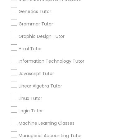
arrow_drop_down
Language Arts Class
Genetics Tutor
Name *
Grammar Tutor
Physical Education Lessons
Graphic Design Tutor
City *
Html Tutor
Ultrasound Physics Tutors
Email *
Information Technology Tutor
Phlebotomy Classes
Javascript Tutor
Contact Number *
Linear Algebra Tutor
Electrocardiogram Classes
Linux Tutor
Send Enquiry
Logic Tutor
Echocardiogram Classes
*T&C apply
Machine Learning Classes
Public Speaking Classes
Managerial Accounting Tutor