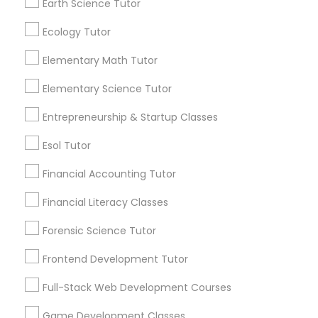
Earth Science Tutor
Vocabulary Tutor
1358+
Searches for Educational Lessons Services
Ecology Tutor
for this month
PSAT Tutor
Elementary Math Tutor
6508+
Service provider providing Educational
Elementary Science Tutor
Lessons Services
Personality Development Course
Entrepreneurship & Startup Classes
Post your Service
Esol Tutor
Spoken English Class
Financial Accounting Tutor
Nursing Tutors
Financial Literacy Classes
Connect with the Best Educational
Forensic Science Tutor
Lessons
TOEFL Tutor
Frontend Development Tutor
Submit your info to get the best agent contacts
immediately.
Full-Stack Web Development Courses
Nclex Review Course
Choose your Service *
Game Development Classes