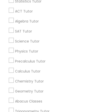
Statistics Tutor
Find and Post Ads
Abacus Classes
ACT Tutor
Get IT Training
Algebra Tutor
Trigonometry Tutor
Find Events & Tickets
SAT Tutor
English Tutors
Corporate
Science Tutor
Physics Tutor
Math Tutor
+1-512-788-5300
+1-512-231-9226
Precalculus Tutor
us.sulekha@sulekha.com
Calculus Tutor
Chemistry Tutor
Stay Connected
Geometry Tutor
Abacus Classes
Sulekha App
Events App
Event Organizer App
Trigonometry Tutor