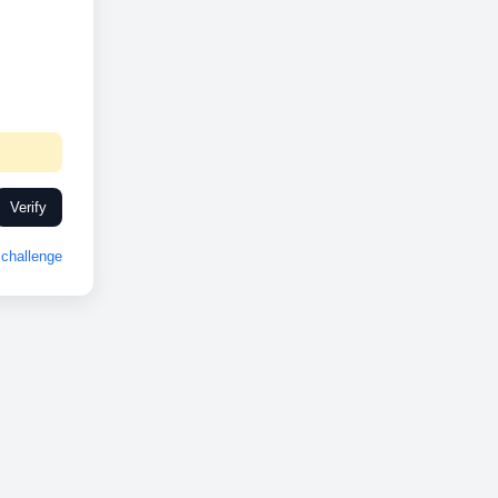
Verify
challenge