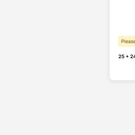
Pleas
25 + 2