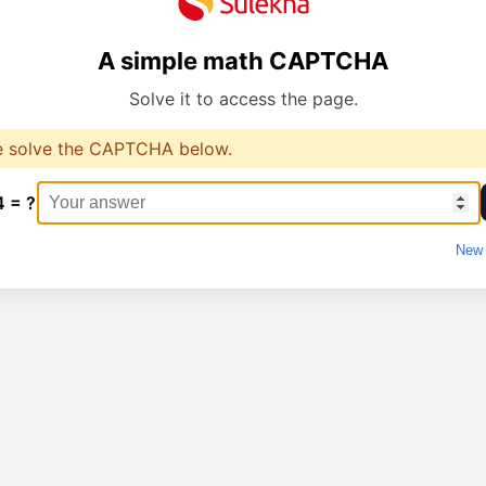
A simple math CAPTCHA
Solve it to access the page.
e solve the CAPTCHA below.
4 = ?
New 