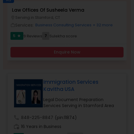
Brain and Spinal Cord Injury Lawyers
Law Offices Of Susheela Verma
Serving in Stamford, CT
location_on
Services:
Business Consulting Services
+ 32 more
work_outline
Burn Injury Lawyers
5
7
9 Reviews
Sulekha score
star
Student Visa Lawyers
Enquire Now
Criminal Immigration Attorney
Immigration Services
Pro Bono Immigration Lawyers
Kavitha USA
Legal Document Preparation
Services Serving in Stamford Area
Asylum Lawyers
call
848-225-8847
(pin:11874)
Business Litigations Lawyers
work_history
16 Years in Business