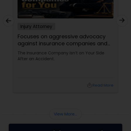
Injury Attorney
Focuses on aggressive advocacy
against insurance companies and
his 15-year reputation.
The Insurance Company Isn’t on Your Side
After an Accident.
local_library
Read More
View More...