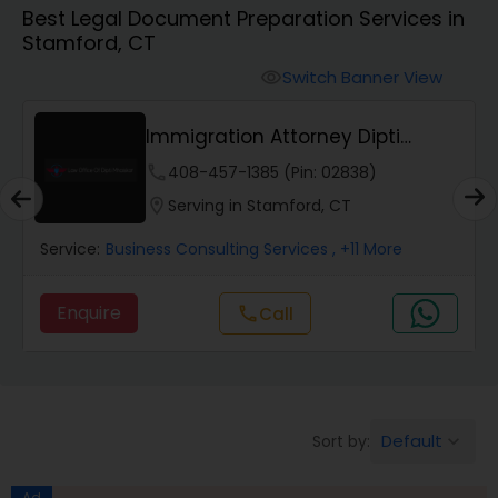
Best Legal Document Preparation Services in
Workers Compensation Lawyers
Stamford, CT
Switch Banner View
visibility
Wrongful Death Lawyers
Immigration Attorney Dipti
Mhaiskar
Catastrophic Injury Lawyers
phone
408-457-1385 (Pin: 02838)
location_on
Serving in Stamford, CT
Animal Bite / Attack Lawyers
Service:
Business Consulting Services
, +11 More
Enquire
Call
call
Nursing Home Abuse / Elder Neglect
Lawyers
Aviation / Boating / Transportation
Default
Sort by:
keyboard_arrow_down
Injury Lawyers
Ad