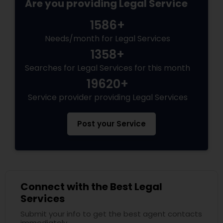
Are you providing Legal Service
1586+
Needs/month for Legal Services
1358+
Searches for Legal Services for this month
19620+
Service provider providing Legal Services
Post your Service
Connect with the Best Legal
Services
Submit your info to get the best agent contacts
immediately.