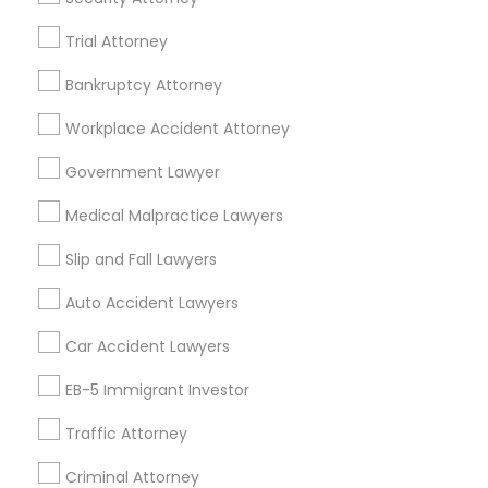
Passport & Visa Services
Trial Attorney
Financial & Taxation Services
Bankruptcy Attorney
Workplace Accident Attorney
Legal Services Specialisation
Government Lawyer
Business Consulting Services
Immigration Services
Medical Malpractice Lawyers
Legal Attorney Services
Slip and Fall Lawyers
Legal Document Preparation Services
Indian Lawyers
Tax Lawyer
Insurance Lawyer
Adoption Lawyer
Auto Accident Lawyers
Accident Lawyer
Real Estate Lawyer
Car Accident Lawyers
Employment Lawyer
Drunk Driving Lawyer
Product Liability Lawyer
Wrongful Death Lawyer
EB-5 Immigrant Investor
Health Lawyer
Family Law Attorneys
Traffic Attorney
Find Local Legal Services in Nearby
Criminal Attorney