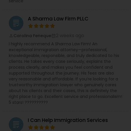
service
A Sharma Law Firm PLLC
grading
2 weeks ago
Carolina Feneque
perm_identity
calendar_month
I highly recommend A Sharma Law Firm! An
exceptional immigration attorney—professional,
knowledgeable, responsible, and truly dedicated to his
clients. He takes every case seriously, explains the
process clearly, and makes you feel confident and
supported throughout the journey. His fees are also
very reasonable and affordable. If you’re looking for a
trustworthy immigration lawyer who genuinely cares
about his clients and their cases, this is definitely the
right place to go. Excellent service and professionalism!
5 stars! ??????????
I Can Help Immigration Services
grading