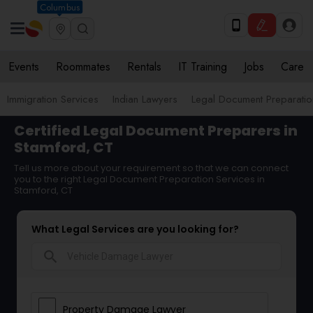
Columbus
Events
Roommates
Rentals
IT Training
Jobs
Care
Immigration Services
Indian Lawyers
Legal Document Preparatio
Certified Legal Document Preparers in
Stamford, CT
Tell us more about your requirement so that we can connect
you to the right Legal Document Preparation Services in
Stamford, CT
What Legal Services are you looking for?
search
Property Damage Lawyer