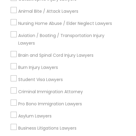
Types of Legal Services
Animal Bite / Attack Lawyers
Downtown, CT
South Green, CT
Nursing Home Abuse / Elder Neglect Lawyers
Sheldon Charter Oak, CT
Aviation / Boating / Transportation Injury
Frog Hollow, CT
Lawyers
Asylum Hill, CT
Clay Arsenal, CT
Brain and Spinal Cord Injury Lawyers
Barry Square, CT
Burn Injury Lawyers
Upper Albany, CT
South End & South Meadows, CT
Student Visa Lawyers
Criminal Immigration Attorney
Pro Bono Immigration Lawyers
Legal Document Services in Hartford
Asylum Lawyers
Hartford, CT
Bloomfield, CT
Business Litigations Lawyers
Rocky Hill, CT