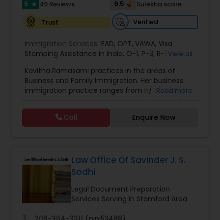
5
9.5
49 Reviews
Sulekha score
star
EB1A Immigration Attorneys
Verified
Trust
Immigration Services:
EAD
,
OPT
,
VAWA
,
Visa
International Divorce Lawyers
Stamping Assistance in India
,
O-1
,
P-3
,
R-1
,
H-1B
,
View all
EB-1 Extra Ordinary Ability
,
Naturalization/ US
Kavitha Ramasami practices in the areas of
Citizenship
,
PERM/I-140/I-485
,
Labor Certification
,
Business and Family Immigration. Her business
Visa Services
,
L-1 Visas
,
Immigration Service
,
US
RFE Immigration Attorneys
immigration practice ranges from H/ L/ O/ P/ K-
Read more
Immigration Law
,
Asylum
non immigrant classifications and Permanent
residency through Labor certification and EB1
Call
Enquire Now
Product Liability Lawyers
cases. Her family immigration practice is
concentrated on Marriage based cases. Her
practice also includes immigration related to
Health care.
Deportation Lawyers
Law Office Of Savinder J. S.
Sodhi
Lemon Law Lawyers
Legal Document Preparation
Services Serving in Stamford Area
Administrative Lawyers
call
209-364-3311
(pin:53488)