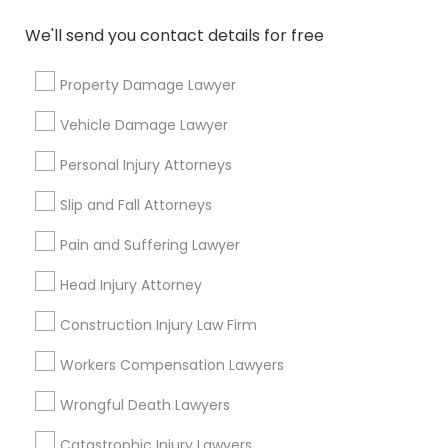
We'll send you contact details for free
Types of Legal Services
Property Damage Lawyer
Immigration Services
Vehicle Damage Lawyer
H1B Lawyers
Immigration Lawyers
Personal Injury Attorneys
Green Card Attorneys
Slip and Fall Attorneys
Tourist Visa Attorney
EB-5 Immigrant Investor
Pain and Suffering Lawyer
Indian Lawyers
Head Injury Attorney
Legal Document Preparation Services
Construction Injury Law Firm
View More
Workers Compensation Lawyers
Wrongful Death Lawyers
Catastrophic Injury Lawyers