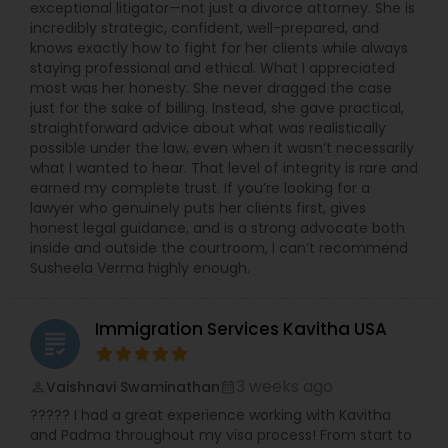
exceptional litigator—not just a divorce attorney. She is
incredibly strategic, confident, well-prepared, and
knows exactly how to fight for her clients while always
staying professional and ethical. What I appreciated
most was her honesty. She never dragged the case
just for the sake of billing. Instead, she gave practical,
straightforward advice about what was realistically
possible under the law, even when it wasn’t necessarily
what I wanted to hear. That level of integrity is rare and
earned my complete trust. If you’re looking for a
lawyer who genuinely puts her clients first, gives
honest legal guidance, and is a strong advocate both
inside and outside the courtroom, I can’t recommend
Susheela Verma highly enough.
Immigration Services Kavitha USA
grading
3 weeks ago
Vaishnavi Swaminathan
perm_identity
calendar_month
????? I had a great experience working with Kavitha
and Padma throughout my visa process! From start to