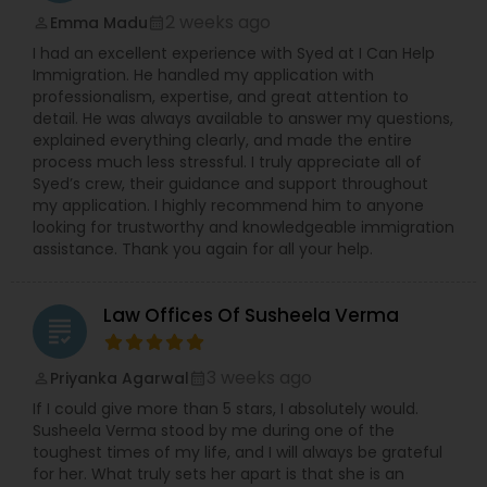
2 weeks ago
Emma Madu
perm_identity
calendar_month
I had an excellent experience with Syed at I Can Help
Immigration. He handled my application with
professionalism, expertise, and great attention to
detail. He was always available to answer my questions,
explained everything clearly, and made the entire
process much less stressful. I truly appreciate all of
Syed’s crew, their guidance and support throughout
my application. I highly recommend him to anyone
looking for trustworthy and knowledgeable immigration
assistance. Thank you again for all your help.
Law Offices Of Susheela Verma
grading
3 weeks ago
Priyanka Agarwal
perm_identity
calendar_month
If I could give more than 5 stars, I absolutely would.
Susheela Verma stood by me during one of the
toughest times of my life, and I will always be grateful
for her. What truly sets her apart is that she is an