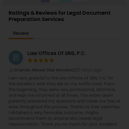
Ratings & Reviews for Legal Document
Preparation Services
Review
Law Offices Of SRIS, P.C.
grading
6 days ago
Orlando Misael Diaz Morales
perm_identity
calendar_month
I am very grateful to the Law Offices of SRIS, P.C. for
the excellent work they did on my traffic case. From
the beginning, they were very professional, attentive,
and kept me informed at all times. The entire team
patiently answered my questions and made me feel at
ease throughout the process. Thanks to their expertise,
I obtained a very favorable outcome. I highly
recommend them to anyone who needs legal
representation. Thank you so much for your excellent