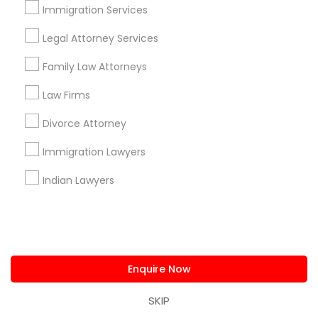
Find and Post Ads
Immigration Services
Get IT Training
Legal Attorney Services
Family Law Attorneys
Find Events & Tickets
Law Firms
Corporate
Divorce Attorney
Immigration Lawyers
+1-512-788-5300
+1-512-231-9226
Indian Lawyers
us.sulekha@sulekha.com
Stay Connected
Enquire Now
Sulekha App
Events App
Event Organizer App
SKIP