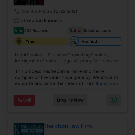
Sex Crime Lawyers
call
425-620-3135
(pin:22833)
work_history
16 Years in Business
Tax Lawyer
5
9.5
234 Reviews
Sulekha score
star
Verified
Trust
Insurance Lawyer
Legal Services:
Business Consulting Services
,
Immigration Services
,
Legal Attorney Services
,
View all
Product Liability Lawyer
Legal Document Preparation Services
,
Indian
This process has become more and more
Lawyers
,
Tourist Visa Attorney
,
Corporate
complex as the years have gone by. We strive to
Business Attorney
,
EB-5 Immigrant Investor
,
educate and serve the needs of immigrant
Read more
Green Card Attorneys
,
EB5 Attorneys
,
H1B Lawyers
,
Health Lawyer
communities in the DFW metroplex. We do this
Immigration Lawyers
by providing sound and experienced advice
Call
Enquire Now
about the immigration process and provide
Litigation Attorney
services at an affordable cost. If you have a
family based, employment based, asylum or
other immigration matter, please feel free to
contact us
The Khan Law Firm
Patent Attorneys