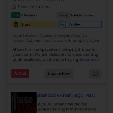
work_history
5 Years in Business
5
9.5
31 Reviews
Sulekha score
Constitutional Lawyers
star
Verified
Trust
Legal Malpractice Attorneys
Legal Services:
Accident Lawyer
,
Adoption
Lawyer
,
Auto Accident Lawyers
,
Bankruptcy
View all
Attorney
,
Business Consulting Services
,
Canadian
At Law Firm, we specialize in bringing the law to
Consumer Protection Lawyers
Immigration Lawyers
,
Car Accident Lawyers
,
Child
your corner. We are dedicated to understanding
Custody Attorney
,
Child Support Lawyers
,
Civil
what results you want and to helping you
Read more
Attorney
,
Civil Litigation Attorney
,
Copyright
understand what actions we can take on your
Attorney
,
Corporate Business Attorney
,
Corporate
Labor Lawyers
behalf. We will work with you every step of the
Legal Services
,
Criminal Attorney
,
Deportation
Call
Enquire Now
way to make sure that you understand the
Lawyers
,
Divorce Attorney
,
Drunk Driving Lawyer
,
choices you are making and feel empowered to
EB-5 Immigrant Investor
,
EB5 Attorneys
,
Wills Lawyers
make them.
Employment Lawyer
,
Family Law Attorneys
,
Government Lawyer
Shahzad R Khan Legal PLLC
Canadian Immigration Consultants
Legal Document Preparation
Services Serving in Stamford Area