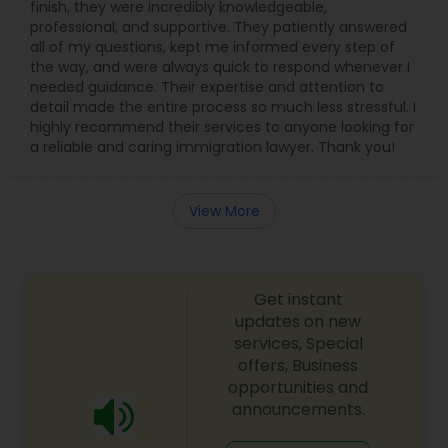
finish, they were incredibly knowledgeable,
professional, and supportive. They patiently answered
all of my questions, kept me informed every step of
the way, and were always quick to respond whenever I
needed guidance. Their expertise and attention to
detail made the entire process so much less stressful. I
highly recommend their services to anyone looking for
a reliable and caring immigration lawyer. Thank you!
View More
Get instant
updates on new
services, Special
offers, Business
opportunities and
announcements.