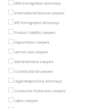
EB1A Immigration Attorneys
Glastonbury, CT
Manchester, CT
International Divorce Lawyers
Farmington, CT
RFE Immigration Attorneys
West Hartford, CT
Wolcott, CT
Product Liability Lawyers
View More
Deportation Lawyers
Lemon Law Lawyers
Administrative Lawyers
Legal Document Preparation Services
Constitutional Lawyers
in Nearby Areas
Legal Malpractice Attorneys
Legal Document Preparation Services in 55 Carter Dr
#207, Edison, NJ 08817, United States
Consumer Protection Lawyers
Legal Document Preparation Services in 485E US-1
Building E, Suite 240, Iselin, NJ, USA
Labor Lawyers
Legal Document Preparation Services in 523 Green
Street, Iselin, NJ, USA