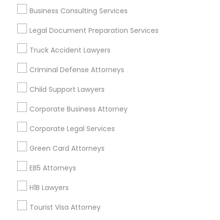
Reliance Immigration Services
The Khan Law Firm
Business Consulting Services
Immigration Attorney Dipti Mhaiskar
Legal Document Preparation Services
Find Local Legal Services in Popular
Truck Accident Lawyers
Metros
Criminal Defense Attorneys
Bay Area
Dallas Fortworth Area
Detroit Metro Area
Child Support Lawyers
Los Angeles Metro Area
Miami Metro Area
Corporate Business Attorney
New Jersey Area
New York Metro Area
Vancouver Metro Area
Washington Metro Area
Corporate Legal Services
Useful Links
Green Card Attorneys
EB5 Attorneys
Badge
Offers
Q&A
Testimonials
All Categories
All Services
Sitemap
H1B Lawyers
Tourist Visa Attorney