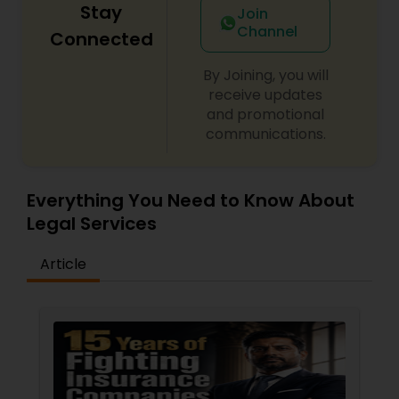
Stay
Join
Channel
Connected
By Joining, you will
receive updates
and promotional
communications.
Everything You Need to Know About
Legal Services
Article