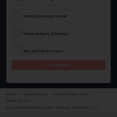
Vehicle Damage Lawyer
Personal Injury Attorneys
Slip and Fall Attorneys
Get Started
Pain and Suffering Lawyer
Head Injury Attorney
Home
Legal Services
Hartford Metro Area
navigate_next
navigate_next
navigate_next
Stamford, CT
navigate_next
Construction Injury Law Firm
Legal Document Preparation Services in Stamford, CT