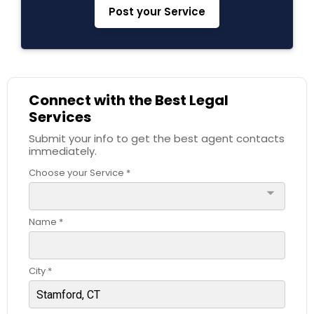
Post your Service
Constitutional Lawyers
Legal Malpractice Attorneys
Connect with the Best Legal
Services
Consumer Protection Lawyers
Submit your info to get the best agent contacts
immediately.
Choose your Service *
Labor Lawyers
arrow_drop_down
Wills Lawyers
Name *
Canadian Immigration Consultants
City *