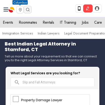
Columbus
Events
Roommates
Rentals
IT Training
Jobs
Care
Immigration Services
Indian Lawyers
Legal Document Preparatio
Best Indian Legal Attorney in
Stamford, CT
Tell us more about your requirement so that we can connect
you to the right Legal Attorney Services in Stamford, CT
What Legal Services are you looking for?
search
Property Damage Lawyer