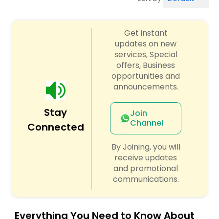
Workers Compensation Lawyers
Get instant
Wrongful Death Lawyers
updates on new
services, Special
offers, Business
Catastrophic Injury Lawyers
opportunities and
announcements.
Animal Bite / Attack Lawyers
Stay
Join
Channel
Connected
Nursing Home Abuse / Elder Neglect
Lawyers
By Joining, you will
receive updates
and promotional
Aviation / Boating / Transportation
communications.
Injury Lawyers
Everything You Need to Know About