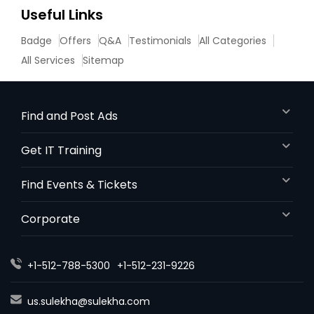
Useful Links
Divorce Attorney
Badge
Offers
Q&A
Testimonials
All Categories
All Services
Sitemap
Immigration Lawyers
Find and Post Ads
Indian Lawyers
Get IT Training
Find Events & Tickets
Corporate
+1-512-788-5300
+1-512-231-9226
us.sulekha@sulekha.com