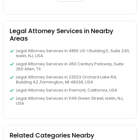
Child Custody Attorney
Legal Attorney Services in Nearby
Areas
Canadian Immigration Lawyers
Legal Attorney Services in 485E US-1 Building E, Suite 240,
Iselin, NJ, USA
Civil Litigation Attorney
Legal Attorney Services in 450 Century Parkway, Suite
250 Allen, TX
Legal Attorney Services in 23023 Orchard Lake Rd,
Building A2 ,Farmington, MI 48336, USA
Civil Attorney
Legal Attorney Services in Fremont, California, USA
Legal Attorney Services in 1149 Green Street, Iselin, NJ,
USA
Injury Attorney
Wrongful Death Lawyer
Related Categories Nearby