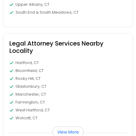
Upper Albany, CT
South End & South Meadows, CT
Medical Malpractice Lawyers
Slip and Fall Lawyers
Legal Attorney Services Nearby
Locality
Auto Accident Lawyers
Hartford, CT
Bloomfield, CT
Car Accident Lawyers
Rocky Hill, CT
Glastonbury, CT
EB-5 Immigrant Investor
Manchester, CT
Farmington, CT
West Hartford, CT
Traffic Attorney
Wolcott, CT
View More
Criminal Attorney