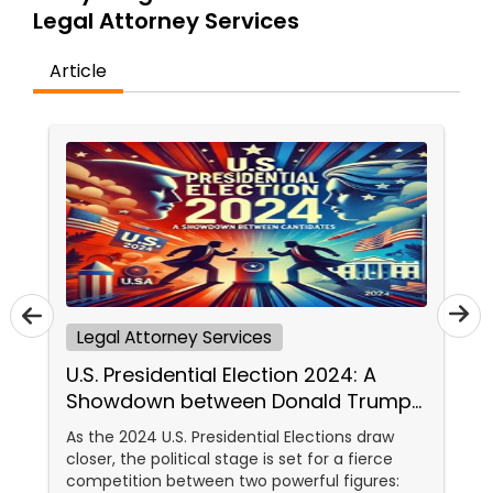
Brain and Spinal Cord Injury Lawyers
Legal Attorney Services
Article
Burn Injury Lawyers
Student Visa Lawyers
Criminal Immigration Attorney
Pro Bono Immigration Lawyers
Legal Attorney Services
U.S. Presidential Election 2024: A
Asylum Lawyers
Showdown between Donald Trump
and Kamala Harris
As the 2024 U.S. Presidential Elections draw
Business Litigations Lawyers
closer, the political stage is set for a fierce
competition between two powerful figures: