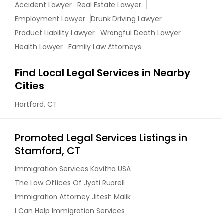
Accident Lawyer
Real Estate Lawyer
Employment Lawyer
Drunk Driving Lawyer
Truck Accident Lawyers
Product Liability Lawyer
Wrongful Death Lawyer
Health Lawyer
Family Law Attorneys
Criminal Defense Attorneys
Find Local Legal Services in Nearby
Cities
Child Support Lawyers
Hartford, CT
Corporate Business Attorney
Promoted Legal Services Listings in
Stamford, CT
Corporate Legal Services
Immigration Services Kavitha USA
The Law Offices Of Jyoti Ruprell
Immigration Attorney Jitesh Malik
Green Card Attorneys
I Can Help Immigration Services