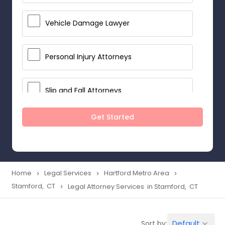
Vehicle Damage Lawyer
Personal Injury Attorneys
Slip and Fall Attorneys
Get Started
Pain and Suffering Lawyer
Head Injury Attorney
Home
Legal Services
Hartford Metro Area
navigate_next
navigate_next
navigate_next
Stamford, CT
Legal Attorney Services in Stamford, CT
navigate_next
Construction Injury Law Firm
Default
Sort by:
keyboard_arrow_down