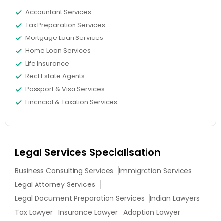
Adoption Lawyer
Accountant Services
Tax Preparation Services
Mortgage Loan Services
Accident Lawyer
Home Loan Services
Life Insurance
Real Estate Lawyer
Real Estate Agents
Passport & Visa Services
Financial & Taxation Services
Employment Lawyer
Drunk Driving Lawyer
Legal Services Specialisation
Business Consulting Services
Immigration Services
Business Consulting Services
Legal Attorney Services
Legal Document Preparation Services
Indian Lawyers
Legal Document Preparation
Tax Lawyer
Insurance Lawyer
Adoption Lawyer
Services