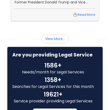
Former President Donald Trump and Vice
EB1A Immigration Attorneys
President Kamala Harris. This election is
shaping up to be one of the most anticipated
local_library
Read More
in recent history, with both candidates
bringing unique strengths, weaknesses, and
International Divorce Lawyers
challenges to the table. Donald Trump: A
Campaign Built on Controversy Strengths:
Massive Support Base:
View More...
RFE Immigration Attorneys
Are you providing Legal Service
Product Liability Lawyers
1586+
Needs/month for Legal Services
Deportation Lawyers
1358+
Searches for Legal Services for this month
Lemon Law Lawyers
19621+
Service provider providing Legal Services
Administrative Lawyers