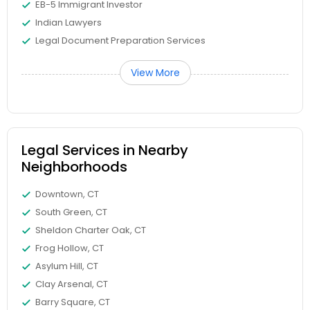
EB-5 Immigrant Investor
Copyright Attorney
Indian Lawyers
Legal Document Preparation Services
Trademark Attorney
View More
Security Attorney
Legal Services in Nearby
Trial Attorney
Neighborhoods
Downtown, CT
Bankruptcy Attorney
South Green, CT
Sheldon Charter Oak, CT
Workplace Accident Attorney
Frog Hollow, CT
Asylum Hill, CT
Clay Arsenal, CT
Government Lawyer
Barry Square, CT