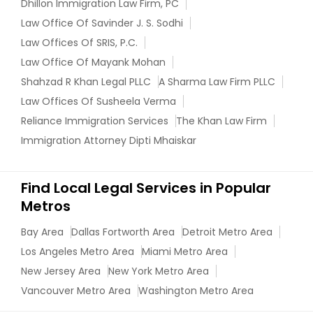
Dhillon Immigration Law Firm, PC
EB5 Attorneys
Law Office Of Savinder J. S. Sodhi
Law Offices Of SRIS, P.C.
H1B Lawyers
Law Office Of Mayank Mohan
Shahzad R Khan Legal PLLC
A Sharma Law Firm PLLC
Law Offices Of Susheela Verma
Tourist Visa Attorney
Reliance Immigration Services
The Khan Law Firm
Immigration Attorney Dipti Mhaiskar
Immigration Services
Find Local Legal Services in Popular
Legal Attorney Services
Metros
Bay Area
Dallas Fortworth Area
Detroit Metro Area
Family Law Attorneys
Los Angeles Metro Area
Miami Metro Area
New Jersey Area
New York Metro Area
Vancouver Metro Area
Washington Metro Area
Law Firms