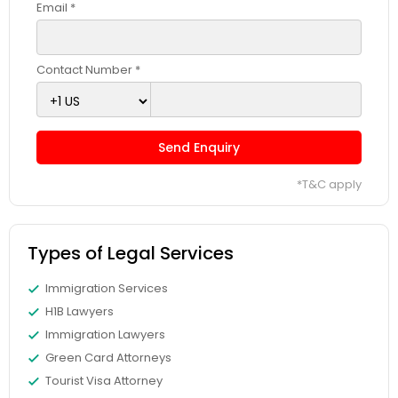
Sex Crime Lawyers
Email *
Tax Lawyer
Contact Number *
Insurance Lawyer
Send Enquiry
Product Liability Lawyer
*T&C apply
Health Lawyer
Types of Legal Services
Immigration Services
Litigation Attorney
H1B Lawyers
Immigration Lawyers
Patent Attorneys
Green Card Attorneys
Tourist Visa Attorney