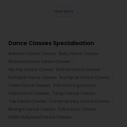
View More
Dance Classes Specialisation
Ballroom Dance Classes
Belly Dance Classes
Bharatanatyam Dance Classes
Hip Hop Dance Classes
Kathak Dance Classes
Kathakali Dance Classes
Kuchipudi Dance Classes
Odissi Dance Classes
Pole Dancing Lessons
Salsa Dance Classes
Tango Dance Classes
Tap Dance Classes
Contemporary Dance Classes
Bhangra Dance Classes
Folk Dance Classes
Indian Bollywood Dance Classes