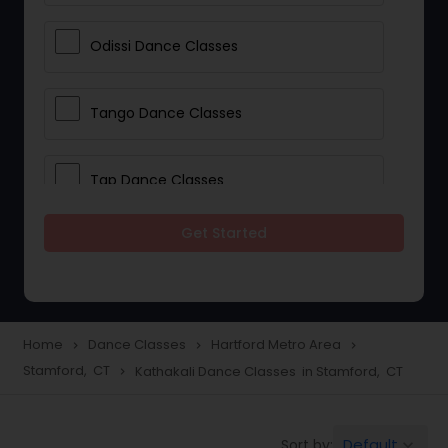
Odissi Dance Classes
Tango Dance Classes
Tap Dance Classes
Get Started
Folk Dance Classes
Contemporary Dance Classes
Home
Dance Classes
Hartford Metro Area
navigate_next
navigate_next
navigate_next
Stamford, CT
Kathakali Dance Classes in Stamford, CT
navigate_next
Freestyle Dance Classes
Default
Sort by:
keyboard_arrow_down