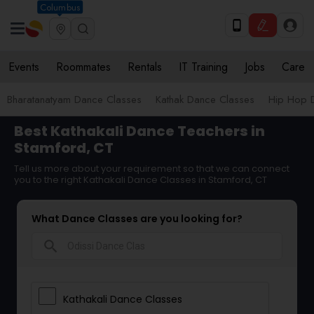
Columbus
Events
Roommates
Rentals
IT Training
Jobs
Care
Bharatanatyam Dance Classes
Kathak Dance Classes
Hip Hop 
Best Kathakali Dance Teachers in
Stamford, CT
Tell us more about your requirement so that we can connect
you to the right Kathakali Dance Classes in Stamford, CT
What Dance Classes are you looking for?
search
Kathakali Dance Classes