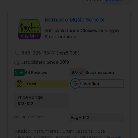
Pole Dancing Lessons
Bamboo Music School
Salsa Dance Classes
Kathakali Dance Classes Serving in
Stamford Area
Ballroom Dance Classes
call
848-225-8847
(pin:51038)
Hip Hop Dance Classes
work_history
Established Since 2019
5
9.5
44 Reviews
Sulekha score
star
Wedding dance lessons
Verified
Trust
Price Range:
Belly Dance Classes
$12-$12
Online Classes
Avg - $12
Kuchipudi Dance Classes
Musical Instruments:
Drum Lessons
,
Flute
Lessons
,
Ghatam Lessons
,
Guitar Lessons
,
View all