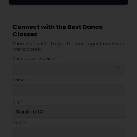
Connect with the Best Dance
Classes
Submit your info to get the best agent contacts
immediately.
Choose your Service *
arrow_drop_down
Name *
City *
Email *