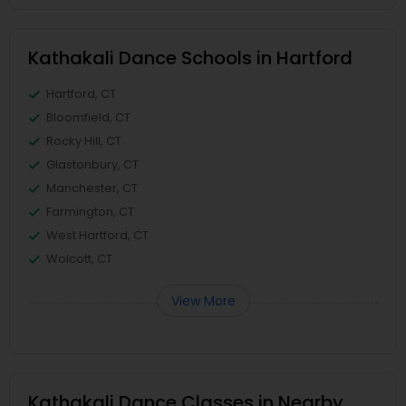
Kathakali Dance Schools in Hartford
Hartford, CT
Bloomfield, CT
Rocky Hill, CT
Glastonbury, CT
Manchester, CT
Farmington, CT
West Hartford, CT
Wolcott, CT
View More
Kathakali Dance Classes in Nearby