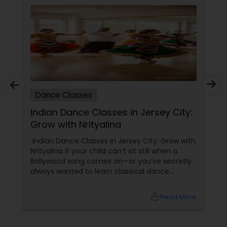
Dance Classes
Indian Dance Classes in Jersey City:
Grow with Nrityalina
Indian Dance Classes in Jersey City: Grow with
Nrityalina If your child can’t sit still when a
Bollywood song comes on—or you’ve secretly
always wanted to learn classical dance
yourself—Jersey City has a gem for you.
Nrityalina Center For Performing Arts, founded
local_library
Read More
by