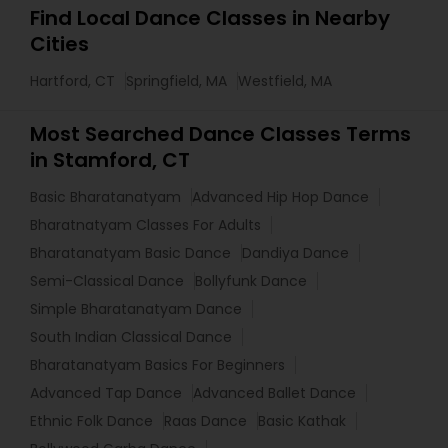
Find Local Dance Classes in Nearby
Cities
Hartford, CT
Springfield, MA
Westfield, MA
Most Searched Dance Classes Terms
in Stamford, CT
Basic Bharatanatyam
Advanced Hip Hop Dance
Bharatnatyam Classes For Adults
Bharatanatyam Basic Dance
Dandiya Dance
Semi-Classical Dance
Bollyfunk Dance
Simple Bharatanatyam Dance
South Indian Classical Dance
Bharatanatyam Basics For Beginners
Advanced Tap Dance
Advanced Ballet Dance
Ethnic Folk Dance
Raas Dance
Basic Kathak