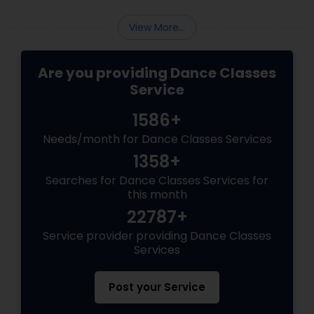
View More...
Are you providing Dance Classes
Service
1586+
Needs/month for Dance Classes Services
1358+
Searches for Dance Classes Services for
this month
22787+
Service provider providing Dance Classes
Services
Post your Service