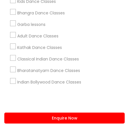
Kids Dance Classes
us.sulekha@sulekha.com
Bhangra Dance Classes
Garba lessons
Stay Connected
Adult Dance Classes
Kathak Dance Classes
Sulekha App
Events App
Event Organizer App
Classical Indian Dance Classes
Bharatanatyam Dance Classes
About us
Contact us
Terms & Conditions
Indian Bollywood Dance Classes
Privacy Policy
Advertise with us
Copyright Policy
© 1998-2026 Copyright Sulekha.com | All Rights Reserved.
Enquire Now