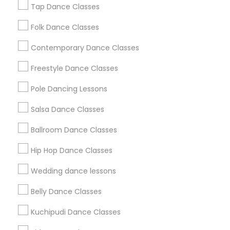
New Jersey Area
Research Triangle Area
Tap Dance Classes
Washington Metro Area
Folk Dance Classes
Useful Links
Contemporary Dance Classes
Badge
Offers
Q&A
Testimonials
All Categories
Freestyle Dance Classes
All Services
Sitemap
Pole Dancing Lessons
Salsa Dance Classes
Find and Post Ads
Ballroom Dance Classes
Get IT Training
Hip Hop Dance Classes
Find Events & Tickets
Wedding dance lessons
Corporate
Belly Dance Classes
Kuchipudi Dance Classes
+1-512-788-5300
+1-512-231-9226