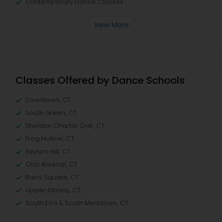
Contemporary Dance Classes
View More
Classes Offered by Dance Schools
Downtown, CT
South Green, CT
Sheldon Charter Oak, CT
Frog Hollow, CT
Asylum Hill, CT
Clay Arsenal, CT
Barry Square, CT
Upper Albany, CT
South End & South Meadows, CT