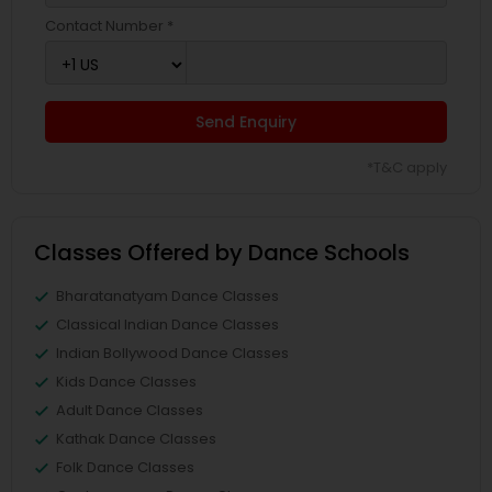
Contact Number *
Send Enquiry
*T&C apply
Classes Offered by Dance Schools
Bharatanatyam Dance Classes
Classical Indian Dance Classes
Indian Bollywood Dance Classes
Kids Dance Classes
Adult Dance Classes
Kathak Dance Classes
Folk Dance Classes