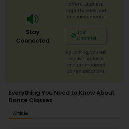
nurture, educate and encourage creative
offers, Business
individuals to achieve the highest level of
opportunities and
success. Browse through our site to learn more
announcements.
about what we have to offer.
Stay
Join
Channel
Connected
By Joining, you will
receive updates
and promotional
communications.
Everything You Need to Know About
Dance Classes
Article