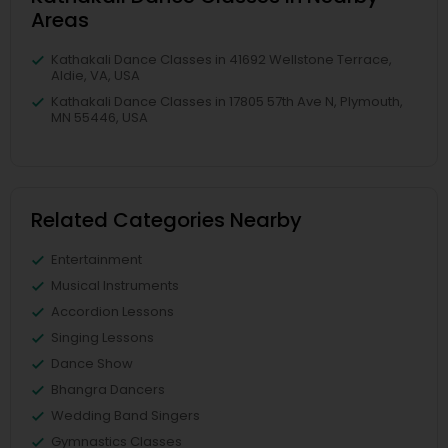
Areas
Kathakali Dance Classes in 41692 Wellstone Terrace,
Aldie, VA, USA
Kathakali Dance Classes in 17805 57th Ave N, Plymouth,
MN 55446, USA
Related Categories Nearby
Entertainment
Musical Instruments
Accordion Lessons
Singing Lessons
Dance Show
Bhangra Dancers
Wedding Band Singers
Gymnastics Classes