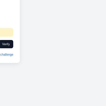
Verify
challenge