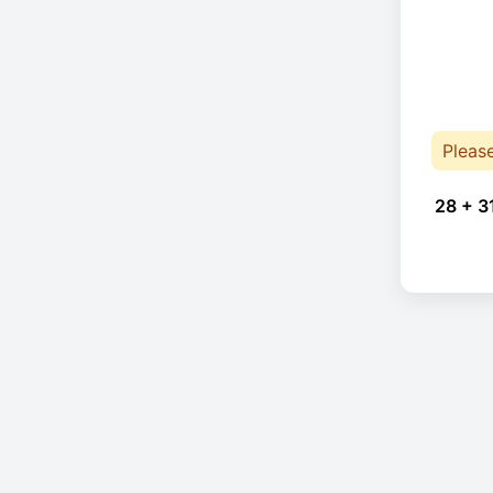
Pleas
28 + 3