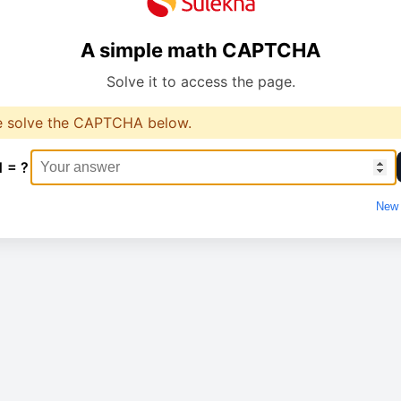
A simple math CAPTCHA
Solve it to access the page.
e solve the CAPTCHA below.
1 = ?
New 