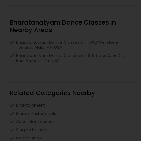
Bharatanatyam Dance Classes in
Nearby Areas
Bharatanatyam Dance Classes in 41692 Wellstone
Terrace, Aldie, VA, USA
Bharatanatyam Dance Classes in 66 Timber Cove Ct,
East Amherst, NY, USA
Related Categories Nearby
Entertainment
Musical Instruments
Accordion Lessons
Singing Lessons
Dance Show