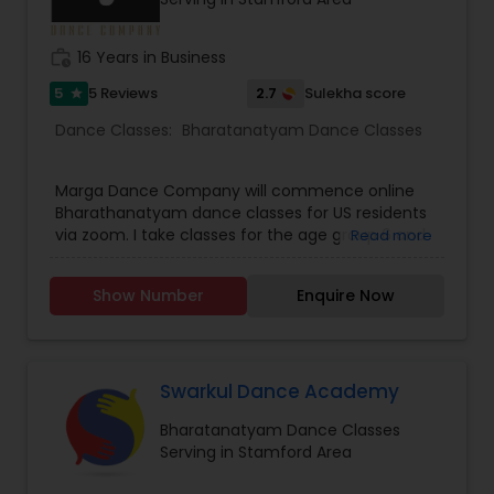
than 3 decades she has numerous students
around the globe, many of whom are well known
dancers in respective fields. Kindly contact for
work_history
16 Years in Business
more details.
5
2.7
5 Reviews
Sulekha score
star
Dance Classes:
Bharatanatyam Dance Classes
Marga Dance Company will commence online
Bharathanatyam dance classes for US residents
via zoom. I take classes for the age group 6 and
Read more
above. Children as well as grown ups. Upper age
limit is based on interest and fitness of the
Show Number
Enquire Now
person wanting to learn. I have revised my fee
structure. It is 25 dollars per person for a group of
not more than four persons. And 35 dollars for
individual classes on one to one basis. I teach for
beginners as well as advanced students.
Swarkul Dance Academy
Bharatanatyam Dance Classes
Serving in Stamford Area