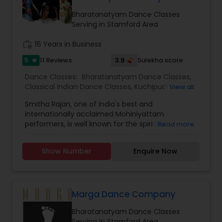
Bharatanatyam Dance Classes
Serving in Stamford Area
work_history
16 Years in Business
5
3.9
11 Reviews
Sulekha score
star
Dance Classes:
Bharatanatyam Dance Classes
,
Classical Indian Dance Classes
,
Kuchipudi Dance
View all
Classes
Smitha Rajan, one of India's best and
internationally acclaimed Mohiniyattam
performers, is well known for the spiritual
Read more
intensity that she brings to the stage. Smitha is
the artistic director of the institution,
Show Number
Enquire Now
“Nrithyakshetra" and has been performing for the
past 35 years. Well versed in Kathakali,
Bharatanatyam and Kuchipudi as well, since her
early teens, her primary focus has been
Mohiniyattam. Her students span across United
Marga Dance Company
States, Canada and Western Europe. With her
Bharatanatyam Dance Classes
wide teaching experience which spans more
Serving in Stamford Area