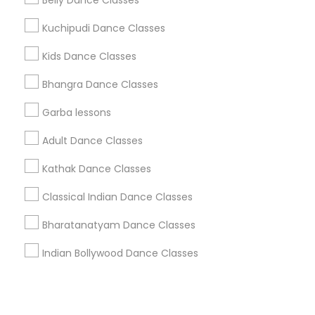
Corporate
Belly Dance Classes
Kuchipudi Dance Classes
+1-512-788-5300
+1-512-231-9226
Kids Dance Classes
us.sulekha@sulekha.com
Bhangra Dance Classes
Garba lessons
Stay Connected
Adult Dance Classes
Kathak Dance Classes
Sulekha App
Events App
Event Organizer App
Classical Indian Dance Classes
Bharatanatyam Dance Classes
About us
Contact us
Terms & Conditions
Indian Bollywood Dance Classes
Privacy Policy
Advertise with us
Copyright Policy
© 1998-2026 Copyright Sulekha.com | All Rights Reserved.