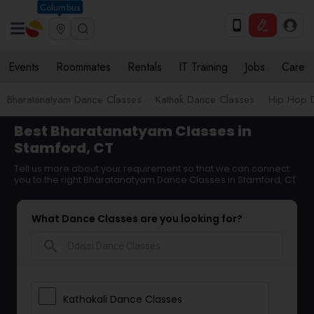
Columbus
Events
Roommates
Rentals
IT Training
Jobs
Care
Bharatanatyam Dance Classes
Kathak Dance Classes
Hip Hop 
Best Bharatanatyam Classes in
Stamford, CT
Tell us more about your requirement so that we can connect
you to the right Bharatanatyam Dance Classes in Stamford, CT
What Dance Classes are you looking for?
search
Kathakali Dance Classes