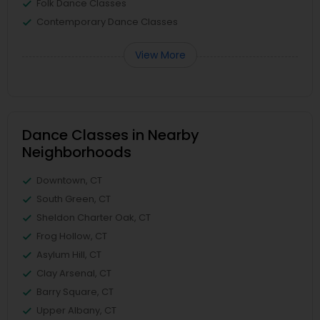
Folk Dance Classes
Contemporary Dance Classes
View More
Dance Classes in Nearby
Neighborhoods
Downtown, CT
South Green, CT
Sheldon Charter Oak, CT
Frog Hollow, CT
Asylum Hill, CT
Clay Arsenal, CT
Barry Square, CT
Upper Albany, CT