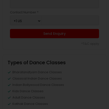
Contact Number *
Send Enquiry
*T&C apply
Types of Dance Classes
Bharatanatyam Dance Classes
Classical Indian Dance Classes
Indian Bollywood Dance Classes
Kids Dance Classes
Adult Dance Classes
Kathak Dance Classes