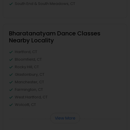
South End & South Meadows, CT
Bharatanatyam Dance Classes
Nearby Locality
Hartford, CT
Bloomfield, CT
Rocky Hill, CT
Glastonbury, CT
Manchester, CT
Farmington, CT
West Hartford, CT
Wolcott, CT
View More