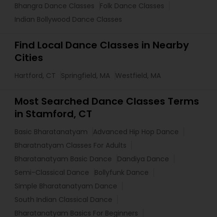
Bhangra Dance Classes
Folk Dance Classes
Indian Bollywood Dance Classes
Find Local Dance Classes in Nearby
Cities
Hartford, CT
Springfield, MA
Westfield, MA
Most Searched Dance Classes Terms
in Stamford, CT
Basic Bharatanatyam
Advanced Hip Hop Dance
Bharatnatyam Classes For Adults
Bharatanatyam Basic Dance
Dandiya Dance
Semi-Classical Dance
Bollyfunk Dance
Simple Bharatanatyam Dance
South Indian Classical Dance
Bharatanatyam Basics For Beginners