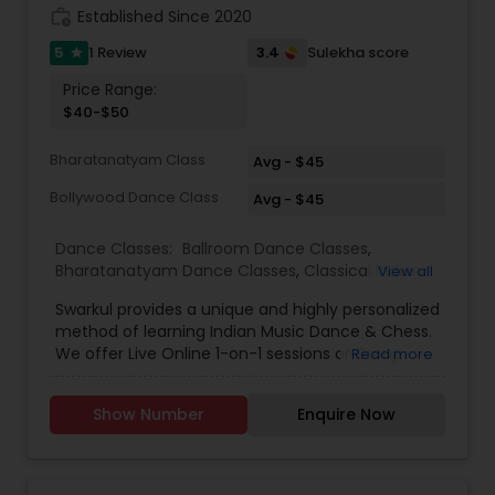
work_history
Established Since 2020
5
3.4
1 Review
Sulekha score
star
Price Range:
$40-$50
Bharatanatyam Class
Avg - $45
Bollywood Dance Class
Avg - $45
Dance Classes:
Ballroom Dance Classes
,
Bharatanatyam Dance Classes
,
Classical Indian
View all
Dance Classes
,
Contemporary Dance Classes
,
Swarkul provides a unique and highly personalized
Kathak Dance Classes
,
Kathakali Dance Classes
,
method of learning Indian Music Dance & Chess.
Kids Dance Classes
,
Kuchipudi Dance Classes
,
We offer Live Online 1-on-1 sessions or Group
Read more
Odissi Dance Classes
,
Tango Dance Classes
,
Tap
Classes. Location No Barrier. Call or WhatsApp
Dance Classes
,
Indian Bollywood Dance Classes
Now to Experience. Since opening our doors,
Show Number
Enquire Now
we’ve been committed to helping people pursue
a career they love. With our passionate teachers,
exceptional staff, and a talented student
community, we’re confident in the education,