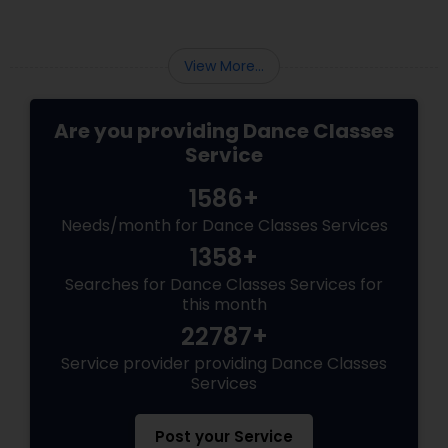
View More...
Are you providing Dance Classes
Service
1586+
Needs/month for Dance Classes Services
1358+
Searches for Dance Classes Services for
this month
22787+
Service provider providing Dance Classes
Services
Post your Service