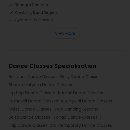
Bhangra Dancers
Wedding Band Singers
Gymnastics Classes
View More
Dance Classes Specialisation
Ballroom Dance Classes
Belly Dance Classes
Bharatanatyam Dance Classes
Hip Hop Dance Classes
Kathak Dance Classes
Kathakali Dance Classes
Kuchipudi Dance Classes
Odissi Dance Classes
Pole Dancing Lessons
Salsa Dance Classes
Tango Dance Classes
Tap Dance Classes
Contemporary Dance Classes