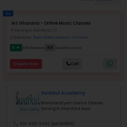
Pole Dancing Lessons
Ad
Salsa Dance Classes
Art Gharana - Online Music Classes
Serving in Stamford, CT
location_on
Services:
Bass Guitar Lessons
+ 5 more
work_outline
Ballroom Dance Classes
5
9.5
305 Reviews
Sulekha score
star
Hip Hop Dance Classes
Enquire Now
Call
Wedding dance lessons
Swarkul Academy
Belly Dance Classes
Bharatanatyam Dance Classes
Serving in Stamford Area
Kuchipudi Dance Classes
call
631-443-3482
(pin:94803)