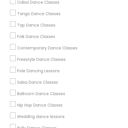
Odissi Dance Classes
Chicago Metro Area
Cleveland Metro Area
Los Angeles Metro Area
Miami Metro Area
Tango Dance Classes
New Jersey Area
Research Triangle Area
Tap Dance Classes
Washington Metro Area
Folk Dance Classes
Useful Links
Contemporary Dance Classes
Badge
Offers
Q&A
Testimonials
All Categories
Freestyle Dance Classes
All Services
Sitemap
Pole Dancing Lessons
Salsa Dance Classes
Find and Post Ads
Ballroom Dance Classes
Get IT Training
Hip Hop Dance Classes
Find Events & Tickets
Wedding dance lessons