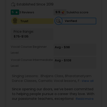
work_history
Established Since 2019
Kids Dance Classes
5
9.5
3 Reviews
Sulekha score
star
Bhangra Dance Classes
Verified
Trust
Price Range:
$75-$135
Garba lessons
Vocal Course Beginner
Avg - $98
Level
Adult Dance Classes
Vocal Course Intermediate
Avg - $108
Level
Kathak Dance Classes
Singing Lessons:
Bhajans Class
,
Bharatanatyam
Dance Classes
,
Carnatic Vocal lessons
,
Flute
View all
Classical Indian Dance Classes
Lessons
,
Ghazals Singing Lessons
,
Guitar Lessons
,
Since opening our doors, we’ve been committed
Harmonium Lessons
,
Hindustani Classical Music
to helping people pursue a career they love. With
Lessons
,
Kathak Dance Classes
,
Keyboard
our passionate teachers, exceptional staff and a
Read more
Lessons
,
Sloka Class
,
Tabla Lessons
,
Vedic
Bharatanatyam Dance Classes
talented student community, we’re confident in
Chanting Classes
,
Violin Lessons
,
Vocal Music