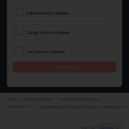
Odissi Dance Classes
Tango Dance Classes
Tap Dance Classes
Get Started
Folk Dance Classes
Contemporary Dance Classes
Home
Dance Classes
Hartford Metro Area
navigate_next
navigate_next
navigate_next
Stamford, CT
Bharatanatyam Dance Classes in Stamford, CT
navigate_next
Freestyle Dance Classes
Default
Sort by:
keyboard_arrow_down