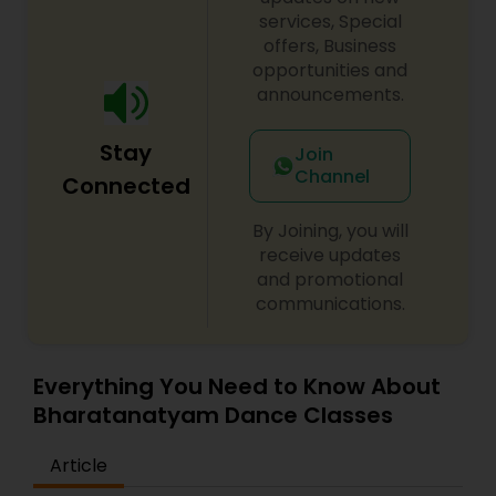
customised according to a learner's needs and
services, Special
fluency level. No more fixed timings! Schedule a
offers, Business
session according to your convenience and learn
opportunities and
from anywhere and anytime. A learner's progress
announcements.
is continuously monitored through pre-
assessment, mid-assessment and post-
Stay
assessment.
Join
Channel
Connected
By Joining, you will
receive updates
and promotional
communications.
Everything You Need to Know About
Bharatanatyam Dance Classes
Article