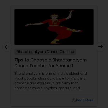
Bharatanatyam Dance Classes
Tips to Choose a Bharatanatyam
es for
Dance Teacher for Yourself
g
Bharatanatyam is one of India's oldest and
most popular classical dance forms. It is a
graceful and expressive art form that
combines music, rhythm, gesture, and
emotion. Bharatanatyam can enrich your lif
with its beauty, culture, and spirituality.
Read More
local_library
Read Mo