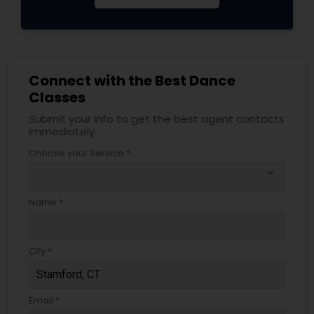
Connect with the Best Dance
Classes
Submit your info to get the best agent contacts
immediately.
Choose your Service *
arrow_drop_down
Name *
City *
Email *