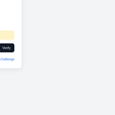
Verify
challenge