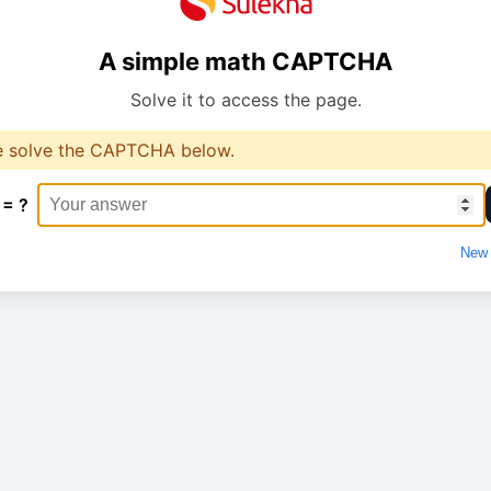
A simple math CAPTCHA
Solve it to access the page.
e solve the CAPTCHA below.
 = ?
New 