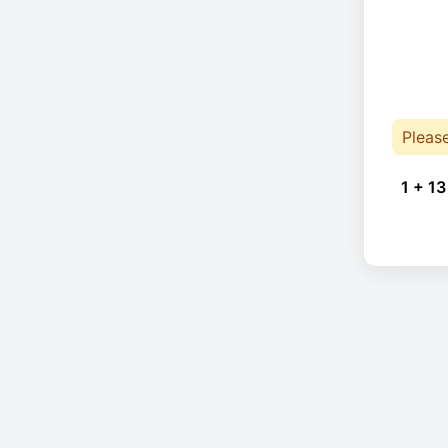
Pleas
1 + 13