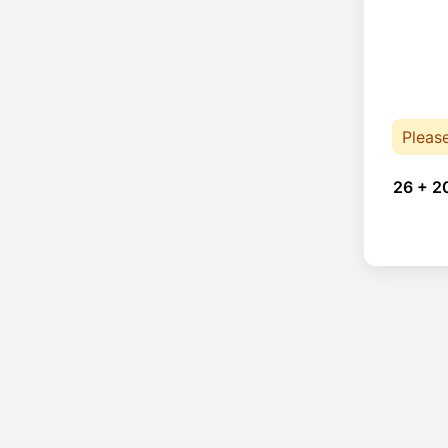
Pleas
26 + 2