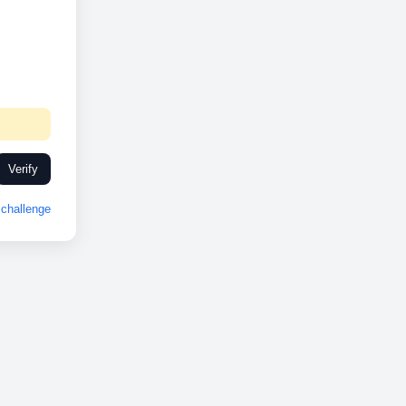
Verify
challenge