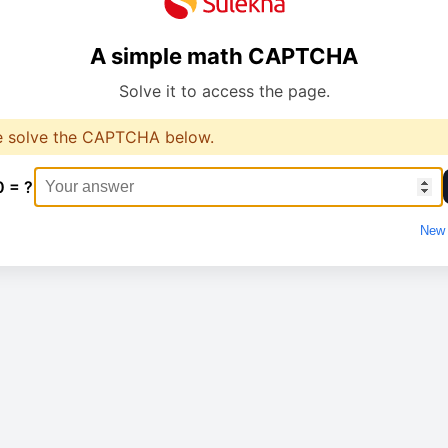
A simple math CAPTCHA
Solve it to access the page.
e solve the CAPTCHA below.
0 = ?
New 