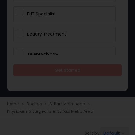
ENT Specialist
Beauty Treatment
Telepsychiatry
Get Started
Ophthalmologists
Civil Surgeons
Home
Doctors
St Paul Metro Area
navigate_next
navigate_next
navigate_next
Physicians & Surgeons in St Paul Metro Area
Telemedicine
Default
Sort by:
keyboard_arrow_down