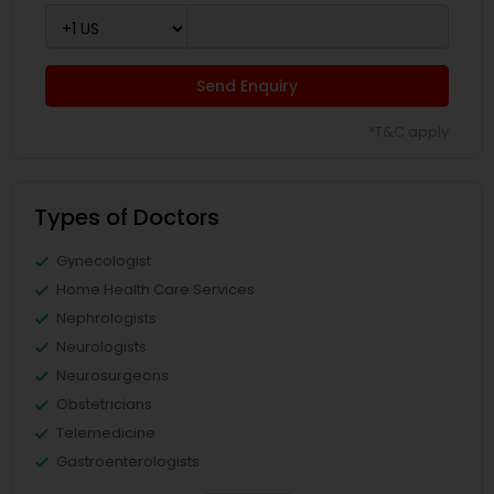
Send Enquiry
*T&C apply
Types of Doctors
Gynecologist
Home Health Care Services
Nephrologists
Neurologists
Neurosurgeons
Obstetricians
Telemedicine
Gastroenterologists