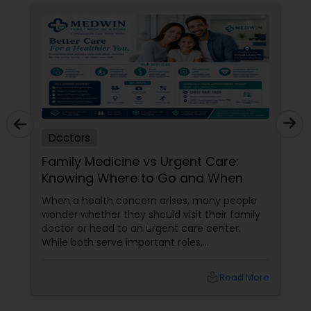
Doctors
Family Medicine vs Urgent Care:
Knowing Where to Go and When
When a health concern arises, many people
wonder whether they should visit their family
doctor or head to an urgent care center.
While both serve important roles,
understanding the difference can help you
receive the right care at the right time. What
local_library
Read More
Does a Family Medicine Physician Do? Family
medicine physicians provide comprehensive