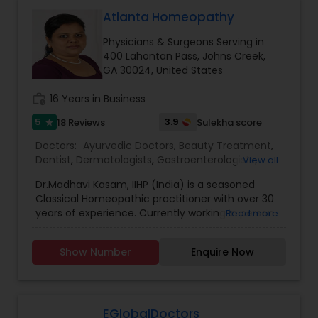
Neurosurgeons
Atlanta Homeopathy
Physicians & Surgeons Serving in
400 Lahontan Pass, Johns Creek,
Obstetricians
GA 30024, United States
work_history
16 Years in Business
Oncologists
5
3.9
18 Reviews
Sulekha score
star
Doctors:
Ayurvedic Doctors
,
Beauty Treatment
,
Orthopedic Surgeons
Dentist
,
Dermatologists
,
Gastroenterologists
,
View all
Geriatric Doctors
,
Gynecologist
,
Homeopathy
Dr.Madhavi Kasam, IIHP (India) is a seasoned
Doctors
,
Nephrologists
,
Neurosurgeons
,
Classical Homeopathic practitioner with over 30
Obstetricians
,
Ophthalmologists
,
Orthopedic
Orthopedic Doctors
years of experience. Currently working in person
Read more
Doctors
,
Pain Management Doctors
,
and online from Atlanta, GA office . She was
Pediatricians
,
Physicians & Surgeons
,
Therapeutic
honored with the prestigious Hind Rattan Award
Homeopathy
,
Cardiologist
,
Endocrinologists
,
ENT
Show Number
Enquire Now
Pain Management Doctors
(Jewel of India Award) for her outstanding
Specialist
,
Hematologists
,
Home Health Care
services. She offers Homeopathic consultations
Services
,
Neurologists
,
Psychiatrists
,
online all over the USA for any kind of health
Rheumatologists
,
Telemedicine
,
Telepsychiatry
,
issues in Homeopathic style. Dr. Madhavi (India) is
Pediatric Cardiologists
Therapists
,
Urologists
an esteemed member of the Indian Institute of
EGlobalDoctors