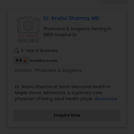
Anesthesia Doctors
Dr. Anshu Sharma, MD
Gastroenterologists
Physicians & Surgeons Serving in
9855 Hospital Dr
Geriatric Doctors
work_history
0 Year in Business
Hematologists
5.5
Sulekha score
Doctors:
Physicians & Surgeons
Home Health Care Services
Dr. Anshu Sharma at North Memorial Health in
Maple Grove, Minnesota, is a primary care
physician offering adult health physicals, chronic
Read more
Nephrologists
illness management, and women's care. Fluent in
English, Hindi, and Punjabi, Dr. Sharma delivers
Enquire Now
friendly care. Schedule an appointment today!
Neurologists