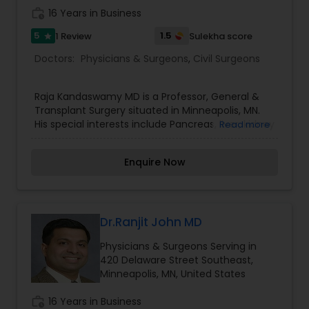
work_history
16 Years in Business
5
1.5
1 Review
Sulekha score
star
Doctors:
Physicians & Surgeons
,
Civil Surgeons
Raja Kandaswamy MD is a Professor, General &
Transplant Surgery situated in Minneapolis, MN.
His special interests include Pancreas, liver, kidney
Read more
transplantation, Islet transplantation,
Laparoscopic and robotic surgery. Expertise in
Enquire Now
Islet Transplant, Kidney Disease, Liver Transplant
and Pancreas Transplant.
Dr.Ranjit John MD
Physicians & Surgeons Serving in
420 Delaware Street Southeast,
Minneapolis, MN, United States
work_history
16 Years in Business