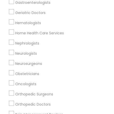
Reiki Healing
Gastroenterologists
Indian Egg Donor
Geriatric Doctors
Home Health Care Services
Nursing Homes
Hematologists
Home Health Care Services
Nephrologists
Doctors Specialisation
Neurologists
Nephrologists
Neurosurgeons
Find Local Doctors in Nearby Cities
Obstetricians
Saint Paul, MN
Osseo, MN
Oncologists
Orthopedic Surgeons
Promoted Doctors Listings in St Paul
Metro Area
Orthopedic Doctors
Dr. Vishal S. Sagar, MD