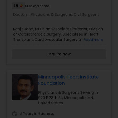
1.5
Sulekha score
Doctors:
Physicians & Surgeons
,
Civil Surgeons
Ranjit John, MD is an Associate Professor, Division
of Cardiothoracic Surgery. Specialised in Heart
Transplant, Cardiovascular Surgery and TAVR.
Read more
Clinical Interests in Heart transplantation,
Ventricular assist devices, High-risk heart failure
Enquire Now
surgery, Transcatheter Aortic Valve Replacement
(TAVR) and Cardiovascular surgery.
Minneapolis Heart Institute
Foundation
Physicians & Surgeons Serving in
920 E 28th St, Minneapolis, MN,
United States
work_history
16 Years in Business