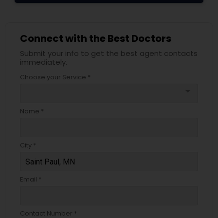
Connect with the Best Doctors
Submit your info to get the best agent contacts
immediately.
Choose your Service *
arrow_drop_down
Name *
City *
Email *
Contact Number *