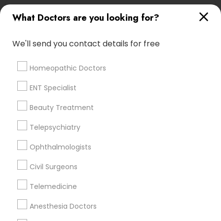
Physicians & Surgeons Nearby Locality
What Doctors are you looking for?
Saint Paul, MN
We'll send you contact details for free
Minnetonka, MN
Minneapolis, MN
Homeopathic Doctors
Maple Grove, MN
Osseo, MN
ENT Specialist
Chaska, MN
Beauty Treatment
Rochester, MN
Virginia, MN
Telepsychiatry
Ophthalmologists
View More
Civil Surgeons
Telemedicine
Related Categories Nearby
Anesthesia Doctors