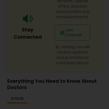
services, Special
specialty fellowships in their area of surgical
offers, Business
specialty.
opportunities and
announcements.
Stay
Join
Channel
Connected
By Joining, you will
receive updates
and promotional
communications.
Everything You Need to Know About
Doctors
Article