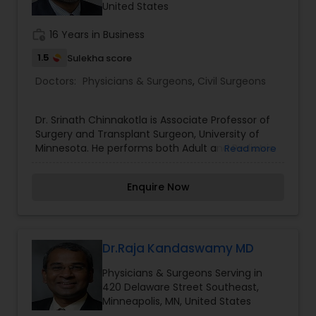
United States
Pediatricians
work_history
16 Years in Business
1.5
Sulekha score
Psychiatrists
Doctors:
Physicians & Surgeons
,
Civil Surgeons
Acupuncture
Dr. Srinath Chinnakotla is Associate Professor of
Surgery and Transplant Surgeon, University of
Minnesota. He performs both Adult and Pediatric
Read more
Ayurvedic Doctors
Transplants. He is currently Clinical Director of
Pediatric Transplantation and Director of the
Enquire Now
Living Donor Liver Transplant Program. His special
Dentist
interests include pediatric transplantation, liver
transplantation, complex and high-risk liver
transplants, liver surgery, kidney transplants,
auto-islet transplants and multi-organ
Dr.Raja Kandaswamy MD
Dermatologists
transplants.
Physicians & Surgeons Serving in
420 Delaware Street Southeast,
Minneapolis, MN, United States