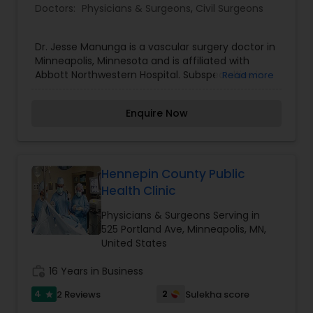
Doctors:
Physicians & Surgeons
,
Civil Surgeons
Dr. Jesse Manunga is a vascular surgery doctor in
Minneapolis, Minnesota and is affiliated with
Abbott Northwestern Hospital. Subspecialties in
Read more
General Vascular Surgery. He received his
medical degree from David Geffen School of
Enquire Now
Medicine at UCLA and has been in practice
between 6-10 years.
Hennepin County Public
Health Clinic
Physicians & Surgeons Serving in
525 Portland Ave, Minneapolis, MN,
United States
work_history
16 Years in Business
4
2
2 Reviews
Sulekha score
star