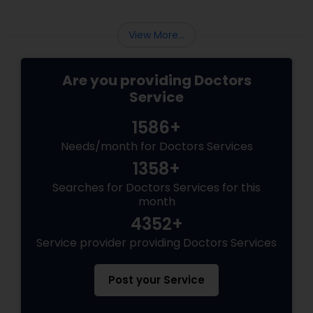
healthcare for patients of all ages, from
children to older adults. They focus on:
View More...
Are you providing Doctors
Service
1586+
Needs/month for Doctors Services
1358+
Searches for Doctors Services for this
month
4352+
Service provider providing Doctors Services
Post your Service