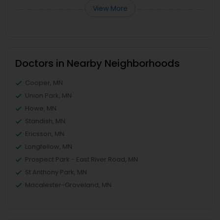
View More
Doctors in Nearby Neighborhoods
Cooper, MN
Union Park, MN
Howe, MN
Standish, MN
Ericsson, MN
Longfellow, MN
Prospect Park - East River Road, MN
St Anthony Park, MN
Macalester-Groveland, MN