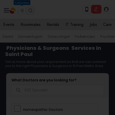
Columbus
Events
Roommates
Rentals
IT Training
Jobs
Care
Dentist
Dermatologists
Gynecologist
Pediatricians
Psychiatr
Physicians & Surgeons
Services in
Saint Paul
Tell us more about your requirement so that we can connect
you to the right Physicians & Surgeons in St Paul Metro Area
What Doctors are you looking for?
search
Homeopathic Doctors