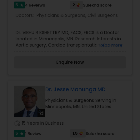
5
2
4 Reviews
Sulekha score
star
Doctors:
Physicians & Surgeons
,
Civil Surgeons
Dr. VIBHU R KSHETTRY MD, FACS, FRCS is a Doctor
located in Minneapolis, MN. Research Interests in
Aortic surgery, Cardiac transplantation, Coronary
Read more
artery bypass, minimally invasive thoracic and
cardiac procedures. Dr. Kshettry has published
Enquire Now
more than 90 manuscripts, book chapters,
abstracts and surgical videos, and has
participated in more than 30 laboratory and
clinical research projects. He currently serves on
the Board of Directors for the Minneapolis Heart
Dr. Jesse Manunga MD
Institute Foundation. He has 44 years of
Physicians & Surgeons Serving in
experience. His specialities include Vascular
Minneapolis, MN, United States
Surgery and Thoracic Surgery.
work_history
15 Years in Business
5
1.5
1 Review
Sulekha score
star