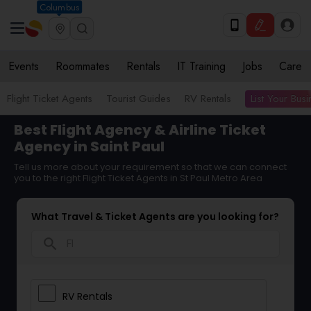
Columbus
Events
Roommates
Rentals
IT Training
Jobs
Care
List Your Bus
Flight Ticket Agents
Tourist Guides
RV Rentals
Best Flight Agency & Airline Ticket
Agency in Saint Paul
Tell us more about your requirement so that we can connect
you to the right Flight Ticket Agents in St Paul Metro Area
What Travel & Ticket Agents are you looking for?
search
RV Rentals