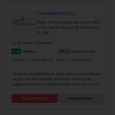
Fantasticfare LLC
Flight Ticket Agents Serving in 2800
Cove Cay Drive, unit 2E Clearwater,
FL, USA
work_history
15 Years in Business
5
3.9
3 Reviews
Sulekha score
star
Travel & Ticket Agents:
Flight Ticket Agents
Since its establishment, Fantastic Fare continues
to provide the traveler with high-end travel
support services including reservation and
Read more
ticketing of airline seats. We put continuous
efforts to see the complete satisfaction of
Show Number
Enquire Now
clients by taking care of small travel needs and
the demand of travelers who choose to fly with
us. We try to provide our clients with the