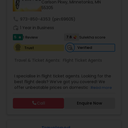
Carlson Pkwy, Minnetonka, MN
55305
call
973-850-4353
(pin:69605)
work_history
1 Year in Business
5
7.6
1 Review
Sulekha score
star
Verified
Trust
Travel & Ticket Agents:
Flight Ticket Agents
I specialise in flight ticket agents. Looking for the
best flight deals? We’ve got you covered! We
offer unbeatable prices on domestic and
Read more
international flights with top airlines. Whether it's
a quick weekend getaway or a long-haul
Call
Enquire Now
adventure, we’ll find you the perfect flight - fast,
easy, and stress-free. Finding the perfect stay
has never been easier! You get access to top-
rated hotels, cosy budget stays, luxury resorts,
and everything in between - all at the best