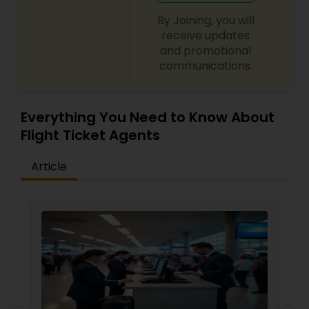
By Joining, you will
receive updates
and promotional
communications.
Everything You Need to Know About
Flight Ticket Agents
Article