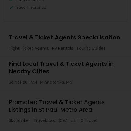
Travel Insurance
Travel & Ticket Agents Specialisation
Flight Ticket Agents
RV Rentals
Tourist Guides
Find Local Travel & Ticket Agents in
Nearby Cities
Saint Paul, MN
Minnetonka, MN
Promoted Travel & Ticket Agents
Listings in St Paul Metro Area
SkyHawker
Travelopod
CWT US LLC Travel