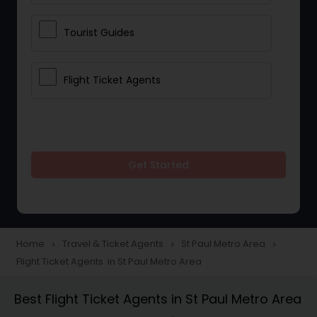
Tourist Guides
Flight Ticket Agents
Get Started
Home
Travel & Ticket Agents
St Paul Metro Area
navigate_next
navigate_next
navigate_next
Flight Ticket Agents in St Paul Metro Area
Best Flight Ticket Agents in St Paul Metro Area