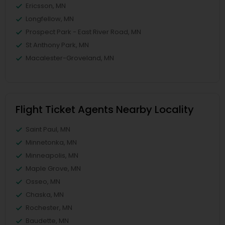
Ericsson, MN
Longfellow, MN
Prospect Park - East River Road, MN
St Anthony Park, MN
Macalester-Groveland, MN
Flight Ticket Agents Nearby Locality
Saint Paul, MN
Minnetonka, MN
Minneapolis, MN
Maple Grove, MN
Osseo, MN
Chaska, MN
Rochester, MN
Baudette, MN