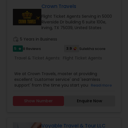
cheapest and lowest airfares in the travel
industry. We come together each day to fulfill a
Crown Travels
promise of providing the single most
Flight Ticket Agents Serving in 5000
comprehensive travel experience to users
Riverside Dr building 6 suite 100e,
through our best services. Fantastic Fare offered
Irving, TX 75039, United States
travelers the convenience of booking travel
online with a few clicks.
work_history
5 Years in Business
5
3.9
8 Reviews
Sulekha score
star
Travel & Ticket Agents:
Flight Ticket Agents
We at Crown Travels, master at providing
excellent 'customer service' and 'seamless
support' from the time you start your travel to
Read more
the time you reach your destination. Along with
that we also assure the lowest Airline fares to any
Show Number
Enquire Now
international / domestic travel destinations.
Being an expert and an exclusive travel agency,
we offer spectacular vacation packages and
Cruises as well. Crown Travels offers most travel
solutions under one umbrella; be it reserving
Voyable Travel & Tour LLC