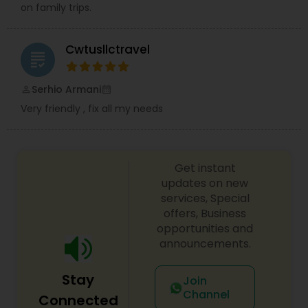
on family trips.
Cwtusllctravel
grading
Serhio Armani
perm_identity
calendar_month
Very friendly , fix all my needs
Get instant
updates on new
services, Special
offers, Business
opportunities and
announcements.
Stay
Join
Channel
Connected