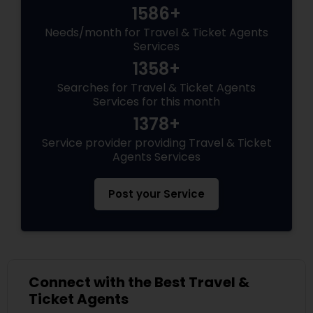
1586+
Needs/month for Travel & Ticket Agents
Services
1358+
Searches for Travel & Ticket Agents
Services for this month
1378+
Service provider providing Travel & Ticket
Agents Services
Post your Service
Connect with the Best Travel &
Ticket Agents