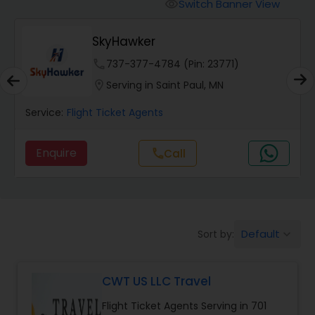
Switch Banner View
visibility
SkyHawker
phone
737-377-4784 (Pin: 23771)
location_on
Serving in Saint Paul, MN
Service:
Flight Ticket Agents
Enquire
call
Call
Default
Sort by:
keyboard_arrow_down
CWT US LLC Travel
Flight Ticket Agents Serving in 701