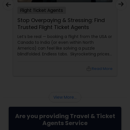
Flight Ticket Agents
Stop Overpaying & Stressing: Find
Trusted Flight Ticket Agents
Let’s be real — booking a flight from the USA or
Canada to India (or even within North
America) can feel like solving a puzzle
blindfolded. Endless tabs. Skyrocketing prices.
Hidden fees. “Deals” that turn out to be
scams. And worst of all — lost luggage,
local_library
Read More
canceled flights, and no one to call when
things go wrong.
View More...
Are you providing Travel & Ticket
Agents Service