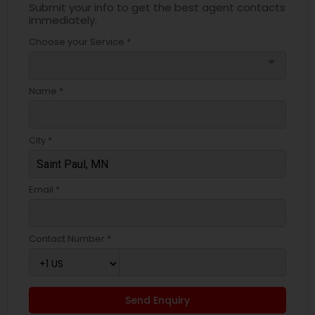
Submit your info to get the best agent contacts
immediately.
Choose your Service *
arrow_drop_down
Name *
City *
Email *
Contact Number *
Send Enquiry