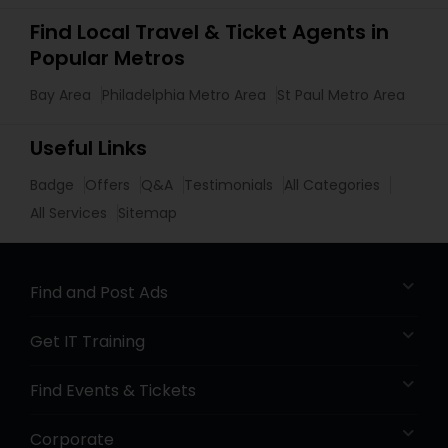
Find Local Travel & Ticket Agents in
Popular Metros
Bay Area
Philadelphia Metro Area
St Paul Metro Area
Useful Links
Badge
Offers
Q&A
Testimonials
All Categories
All Services
Sitemap
Find and Post Ads
Get IT Training
Find Events & Tickets
Corporate