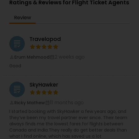
Ratings & Reviews for Flight Ticket Agents
Flight Deals: We offer the most competitive rates
on flights between the USA and India, with
Review
options for all budgets. Expert Assistance: Our
knowledgeable team is here to guide you
through the booking process, ensuring you get
the most suitable flight for your schedule and
Travelopod
grading
preferences. Unmatched Convenience: We
specialize in both one-way and round-trip flights,
and we can assist with special requests such as
2 weeks ago
Erum Mehmood
perm_identity
calendar_month
extra baggage, preferred seating, and more.
Good
Customer Satisfaction: Our goal is to provide
excellent customer service from booking until
you reach your destination. We are available to
SkyHawker
assist you with any concerns along the way. Book
grading
with us today and experience a stress-free
journey from the USA to India. MyTickets to India
11 months ago
Ricky Mathew
perm_identity
calendar_month
is committed to delivering a high-quality,
personalized travel experience every time!
I started booking with SkyHawker a few years ago, and
https://www.myticketstoindia.com/
they’ve been my travel partner ever since. Their team
always finds me the lowest fares for flights between
Canada and India.They really do get better deals than
what I find online, which has saved us a lot