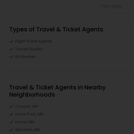
*T&C apply
Types of Travel & Ticket Agents
Flight Ticket Agents
Tourist Guides
RV Rentals
Travel & Ticket Agents in Nearby
Neighborhoods
Cooper, MN
Union Park, MN
Howe, MN
Standish, MN