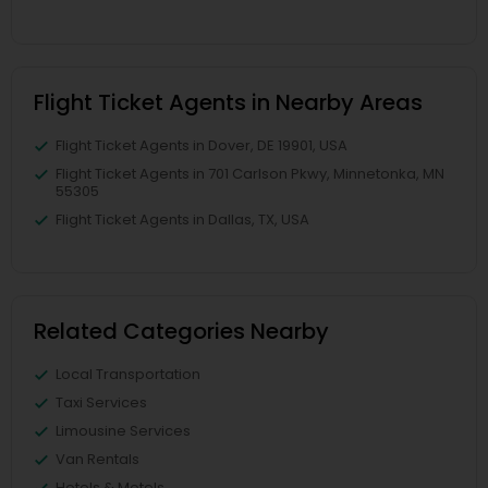
Flight Ticket Agents in Nearby Areas
Flight Ticket Agents in Dover, DE 19901, USA
Flight Ticket Agents in 701 Carlson Pkwy, Minnetonka, MN
55305
Flight Ticket Agents in Dallas, TX, USA
Related Categories Nearby
Local Transportation
Taxi Services
Limousine Services
Van Rentals
Hotels & Motels