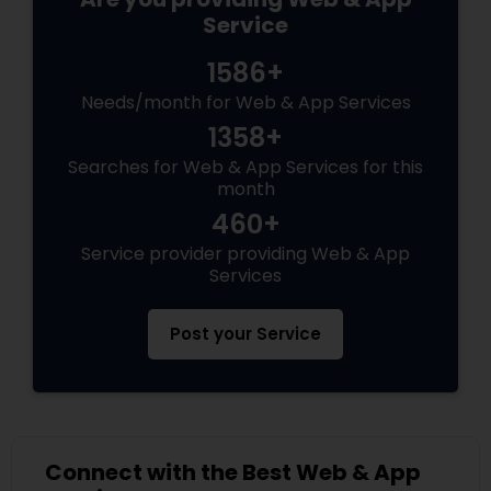
Service
1586+
Needs/month for Web & App Services
1358+
Searches for Web & App Services for this
month
460+
Service provider providing Web & App
Services
Post your Service
Connect with the Best Web & App