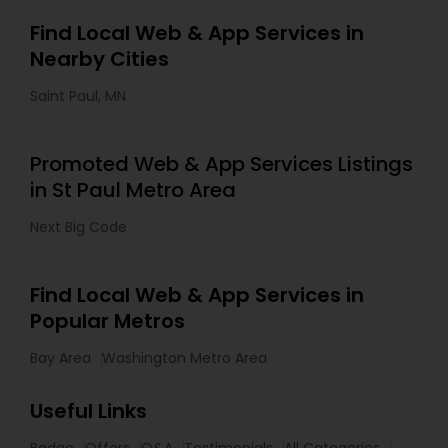
Find Local Web & App Services in
Nearby Cities
Saint Paul, MN
Promoted Web & App Services Listings
in St Paul Metro Area
Next Big Code
Find Local Web & App Services in
Popular Metros
Bay Area
Washington Metro Area
Useful Links