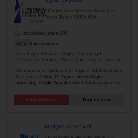
Hyper Beyond
the vast and ever-evolving landscape of digital
E Commerce Services Serving in
marketing, experience is the beacon that guides
Frisco, Texas 75035, USA
businesses toward success. we’ve been at the
forefront of this dynamic industry, pioneering
strategies and delivering results that exceed
work_history
Established Since 2013
expectations.
2.7
Sulekha score
Web & App Services:
Digital Marketing
,
E
Commerce Services
,
Email Marketing
,
Logo
View all
Design Services
,
Mobile Software Development
,
We are one of the most distinguished Web & App
SEO Search Engine Optimization Services
,
Social
Services in Dallas, TX. I specialize in Digital
Media Marketing Services
,
Software
Marketing, Mobile Development Services, Social
Read more
Development
,
Web Design
,
Web Development
,
Media Marketing Services, Software ,Software
Web Hosting
Development, Web Development, Logo Design.
Show Number
Enquire Now
Budget Direct Ads
E Commerce Services Serving in