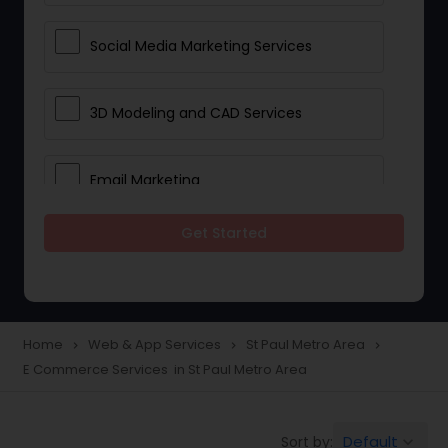
Social Media Marketing Services
3D Modeling and CAD Services
Email Marketing
Get Started
Web Hosting
E Commerce Services
Home
Web & App Services
St Paul Metro Area
navigate_next
navigate_next
navigate_next
E Commerce Services in St Paul Metro Area
Mobile Software Development
Default
Sort by:
keyboard_arrow_down