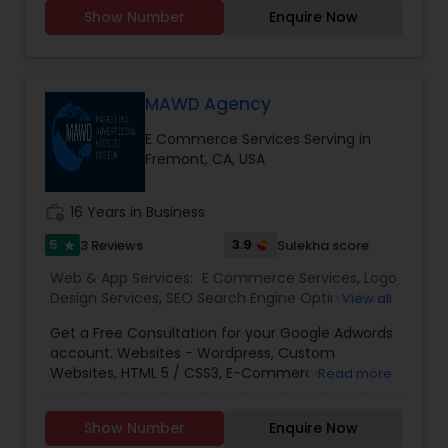
you don't need to introduce yourself'.We promise
Show Number
Enquire Now
to make your business a brand with our
consummate Brand Management Solutions,
Ecommerce Solutions, Website Designing and
Digital Marketing. Besides Ecommerce website
design and development, our other
MAWD Agency
comprehensive services are Website
E Commerce Services Serving in
maintenance, Magento extension development,
Fremont, CA, USA
SEO & Online marketing, Email marketing,
Payment Gateways and other tools incorporated
in your website for complete peace of mind.
work_history
16 Years in Business
5
3.9
3 Reviews
Sulekha score
star
Web & App Services:
E Commerce Services
,
Logo
Design Services
,
SEO Search Engine Optimization
View all
Services
,
Social Media Marketing Services
,
Digital
Get a Free Consultation for your Google Adwords
Marketing
,
Email Marketing
,
Mobile Software
account. Websites - Wordpress, Custom
Development
,
Software Development
,
Web
Websites, HTML 5 / CSS3, E-Commerce
Read more
Design
,
Web Development
,
Web Hosting
SolutionsSEO (Search Engine Optimization) -
OptimizationPPC - Google Ads, Facebook Ads,
Show Number
Enquire Now
Bing Ads, LinkedIn, E-CommerceMobile -