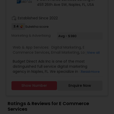
4511 26th Ave SW, Naples, FL, USA
work_history
Established Since 2022
3.4
Sulekha score
Marketing & Advertising
Avg - $380
Web & App Services:
Digital Marketing
,
E
Commerce Services
,
Email Marketing
,
Logo
View all
Design Services
,
SEO Search Engine Optimization
Budget Direct Ads Inc is one of the most
Services
,
Social Media Marketing Services
,
Web
distinguished full service digital marketing
Design
,
Web Development
,
Web Hosting
agency in Naples, FL. We specialize in Content
Read more
creation, web design, SEO search engine
optimization services, social media marketing
Show Number
Enquire Now
services, web Development, email marketing and
logo design services to help businesses of all size
with their marketing need. contact today.
Ratings & Reviews for E Commerce
Services