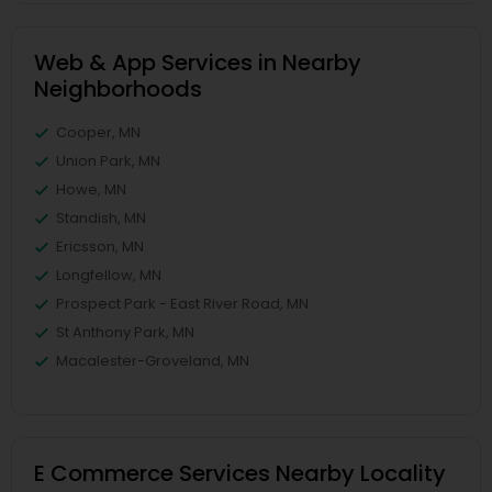
Web & App Services in Nearby
Neighborhoods
Cooper, MN
Union Park, MN
Howe, MN
Standish, MN
Ericsson, MN
Longfellow, MN
Prospect Park - East River Road, MN
St Anthony Park, MN
Macalester-Groveland, MN
E Commerce Services Nearby Locality