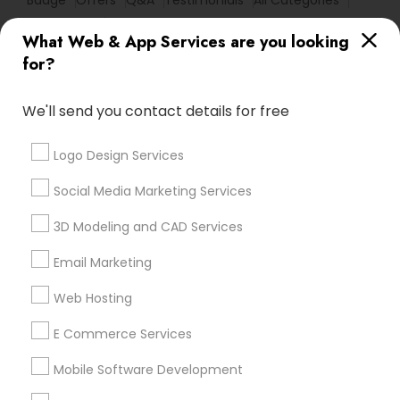
Badge
Offers
Q&A
Testimonials
All Categories
All Services
Sitemap
What Web & App Services are you looking
for?
Find and Post Ads
We'll send you contact details for free
Get IT Training
Logo Design Services
Find Events & Tickets
Social Media Marketing Services
Corporate
3D Modeling and CAD Services
Email Marketing
+1-512-788-5300
+1-512-231-9226
Web Hosting
us.sulekha@sulekha.com
E Commerce Services
Mobile Software Development
Stay Connected