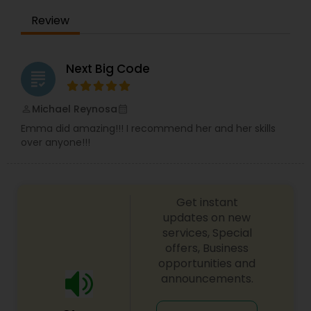
Review
Next Big Code
grading
Michael Reynosa
perm_identity
calendar_month
Emma did amazing!!! I recommend her and her skills
over anyone!!!
Get instant
updates on new
services, Special
offers, Business
opportunities and
announcements.