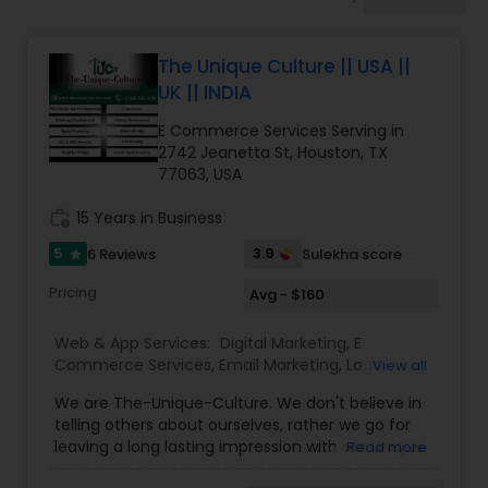
Software Development
The Unique Culture || USA ||
Web Design
UK || INDIA
E Commerce Services Serving in
Web Development
2742 Jeanetta St, Houston, TX
77063, USA
work_history
15 Years in Business
Digital Marketing
5
3.9
6 Reviews
Sulekha score
star
SEO Search Engine Optimization
Pricing
Avg - $160
Services
Web & App Services:
Digital Marketing
,
E
Commerce Services
,
Email Marketing
,
Logo
View all
Design Services
,
Mobile Software Development
,
We are The-Unique-Culture. We don't believe in
SEO Search Engine Optimization Services
,
Social
telling others about ourselves, rather we go for
Media Marketing Services
,
Software
leaving a long lasting impression with our Unique
Read more
Development
,
Web Design
,
Web Development
,
identifiable work done. We believe in 'Work until
Web Hosting