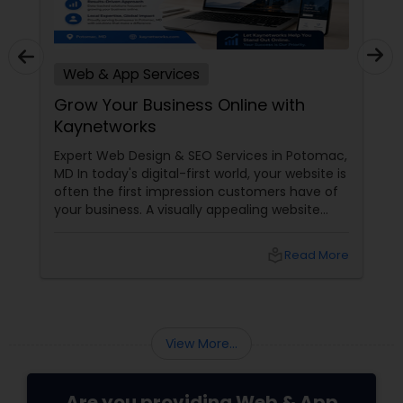
Web & App Services
Grow Your Business Online with
Kaynetworks
Expert Web Design & SEO Services in Potomac,
MD In today's digital-first world, your website is
often the first impression customers have of
your business. A visually appealing website
combined with a strong search engine
presence can make the difference between
local_library
Read More
being discovered by new customers or getting
lost in the crowd. If you're looking for a trusted
partner to strengthen your online presence,
View More...
Are you providing Web & App