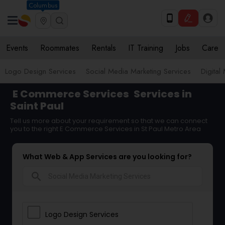
Columbus
Events
Roommates
Rentals
IT Training
Jobs
Care
Logo Design Services
Social Media Marketing Services
Digital
E Commerce Services
Services in
Saint Paul
Tell us more about your requirement so that we can connect
you to the right E Commerce Services in St Paul Metro Area
What Web & App Services are you looking for?
search
Logo Design Services