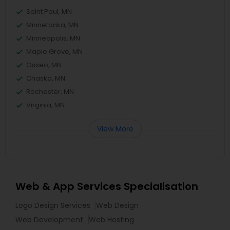
Saint Paul, MN
Minnetonka, MN
Minneapolis, MN
Maple Grove, MN
Osseo, MN
Chaska, MN
Rochester, MN
Virginia, MN
View More
Web & App Services Specialisation
Logo Design Services
Web Design
Web Development
Web Hosting