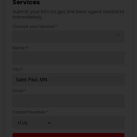
Services
Submit your info to get the best agent contacts
immediately.
Choose your Service *
arrow_drop_down
Name *
City *
Email *
Contact Number *