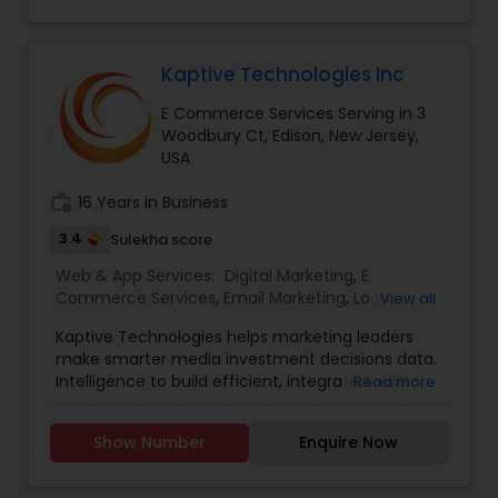
Responsive, Mobile AppsSocial Media
Management - Facebook, Instagram, Twitter,
Pinterest, LinkedIn.
Kaptive Technologies Inc
E Commerce Services Serving in 3
Woodbury Ct, Edison, New Jersey,
USA
work_history
16 Years in Business
3.4
Sulekha score
Web & App Services:
Digital Marketing
,
E
Commerce Services
,
Email Marketing
,
Logo
View all
Design Services
,
Mobile Software Development
,
Kaptive Technologies helps marketing leaders
SEO Search Engine Optimization Services
,
Social
make smarter media investment decisions data.
Media Marketing Services
,
Software
Intelligence to build efficient, integrated, digital
Read more
Development
,
Web Design
,
Web Development
,
marketing campaigns around channels that
Web Hosting
have maximum business impact. Uniquely
Show Number
Enquire Now
Qualified to build the website that you desire, our
in-house team of designers and developers, and
our experience working with clients. Our digital