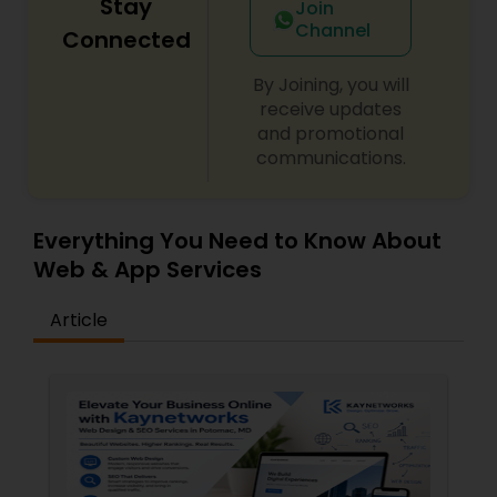
Stay
Join
Channel
Connected
By Joining, you will
receive updates
and promotional
communications.
Everything You Need to Know About
Web & App Services
Article