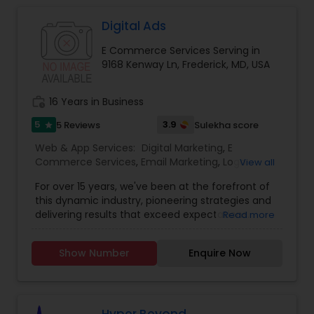
marketing strategy is a series of actions that
help us achieve our company goals through
Digital Ads
carefully selected online marketing channels.
E Commerce Services Serving in
They are Providing services like Website Design
9168 Kenway Ln, Frederick, MD, USA
and Development, Website Maintenance, E-
commerce, Online Marketing, Creative Flyers &
Brochures, Mobile App Development.
work_history
16 Years in Business
5
3.9
5 Reviews
Sulekha score
star
Web & App Services:
Digital Marketing
,
E
Commerce Services
,
Email Marketing
,
Logo
View all
Design Services
,
Mobile Software Development
,
For over 15 years, we've been at the forefront of
SEO Search Engine Optimization Services
,
Social
this dynamic industry, pioneering strategies and
Media Marketing Services
,
Software
delivering results that exceed expectations.
Read more
Development
,
Web Design
,
Web Development
,
Ultimately, our success is measured by your
Web Hosting
success. That’s why we’re laser-focused on
Show Number
Enquire Now
delivering tangible, measurable results that drive
growth and exceed your expectations. Whether
it’s increasing website traffic, generating leads, or
improving conversion rates, we’re dedicated to
achieving your goals and maximizing your ROI. In