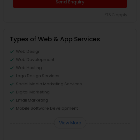
Send Enquiry
*T&C apply
Types of Web & App Services
Web Design
Web Development
Web Hosting
Logo Design Services
Social Media Marketing Services
Digital Marketing
Email Marketing
Mobile Software Development
View More