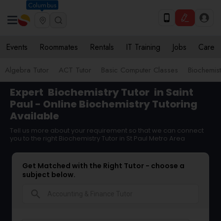
Columbus
Events
Roommates
Rentals
IT Training
Jobs
Care
Algebra Tutor
ACT Tutor
Basic Computer Classes
Biochemist
Expert
Biochemistry Tutor
in Saint
Paul - Online Biochemistry Tutoring
Available
Tell us more about your requirement so that we can connect
you to the right Biochemistry Tutor in St Paul Metro Area
Get Matched with the Right Tutor - choose a
subject below.
search