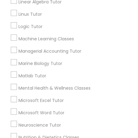
GRE Tutor
Linear Algebra Tutor
Linux Tutor
Contact Number *
History Tutor
Logic Tutor
Machine Learning Classes
ISEE Tutor
Send Enquiry
Managerial Accounting Tutor
*T&C apply
LSAT Tutor
Marine Biology Tutor
Matlab Tutor
Best Offers from Biochemistry Tutor
MCAT Tutor
Mental Health & Wellness Classes
Refer a Friend & get 10% Discount only for
local_offer
Microsoft Excel Tutor
Sulekha users!
Mechanical Engineering Tutor
business_center
E Tutors Zone –A Robust Enrichment Program
Microsoft Word Tutor
location_on
Saint Paul, MN
OAT Tutor
Neuroscience Tutor
Expires in 2 months
Get Best Deal
Nutrition & Dietetics Classes