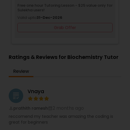
needs of your child. Our teachers are experts in
ree one hour Tutoring Lesson - $25 value only for
Free Trial
their fields and are continuously trained and
ulekha users!
Valid upto
mentored to ensure the quality education that
Supply Chain Management Classes
alid upto
31-Dec-2026
every child deserves. We look forward to making
a positive difference in your child’s education.
Grab Offer
Tableau Tutor
Ui/Ux Design Classes
Ratings & Reviews for Biochemistry Tutor
Review
Unix Tutor
Vnaya
Video Production Tutor
grading
2 months ago
prathith ramesh
perm_identity
calendar_month
Visual Basic Tutor
reccomend my teacher was amazing the coding is
great for beginners