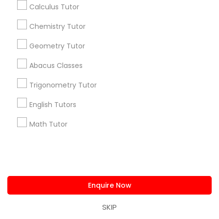
Get IT Training
Calculus Tutor
Chemistry Tutor
Find Events & Tickets
Geometry Tutor
Corporate
Abacus Classes
Trigonometry Tutor
+1-512-788-5300
+1-512-231-9226
English Tutors
us.sulekha@sulekha.com
Math Tutor
Stay Connected
Sulekha App
Events App
Event Organizer App
Enquire Now
SKIP