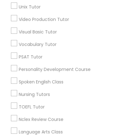
Ericsson, MN
Unix Tutor
Longfellow, MN
Video Production Tutor
Prospect Park - East River Road, MN
Science Tutor
St Anthony Park, MN
Visual Basic Tutor
Macalester-Groveland, MN
Physics Tutor
Vocabulary Tutor
PSAT Tutor
Precalculus Tutor
Biochemistry Tutors in Saint Paul
Personality Development Course
Saint Paul, MN
Spoken English Class
Calculus Tutor
Minnetonka, MN
Nursing Tutors
Minneapolis, MN
Chemistry Tutor
Maple Grove, MN
TOEFL Tutor
Osseo, MN
Nclex Review Course
Chaska, MN
Geometry Tutor
Rochester, MN
Language Arts Class
Virginia, MN