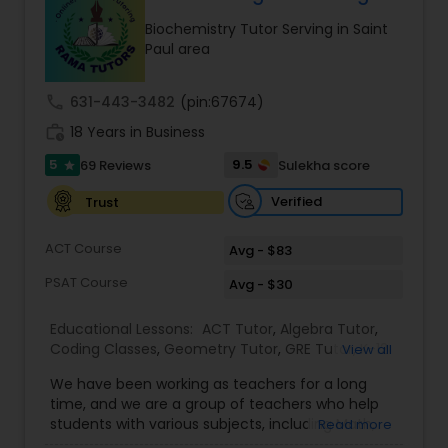
Ap English Language & Literature
Biochemistry Tutor Serving in Saint
Tutor
Paul area
call
631-443-3482
(pin:67674)
Ap Physics C Tutor
work_history
18 Years in Business
5
9.5
69 Reviews
Sulekha score
star
Ap Psychology Tutor
Verified
Trust
AP Statistics Tutor
ACT Course
Avg - $83
PSAT Course
Avg - $30
Ar/Vr Development Classes
Educational Lessons:
ACT Tutor
,
Algebra Tutor
,
Coding Classes
,
Geometry Tutor
,
GRE Tutor
,
K-12
View all
General Math
,
Math Tutor
,
Physics Tutor
,
Art Theory Tutor
We have been working as teachers for a long
Precalculus Tutor
,
Reading And Writing Tutor
,
SAT
time, and we are a group of teachers who help
Test preparation
,
SAT Tutor
,
Summer Camps and
students with various subjects, including Math,
Read more
Classes
,
Trigonometry Tutor
,
Abacus Classes
,
Act
English, Science, and Digital SAT/ACT/PSAT. We