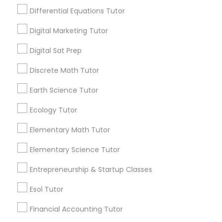
making it difficult to understand how chem
Differential Equations Tutor
Design And Multimedia Classes
istry actually connects to the real world.
View More...
Digital Marketing Tutor
Economics Tutor
Digital Sat Prep
Are you providing Educational
Lessons Service
Discrete Math Tutor
Electrical Engineering Tutor
Earth Science Tutor
1586+
Needs/month for Educational Lessons
Ecology Tutor
Engineering Tutor
Services
1358+
Elementary Math Tutor
Searches for Educational Lessons Services
Environmental Science Tutor
Elementary Science Tutor
for this month
6503+
Entrepreneurship & Startup Classes
GED Tutor
Service provider providing Educational
Esol Tutor
Lessons Services
Financial Accounting Tutor
Geography Tutor
Post your Service