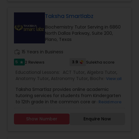
students various mathematical concepts,
processes, and computations. To know more
details kindly contact us.
Taksha Smartlabz
Nutrition & Dietetics Classes
Biochemistry Tutor Serving in 6860
North Dallas Parkway, Suite 200,
Occupational Therapy Classes,
Plano, Texas
work_history
15 Years in Business
Oracle Tutor
5
3.9
2 Reviews
Sulekha score
star
Educational Lessons:
ACT Tutor
,
Algebra Tutor
,
Anatomy Tutor
,
Astronomy Tutor
,
Biochemistry
View all
Pathophysiology Tutor
Tutor
,
Biology Tutor
,
C Programming Courses
,
Taksha Smartlaz provides online academic
Calculus Tutor
,
Chemistry Tutor
,
Coding Classes
,
tutoring services for students from Kindergarten
Economics Tutor
,
English Tutors
,
Geography
Pharmacology Tutor
to 12th grade in the common core and other
Read more
Tutor
,
Geometry Tutor
,
GMAT Tutor
,
Java
state standards. Our test prep services offer
Courses
,
K-12 General Math
,
Language Arts Class
,
tutoring for SAT and ACT from experienced
LSAT Tutor
,
Math Tutor
,
MCAT Tutor
,
Medical
Show Number
Enquire Now
tutors from US and India, ensuring improvement
College Tutors
,
Mobile App Development
Physical Science Tutor
in your grades. We offer dedicated one to one
Courses
,
PCAT Tutor
,
Personality Development
tutoring and have helped thousands of students
Course
,
Physics Tutor
,
Precalculus Tutor
,
Python