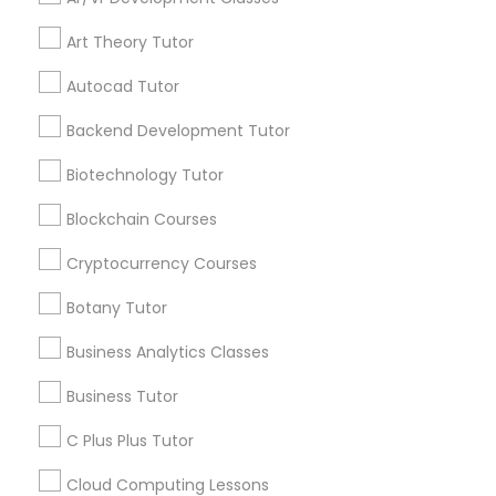
services, Special
offers, Business
Art Theory Tutor
IELTS Tutors
opportunities and
announcements.
Autocad Tutor
Backend Development Tutor
Summer Camps and Classes
Stay
Join
Channel
Connected
Biotechnology Tutor
Coding Classes
By Joining, you will
Blockchain Courses
receive updates
Cryptocurrency Courses
and promotional
Medical College Tutors
communications.
Botany Tutor
Business Analytics Classes
Java Courses
Everything You Need to Know About
Business Tutor
Biochemistry Tutor
C Programming Courses
C Plus Plus Tutor
Article
Cloud Computing Lessons