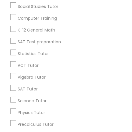
Learning Coach Center 360- Online Classes
Social Studies Tutor
Go 4 Guru Online Tutoring
Vnaya
Computer Training
Find Local Educational Lessons in
K-12 General Math
Popular Metros
SAT Test preparation
Atlanta Metro Area
Bay Area
Phoenix Metro Area
Statistics Tutor
Research Triangle Area
Toronto Metro Area
Washington Metro Area
ACT Tutor
Algebra Tutor
Useful Links
SAT Tutor
Badge
Offers
Q&A
Testimonials
All Categories
All Services
Sitemap
Science Tutor
Physics Tutor
Find and Post Ads
Precalculus Tutor