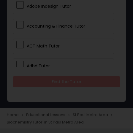
Adobe Indesign Tutor
Accounting & Finance Tutor
ACT Math Tutor
Adhd Tutor
Find the Tutor
Adobe Photoshop Tutor
Advanced Anatomy & Physiology
Tutor
Home
Educational Lessons
St Paul Metro Area
navigate_next
navigate_next
navigate_next
Biochemistry Tutor in St Paul Metro Area