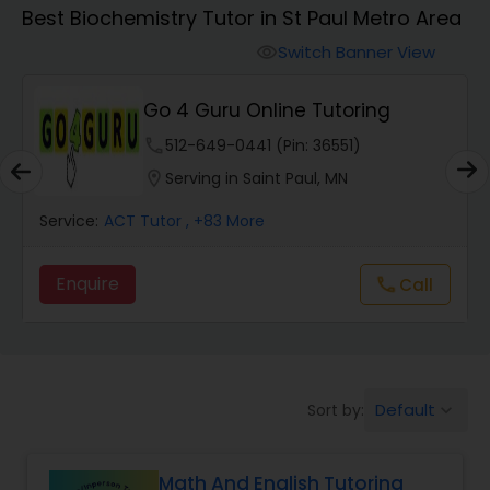
Algebra 1 Tutor
Best Biochemistry Tutor in St Paul Metro Area
Switch Banner View
visibility
Algebra 2 Tutor
Go 4 Guru Online Tutoring
phone
512-649-0441 (Pin: 36551)
Animation Tutor
location_on
Serving in Saint Paul, MN
Anthropology Tutor
Service:
ACT Tutor
, +83 More
Enquire
Call
call
Ap Biology Tutor
Ap Chemistry Tutor
Default
Sort by:
keyboard_arrow_down
Ap Computer Science Tutor
Math And English Tutoring