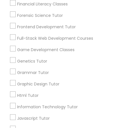
Financial Literacy Classes
Anatomy Tutor
Forensic Science Tutor
Frontend Development Tutor
Astronomy Tutor
Connect with the Best Educational
Full-Stack Web Development Courses
Lessons
Game Development Classes
Submit your info to get the best agent contacts
Basic Computer Classes
immediately.
Genetics Tutor
Choose your Service *
Biochemistry Tutor
Grammar Tutor
arrow_drop_down
Graphic Design Tutor
Name *
Biology Tutor
Html Tutor
City *
Information Technology Tutor
GMAT Tutor
Javascript Tutor
Email *