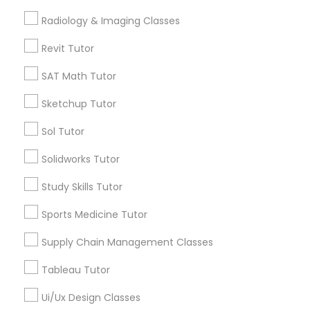
Calculus Tutor
Radiology & Imaging Classes
Computer Training
K-12 General Math
Revit Tutor
Trigonometry Tutor
SAT Tutor
SAT Math Tutor
K-12 General Math
Precalculus Tutor
Sketchup Tutor
Science Tutor
SAT Test preparation
Sol Tutor
View More
Solidworks Tutor
Statistics Tutor
Study Skills Tutor
Sports Medicine Tutor
Tutors Nearly for All Subjects
ACT Tutor
Supply Chain Management Classes
Cooper, MN
Algebra Tutor
Union Park, MN
Tableau Tutor
Howe, MN
Ui/Ux Design Classes
Standish, MN
SAT Tutor