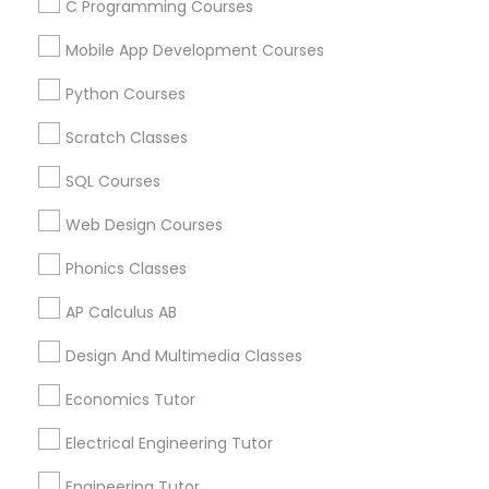
C Programming Courses
Mobile App Development Courses
Related Categories Nearby
Python Courses
Language Lessons
Career Programs
Scratch Classes
STEAM Courses
SQL Courses
Arts & Crafts Lessons
Web Design Courses
Phonics Classes
Educational Lessons Specialisation
AP Calculus AB
ACT Tutor
Algebra Tutor
Anatomy Tutor
Design And Multimedia Classes
Astronomy Tutor
Basic Computer Classes
Biochemistry Tutor
Biology Tutor
Calculus Tutor
Economics Tutor
Chemistry Tutor
Design And Multimedia Classes
Electrical Engineering Tutor
Economics Tutor
Electrical Engineering Tutor
Engineering Tutor