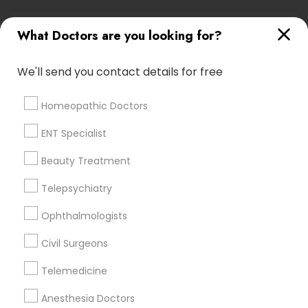
Urologists Nearby Locality
What Doctors are you looking for?
Saint Louis, MO
We'll send you contact details for free
Maryland Heights, MO
Chesterfield, MO
Homeopathic Doctors
Saint Charles, MO
O Fallon, MO
ENT Specialist
Lake Saint Louis, MO
Beauty Treatment
Poplar Bluff, MO
Springfield, MO
Telepsychiatry
Ophthalmologists
View More
Civil Surgeons
Telemedicine
Related Categories Nearby
Anesthesia Doctors