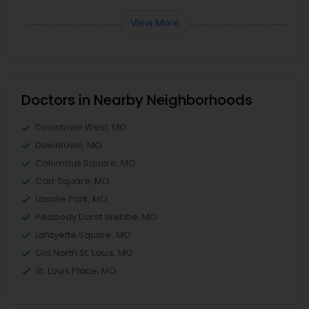
View More
Doctors in Nearby Neighborhoods
Downtown West, MO
Downtown, MO
Columbus Square, MO
Carr Square, MO
Lasalle Park, MO
Peabody Darst Webbe, MO
Lafayette Square, MO
Old North St. Louis, MO
St. Louis Place, MO