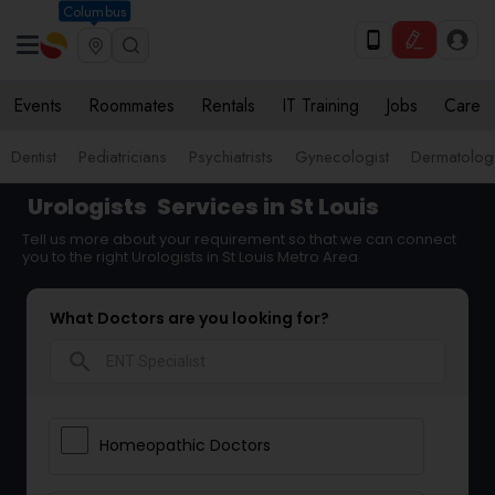
Columbus
Events
Roommates
Rentals
IT Training
Jobs
Care
Dentist
Pediatricians
Psychiatrists
Gynecologist
Dermatologi
Urologists
Services in St Louis
Tell us more about your requirement so that we can connect
you to the right Urologists in St Louis Metro Area
What Doctors are you looking for?
search
Homeopathic Doctors