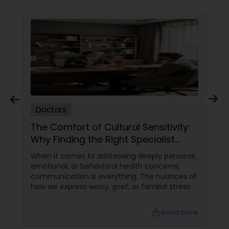
Physiotherapists
Physicians & Surgeons
Therapists
Doctors
Homeopathy Doctors
The Comfort of Cultural Sensitivity:
Why Finding the Right Specialist
Matters
When it comes to addressing deeply personal,
Therapeutic Homeopathy
emotional, or behavioral health concerns,
communication is everything. The nuances of
how we express worry, grief, or familial stress
Gynecologist
are often heavily intertwined with our cultural
upbringing, language, and gender dynamics.
local_library
Read More
Pediatricians