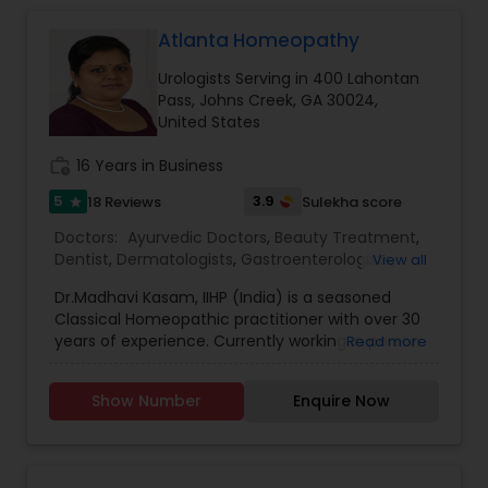
Atlanta Homeopathy
Gastroenterologists
Urologists Serving in 400 Lahontan
Pass, Johns Creek, GA 30024,
Geriatric Doctors
United States
work_history
16 Years in Business
Hematologists
5
3.9
18 Reviews
Sulekha score
star
Doctors:
Ayurvedic Doctors
,
Beauty Treatment
,
Dentist
,
Dermatologists
,
Gastroenterologists
,
View all
Home Health Care Services
Geriatric Doctors
,
Gynecologist
,
Homeopathy
Dr.Madhavi Kasam, IIHP (India) is a seasoned
Doctors
,
Nephrologists
,
Neurosurgeons
,
Classical Homeopathic practitioner with over 30
Obstetricians
,
Ophthalmologists
,
Orthopedic
Nephrologists
years of experience. Currently working in person
Read more
Doctors
,
Pain Management Doctors
,
and online from Atlanta, GA office . She was
Pediatricians
,
Physicians & Surgeons
,
Therapeutic
honored with the prestigious Hind Rattan Award
Homeopathy
,
Cardiologist
,
Endocrinologists
,
ENT
Show Number
Enquire Now
(Jewel of India Award) for her outstanding
Specialist
Neurologists
,
Hematologists
,
Home Health Care
services. She offers Homeopathic consultations
Services
,
Neurologists
,
Psychiatrists
,
online all over the USA for any kind of health
Rheumatologists
,
Telemedicine
,
Telepsychiatry
,
issues in Homeopathic style. Dr. Madhavi (India) is
Therapists
,
Urologists
Neurosurgeons