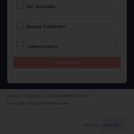
ENT Specialist
Beauty Treatment
Telepsychiatry
Get Started
Ophthalmologists
Civil Surgeons
Home
Doctors
St Louis Metro Area
navigate_next
navigate_next
navigate_next
Urologists in St Louis Metro Area
Telemedicine
Default
Sort by:
keyboard_arrow_down
Anesthesia Doctors