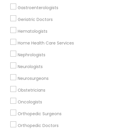
Reiki Healing
Gastroenterologists
Indian Egg Donor
Geriatric Doctors
Home Health Care Services
Nursing Homes
Hematologists
Home Health Care Services
Nephrologists
Doctors Specialisation
Neurologists
Physicians & Surgeons
Neurosurgeons
Find Local Doctors in Nearby Cities
Obstetricians
Saint Louis, MO
Granite City, IL
Oncologists
Orthopedic Surgeons
Promoted Doctors Listings in St Louis
Metro Area
Orthopedic Doctors