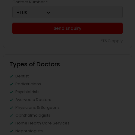
Contact Number *
Send Enquiry
*T&C apply
Types of Doctors
Dentist
Pediatricians
Psychiatrists
Ayurvedic Doctors
Physicians & Surgeons
Ophthalmologists
Home Health Care Services
Nephrologists