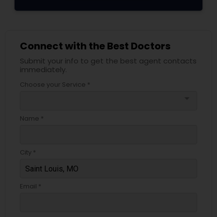
Connect with the Best Doctors
Submit your info to get the best agent contacts
immediately.
Choose your Service *
arrow_drop_down
Name *
City *
Email *