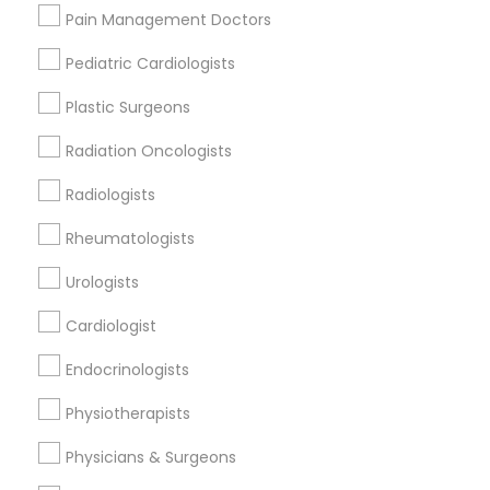
Gandhi Umesh I MD
Pain Management Doctors
Pediatric Cardiologists
Find Local Doctors in Popular Metros
Plastic Surgeons
Dallas Fortworth Area
Philadelphia Metro Area
Radiation Oncologists
Useful Links
Radiologists
Badge
Offers
Q&A
Testimonials
All Categories
Rheumatologists
All Services
Sitemap
Urologists
Cardiologist
Find and Post Ads
Endocrinologists
Get IT Training
Physiotherapists
Find Events & Tickets
Physicians & Surgeons