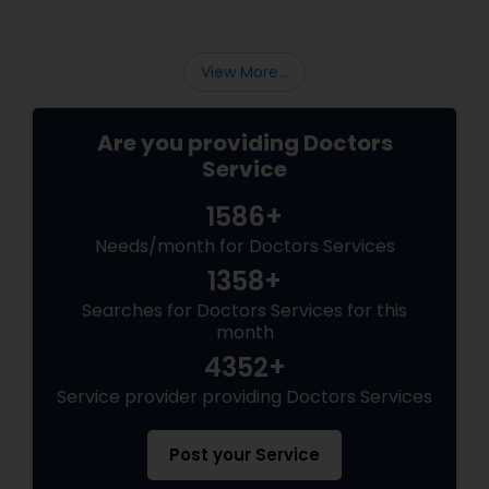
Psychiatrists
View More...
Are you providing Doctors
Acupuncture
Service
1586+
Ayurvedic Doctors
Needs/month for Doctors Services
1358+
Dentist
Searches for Doctors Services for this
month
Dermatologists
4352+
Service provider providing Doctors Services
Post your Service