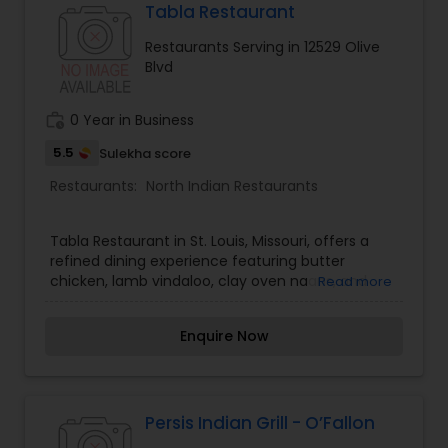
Tabla Restaurant
Malaysian Restaurants
Restaurants Serving in 12529 Olive
Blvd
Mexican Restaurants
work_history
0 Year in Business
5.5
Sulekha score
Portuguese Restaurants
Restaurants:
North Indian Restaurants
Sizzler Cuisine Restaurants
Tabla Restaurant in St. Louis, Missouri, offers a
refined dining experience featuring butter
chicken, lamb vindaloo, clay oven naans, and
Read more
Spanish Restaurants
biryanis.
Enquire Now
Delivery Restaurants
Persis Indian Grill - O’Fallon
Vegetarian Restaurants