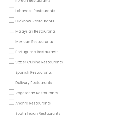
Korean Restaurants
Find and Post Ads
Lebanese Restaurants
Get IT Training
Lucknowi Restaurants
Find Events & Tickets
Malaysian Restaurants
Corporate
Mexican Restaurants
Portuguese Restaurants
+1-512-788-5300
+1-512-231-9226
Sizzler Cuisine Restaurants
us.sulekha@sulekha.com
Spanish Restaurants
Delivery Restaurants
Stay Connected
Vegetarian Restaurants
Andhra Restaurants
Sulekha App
Events App
Event Organizer App
South Indian Restaurants