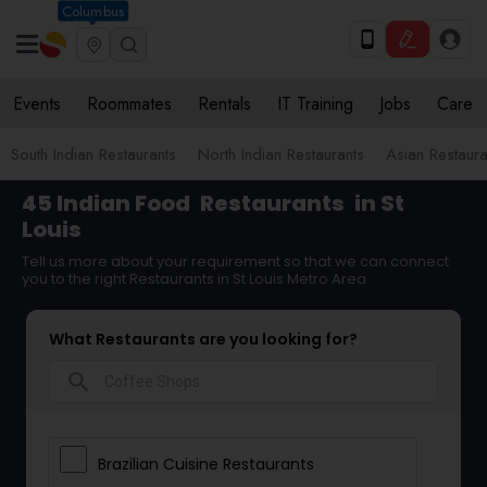
Columbus
Events
Roommates
Rentals
IT Training
Jobs
Care
South Indian Restaurants
North Indian Restaurants
Asian Restaura
45 Indian Food
Restaurants
in St
Louis
Tell us more about your requirement so that we can connect
you to the right Restaurants in St Louis Metro Area
What Restaurants are you looking for?
search
Brazilian Cuisine Restaurants