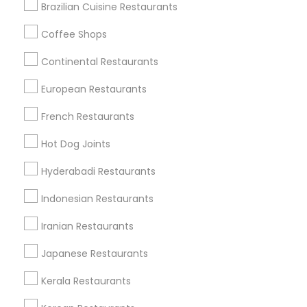
Saint Louis, MO
Chesterfield, MO
Brazilian Cuisine Restaurants
Coffee Shops
Promoted Restaurants Listings in St
Continental Restaurants
Louis Metro Area
European Restaurants
Tikka Tangy
Tabla Restaurant
French Restaurants
Find Local Restaurants in Popular
Hot Dog Joints
Metros
Hyderabadi Restaurants
Dallas Fortworth Area
Indonesian Restaurants
Useful Links
Iranian Restaurants
Badge
Offers
Q&A
Testimonials
All Categories
Japanese Restaurants
All Services
Sitemap
Kerala Restaurants