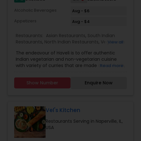
Alcoholic Beverages
Avg - $6
Appetizers
Avg - $4
Restaurants:
Asian Restaurants
,
South Indian
Restaurants
,
North Indian Restaurants
,
Vegetarian
View all
Restaurants
,
Seafood Restaurants
The endeavour of Haveli is to offer authentic
Indian vegetarian and non-vegetarian cuisine
with variety of curries that are made out of fresh,
Read more
natural ingredients with diverse tastes. Stop in for
lunch or dinner today. We specialize in crafting
Show Number
Enquire Now
mouth-watering meals and providing superb
customer service.
Vel's Kitchen
Restaurants Serving in Naperville, IL,
USA