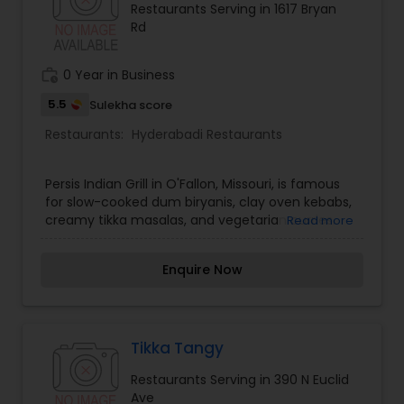
Restaurants Serving in 1617 Bryan
Rd
Andhra Restaurants
work_history
0 Year in Business
South Indian Restaurants
5.5
Sulekha score
Restaurants:
Hyderabadi Restaurants
North Indian Restaurants
Persis Indian Grill in O'Fallon, Missouri, is famous
for slow-cooked dum biryanis, clay oven kebabs,
Asian Restaurants
creamy tikka masalas, and vegetarian curries.
Read more
Enquire Now
Tikka Tangy
Restaurants Serving in 390 N Euclid
Ave