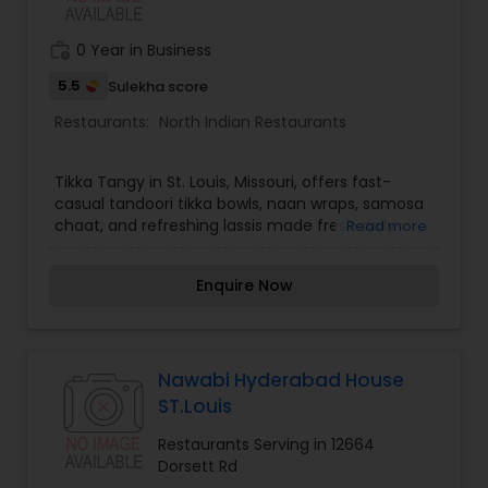
work_history
0 Year in Business
5.5
Sulekha score
Restaurants:
North Indian Restaurants
Tikka Tangy in St. Louis, Missouri, offers fast-
casual tandoori tikka bowls, naan wraps, samosa
chaat, and refreshing lassis made fresh daily.
Read more
Enquire Now
Nawabi Hyderabad House
ST.Louis
Restaurants Serving in 12664
Dorsett Rd