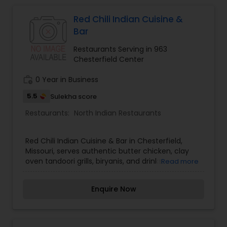
Indonesian Restaurants
Red Chili Indian Cuisine &
Bar
Iranian Restaurants
Restaurants Serving in 963
Chesterfield Center
Japanese Restaurants
work_history
0 Year in Business
5.5
Sulekha score
Kerala Restaurants
Restaurants:
North Indian Restaurants
Korean Restaurants
Red Chili Indian Cuisine & Bar in Chesterfield,
Missouri, serves authentic butter chicken, clay
oven tandoori grills, biryanis, and drinks.
Read more
Lebanese Restaurants
Enquire Now
Lucknowi Restaurants