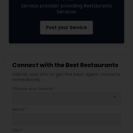
Service provider providing Restaurants
Services
Post your Service
Connect with the Best Restaurants
Submit your info to get the best agent contacts
immediately.
Choose your Service *
arrow_drop_down
Name *
City *