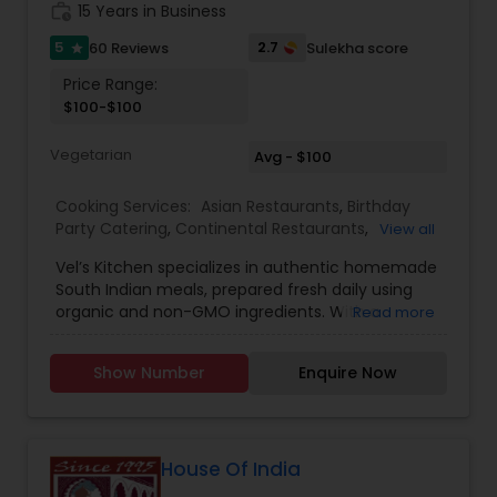
work_history
15 Years in Business
5
2.7
60 Reviews
Sulekha score
star
Price Range:
$100-$100
Vegetarian
Avg - $100
Cooking Services:
Asian Restaurants
,
Birthday
Party Catering
,
Continental Restaurants
,
View all
Homemade Indian Food
,
Indian Tiffin Service
,
Vel’s Kitchen specializes in authentic homemade
South Indian Food
,
South Indian Restaurants
,
South Indian meals, prepared fresh daily using
Vegetarian Caterers
,
Vegetarian Restaurants
organic and non-GMO ingredients. With a
Read more
passion for healthy living and traditional cooking,
Vel’s Kitchen brings the flavors of Tamil Nadu and
Show Number
Enquire Now
Kerala straight to your plate through wholesome,
balanced vegetarian and non-vegetarian dishes.
Every meal is carefully crafted using grapeseed
oil or avocado oil, both known for their heart-
healthy benefits. We also season our food with
House Of India
Himalayan pink salt, ensuring natural minerals