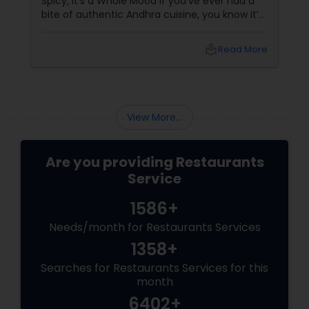
Spicy, It’s a Whole Mood If you’ve ever had a
bite of authentic Andhra cuisine, you know it’s
not for the faint of heart — it’s for the bold,
the brave, and the spice-loving souls. From
local_library
Read More
the fiery
View More...
Are you providing Restaurants
Service
1586+
Needs/month for Restaurants Services
1358+
Searches for Restaurants Services for this
month
6402+