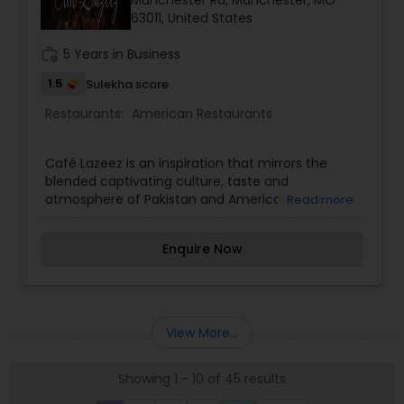
Manchester Rd, Manchester, MO
63011, United States
work_history
5 Years in Business
1.5
Sulekha score
Restaurants:
American Restaurants
Café Lazeez is an inspiration that mirrors the
blended captivating culture, taste and
atmosphere of Pakistan and America. In our
Read more
elegant Café in the heart of Missouri we serve
only the finest ambiance of Pakistan and
Enquire Now
American food dining where our chefs work hard
to combine classic curries and other traditional
cuisine for an unforgettable memory. All our
meals are carefully created using the finest
Zabiha Halal ingredients.
View More...
Showing 1 - 10 of 45 results