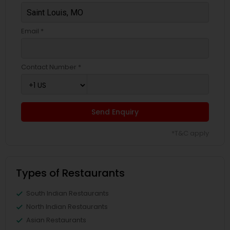
Email *
Contact Number *
Send Enquiry
*T&C apply
Types of Restaurants
South Indian Restaurants
North Indian Restaurants
Asian Restaurants