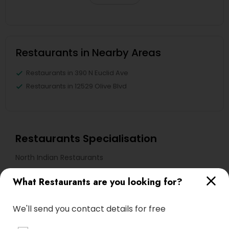
Restaurants in Nearby Areas
Restaurants in 390 N Euclid Ave
Restaurants in 12529 Olive Blvd
Restaurants Specialisation
North Indian Restaurants
What Restaurants are you looking for?
Find Local Restaurants in Nearby
Cities
We'll send you contact details for free
Saint Charles, MO
Maryland Heights, MO