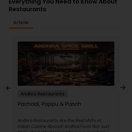
Everything You Need to Know About
Restaurants
Article
Andhra Restaurants
Pachadi, Pappu & Punch
Andhra Restaurants Are the Real MVPs of
Indian Cuisine Abroad! Andhra Food: Not Just