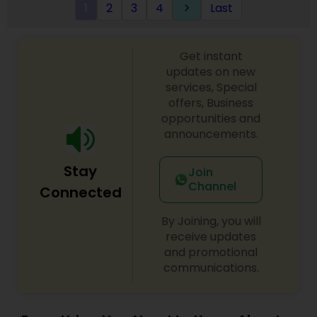
1
2
3
4
Last
keyboard_arrow_right
Get instant
updates on new
services, Special
offers, Business
opportunities and
announcements.
Stay
Join
Channel
Connected
By Joining, you will
receive updates
and promotional
communications.