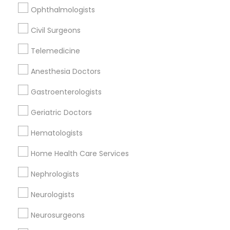
Ophthalmologists
Physicians & Surgeons in 6420 Clayton Rd
Civil Surgeons
Telemedicine
Related Categories Nearby
Anesthesia Doctors
Reiki Healing
Gastroenterologists
Indian Egg Donor
Geriatric Doctors
Home Health Care Services
Nursing Homes
Hematologists
Home Health Care Services
Nephrologists
Doctors Specialisation
Neurologists
Physicians & Surgeons
Neurosurgeons
Find Local Doctors in Nearby Cities