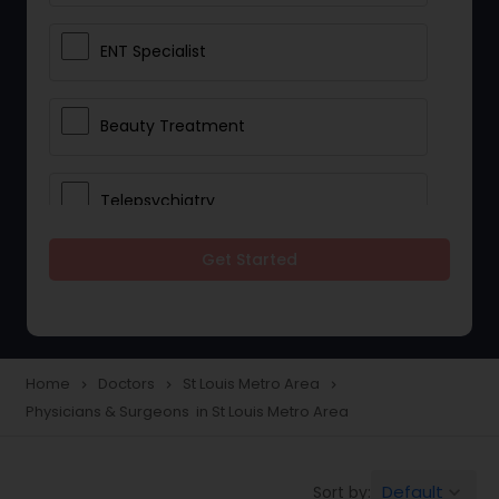
ENT Specialist
Beauty Treatment
Telepsychiatry
Get Started
Ophthalmologists
Civil Surgeons
Home
Doctors
St Louis Metro Area
navigate_next
navigate_next
navigate_next
Physicians & Surgeons in St Louis Metro Area
Telemedicine
Default
Sort by:
keyboard_arrow_down