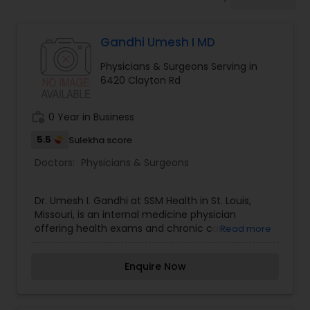
Anesthesia Doctors
Gandhi Umesh I MD
Gastroenterologists
Physicians & Surgeons Serving in
6420 Clayton Rd
Geriatric Doctors
work_history
0 Year in Business
Hematologists
5.5
Sulekha score
Doctors:
Physicians & Surgeons
Home Health Care Services
Dr. Umesh I. Gandhi at SSM Health in St. Louis,
Missouri, is an internal medicine physician
offering health exams and chronic care.
Read more
Nephrologists
Enquire Now
Neurologists