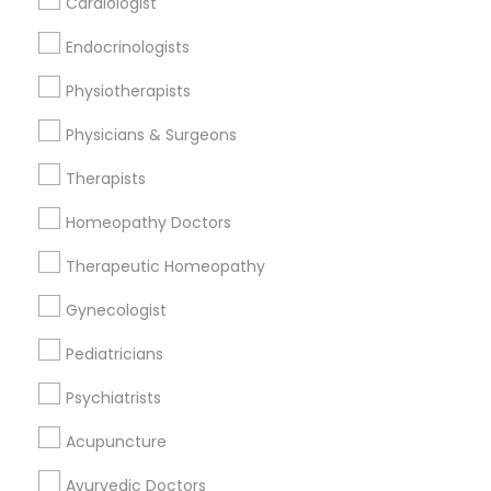
Cardiologist
Find and Post Ads
Endocrinologists
Get IT Training
Physiotherapists
Find Events & Tickets
Physicians & Surgeons
Corporate
Therapists
Homeopathy Doctors
+1-512-788-5300
+1-512-231-9226
Therapeutic Homeopathy
us.sulekha@sulekha.com
Gynecologist
Pediatricians
Stay Connected
Psychiatrists
Acupuncture
Sulekha App
Events App
Event Organizer App
Ayurvedic Doctors