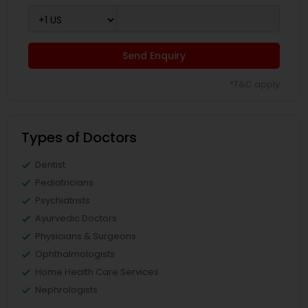
Send Enquiry
*T&C apply
Types of Doctors
Dentist
Pediatricians
Psychiatrists
Ayurvedic Doctors
Physicians & Surgeons
Ophthalmologists
Home Health Care Services
Nephrologists