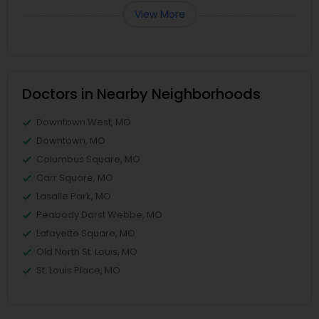
View More
Doctors in Nearby Neighborhoods
Downtown West, MO
Downtown, MO
Columbus Square, MO
Carr Square, MO
Lasalle Park, MO
Peabody Darst Webbe, MO
Lafayette Square, MO
Old North St. Louis, MO
St. Louis Place, MO