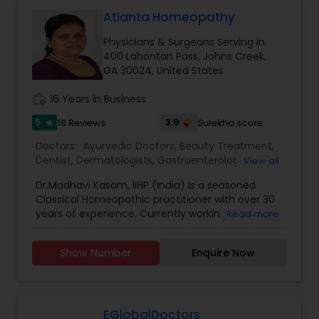
Neurosurgeons
Atlanta Homeopathy
Physicians & Surgeons Serving in
400 Lahontan Pass, Johns Creek,
Obstetricians
GA 30024, United States
work_history
16 Years in Business
Oncologists
5
3.9
18 Reviews
Sulekha score
star
Doctors:
Ayurvedic Doctors
,
Beauty Treatment
,
Orthopedic Surgeons
Dentist
,
Dermatologists
,
Gastroenterologists
,
View all
Geriatric Doctors
,
Gynecologist
,
Homeopathy
Dr.Madhavi Kasam, IIHP (India) is a seasoned
Doctors
,
Nephrologists
,
Neurosurgeons
,
Classical Homeopathic practitioner with over 30
Obstetricians
,
Ophthalmologists
,
Orthopedic
Orthopedic Doctors
years of experience. Currently working in person
Read more
Doctors
,
Pain Management Doctors
,
and online from Atlanta, GA office . She was
Pediatricians
,
Physicians & Surgeons
,
Therapeutic
honored with the prestigious Hind Rattan Award
Homeopathy
,
Cardiologist
,
Endocrinologists
,
ENT
Show Number
Enquire Now
Pain Management Doctors
(Jewel of India Award) for her outstanding
Specialist
,
Hematologists
,
Home Health Care
services. She offers Homeopathic consultations
Services
,
Neurologists
,
Psychiatrists
,
online all over the USA for any kind of health
Rheumatologists
,
Telemedicine
,
Telepsychiatry
,
issues in Homeopathic style. Dr. Madhavi (India) is
Pediatric Cardiologists
Therapists
,
Urologists
an esteemed member of the Indian Institute of
EGlobalDoctors