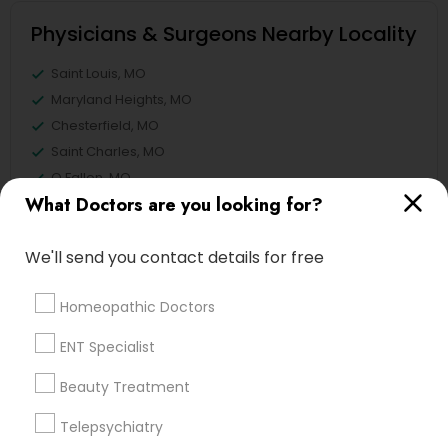
Physicians & Surgeons Nearby Locality
Saint Louis, MO
Maryland Heights, MO
Chesterfield, MO
Saint Charles, MO
O Fallon, MO
What Doctors are you looking for?
Lake Saint Louis, MO
Poplar Bluff, MO
We'll send you contact details for free
Springfield, MO
View More
Homeopathic Doctors
ENT Specialist
Beauty Treatment
Physicians & Surgeons in Nearby
Telepsychiatry
Areas