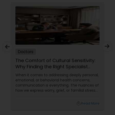
Pediatricians
Psychiatrists
Acupuncture
Doctors
Ayurvedic Doctors
The Comfort of Cultural Sensitivity:
Why Finding the Right Specialist
Matters
Dentist
When it comes to addressing deeply personal,
emotional, or behavioral health concerns,
communication is everything. The nuances of
how we express worry, grief, or familial stress
Dermatologists
are often heavily intertwined with our cultural
upbringing, language, and gender dynamics.
local_library
Read More