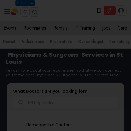
Columbus
Events
Roommates
Rentals
IT Training
Jobs
Care
Dentist
Pediatricians
Psychiatrists
Gynecologist
Dermatologi
Physicians & Surgeons
Services in St
Louis
Tell us more about your requirement so that we can connect
you to the right Physicians & Surgeons in St Louis Metro Area
What Doctors are you looking for?
search
Homeopathic Doctors