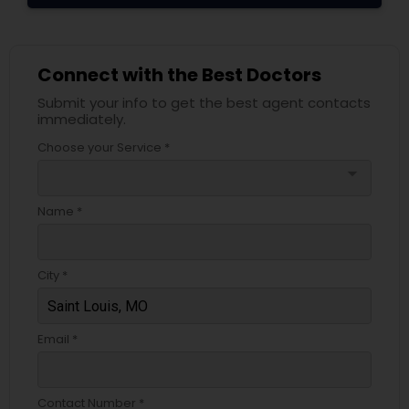
Connect with the Best Doctors
Submit your info to get the best agent contacts
immediately.
Choose your Service *
arrow_drop_down
Name *
City *
Email *
Contact Number *