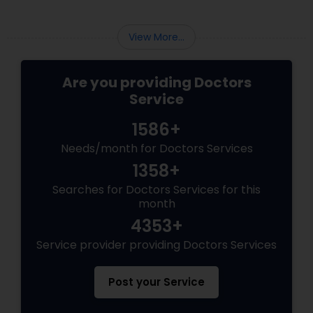
View More...
Are you providing Doctors
Service
1586+
Needs/month for Doctors Services
1358+
Searches for Doctors Services for this
month
4353+
Service provider providing Doctors Services
Post your Service