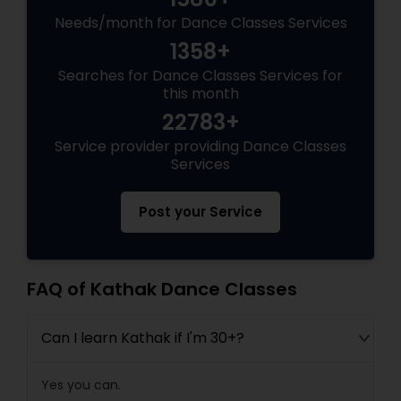
Needs/month for Dance Classes Services
1358+
Searches for Dance Classes Services for
this month
22783+
Service provider providing Dance Classes
Services
Post your Service
FAQ of Kathak Dance Classes
Can I learn Kathak if I'm 30+?
Yes you can.