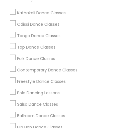
Find Local Dance Classes in Popular
Metros
Kathakali Dance Classes
Atlanta Metro Area
Bay Area
Boston Metro Area
Odissi Dance Classes
Chicago Metro Area
Cleveland Metro Area
Tango Dance Classes
Los Angeles Metro Area
Miami Metro Area
New Jersey Area
Research Triangle Area
Tap Dance Classes
Washington Metro Area
Folk Dance Classes
Useful Links
Contemporary Dance Classes
Badge
Offers
Q&A
Testimonials
All Categories
Freestyle Dance Classes
All Services
Sitemap
Pole Dancing Lessons
Salsa Dance Classes
Find and Post Ads
Ballroom Dance Classes
Get IT Training
Hip Hop Dance Classes