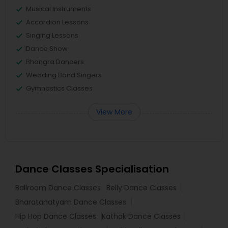
Musical Instruments
Accordion Lessons
Singing Lessons
Dance Show
Bhangra Dancers
Wedding Band Singers
Gymnastics Classes
View More
Dance Classes Specialisation
Ballroom Dance Classes
Belly Dance Classes
Bharatanatyam Dance Classes
Hip Hop Dance Classes
Kathak Dance Classes