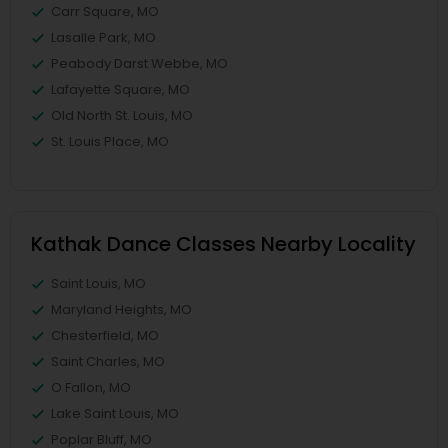
Carr Square, MO
Lasalle Park, MO
Peabody Darst Webbe, MO
Lafayette Square, MO
Old North St. Louis, MO
St. Louis Place, MO
Kathak Dance Classes Nearby Locality
Saint Louis, MO
Maryland Heights, MO
Chesterfield, MO
Saint Charles, MO
O Fallon, MO
Lake Saint Louis, MO
Poplar Bluff, MO