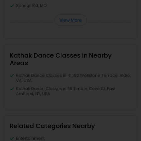
Springfield, MO
View More
Kathak Dance Classes in Nearby
Areas
Kathak Dance Classes in 41692 Wellstone Terrace, Aldie,
VA, USA
Kathak Dance Classes in 66 Timber Cove Ct, East
Amherst, NY, USA
Related Categories Nearby
Entertainment