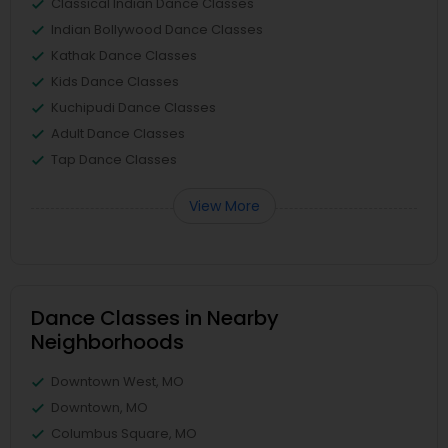
Classical Indian Dance Classes
Indian Bollywood Dance Classes
Kathak Dance Classes
Kids Dance Classes
Kuchipudi Dance Classes
Adult Dance Classes
Tap Dance Classes
View More
Dance Classes in Nearby
Neighborhoods
Downtown West, MO
Downtown, MO
Columbus Square, MO