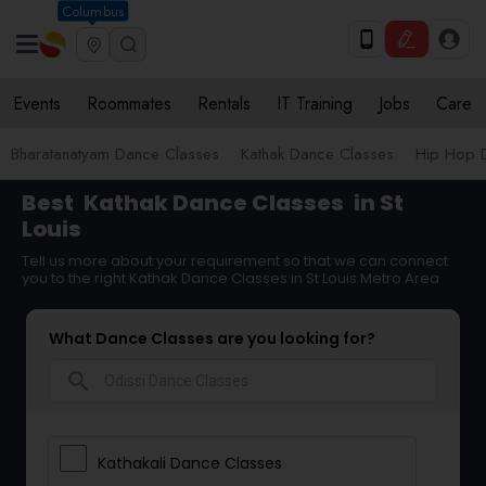
Columbus
Events
Roommates
Rentals
IT Training
Jobs
Care
Bharatanatyam Dance Classes
Kathak Dance Classes
Hip Hop 
Best
Kathak Dance Classes
in St
Louis
Tell us more about your requirement so that we can connect
you to the right Kathak Dance Classes in St Louis Metro Area
What Dance Classes are you looking for?
search
Kathakali Dance Classes