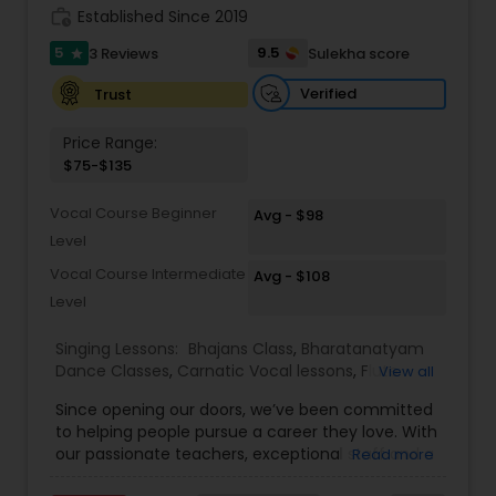
work_history
Established Since 2019
Kids Dance Classes
5
9.5
3 Reviews
Sulekha score
star
Verified
Trust
Bhangra Dance Classes
Price Range:
$75-$135
Garba lessons
Vocal Course Beginner
Avg - $98
Level
Adult Dance Classes
Vocal Course Intermediate
Avg - $108
Level
Kathak Dance Classes
Singing Lessons:
Bhajans Class
,
Bharatanatyam
Dance Classes
,
Carnatic Vocal lessons
,
Flute
View all
Lessons
,
Ghazals Singing Lessons
,
Guitar Lessons
,
Classical Indian Dance Classes
Since opening our doors, we’ve been committed
Harmonium Lessons
,
Hindustani Classical Music
to helping people pursue a career they love. With
Lessons
,
Kathak Dance Classes
,
Keyboard
our passionate teachers, exceptional staff and a
Read more
Lessons
,
Sloka Class
,
Tabla Lessons
,
Vedic
Bharatanatyam Dance Classes
talented student community, we’re confident in
Chanting Classes
,
Violin Lessons
,
Vocal Music