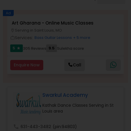
Pole Dancing Lessons
Ad
Salsa Dance Classes
Art Gharana - Online Music Classes
Serving in Saint Louis, MO
location_on
Services:
Bass Guitar Lessons
+ 5 more
work_outline
Ballroom Dance Classes
5
9.5
305 Reviews
Sulekha score
star
Hip Hop Dance Classes
Enquire Now
Call
Wedding dance lessons
Swarkul Academy
Belly Dance Classes
Kathak Dance Classes Serving in St
Louis area
Kuchipudi Dance Classes
call
631-443-3482
(pin:94803)