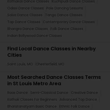
Kathakali Dance Classes
Kuchipudi Dance Classes
Odissi Dance Classes
Pole Dancing Lessons
Salsa Dance Classes
Tango Dance Classes
Tap Dance Classes
Contemporary Dance Classes
Bhangra Dance Classes
Folk Dance Classes
Indian Bollywood Dance Classes
Find Local Dance Classes in Nearby
Cities
Saint Louis, MO
Chesterfield, MO
Most Searched Dance Classes Terms
in St Louis Metro Area
Raas Dance
Semi-Classical Dance
Creative Dance
Kathak Classes For Beginners
Advanced Tap Dance
Bharatanatyam Basic Dance
Ethnic Folk Dance