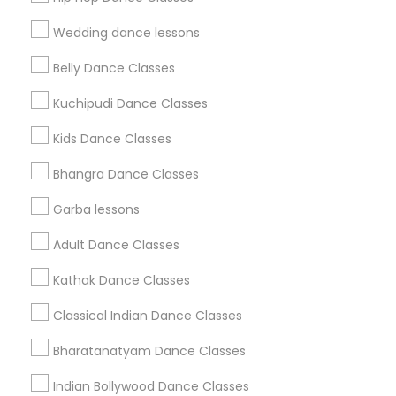
Find Events & Tickets
Wedding dance lessons
Corporate
Belly Dance Classes
Kuchipudi Dance Classes
+1-512-788-5300
+1-512-231-9226
Kids Dance Classes
us.sulekha@sulekha.com
Bhangra Dance Classes
Garba lessons
Stay Connected
Adult Dance Classes
Kathak Dance Classes
Sulekha App
Events App
Event Organizer App
Classical Indian Dance Classes
Bharatanatyam Dance Classes
About us
Contact us
Terms & Conditions
Indian Bollywood Dance Classes
Privacy Policy
Advertise with us
Copyright Policy