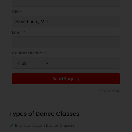
City *
Email *
Contact Number *
Send Enquiry
*T&C apply
Types of Dance Classes
Bharatanatyam Dance Classes