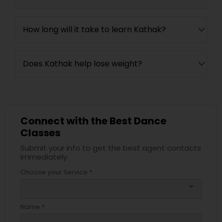
How long will it take to learn Kathak?
Does Kathak help lose weight?
Connect with the Best Dance
Classes
Submit your info to get the best agent contacts
immediately.
Choose your Service *
arrow_drop_down
Name *