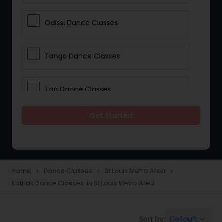
Odissi Dance Classes
Tango Dance Classes
Tap Dance Classes
Get Started
Folk Dance Classes
Contemporary Dance Classes
Home
Dance Classes
St Louis Metro Area
navigate_next
navigate_next
navigate_next
Kathak Dance Classes in St Louis Metro Area
Freestyle Dance Classes
Default
Sort by:
keyboard_arrow_down