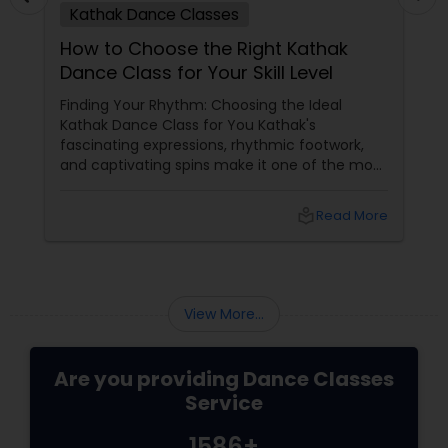
dance professionals.
Kathak Dance Classes
How to Choose the Right Kathak
Dance Class for Your Skill Level
Finding Your Rhythm: Choosing the Ideal
Kathak Dance Class for You Kathak's
fascinating expressions, rhythmic footwork,
and captivating spins make it one of the most
graceful Indian classical dance forms. As this
ancient North Indian art form continues to
local_library
Read More
capture hearts globally, Kathak dance classes
are gaining immense popularity across the
USA and Canada.
View More...
Are you providing Dance Classes
Service
1586+