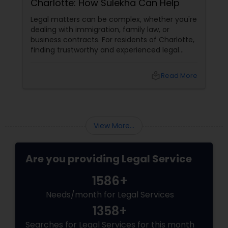
Charlotte: How Sulekha Can Help
Legal matters can be complex, whether you're
dealing with immigration, family law, or
business contracts. For residents of Charlotte,
finding trustworthy and experienced legal
professionals can make all the difference.
Thankfully, Sulekha Legal Services is here to
local_library
Read More
help connect you with the right attorney for
your needs.
View More...
Are you providing Legal Service
1586+
Needs/month for Legal Services
1358+
Searches for Legal Services for this month