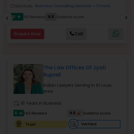
Brain and Spinal Cord Injury Lawyers
Services:
Business Consulting Services
+ 11 more
work_outline
work_outlin
5
9.5
101 Reviews
Sulekha score
chevron_right
star
chevron_left
Burn Injury Lawyers
Enquire Now
Call
Student Visa Lawyers
Criminal Immigration Attorney
The Law Offices Of Jyoti
Ruprell
Pro Bono Immigration Lawyers
Indian Lawyers Serving in St Louis
area
Asylum Lawyers
work_history
16 Years in Business
5
9.5
143 Reviews
Sulekha score
star
Business Litigations Lawyers
Verified
Trust