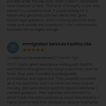
possible under the law, even when it wasn’t necessarily
what I wanted to hear. That level of integrity is rare and
earned my complete trust. If you’re looking for a
lawyer who genuinely puts her clients first, gives
honest legal guidance, and is a strong advocate both
inside and outside the courtroom, I can’t recommend
Susheela Verma highly enough.
Immigration Services Kavitha USA
grading
3 weeks ago
Vaishnavi Swaminathan
perm_identity
calendar_month
????? I had a great experience working with Kavitha
and Padma throughout my visa process! From start to
finish, they were incredibly knowledgeable,
professional, and supportive. They patiently answered
all of my questions, kept me informed every step of
the way, and were always quick to respond whenever I
needed guidance. Their expertise and attention to
detail made the entire process so much less stressful. I
highly recommend their services to anyone looking for