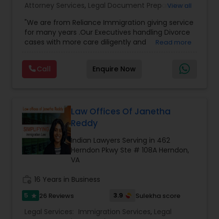
Attorney Services
,
Legal Document Preparation
View all
Services
,
Indian Lawyers
,
Adoption Lawyer
,
Divorce Attorney
"We are from Reliance Immigration giving service
Employment Lawyer
,
Tourist Visa Attorney
,
Civil
for many years .Our Executives handling Divorce
Attorney
,
Child Custody Attorney
,
Canadian
cases with more care diligently and
Read more
Immigration Lawyers
,
EB-5 Immigrant Investor
,
Immigration Lawyers
diplomatically. Please find the list of services we
Deportation Lawyers
,
Green Card Attorneys
,
H1B
are offering below. We will provide Every civil case
Lawyers
,
Immigration Lawyers
,
Child Support
Call
Enquire Now
lawyers divorce employement child custody 1.
Lawyers
,
Canadian Immigration Consultants
,
Request for evidences handling 2. Family lawyer
Student Visa Lawyers
Indian Lawyers
Law Offices Of Janetha
Reddy
Indian Lawyers Serving in 462
Herndon Pkwy Ste # 108A Herndon,
VA
work_history
16 Years in Business
5
3.9
26 Reviews
Sulekha score
star
Legal Services:
Immigration Services
,
Legal