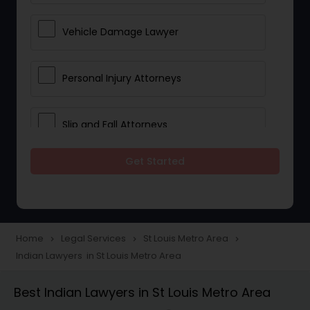
Vehicle Damage Lawyer
Personal Injury Attorneys
Slip and Fall Attorneys
Get Started
Pain and Suffering Lawyer
Head Injury Attorney
Home
Legal Services
St Louis Metro Area
navigate_next
navigate_next
navigate_next
Indian Lawyers in St Louis Metro Area
Construction Injury Law Firm
Best Indian Lawyers in St Louis Metro Area