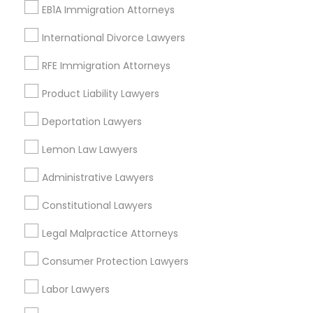
EB1A Immigration Attorneys
Downtown West, MO
Downtown, MO
International Divorce Lawyers
Columbus Square, MO
RFE Immigration Attorneys
Carr Square, MO
Lasalle Park, MO
Product Liability Lawyers
Peabody Darst Webbe, MO
Deportation Lawyers
Lafayette Square, MO
Old North St. Louis, MO
Lemon Law Lawyers
St. Louis Place, MO
Administrative Lawyers
Constitutional Lawyers
Indian Lawyers Nearby Locality
Legal Malpractice Attorneys
Saint Louis, MO
Consumer Protection Lawyers
Maryland Heights, MO
Labor Lawyers
Chesterfield, MO