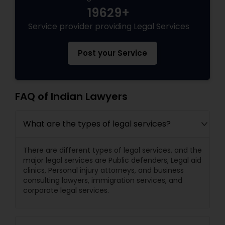
19629+
Service provider providing Legal Services
Post your Service
FAQ of Indian Lawyers
What are the types of legal services?
There are different types of legal services, and the
major legal services are Public defenders, Legal aid
clinics, Personal injury attorneys, and business
consulting lawyers, immigration services, and
corporate legal services.