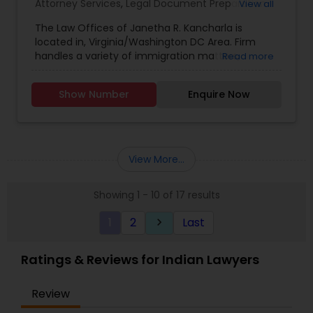
Attorney Services
,
Legal Document Preparation
View all
Services
,
Green Card Attorneys
,
H1B Lawyers
,
The Law Offices of Janetha R. Kancharla is
Immigration Lawyers
,
Indian Lawyers
,
Law Firms
,
located in, Virginia/Washington DC Area. Firm
Tourist Visa Attorney
handles a variety of immigration matters,
Read more
including employment and family based cases,
as well as the areas of adjustment of status and
Show Number
Enquire Now
naturalization.
View More...
Showing 1 - 10 of 17 results
1
2
Last
keyboard_arrow_right
Ratings & Reviews for Indian Lawyers
Review