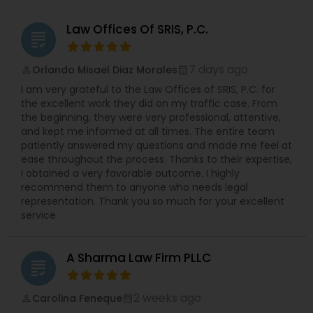
Law Offices Of SRIS, P.C.
grading
7 days ago
Orlando Misael Diaz Morales
perm_identity
calendar_month
I am very grateful to the Law Offices of SRIS, P.C. for
the excellent work they did on my traffic case. From
the beginning, they were very professional, attentive,
and kept me informed at all times. The entire team
patiently answered my questions and made me feel at
ease throughout the process. Thanks to their expertise,
I obtained a very favorable outcome. I highly
recommend them to anyone who needs legal
representation. Thank you so much for your excellent
service
A Sharma Law Firm PLLC
grading
2 weeks ago
Carolina Feneque
perm_identity
calendar_month