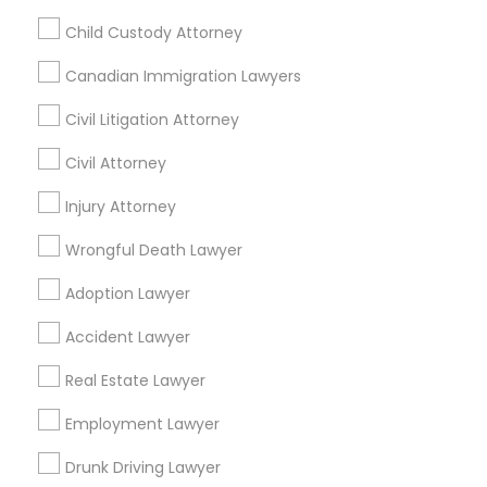
Financial & Taxation Services
Child Custody Attorney
Canadian Immigration Lawyers
Civil Litigation Attorney
Legal Services Specialisation
Civil Attorney
Business Consulting Services
Immigration Services
Legal Attorney Services
Injury Attorney
Legal Document Preparation Services
Indian Lawyers
Wrongful Death Lawyer
Tax Lawyer
Insurance Lawyer
Adoption Lawyer
Adoption Lawyer
Accident Lawyer
Real Estate Lawyer
Employment Lawyer
Drunk Driving Lawyer
Accident Lawyer
Product Liability Lawyer
Wrongful Death Lawyer
Real Estate Lawyer
Health Lawyer
Family Law Attorneys
Employment Lawyer
Find Local Legal Services in Nearby
Cities
Drunk Driving Lawyer