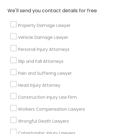
arrow_drop_down
We'll send you contact details for free
Name *
Property Damage Lawyer
Vehicle Damage Lawyer
City *
Personal Injury Attorneys
Email *
Slip and Fall Attorneys
Pain and Suffering Lawyer
Contact Number *
Head Injury Attorney
Construction Injury Law Firm
Send Enquiry
Workers Compensation Lawyers
*T&C apply
Wrongful Death Lawyers
Catastrophic Injury Lawyers