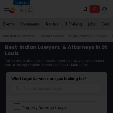
Columbus
Events
Roommates
Rentals
IT Training
Jobs
Care
Immigration Services
Indian Lawyers
Legal Attorney Services
Best
Indian Lawyers
& Attorneys in St
Louis
Tell us more about your requirement so that we can connect
you to the right Indian Lawyers in St Louis Metro Area
What Legal Services are you looking for?
search
Property Damage Lawyer