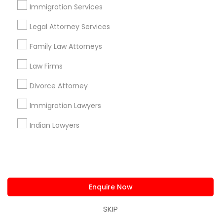
Immigration Attorney Dipti Mhaiskar
Immigration Services
Legal Attorney Services
Find Local Legal Services in Popular
Family Law Attorneys
Metros
Law Firms
Bay Area
Dallas Fortworth Area
Detroit Metro Area
Los Angeles Metro Area
Miami Metro Area
Divorce Attorney
New Jersey Area
New York Metro Area
Immigration Lawyers
Vancouver Metro Area
Washington Metro Area
Indian Lawyers
Useful Links
Badge
Offers
Q&A
Testimonials
All Categories
All Services
Sitemap
Enquire Now
SKIP
Find and Post Ads