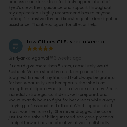
process much less stressful. I truly appreciate all of
Syed’s crew, their guidance and support throughout
my application. I highly recommend him to anyone
looking for trustworthy and knowledgeable immigration
assistance. Thank you again for all your help.
Law Offices Of Susheela Verma
grading
3 weeks ago
Priyanka Agarwal
perm_identity
calendar_month
If I could give more than 5 stars, I absolutely would.
Susheela Verma stood by me during one of the
toughest times of my life, and I will always be grateful
for her. What truly sets her apart is that she is an
exceptional litigator—not just a divorce attorney. She is
incredibly strategic, confident, well-prepared, and
knows exactly how to fight for her clients while always
staying professional and ethical. What I appreciated
most was her honesty. She never dragged the case
just for the sake of billing. Instead, she gave practical,
straightforward advice about what was realistically