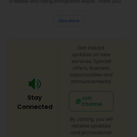
a reliable and caring immigration lawyer. Thank you!
View More
Get instant
updates on new
services, Special
offers, Business
opportunities and
announcements.
Stay
Join
Channel
Connected
By Joining, you will
receive updates
and promotional