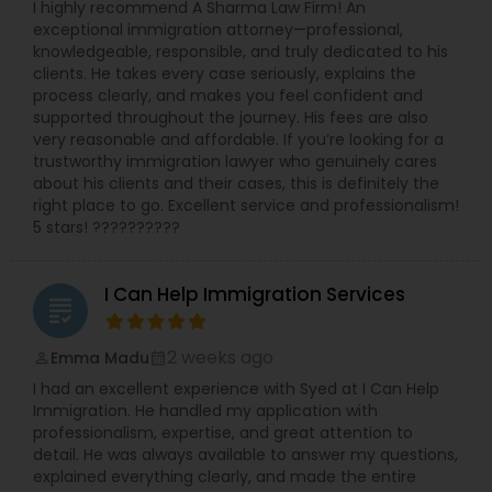
I highly recommend A Sharma Law Firm! An
exceptional immigration attorney—professional,
knowledgeable, responsible, and truly dedicated to his
clients. He takes every case seriously, explains the
process clearly, and makes you feel confident and
supported throughout the journey. His fees are also
very reasonable and affordable. If you’re looking for a
trustworthy immigration lawyer who genuinely cares
about his clients and their cases, this is definitely the
right place to go. Excellent service and professionalism!
5 stars! ??????????
I Can Help Immigration Services
grading
2 weeks ago
Emma Madu
perm_identity
calendar_month
I had an excellent experience with Syed at I Can Help
Immigration. He handled my application with
professionalism, expertise, and great attention to
detail. He was always available to answer my questions,
explained everything clearly, and made the entire