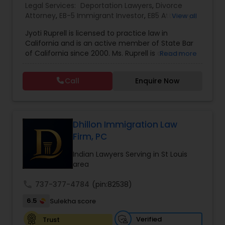
Legal Services:
Deportation Lawyers
,
Divorce
EB1A Immigration Attorneys
Attorney
,
EB-5 Immigrant Investor
,
EB5 Attorneys
,
View all
Family Law Attorneys
,
Green Card Attorneys
,
H1B
Jyoti Ruprell is licensed to practice law in
Lawyers
,
Immigration Lawyers
,
Immigration
California and is an active member of State Bar
Services
,
Indian Lawyers
,
Tourist Visa Attorney
International Divorce Lawyers
of California since 2000. Ms. Ruprell is also an
Read more
active member of the American Immigration
Lawyers Association. Prior to opening the Law
RFE Immigration Attorneys
Call
Enquire Now
Offices of Jyoti Ruprell, in 2005, Ms. Ruprell has
worked as an attorney with reputed law firms in
San Francisco specializing in U.S. Immigration law
Product Liability Lawyers
& Nationality law. Her extensive past experience
has grown the Law Offices of Jyoti Ruprell, PC to
Dhillon Immigration Law
specialize in immigration, family law, asylum,
Firm, PC
deportation, U visas, Employment based and
Deportation Lawyers
Investment Visas.
Indian Lawyers Serving in St Louis
area
Lemon Law Lawyers
call
737-377-4784
(pin:82538)
6.5
Sulekha score
Administrative Lawyers
Verified
Trust