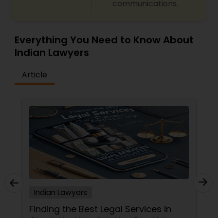
communications.
Everything You Need to Know About
Indian Lawyers
Article
Indian Lawyers
Finding the Best Legal Services in