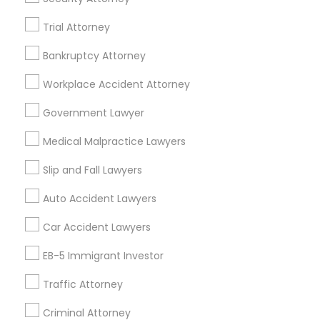
,Farmington, MI 48336, USA
Indian Lawyers in 5776 Stoneridge Mall Road suite 355,
Trial Attorney
Pleasanton, California, USA
Indian Lawyers in Fremont, California, USA
Bankruptcy Attorney
Indian Lawyers in 1149 Green Street, Iselin, NJ, USA
Workplace Accident Attorney
Indian Lawyers in 101 Avenue of the Americas 9th Floor
New York, New York 10013
Government Lawyer
Medical Malpractice Lawyers
Slip and Fall Lawyers
Related Categories Nearby
Auto Accident Lawyers
Accountant Services
Tax Preparation Services
Car Accident Lawyers
Mortgage Loan Services
EB-5 Immigrant Investor
Home Loan Services
Life Insurance
Traffic Attorney
Real Estate Agents
Criminal Attorney
Passport & Visa Services