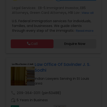
Legal Services:
EB-5 Immigrant Investor
,
EB5
Constitutional Lawyers
Attorneys
,
Green Card Attorneys
,
H1B Lawyers
,
View all
Immigration Lawyers
,
Immigration Services
,
U.S. Federal immigration services for individuals,
Indian Lawyers
,
Pro Bono Immigration Lawyers
,
families, and businesses. We guide clients
Legal Malpractice Attorneys
Student Visa Lawyers
,
Tourist Visa Attorney
through every step of the immigration process
Read more
with expertise and compassion. Our Firm handles
matters ranging from family-based petitions to
Consumer Protection Lawyers
Call
Enquire Now
complex deportation defense, asylum claims,
and employment immigration — serving clients
across all 50 states. We leverage deep knowledge
Labor Lawyers
of federal immigration law to deliver results-
driven representation nationwide. Admitted to
Law Office Of Savinder J. S.
the state bar of California. Not admitted to New
Sodhi
York practice limited to federal immigration and
Wills Lawyers
nationality law serving throughout all 50 states.
Indian Lawyers Serving in St Louis
Serving client nationwide all 50 states.
area
Canadian Immigration Consultants
call
209-364-3311
(pin:53488)
work_history
5 Years in Business