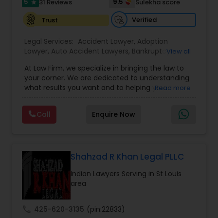
Sex Crime Lawyers
5
9.5
31 Reviews
Sulekha score
star
Verified
Trust
Tax Lawyer
Legal Services:
Accident Lawyer
,
Adoption
Lawyer
,
Auto Accident Lawyers
,
Bankruptcy
View all
Attorney
,
Business Consulting Services
,
Canadian
Insurance Lawyer
At Law Firm, we specialize in bringing the law to
Immigration Lawyers
,
Car Accident Lawyers
,
Child
your corner. We are dedicated to understanding
Custody Attorney
,
Child Support Lawyers
,
Civil
what results you want and to helping you
Read more
Attorney
,
Civil Litigation Attorney
,
Copyright
understand what actions we can take on your
Product Liability Lawyer
Attorney
,
Corporate Business Attorney
,
Corporate
behalf. We will work with you every step of the
Legal Services
,
Criminal Attorney
,
Deportation
Call
Enquire Now
way to make sure that you understand the
Lawyers
,
Divorce Attorney
,
Drunk Driving Lawyer
,
choices you are making and feel empowered to
EB-5 Immigrant Investor
,
EB5 Attorneys
,
Health Lawyer
make them.
Employment Lawyer
,
Family Law Attorneys
,
Government Lawyer
Shahzad R Khan Legal PLLC
Litigation Attorney
Indian Lawyers Serving in St Louis
area
Patent Attorneys
call
425-620-3135
(pin:22833)