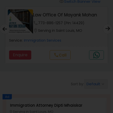
Workers Compensation Lawyers
Switch Banner View
visibility
Law Office Of Mayank Mohan
Wrongful Death Lawyers
phone
773-886-1257 (Pin: 14429)
location_on
Serving in Saint Louis, MO
Catastrophic Injury Lawyers
Service:
Immigration Services
Animal Bite / Attack Lawyers
Enquire
Call
call
Nursing Home Abuse / Elder Neglect
Lawyers
Default
Sort by:
keyboard_arrow_down
Aviation / Boating / Transportation
Ad
Injury Lawyers
Immigration Attorney Dipti Mhaiskar
L
Serving in Saint Louis, MO
location_on
location_o