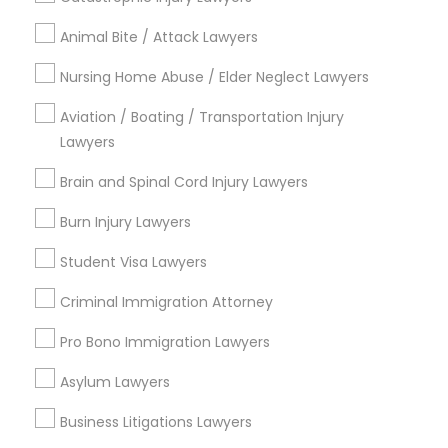
Types of Legal Services
Animal Bite / Attack Lawyers
Immigration Services
Nursing Home Abuse / Elder Neglect Lawyers
Immigration Lawyers
Aviation / Boating / Transportation Injury
Green Card Attorneys
Lawyers
Tourist Visa Attorney
Indian Lawyers
Brain and Spinal Cord Injury Lawyers
H1B Lawyers
EB-5 Immigrant Investor
Burn Injury Lawyers
Deportation Lawyers
Student Visa Lawyers
View More
Criminal Immigration Attorney
Pro Bono Immigration Lawyers
Asylum Lawyers
Legal Services in Nearby
Business Litigations Lawyers
Neighborhoods