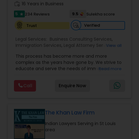
work_history
16 Years in Business
Copyright Attorney
5
9.5
234 Reviews
Sulekha score
star
Verified
Trust
Trademark Attorney
Legal Services:
Business Consulting Services
,
Immigration Services
,
Legal Attorney Services
,
View all
Security Attorney
Legal Document Preparation Services
,
Indian
This process has become more and more
Lawyers
,
Tourist Visa Attorney
,
Corporate
complex as the years have gone by. We strive to
Business Attorney
,
EB-5 Immigrant Investor
,
educate and serve the needs of immigrant
Trial Attorney
Read more
Green Card Attorneys
,
EB5 Attorneys
,
H1B Lawyers
,
communities in the DFW metroplex. We do this
Immigration Lawyers
by providing sound and experienced advice
Call
Enquire Now
about the immigration process and provide
Bankruptcy Attorney
services at an affordable cost. If you have a
family based, employment based, asylum or
other immigration matter, please feel free to
Workplace Accident Attorney
contact us
The Khan Law Firm
Indian Lawyers Serving in St Louis
area
Government Lawyer