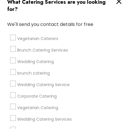
What Catering Services are you looking
for?
Find and Post Ads
We'll send you contact details for free
Get IT Training
Vegetarian Caterers
Find Events & Tickets
Brunch Catering Services
Corporate
Wedding Catering
brunch catering
+1-512-788-5300
+1-512-231-9226
Wedding Catering Service
us.sulekha@sulekha.com
Corporate Catering
Vegetarian Catering
Stay Connected
Wedding Catering Services