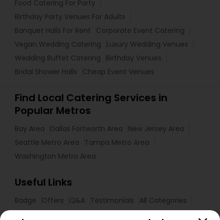
Food Catering For Party
Birthday Party Venues For Adults
Banquet Halls For Rent
Corporate Event Catering
Vegan Wedding Catering
Luxury Wedding Venues
Wedding Buffet Catering
Birthday Venues
Bridal Shower Halls
Cheap Event Venues
Find Local Catering Services in
Popular Metros
Bay Area
Dallas Fortworth Area
New Jersey Area
Seattle Metro Area
Tampa Metro Area
Washington Metro Area
Useful Links
Badge
Offers
Q&A
Testimonials
All Categories
All Services
Sitemap