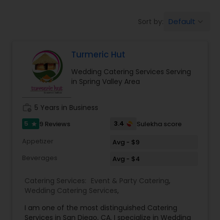
Wedding Catering Services
Default
Sort by:
keyboard_arrow_down
Event & Party Catering
Turmeric Hut
Wedding Catering Services Serving
Birthday Party Catering
in Spring Valley Area
work_history
5 Years in Business
Breakfast Catering
5
3.4
9 Reviews
Sulekha score
star
Appetizer
Avg - $9
Buffet Catering
Beverages
Avg - $4
Catering Services:
Event & Party Catering
,
Wedding Catering Services
,
I am one of the most distinguished Catering
Services in San Diego, CA. I specialize in Wedding