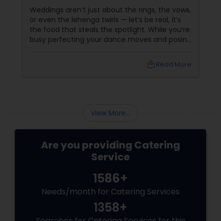
Weddings aren’t just about the rings, the vows,
or even the lehenga twirls — let’s be real, it’s
the food that steals the spotlight. While you’re
busy perfecting your dance moves and posing
for that couple shoot, your guests are silently
rating the gulab jamuns and waiting for that
local_library
Read More
elusive second round of biryani. Enter the
unsung hero: the wedding caterer.
View More...
Are you providing Catering
Service
1586+
Needs/month for Catering Services
1358+
Searches for Catering Services for this