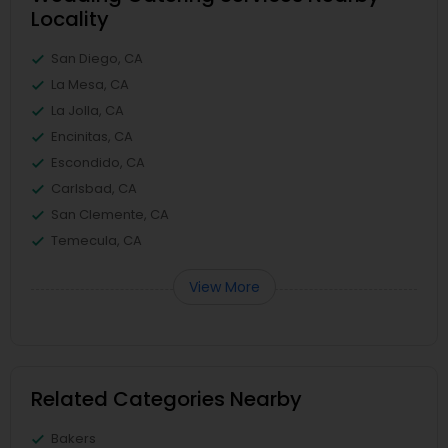
Locality
San Diego, CA
La Mesa, CA
La Jolla, CA
Encinitas, CA
Escondido, CA
Carlsbad, CA
San Clemente, CA
Temecula, CA
View More
Related Categories Nearby
Bakers