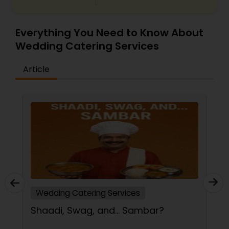
Everything You Need to Know About
Wedding Catering Services
Article
Wedding Catering Services
Shaadi, Swag, and… Sambar?