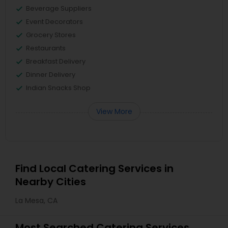
Beverage Suppliers
Event Decorators
Grocery Stores
Restaurants
Breakfast Delivery
Dinner Delivery
Indian Snacks Shop
View More
Find Local Catering Services in
Nearby Cities
La Mesa, CA
Most Searched Catering Services