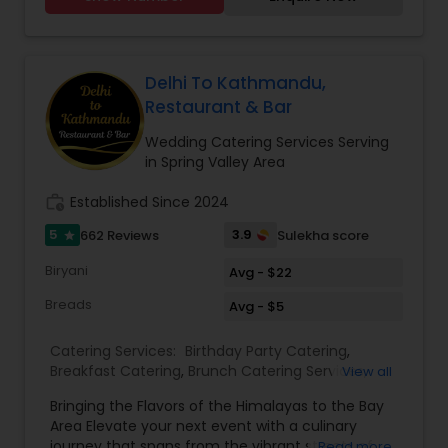
traditional recipes provides the ultimate dining
experience. Come over and knock yourself out
on our mouthwatering varieties of cuisines and
appetizers. Whether it is the lingering fragrance
you are going to savor every bite. Bringing the
Delhi To Kathmandu,
exclusive flavors, recipes and introducing it to the
Restaurant & Bar
western world, creating a feast promised to
make you crave for more. I am one of the most
Wedding Catering Services Serving
distinguished Restaurants in San Jose, CA. I
in Spring Valley Area
specialize in Andhra Restaurants,Asian
Restaurants,Delivery Restaurants,Kerala
work_history
Established Since 2024
Restaurants,North Indian Restaurants,Portuguese
5
3.9
662 Reviews
Sulekha score
star
Restaurants,Vegetarian Restaurants
Biryani
Avg - $22
Breads
Avg - $5
Catering Services:
Birthday Party Catering
,
Breakfast Catering
,
Brunch Catering Services
,
View all
Buffet Catering
,
Corporate Catering
,
Event &
Bringing the Flavors of the Himalayas to the Bay
Party Catering
,
Vegetarian Caterers
,
Wedding
Area Elevate your next event with a culinary
Catering Service
,
Wedding Catering Services
journey that spans from the vibrant streets of
Read more