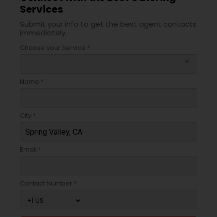
Services
Submit your info to get the best agent contacts
immediately.
Choose your Service *
arrow_drop_down
Name *
City *
Email *
Contact Number *