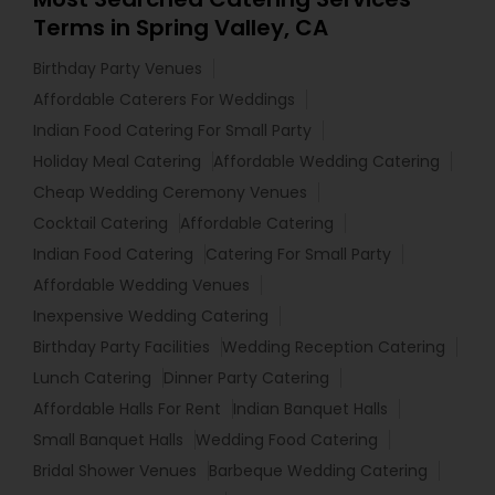
Terms in Spring Valley, CA
Birthday Party Venues
Affordable Caterers For Weddings
Indian Food Catering For Small Party
Holiday Meal Catering
Affordable Wedding Catering
Cheap Wedding Ceremony Venues
Cocktail Catering
Affordable Catering
Indian Food Catering
Catering For Small Party
Affordable Wedding Venues
Inexpensive Wedding Catering
Birthday Party Facilities
Wedding Reception Catering
Lunch Catering
Dinner Party Catering
Affordable Halls For Rent
Indian Banquet Halls
Small Banquet Halls
Wedding Food Catering
Bridal Shower Venues
Barbeque Wedding Catering