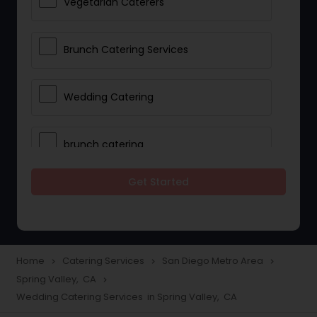
Vegetarian Caterers
Brunch Catering Services
Wedding Catering
brunch catering
Get Started
Wedding Catering Service
Corporate Catering
Home
Catering Services
San Diego Metro Area
navigate_next
navigate_next
navigate_next
Spring Valley, CA
navigate_next
Vegetarian Catering
Wedding Catering Services in Spring Valley, CA