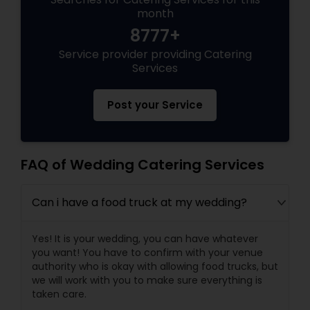
month
8777+
Service provider providing Catering
Services
Post your Service
FAQ of Wedding Catering Services
Can i have a food truck at my wedding?
Yes! It is your wedding, you can have whatever
you want! You have to confirm with your venue
authority who is okay with allowing food trucks, but
we will work with you to make sure everything is
taken care.