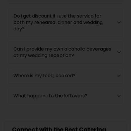
Do i get discount if i use the service for
both my rehearsal dinner and wedding
day?
Can I provide my own alcoholic beverages
at my wedding reception?
Where is my food, cooked?
What happens to the leftovers?
Connect with the Best Catering