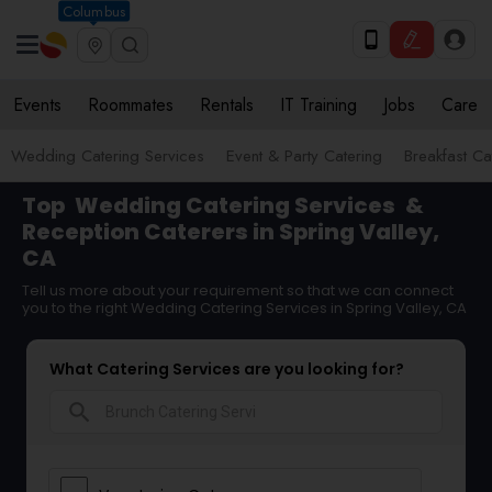
Columbus
Events
Roommates
Rentals
IT Training
Jobs
Care
Wedding Catering Services
Event & Party Catering
Breakfast Ca
Top
Wedding Catering Services
&
Reception Caterers in Spring Valley,
CA
Tell us more about your requirement so that we can connect
you to the right Wedding Catering Services in Spring Valley, CA
What Catering Services are you looking for?
search