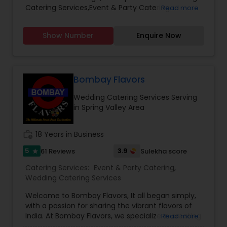
Catering Services,Event & Party Catering.
Read more
Show Number
Enquire Now
Bombay Flavors
Wedding Catering Services Serving
in Spring Valley Area
work_history
18 Years in Business
5
3.9
61 Reviews
Sulekha score
star
Catering Services:
Event & Party Catering
,
Wedding Catering Services
Welcome to Bombay Flavors, It all began simply,
with a passion for sharing the vibrant flavors of
India. At Bombay Flavors, we specialize in creating
Read more
unforgettable experiences through our exquisite