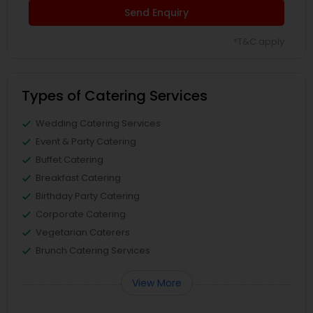
Send Enquiry
*T&C apply
Types of Catering Services
Wedding Catering Services
Event & Party Catering
Buffet Catering
Breakfast Catering
Birthday Party Catering
Corporate Catering
Vegetarian Caterers
Brunch Catering Services
View More