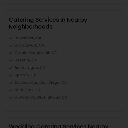
Catering Services in Nearby
Neighborhoods
Downtown, CA
Balboa Park, CA
Greater Golden Hill, CA
Reserve, CA
Barrio Logan, CA
Uptown, CA
Southeastern San Diego, CA
North Park, CA
Midway-Pacific Highway, CA
Wedding Catering Services Nearby