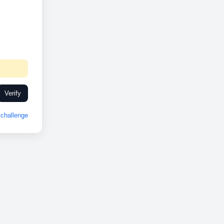
Verify
challenge