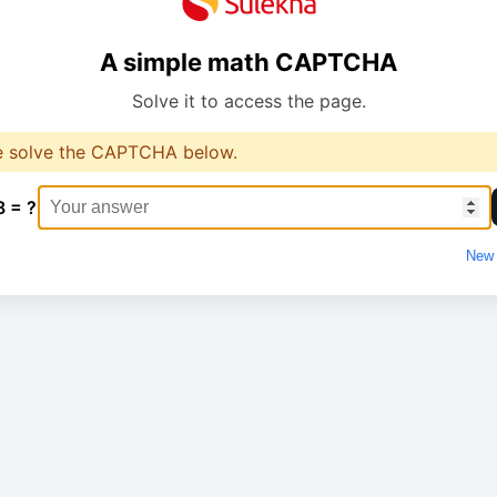
A simple math CAPTCHA
Solve it to access the page.
e solve the CAPTCHA below.
8 = ?
New 