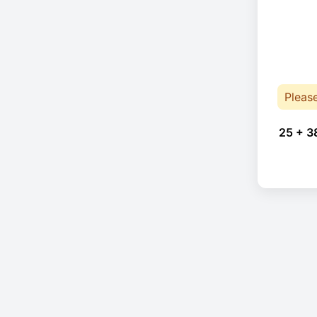
Pleas
25 + 3