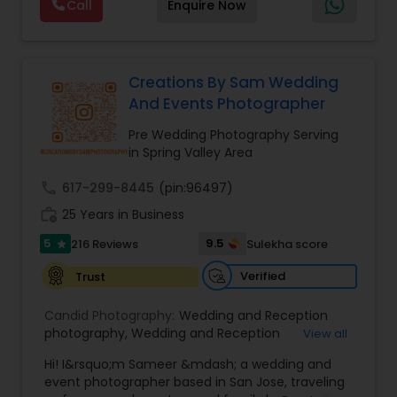
Call
Enquire Now
expecting,” we’re there for every chapter. Based
in the Bay Area, traveling worldwide — let’s turn
your moments into forever memories
Creations By Sam Wedding
And Events Photographer
Pre Wedding Photography Serving
in Spring Valley Area
call
617-299-8445
(pin:96497)
work_history
25 Years in Business
5
9.5
216 Reviews
Sulekha score
star
Verified
Trust
Candid Photography:
Wedding and Reception
photography
,
Wedding and Reception
View all
videography
,
On-Location Studio Photography
,
Hi! I&rsquo;m Sameer &mdash; a wedding and
Engagement Photography
event photographer based in San Jose, traveling