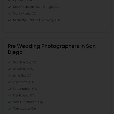
Uptown, CA
Southeastern San Diego, CA
North Park, CA
Midway-Pacific Highway, CA
Pre Wedding Photographers in San
Diego
San Diego, CA
La Mesa, CA
La Jolla, CA
Encinitas, CA
Escondido, CA
Carlsbad, CA
San Clemente, CA
Temecula, CA