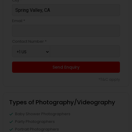
City *
Email *
Contact Number *
Send Enquiry
*T&C apply
Types of Photography/Videography
Baby Shower Photographers
Party Photographers
Portrait Photographers