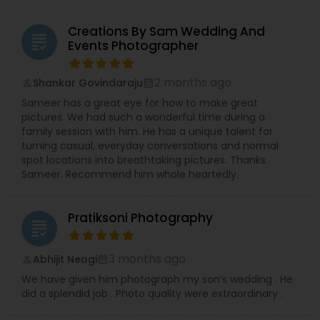
Creations By Sam Wedding And
grading
Events Photographer
2 months ago
Shankar Govindaraju
perm_identity
calendar_month
Sameer has a great eye for how to make great
pictures. We had such a wonderful time during a
family session with him. He has a unique talent for
turning casual, everyday conversations and normal
spot locations into breathtaking pictures. Thanks
Sameer. Recommend him whole heartedly.
Pratiksoni Photography
grading
3 months ago
Abhijit Neogi
perm_identity
calendar_month
We have given him photograph my son’s wedding . He
did a splendid job . Photo quality were extraordinary .