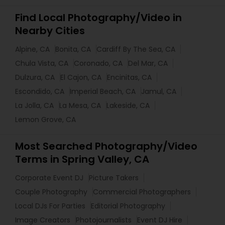
Find Local Photography/Video in
Nearby Cities
Alpine, CA
Bonita, CA
Cardiff By The Sea, CA
Chula Vista, CA
Coronado, CA
Del Mar, CA
Dulzura, CA
El Cajon, CA
Encinitas, CA
Escondido, CA
Imperial Beach, CA
Jamul, CA
La Jolla, CA
La Mesa, CA
Lakeside, CA
Lemon Grove, CA
Most Searched Photography/Video
Terms in Spring Valley, CA
Corporate Event DJ
Picture Takers
Couple Photography
Commercial Photographers
Local DJs For Parties
Editorial Photography
Image Creators
Photojournalists
Event DJ Hire