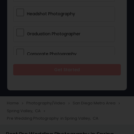
Headshot Photography
Graduation Photographer
Corporate Photography
Get Started
Boudoir Photography
Newborn Photographers
Home
Photography/Video
San Diego Metro Area
navigate_next
navigate_next
navigate_next
Spring Valley, CA
navigate_next
Portrait Photographers
Pre Wedding Photography in Spring Valley, CA