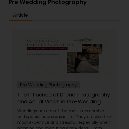
Pre Wedding Photography
Article
Pre Wedding Photography
The Influence of Drone Photography
and Aerial Views in Pre-Wedding
Sessions
Weddings are one of the most memorable
and special occasions in life. They are also the
most expensive and stressful, especially when
planning and executing every detail. From