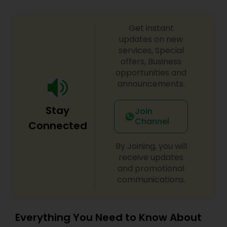
Get instant
updates on new
services, Special
offers, Business
opportunities and
announcements.
Stay
Join
Channel
Connected
By Joining, you will
receive updates
and promotional
communications.
Everything You Need to Know About