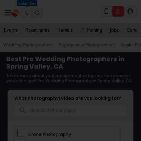
Columbus
Events
Roommates
Rentals
IT Training
Jobs
Care
Wedding Photographers
Engagement Photographers
Digital P
Best Pre Wedding Photographers in
Spring Valley, CA
Tell us more about your requirement so that we can connect
you to the right Pre Wedding Photography in Spring Valley, CA
What Photography/Video are you looking for?
search
Drone Photography