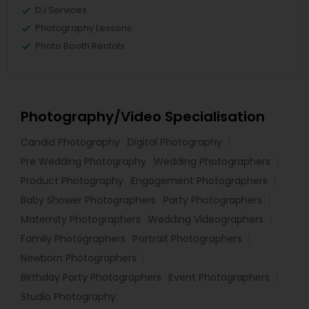
DJ Services
Photography Lessons
Photo Booth Rentals
Photography/Video Specialisation
Candid Photography
Digital Photography
Pre Wedding Photography
Wedding Photographers
Product Photography
Engagement Photographers
Baby Shower Photographers
Party Photographers
Maternity Photographers
Wedding Videographers
Family Photographers
Portrait Photographers
Newborn Photographers
Birthday Party Photographers
Event Photographers
Studio Photography