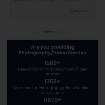
choosing the perfect venue to selecting the
best vendors to design the invitations to
local_library
Read More
coordinating the logistics, there is so much to
consider and manage. One of the most
important aspects of wedding photography
View More...
Are you providing
Photography/Video Service
1586+
Needs/month for Photography/Video
Services
1358+
Searches for Photography/Video Services
for this month
11670+