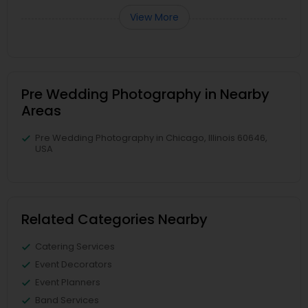
View More
Pre Wedding Photography in Nearby
Areas
Pre Wedding Photography in Chicago, Illinois 60646,
USA
Related Categories Nearby
Catering Services
Event Decorators
Event Planners
Band Services