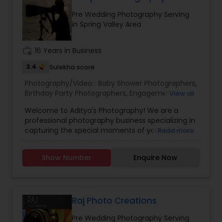
difference—capturing your life, beautifully and
Pre Wedding Photography Serving
conveniently.
in Spring Valley Area
work_history
16 Years in Business
3.4
Sulekha score
Photography/Video:
Baby Shower Photographers
,
Birthday Party Photographers
,
Engagement
View all
Photographers
,
Event Photographers
,
Event
Welcome to Aditya's Photography! We are a
Videography
,
Landscape Photography
,
Maternity
professional photography business specializing in
Photographers
,
Newborn Photographers
,
Party
capturing the special moments of your life. Our
Read more
Photographers
,
Portrait Photographers
,
Pre
team of experienced photographers are
Wedding Photography
,
Prom Photography
,
Real
passionate about delivering high-quality images
Estate Photography
,
Wedding Photographers
,
Show Number
Enquire Now
that exceed your expectations. At Aditya's
Wedding Videographers
Photography, we offer a wide range of
photography services to meet your needs.
Whether you're looking for stunning wedding
photos, memorable family portraits, or striking
Raj Photo Creations
corporate headshots, we've got you covered. We
Pre Wedding Photography Serving
use the latest equipment and techniques to