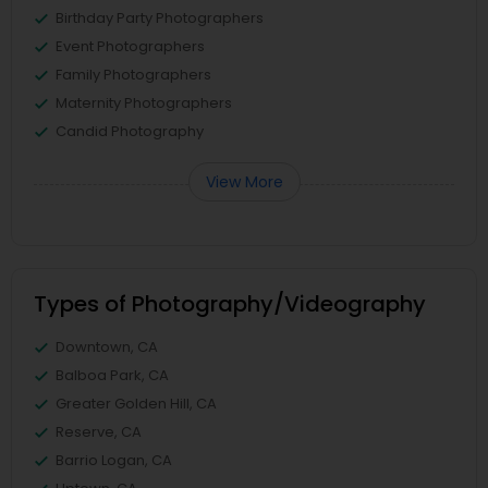
Birthday Party Photographers
Event Photographers
Family Photographers
Maternity Photographers
Candid Photography
View More
Types of Photography/Videography
Downtown, CA
Balboa Park, CA
Greater Golden Hill, CA
Reserve, CA
Barrio Logan, CA