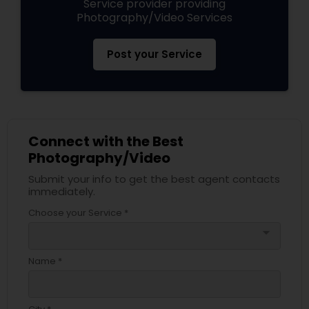
Service provider providing
Photography/Video Services
Post your Service
Connect with the Best
Photography/Video
Submit your info to get the best agent contacts
immediately.
Choose your Service *
arrow_drop_down
Name *