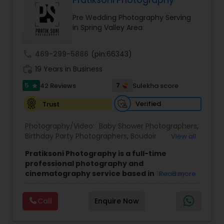
Pratiksoni Photography
Family Photographers
Pre Wedding Photography Serving
in Spring Valley Area
Wedding Videographers
call
469-299-5886
(pin:66343)
work_history
19 Years in Business
Candid Photography
5
7
42 Reviews
Sulekha score
star
Verified
Trust
Digital Photography
Photography/Video:
Baby Shower Photographers
,
Birthday Party Photographers
,
Boudoir
View all
Pre Wedding Photography
Photography
,
Candid Photography
,
Pratiksoni Photography is a full-time
Cinematography
,
Digital Photography
,
professional photography and
Engagement Photographers
,
Event
cinematography service based in the Bay
Read more
Photographers
,
Event Videography
,
Family
Wedding Photographers
Area, CA, serving clients since 2006.
With 19
Photographers
,
Freelance Photographers
,
years of experience, the studio specializes in
Landscape Photography
,
Maternity
Call
Enquire Now
capturing the essence of every event, from
Photographers
,
Motion Photography
,
Nature
Engagement Photographers
birthdays and baby showers to anniversaries,
Photography
,
Newborn Photographers
,
Party
gender reveals, and family gatherings. Their goal