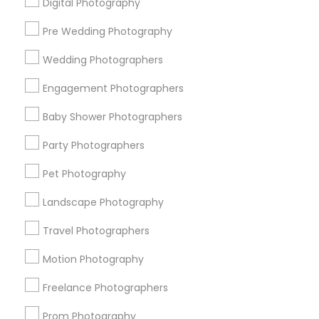
Digital Photography
Pre Wedding Photography
Find and Post Ads
Wedding Photographers
Get IT Training
Engagement Photographers
Find Events & Tickets
Baby Shower Photographers
Corporate
Party Photographers
Pet Photography
+1-512-788-5300
+1-512-231-9226
Landscape Photography
us.sulekha@sulekha.com
Travel Photographers
Motion Photography
Stay Connected
Freelance Photographers
Prom Photography