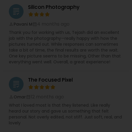
Silicon Photography
grading
4 months ago
Pavani M
perm_identity
calendar_month
Thank you for working with us, Tejash did an excellent
job with the photography—really happy with how the
pictures turned out. While responses can sometimes
take a bit of time, the final results are worth the wait.
One key picture seems to be missing, Other than that
everything went well. Overall, a great experience!
The Focused Pixel
grading
12 months ago
Omar
perm_identity
calendar_month
What I loved most is that they listened. Like really
heard our story and gave us something that felt
personal. Not overly edited, not stiff. Just soft, real, and
lovely