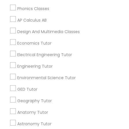
CA 95119, USA
Phonics Classes
Supply Chain Management Classes
AP Calculus AB
Tableau Tutor
Related Categories Nearby
Design And Multimedia Classes
Language Lessons
Economics Tutor
Ui/Ux Design Classes
Career Programs
Electrical Engineering Tutor
STEAM Courses
Arts & Crafts Lessons
Engineering Tutor
Unix Tutor
Environmental Science Tutor
Video Production Tutor
GED Tutor
Find Local Educational Lessons in
Nearby Cities
Geography Tutor
Visual Basic Tutor
Memphis, TN
Anatomy Tutor
Germantown, TN
Astronomy Tutor
Vocabulary Tutor
Most Searched Educational Lessons