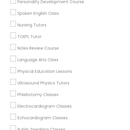
Personality Development Course
Educational Lessons in Nearby
Spoken English Class
Neighborhoods
Political Science Tutor
Nursing Tutors
Oakhaven, TN
Capleville, TN
Praxis Tutor
TOEFL Tutor
Lamar Avenue (Highway 78), TN
Nclex Review Course
Parkway Village, TN
PreAlgebra Tutor
Language Arts Class
Physical Education Lessons
Project Management Basics
Educational Lessons Nearby Locality
Ultrasound Physics Tutors
Germantown, TN
Proofreading Tutor
Phlebotomy Classes
Memphis, TN
Cordova, TN
Electrocardiogram Classes
Collierville, TN
Radiology & Imaging Classes
Echocardiogram Classes
Lawrenceburg, TN
Franklin, TN
Public Speaking Classes