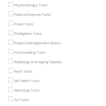
Submit your info to get the best agent contacts
Managerial Accounting Tutor
Physiotherapy Tutor
immediately.
Choose your Service *
Political Science Tutor
Marine Biology Tutor
arrow_drop_down
Praxis Tutor
Name *
PreAlgebra Tutor
Matlab Tutor
Project Management Basics
City *
Mental Health & Wellness Classes
Proofreading Tutor
Radiology & Imaging Classes
Email *
Microsoft Excel Tutor
Revit Tutor
Contact Number *
SAT Math Tutor
Microsoft Word Tutor
Sketchup Tutor
Neuroscience Tutor
Sol Tutor
Send Enquiry