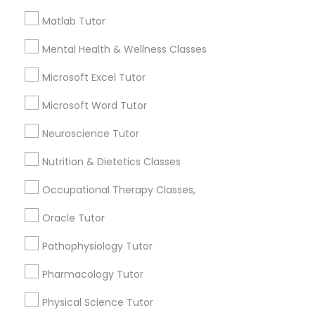
Other signs - personality change, diminished self-
esteem or a lack of interest in learning.
Matlab Tutor
Information Technology Tutor
Mental Health & Wellness Classes
How many times a week should my student
Microsoft Excel Tutor
atten tutoring?
Javascript Tutor
Microsoft Word Tutor
Neuroscience Tutor
What is the cost of tutoring?
Linear Algebra Tutor
Nutrition & Dietetics Classes
Linux Tutor
What types of tutoring services does
Occupational Therapy Classes,
sulekha's client provide?
Oracle Tutor
Logic Tutor
Pathophysiology Tutor
Pharmacology Tutor
Machine Learning Classes
Connect with the Best Educational
Lessons
Physical Science Tutor