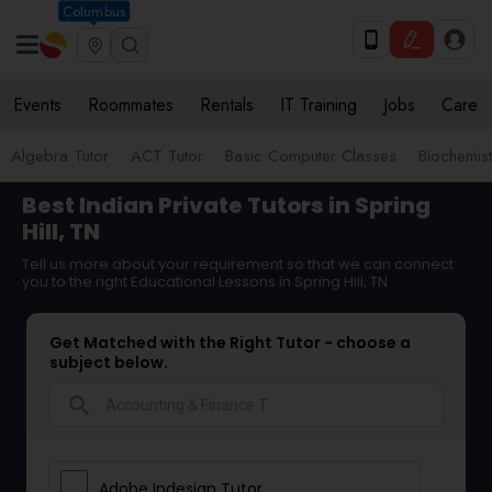
Columbus
Events
Roommates
Rentals
IT Training
Jobs
Care
Algebra Tutor
ACT Tutor
Basic Computer Classes
Biochemist
Best Indian Private Tutors in Spring
Hill, TN
Tell us more about your requirement so that we can connect
you to the right Educational Lessons in Spring Hill, TN
Get Matched with the Right Tutor - choose a
subject below.
search
Adobe Indesign Tutor