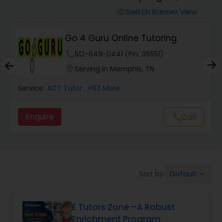
Switch Banner View
visibility
Algebra 2 Tutor
Go 4 Guru Online Tutoring
phone
512-649-0441 (Pin: 36551)
Animation Tutor
location_on
Serving in Memphis, TN
Anthropology Tutor
Service:
ACT Tutor
, +83 More
Enquire
Call
call
Ap Biology Tutor
Ap Chemistry Tutor
Default
Sort by:
keyboard_arrow_down
Ap Computer Science Tutor
E Tutors Zone –A Robust
Enrichment Program
Ap English Language & Literature