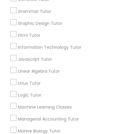
Services
Frontend Development Tutor
1358+
Grammar Tutor
Searches for Educational Lessons Services
Graphic Design Tutor
Full-Stack Web Development
for this month
Courses
6503+
Html Tutor
Service provider providing Educational
Information Technology Tutor
Lessons Services
Game Development Classes
Javascript Tutor
Post your Service
Linear Algebra Tutor
Genetics Tutor
Linux Tutor
FAQ of Educational Lessons
Grammar Tutor
Logic Tutor
Machine Learning Classes
How do i know if my child needs a tutor?
Graphic Design Tutor
Managerial Accounting Tutor
Some common signs - difficulty getting started,
sloppy homework and overall disorganization.
Marine Biology Tutor
Html Tutor