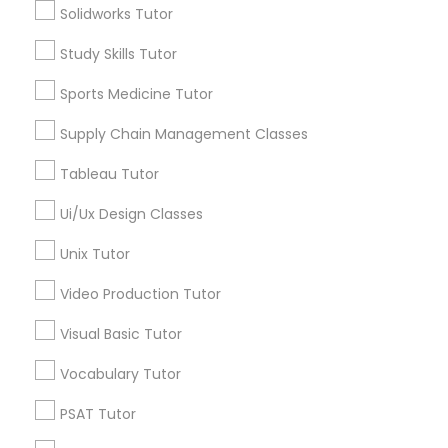
Solidworks Tutor
*T&C apply
Nutrition & Dietetics Classes
Study Skills Tutor
Types of Educational Lessons
Sports Medicine Tutor
Occupational Therapy Classes,
Supply Chain Management Classes
ACT Tutor
Algebra Tutor
Oracle Tutor
Tableau Tutor
Anatomy Tutor
Astronomy Tutor
Ui/Ux Design Classes
Pathophysiology Tutor
Basic Computer Classes
Unix Tutor
Biochemistry Tutor
Biology Tutor
Video Production Tutor
Pharmacology Tutor
Calculus Tutor
Visual Basic Tutor
View More
Physical Science Tutor
Vocabulary Tutor
PSAT Tutor
Physiotherapy Tutor