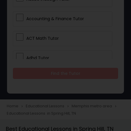
Accounting & Finance Tutor
ACT Math Tutor
Adhd Tutor
Find the Tutor
Adobe Photoshop Tutor
Advanced Anatomy & Physiology
Tutor
Home
Educational Lessons
Memphis metro area
navigate_next
navigate_next
navigate_next
Educational Lessons in Spring Hill, TN
Algebra 1 Tutor
Best Educational Lessons in Spring Hill, TN