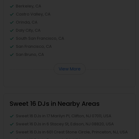
Berkeley, CA
Castro Valley, CA
Orinda, CA
Daly City, CA
South San Francisco, CA
San Francisco, CA
San Bruno, CA
View More
Sweet 16 DJs in Nearby Areas
Sweet 16 DJs in 17 Marilyn Pl, Clifton, NJ 07011, USA
Sweet 16 DJs in 6 Stacey St, Edison, NJ 08820, USA
Sweet 16 DJs in 601 Crest Stone Circle, Princeton, NJ, USA