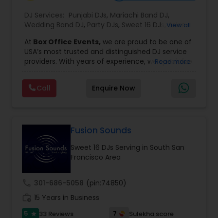
DJ Services:
Punjabi DJs
,
Mariachi Band DJ
,
Wedding Band DJ
,
Party DJs
,
Sweet 16 DJs
,
Asian
View all
DJs
,
Event DJs
,
Bollywood Djs
At
Box Office Events,
we are proud to be one of
USA’s most trusted and distinguished DJ service
providers. With years of experience, we specialize
Read more
in delivering high-energy entertainment tailored
to every type of celebration. From weddings and
Call
Enquire Now
corporate events to private parties and
milestone celebrations, we bring together expert
music selection, professionalism, and crowd
engagement to create truly unforgettable
experiences.
Fusion Sounds
Our expertise spans a wide variety of
Sweet 16 DJs Serving in South San
musical genres, with a deep focus on Asian,
Francisco Area
Bollywood, Punjabi, and Gujarati music.
Whether you're looking for high-energy
Punjabi beats, elegant Bollywood melodies,
call
301-686-5058
(pin:74850)
traditional Garba rhythms, or contemporary
work_history
global hits,
15 Years in Business
our DJs know how to read the crowd
and keep the dance floor alive. No matter the
5
7
33 Reviews
Sulekha score
star
event—be it a grand wedding reception, a lively