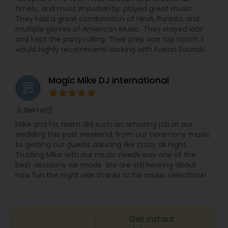
timely, and most importantly: played great music.
They had a great combination of Hindi, Punjabi, and
multiple genres of American Music. They stayed late
and kept the party rolling. Their prep was top notch. I
would highly recommend working with Fusion Sounds.
Magic Mike DJ International
grading
Sierra
perm_identity
calendar_month
Mike and his team did such an amazing job at our
wedding this past weekend, from our ceremony music
to getting our guests dancing like crazy all night.
Trusting Mike with our music needs was one of the
best decisions we made. We are still hearing about
how fun the night was thanks to his music selections!
Get instant