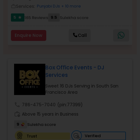
Services:
Punjabi DJs
+ 10 more
work_outline
5
9.5
165 Reviews
Sulekha score
star
Enquire Now
Call
Box Office Events - DJ
Services
Sweet 16 DJs Serving in South San
Francisco Area
call
786-475-7040
(pin:77399)
work_history
Above 15 years in Business
9
Sulekha score
Verified
Trust