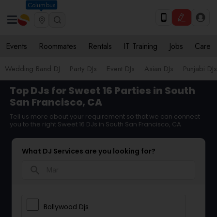
Columbus
Events
Roommates
Rentals
IT Training
Jobs
Care
Wedding Band DJ
Party DJs
Event DJs
Asian DJs
Punjabi DJs
Top DJs for Sweet 16 Parties in South
San Francisco, CA
Tell us more about your requirement so that we can connect
you to the right Sweet 16 DJs in South San Francisco, CA
What DJ Services are you looking for?
search
Bollywood Djs