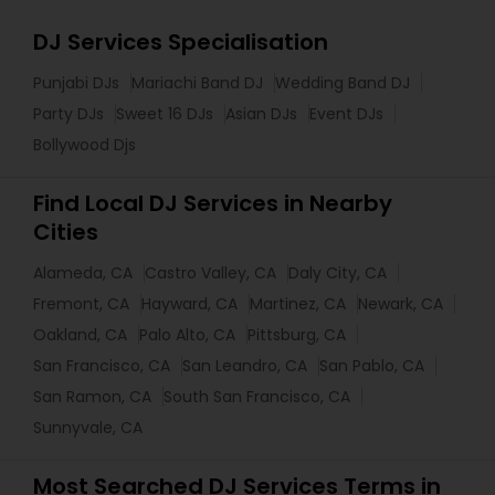
DJ Services Specialisation
Punjabi DJs
Mariachi Band DJ
Wedding Band DJ
Party DJs
Sweet 16 DJs
Asian DJs
Event DJs
Bollywood Djs
Find Local DJ Services in Nearby
Cities
Alameda, CA
Castro Valley, CA
Daly City, CA
Fremont, CA
Hayward, CA
Martinez, CA
Newark, CA
Oakland, CA
Palo Alto, CA
Pittsburg, CA
San Francisco, CA
San Leandro, CA
San Pablo, CA
San Ramon, CA
South San Francisco, CA
Sunnyvale, CA
Most Searched DJ Services Terms in