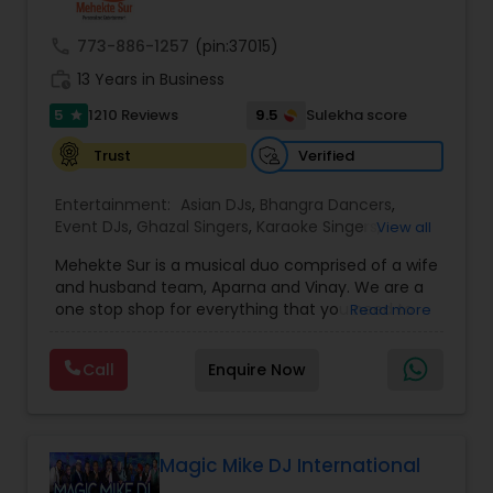
provide any necessary paperwork to your
banquet hall or catering facility upon request.
call
773-886-1257
(pin:37015)
work_history
13 Years in Business
5
9.5
1210 Reviews
Sulekha score
star
Verified
Trust
Entertainment:
Asian DJs
,
Bhangra Dancers
,
Event DJs
,
Ghazal Singers
,
Karaoke Singers
,
View all
Mariachi Band DJ
,
MC And Host
,
Music Shows
,
Mehekte Sur is a musical duo comprised of a wife
Party DJs
,
Punjabi DJs
,
Singers
,
Sweet 16 DJs
,
and husband team, Aparna and Vinay. We are a
Wedding Band DJ
,
Wedding Singers
,
one stop shop for everything that you need to
Read more
make your event a life time memory. We sing in
multiple Indian languages and cater to different
Call
Enquire Now
size events. Our services include managing the
entire event end-to-end for birthday
celebrations, baby showers, pre-wedding
sangeet, anniversary party, holiday parties, public
shows, private parties, fundraisers and similar
Magic Mike DJ International
initiatives. We bring soulful music to your event