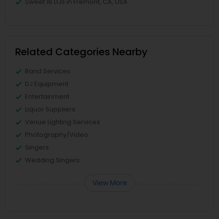
Sweet 16 DJs in Fremont, CA, USA
Related Categories Nearby
Band Services
DJ Equipment
Entertainment
Liquor Suppliers
Venue Lighting Services
Photography/Video
Singers
Wedding Singers
View More