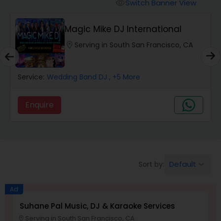
Punjabi DJs
Switch Banner View
visibility
Magic Mike DJ International
location_on
Serving in South San Francisco, CA
Service:
Wedding Band DJ
, +5 More
Enquire
Default
Sort by:
keyboard_arrow_down
Ad
Suhane Pal Music, DJ & Karaoke Services
Serving in South San Francisco, CA
location_on