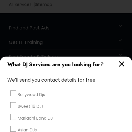
All Services
Sitemap
Find and Post Ads
Get IT Training
Find Events & Tickets
What DJ Services are you looking for?
Corporate
We'll send you contact details for free
+1-512-788-5300
+1-512-231-9226
Bollywood Djs
us.sulekha@sulekha.com
Sweet 16 DJs
Mariachi Band DJ
Stay Connected
Asian DJs