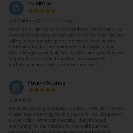
DJ Simba
grading
12 months ago
S Chintala
perm_identity
calendar_month
We hired DJ Simba for a 40th birthday house party. He
was extremely easy to work with from the start. He was
willing to incorporate genres he wasn’t familiar with
and worked with us to customize our playlist, along
with adding his own flair. We loved his set up with lights,
fog machine, and cold sparklers. He was highly
professional and I highly recommend him!
Fusion Sounds
grading
Sunny
perm_identity
calendar_month
We loved working with Fusion Sounds! They did the MC,
music, equipment, lights and sound for our 250 person
fusion Indian American wedding. They handled
everything for the ceremony, cocktail hour and
reception. The team was awesome, professional,