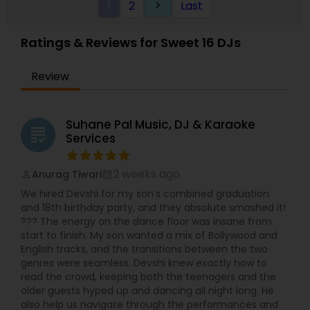
1
2
Last
keyboard_arrow_right
Ratings & Reviews for Sweet 16 DJs
Review
Suhane Pal Music, DJ & Karaoke
grading
Services
2 weeks ago
Anurag Tiwari
perm_identity
calendar_month
We hired Devshi for my son’s combined graduation
and 18th birthday party, and they absolute smashed it!
??? The energy on the dance floor was insane from
start to finish. My son wanted a mix of Bollywood and
English tracks, and the transitions between the two
genres were seamless. Devshi knew exactly how to
read the crowd, keeping both the teenagers and the
older guests hyped up and dancing all night long. He
also help us navigate through the performances and