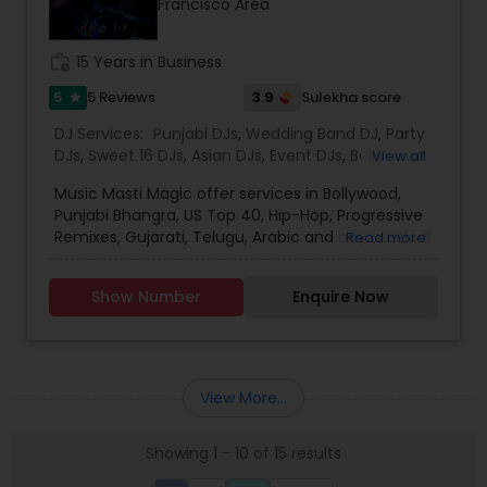
Francisco Area
for the event loud and clear, so that we can
provide the right service.
work_history
15 Years in Business
5
3.9
5 Reviews
Sulekha score
star
DJ Services:
Punjabi DJs
,
Wedding Band DJ
,
Party
DJs
,
Sweet 16 DJs
,
Asian DJs
,
Event DJs
,
Bollywood
View all
Djs
Music Masti Magic offer services in Bollywood,
Punjabi Bhangra, US Top 40, Hip-Hop, Progressive
Remixes, Gujarati, Telugu, Arabic and any musical
Read more
genre. As a full-service entertainment provider
Music Masti Magic has been serving the Dallas-
Show Number
Enquire Now
Fort Worth area for nearly a decade. Our events
include - Wedding, Baraat, Reception,
Engagement, Birthday, Graduation, Corporate
Event, House Party, School Dance & Sweet 16. We
are experts at customizing everything from small
View More...
family gatherings to large corporate events and
everything in between.
Showing 1 - 10 of 15 results