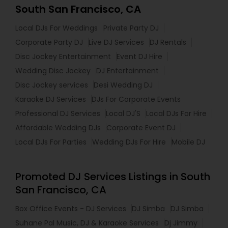
South San Francisco, CA
Local DJs For Weddings
Private Party DJ
Corporate Party DJ
Live DJ Services
DJ Rentals
Disc Jockey Entertainment
Event DJ Hire
Wedding Disc Jockey
DJ Entertainment
Disc Jockey services
Desi Wedding DJ
Karaoke DJ Services
DJs For Corporate Events
Professional DJ Services
Local DJ'S
Local DJs For Hire
Affordable Wedding DJs
Corporate Event DJ
Local DJs For Parties
Wedding DJs For Hire
Mobile DJ
Promoted DJ Services Listings in South
San Francisco, CA
Box Office Events - DJ Services
DJ Simba
DJ Simba
Suhane Pal Music, DJ & Karaoke Services
Dj Jimmy