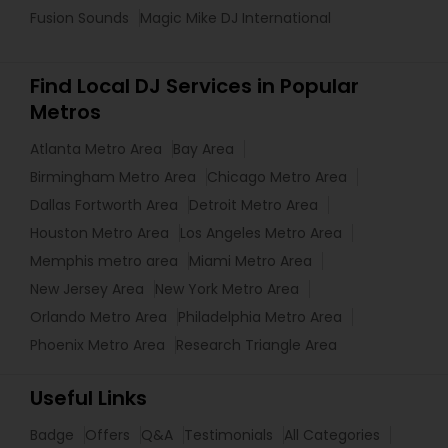
Fusion Sounds
Magic Mike DJ International
Find Local DJ Services in Popular
Metros
Atlanta Metro Area
Bay Area
Birmingham Metro Area
Chicago Metro Area
Dallas Fortworth Area
Detroit Metro Area
Houston Metro Area
Los Angeles Metro Area
Memphis metro area
Miami Metro Area
New Jersey Area
New York Metro Area
Orlando Metro Area
Philadelphia Metro Area
Phoenix Metro Area
Research Triangle Area
Useful Links
Badge
Offers
Q&A
Testimonials
All Categories