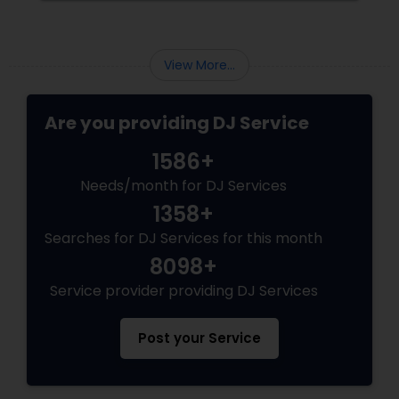
why professional DJ entertainment
View More...
Are you providing DJ Service
1586+
Needs/month for DJ Services
1358+
Searches for DJ Services for this month
8098+
Service provider providing DJ Services
Post your Service