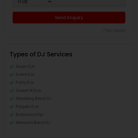
Send Enquiry
*T&C apply
Types of DJ Services
Asian DJs
Event DJs
Party DJs
Sweet 16 DJs
Wedding Band DJ
Punjabi DJs
Bollywood Djs
Mariachi Band DJ