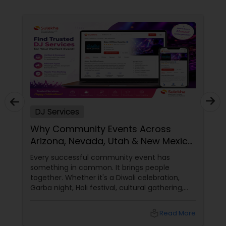
DJ Services
Why Community Events Across
Arizona, Nevada, Utah & New Mexico
Need Great DJs More Than Ever
Every successful community event has
something in common. It brings people
together. Whether it's a Diwali celebration,
Garba night, Holi festival, cultural gathering,
fundraiser, college event, or family festival,
music creates the atmosphere that keeps
local_library
Read More
attendees engaged from start to finish. That's