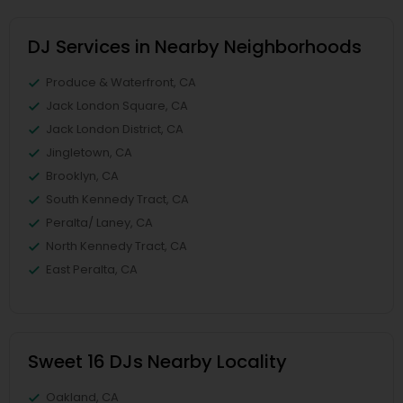
DJ Services in Nearby Neighborhoods
Produce & Waterfront, CA
Jack London Square, CA
Jack London District, CA
Jingletown, CA
Brooklyn, CA
South Kennedy Tract, CA
Peralta/ Laney, CA
North Kennedy Tract, CA
East Peralta, CA
Sweet 16 DJs Nearby Locality
Oakland, CA