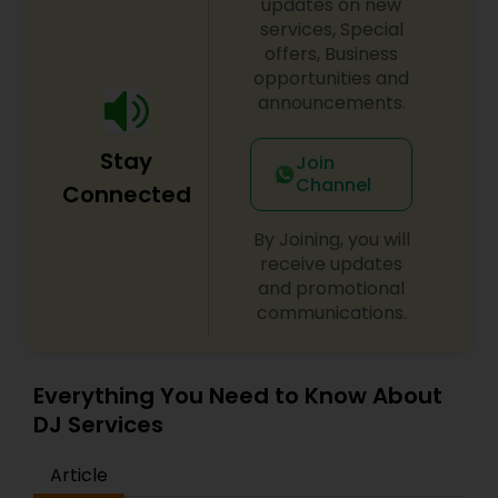
updates on new
services, Special
offers, Business
opportunities and
announcements.
Stay
Join
Channel
Connected
By Joining, you will
receive updates
and promotional
communications.
Everything You Need to Know About
DJ Services
Article