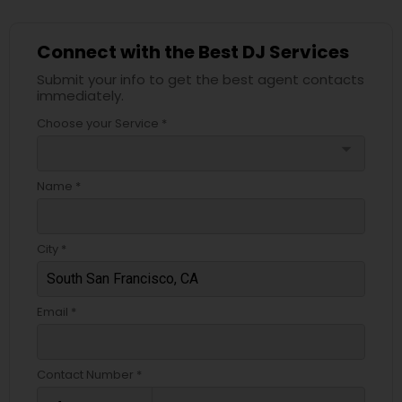
Connect with the Best DJ Services
Submit your info to get the best agent contacts
immediately.
Choose your Service *
arrow_drop_down
Name *
City *
Email *
Contact Number *