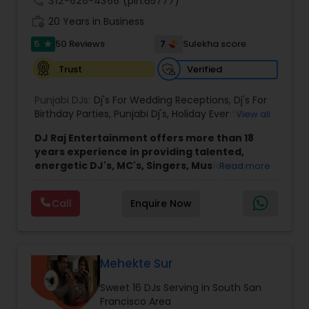
call
312-626-4366
(pin:65777)
work_history
20 Years in Business
5
7
50 Reviews
Sulekha score
star
Verified
Trust
Punjabi DJs:
Dj's For Wedding Receptions
,
Dj's For
Birthday Parties
,
Punjabi Dj's
,
Holiday Event DJ
,
View all
Mobile Baraat DJ Van
,
Bollywood Djs
DJ Raj Entertainment offers more than 18
years experience in providing talented,
energetic DJ's, MC's, Singers, Musicians,
Read more
Dancers, Sound, Event Lighting, Audio and
Visual equipment to clients in North America
Call
Enquire Now
and Worldwide.Services are custom tailored
to fit your exact needs, from providing the
perfect entertainment and event lighting to
complete event planning and coordination.
DJ Raj Entertainment will transform your
Mehekte Sur
occasion into an extra ordinary event!We are the
Sweet 16 DJs Serving in South San
most recommended name in the South Asian
Francisco Area
wedding market.We are fully insured and can