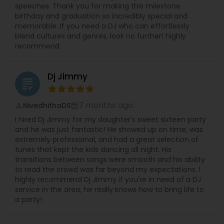
speeches. Thank you for making this milestone
birthday and graduation so incredibly special and
memorable. If you need a DJ who can effortlessly
blend cultures and genres, look no further! highly
recommend
Dj Jimmy
grading
7 months ago
NivedhithaDS
perm_identity
calendar_month
I hired Dj Jimmy for my daughter's sweet sixteen party
and he was just fantastic! He showed up on time, was
extremely professional, and had a great selection of
tunes that kept the kids dancing all night. His
transitions between songs were smooth and his ability
to read the crowd was far beyond my expectations. I
highly recommend Dj Jimmy if you're in need of a DJ
service in the area, he really knows how to bring life to
a party!