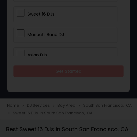
Sweet 16 DJs
Mariachi Band DJ
Asian DJs
Get Started
Event DJs
Party DJs
Home
DJ Services
Bay Area
South San Francisco, CA
navigate_next
navigate_next
navigate_next
Sweet 16 DJs in South San Francisco, CA
navigate_next
Wedding Band DJ
Best Sweet 16 DJs in South San Francisco, CA