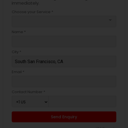
immediately.
Choose your Service *
arrow_drop_down
Name *
City *
Email *
Contact Number *
Send Enquiry