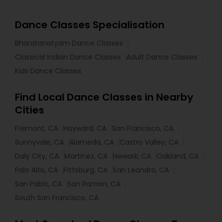
Dance Classes Specialisation
Bharatanatyam Dance Classes
Classical Indian Dance Classes
Adult Dance Classes
Kids Dance Classes
Find Local Dance Classes in Nearby
Cities
Fremont, CA
Hayward, CA
San Francisco, CA
Sunnyvale, CA
Alameda, CA
Castro Valley, CA
Daly City, CA
Martinez, CA
Newark, CA
Oakland, CA
Palo Alto, CA
Pittsburg, CA
San Leandro, CA
San Pablo, CA
San Ramon, CA
South San Francisco, CA