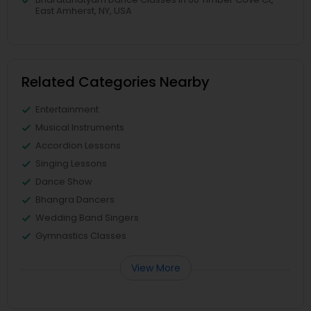
East Amherst, NY, USA
Related Categories Nearby
Entertainment
Musical Instruments
Accordion Lessons
Singing Lessons
Dance Show
Bhangra Dancers
Wedding Band Singers
Gymnastics Classes
View More