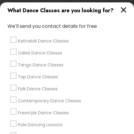
Lasva Fine Arts
What Dance Classes are you looking for?
We'll send you contact details for free
Find Local Dance Classes in Popular
Metros
Kathakali Dance Classes
Atlanta Metro Area
Bay Area
Boston Metro Area
Odissi Dance Classes
Chicago Metro Area
Cleveland Metro Area
Tango Dance Classes
Los Angeles Metro Area
Miami Metro Area
New Jersey Area
Research Triangle Area
Tap Dance Classes
Washington Metro Area
Folk Dance Classes
Useful Links
Contemporary Dance Classes
Badge
Offers
Q&A
Testimonials
All Categories
Freestyle Dance Classes
All Services
Sitemap
Pole Dancing Lessons