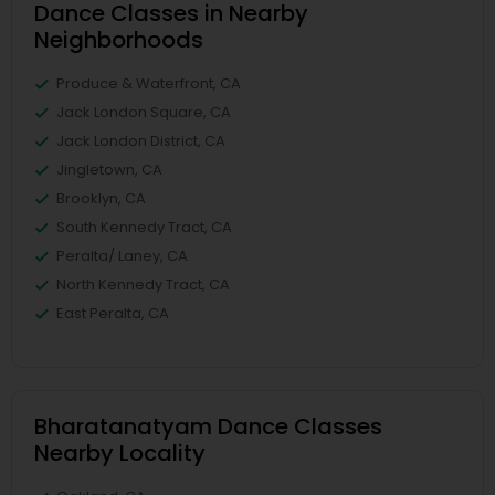
Dance Classes in Nearby
Neighborhoods
Produce & Waterfront, CA
Jack London Square, CA
Jack London District, CA
Jingletown, CA
Brooklyn, CA
South Kennedy Tract, CA
Peralta/ Laney, CA
North Kennedy Tract, CA
East Peralta, CA
Bharatanatyam Dance Classes
Nearby Locality