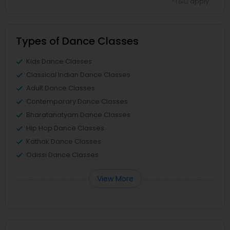
*T&C apply
Types of Dance Classes
Kids Dance Classes
Classical Indian Dance Classes
Adult Dance Classes
Contemporary Dance Classes
Bharatanatyam Dance Classes
Hip Hop Dance Classes
Kathak Dance Classes
Odissi Dance Classes
View More