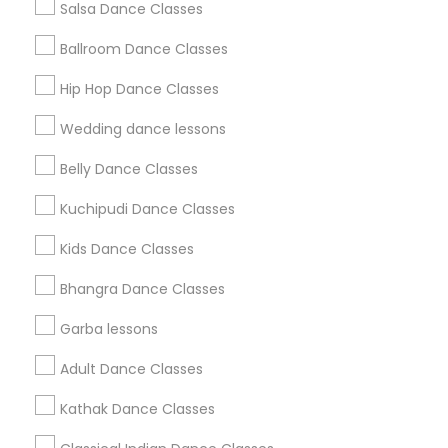
Salsa Dance Classes
Find and Post Ads
Ballroom Dance Classes
Get IT Training
Hip Hop Dance Classes
Find Events & Tickets
Wedding dance lessons
Corporate
Belly Dance Classes
Kuchipudi Dance Classes
+1-512-788-5300
+1-512-231-9226
Kids Dance Classes
us.sulekha@sulekha.com
Bhangra Dance Classes
Garba lessons
Stay Connected
Adult Dance Classes
Kathak Dance Classes
Sulekha App
Events App
Event Organizer App