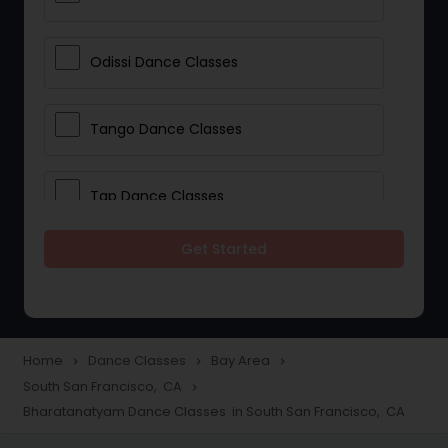
Odissi Dance Classes
Tango Dance Classes
Tap Dance Classes
Get Started
Folk Dance Classes
Contemporary Dance Classes
Home
Dance Classes
Bay Area
navigate_next
navigate_next
navigate_next
South San Francisco, CA
navigate_next
Freestyle Dance Classes
Bharatanatyam Dance Classes in South San Francisco, CA