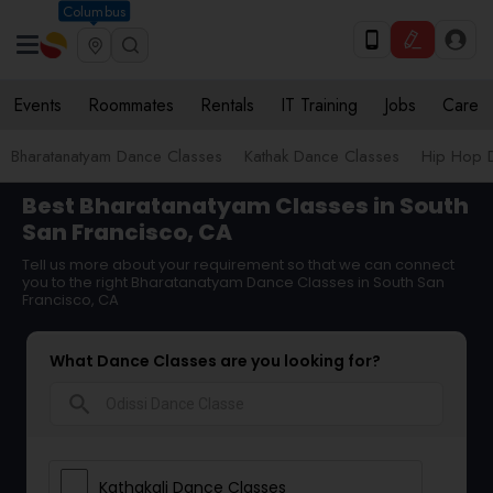
Columbus
Events
Roommates
Rentals
IT Training
Jobs
Care
Bharatanatyam Dance Classes
Kathak Dance Classes
Hip Hop 
Best Bharatanatyam Classes in South
San Francisco, CA
Tell us more about your requirement so that we can connect
you to the right Bharatanatyam Dance Classes in South San
Francisco, CA
What Dance Classes are you looking for?
search
Kathakali Dance Classes