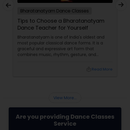
Bharatanatyam Dance Classes
Tips to Choose a Bharatanatyam
Dance Teacher for Yourself
Bharatanatyam is one of India's oldest and
most popular classical dance forms. It is a
graceful and expressive art form that
combines music, rhythm, gesture, and
emotion. Bharatanatyam can enrich your life
with its beauty, culture, and spirituality.
local_library
Read More
View More...
Are you providing Dance Classes
Service