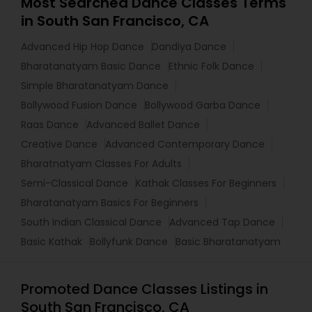
Most Searched Dance Classes Terms
in South San Francisco, CA
Advanced Hip Hop Dance
Dandiya Dance
Bharatanatyam Basic Dance
Ethnic Folk Dance
Simple Bharatanatyam Dance
Bollywood Fusion Dance
Bollywood Garba Dance
Raas Dance
Advanced Ballet Dance
Creative Dance
Advanced Contemporary Dance
Bharatnatyam Classes For Adults
Semi-Classical Dance
Kathak Classes For Beginners
Bharatanatyam Basics For Beginners
South Indian Classical Dance
Advanced Tap Dance
Basic Kathak
Bollyfunk Dance
Basic Bharatanatyam
Promoted Dance Classes Listings in
South San Francisco, CA