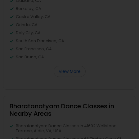
Oakland, CA
Berkeley, CA
Castro Valley, CA
Orinda, CA
Daly City, CA
South San Francisco, CA
San Francisco, CA
San Bruno, CA
View More
Bharatanatyam Dance Classes in
Nearby Areas
Bharatanatyam Dance Classes in 41692 Wellstone
Terrace, Aldie, VA, USA
Bharatanatyam Dance Classes in 66 Timber Cove Ct,