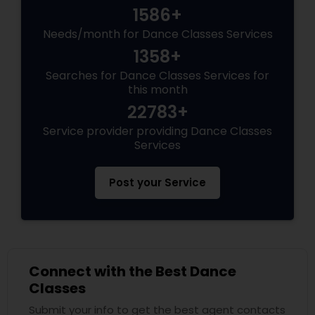
1586+
Needs/month for Dance Classes Services
1358+
Searches for Dance Classes Services for
this month
22783+
Service provider providing Dance Classes
Services
Post your Service
Connect with the Best Dance
Classes
Submit your info to get the best agent contacts