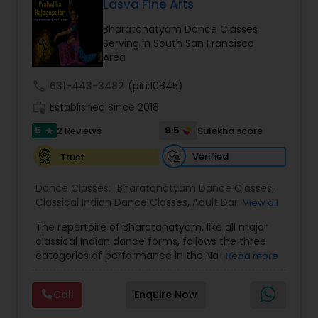
Lasva Fine Arts
Kids Dance Classes
Bharatanatyam Dance Classes
Serving in South San Francisco
Area
Bhangra Dance Classes
call
631-443-3482
(pin:10845)
work_history
Established Since 2018
Garba lessons
5
9.5
2 Reviews
Sulekha score
star
Verified
Trust
Adult Dance Classes
Dance Classes:
Bharatanatyam Dance Classes
,
Classical Indian Dance Classes
,
Adult Dance
View all
Classes
Kathak Dance Classes
,
Kids Dance Classes
The repertoire of Bharatanatyam, like all major
classical Indian dance forms, follows the three
categories of performance in the Natya Shastra.
Read more
Classical Indian Dance Classes
These are Nritta (Nirutham), Nritya (Niruthiyam)
and Natya (Natyam).Prahelika Rajagopalan is an
Call
Enquire Now
upcoming Bharatanatyam dancer who began
Bharatanatyam Dance Classes
learning dance at the age of 4. She started