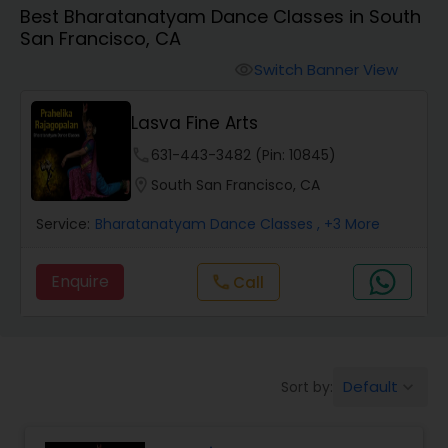
Best Bharatanatyam Dance Classes in South
Pole Dancing Lessons
San Francisco, CA
Switch Banner View
visibility
Salsa Dance Classes
Lasva Fine Arts
Ballroom Dance Classes
phone
631-443-3482 (Pin: 10845)
location_on
South San Francisco, CA
Hip Hop Dance Classes
Service:
Bharatanatyam Dance Classes
, +3 More
Enquire
Call
call
Wedding dance lessons
Belly Dance Classes
Default
Sort by:
keyboard_arrow_down
Kuchipudi Dance Classes