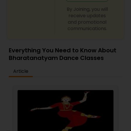
not be patient all the time but our online math
tutors are always patient and make the class as
By Joining, you will
pleasant learning.
receive updates
and promotional
communications.
Everything You Need to Know About
Bharatanatyam Dance Classes
Article