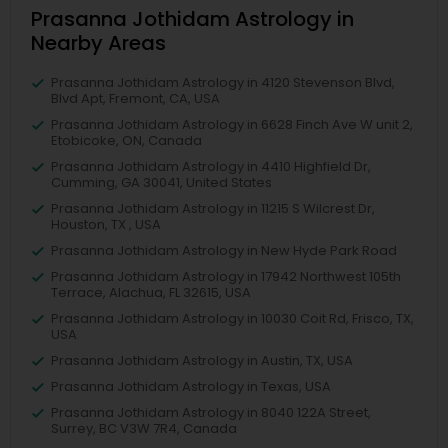
Prasanna Jothidam Astrology in
Nearby Areas
Prasanna Jothidam Astrology in 4120 Stevenson Blvd,
Blvd Apt, Fremont, CA, USA
Prasanna Jothidam Astrology in 6628 Finch Ave W unit 2,
Etobicoke, ON, Canada
Prasanna Jothidam Astrology in 4410 Highfield Dr,
Cumming, GA 30041, United States
Prasanna Jothidam Astrology in 11215 S Wilcrest Dr,
Houston, TX , USA
Prasanna Jothidam Astrology in New Hyde Park Road
Prasanna Jothidam Astrology in 17942 Northwest 105th
Terrace, Alachua, FL 32615, USA
Prasanna Jothidam Astrology in 10030 Coit Rd, Frisco, TX,
USA
Prasanna Jothidam Astrology in Austin, TX, USA
Prasanna Jothidam Astrology in Texas, USA
Prasanna Jothidam Astrology in 8040 122A Street,
Surrey, BC V3W 7R4, Canada