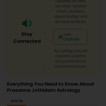
updates on new
services, Special
offers, Business
opportunities and
announcements.
Stay
Join
Channel
Connected
By Joining, you will
receive updates
and promotional
communications.
Everything You Need to Know About
Prasanna Jothidam Astrology
Article