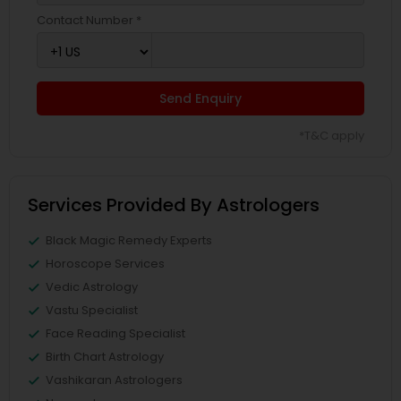
Contact Number *
Send Enquiry
*T&C apply
Services Provided By Astrologers
Black Magic Remedy Experts
Horoscope Services
Vedic Astrology
Vastu Specialist
Face Reading Specialist
Birth Chart Astrology
Vashikaran Astrologers