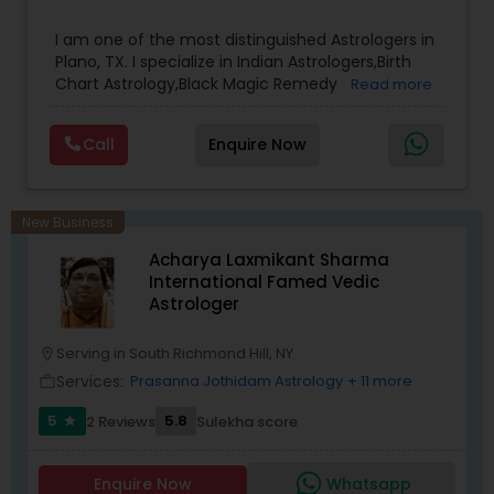
results.
I am one of the most distinguished Astrologers in
Plano, TX. I specialize in Indian Astrologers,Birth
Chart Astrology,Black Magic Remedy
Read more
Experts,Computer Horoscope,Crystal Ball
Reading,Face Reading Specialist,Financial
Call
Enquire Now
Astrology,Gemologist,Horoscope
Services,Marriage Astrology,Numerology,Prasanna
Jothidam Astrology,Relationship Astrology,Telugu
Astrologers,Vashikaran Astrologers,Vastu
New Business
Specialist,Vedic AstrologyExpert in : destroy and
Acharya Laxmikant Sharma
remove black magic remedies and loved ones
International Famed Vedic
backYes I will remove
Astrologer
Serving in South Richmond Hill, NY
location_on
Services:
Prasanna Jothidam Astrology
+ 11 more
work_outline
5
5.8
2 Reviews
Sulekha score
star
Enquire Now
Whatsapp