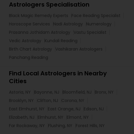
Astrologers Specialisation
Black Magic Remedy Experts
Face Reading Specialist
Horoscope Services
Nadi Astrology
Numerology
Prasanna Jothidam Astrology
Vastu Specialist
Vedic Astrology
Kundali Reading
Birth Chart Astrology
Vashikaran Astrologers
Panchang Reading
Find Local Astrologers in Nearby
Cities
Astoria, NY
Bayonne, NJ
Bloomfield, NJ
Bronx, NY
Brooklyn, NY
Clifton, NJ
Corona, NY
East Elmhurst, NY
East Orange, NJ
Edison, NJ
Elizabeth, NJ
Elmhurst, NY
Elmont, NY
Far Rockaway, NY
Flushing, NY
Forest Hills, NY