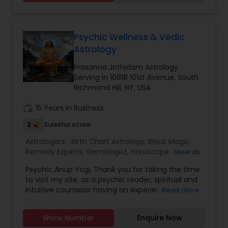
Kitab Expert,Kundali Reading,Birth Chart
Astrology,Vashikaran Astrologers,Panchang
Reading.
Psychic Wellness & Vedic
Astrology
Prasanna Jothidam Astrology
Serving in 10818 101st Avenue, South
Richmond Hill, NY, USA
work_history
15 Years in Business
2
Sulekha score
Astrologers:
Birth Chart Astrology
,
Black Magic
Remedy Experts
,
Gemologist
,
Horoscope Services
,
View all
Kundali Reading
,
Nadi Astrology
,
Numerology
,
Psychic Anup Yogi, Thank you for taking the time
Panchang Reading
,
Prasanna Jothidam Astrology
,
to visit my site, as a psychic reader, spiritual and
Vashikaran Astrologers
,
Vastu Specialist
,
Vedic
intuitive counselor having an experience of 25
Read more
Astrology
years. I have provided guidance and healing to
thousands of my clients providing answers and
Show Number
Enquire Now
direction in a positive way. I stepped into the first