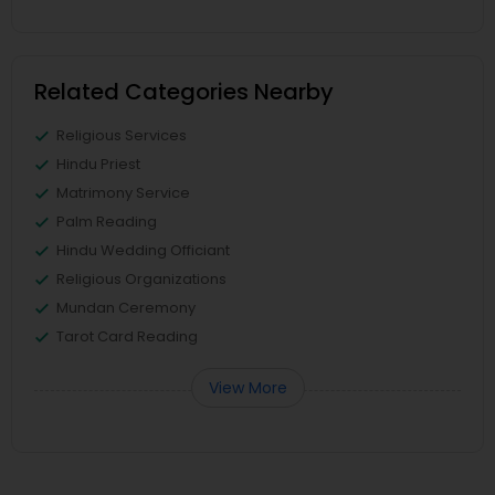
Related Categories Nearby
Religious Services
Hindu Priest
Matrimony Service
Palm Reading
Hindu Wedding Officiant
Religious Organizations
Mundan Ceremony
Tarot Card Reading
View More