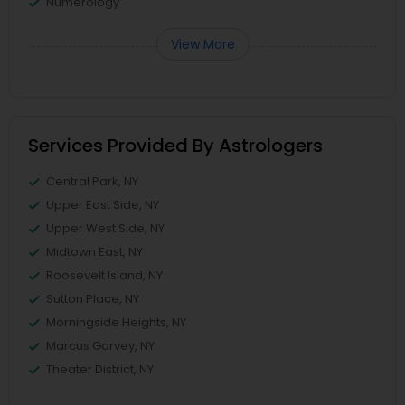
Numerology
View More
Services Provided By Astrologers
Central Park, NY
Upper East Side, NY
Upper West Side, NY
Midtown East, NY
Roosevelt Island, NY
Sutton Place, NY
Morningside Heights, NY
Marcus Garvey, NY
Theater District, NY