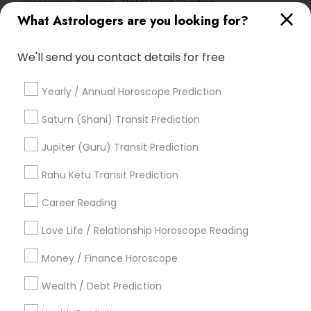
Horoscope Reading
Natal Card Reading
What Astrologers are you looking for?
Life Reader Horoscope
Horoscope Palm Reading
Vastu Shastra Expert
We'll send you contact details for free
Promoted Astrologers Listings in South
Yearly / Annual Horoscope Prediction
Richmond Hill, NY
Saturn (Shani) Transit Prediction
Acharya Laxmikant Sharma International Famed
Vedic Astrologer
Jupiter (Guru) Transit Prediction
Best Psychic Healer & Indian Astrologer
Rahu Ketu Transit Prediction
Career Reading
Find Local Astrologers in Popular
Metros
Love Life / Relationship Horoscope Reading
Atlanta Metro Area
Bay Area
Chicago Metro Area
Money / Finance Horoscope
Dallas Fortworth Area
Houston Metro Area
Wealth / Debt Prediction
Los Angeles Metro Area
New Jersey Area