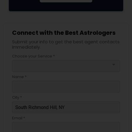
Connect with the Best Astrologers
Submit your info to get the best agent contacts
immediately.
Choose your Service *
arrow_drop_down
Name *
City *
Email *