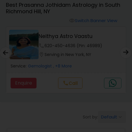
Best Prasanna Jothidam Astrology in South
Richmond Hill, NY
Wealth / Debt Prediction
Switch Banner View
visibility
Neithya Astro Vaastu
Health Prediction
phone
620-450-4636 (Pin: 46989)
location_on
Serving in New York, NY
Marriage Matching / Compatibility
Service:
Gemologist
, +8 More
Yearly / Annual Horoscope
Enquire
Call
call
Dasha Analysis
Default
Sort by:
keyboard_arrow_down
Love Life / Relationship Prediction