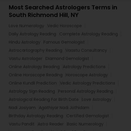
Most Searched Astrologers Terms in
South Richmond Hill, NY
Love Numerology
Vedic Horoscope
Daily Astrology Reading
Complete Astrology Reading
Hindu Astrology
Famous Gemologist
Astrocartography Reading
Vaastu Consultancy
Vastu Astrologer
Diamond Gemologist
Online Astrology Reading
Astrology Predictions
Online Horoscope Reading
Horoscope Astrology
Online Kundli Prediction
Vedic Astrology Predictions
Astrology Sign Reading
Personal Astrology Reading
Astrological Reading For Birth Date
Love Astrology
Nadi Josiyam
Agathiyar Nadi Jothidam
Birthday Astrology Reading
Certified Gemologist
Vastu Pandit
Astro Reader
Basic Numerology