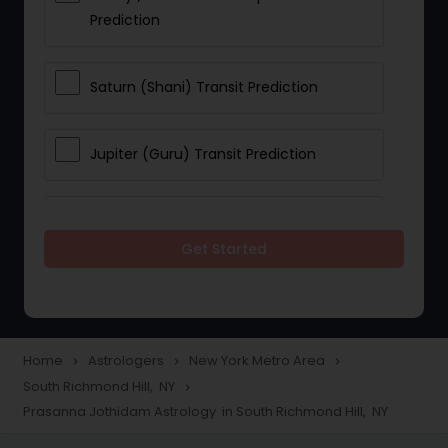
Prediction
Saturn (Shani) Transit Prediction
Jupiter (Guru) Transit Prediction
Rahu Ketu Transit Prediction
Get Started
Career Reading
Love Life / Relationship Horoscope
Home
Astrologers
New York Metro Area
navigate_next
navigate_next
navigate_next
Reading
South Richmond Hill, NY
navigate_next
Prasanna Jothidam Astrology in South Richmond Hill, NY
Money / Finance Horoscope