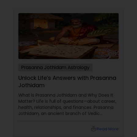
Prasanna Jothidam Astrology
Unlock Life’s Answers with Prasanna
Jothidam
What Is Prasanna Jothidam and Why Does It
Matter? Life is full of questions—about career,
health, relationships, and finances. Prasanna
Jothidam, an ancient branch of Vedic
astrology, offers instant answers based on the
time you ask the question. Unlike traditional
local_library
Read More
horoscope readings, this method focuses on