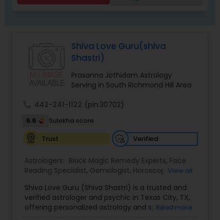
Shiva Love Guru(shiva
Shastri)
Prasanna Jothidam Astrology
Serving in South Richmond Hill Area
call
442-241-1122
(pin:30702)
6.6
Sulekha score
Verified
Trust
Astrologers:
Black Magic Remedy Experts
,
Face
Reading Specialist
,
Gemologist
,
Horoscope
View all
Services
,
Kundali Reading
,
Lal Kitab Expert
,
Nadi
Shiva Love Guru (Shiva Shastri) is a trusted and
Astrology
,
Numerology
,
Panchang Reading
,
verified astrologer and psychic in Texas City, TX,
Prasanna Jothidam Astrology
,
Vastu Specialist
,
offering personalized astrology and spiritual
Read more
Vedic Astrology
guidance to clients across the United States.