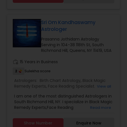
confidentiality and a results-oriented approach.
glance at the horoscope or the Birth Chart.
Psychic Arjun Krishna prefers reading the
horoscope profoundly and will offer his option
after figuring out the main driver of the issue.
Sri Om Kandhaswamy
With time and constant commitment and
Astrologer
dedication, he has turned into the best psychic,
best Astrologer, best Vashikaran expert and best
Prasanna Jothidam Astrology
Black magic removal expert.
Serving in 104-38 118th St, South
Richmond Hill, Queens, NY 11419, USA
work_history
15 Years in Business
2
Sulekha score
Astrologers:
Birth Chart Astrology
,
Black Magic
Remedy Experts
,
Face Reading Specialist
,
View all
Gemologist
,
Horoscope Services
,
Kundali Reading
,
I am one of the most distinguished Astrologers in
Lal Kitab Expert
,
Nadi Astrology
,
Numerology
,
South Richmond Hill, NY. I specialize in Black Magic
Panchang Reading
,
Prasanna Jothidam Astrology
,
Remedy Experts,Face Reading
Read more
Vashikaran Astrologers
,
Vastu Specialist
,
Vedic
Specialist,Gemologist,Horoscope Services,Nadi
Astrology
Astrology,Numerology,Prasanna Jothidam
Show Number
Enquire Now
Astrology,Vastu Specialist,Vedic Astrology,Lal