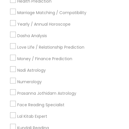
New York Metro Area
Health Prediction
Orlando Metro Area
Philadelphia Metro Area
Toronto Metro Area
Marriage Matching / Compatibility
Vancouver Metro Area
Yearly / Annual Horoscope
Useful Links
Dasha Analysis
Badge
Offers
Q&A
Testimonials
All Categories
Love Life / Relationship Prediction
All Services
Sitemap
Money / Finance Prediction
Nadi Astrology
Find and Post Ads
Numerology
Get IT Training
Prasanna Jothidam Astrology
Find Events & Tickets
Face Reading Specialist
Corporate
Lal Kitab Expert
Kundali Reading