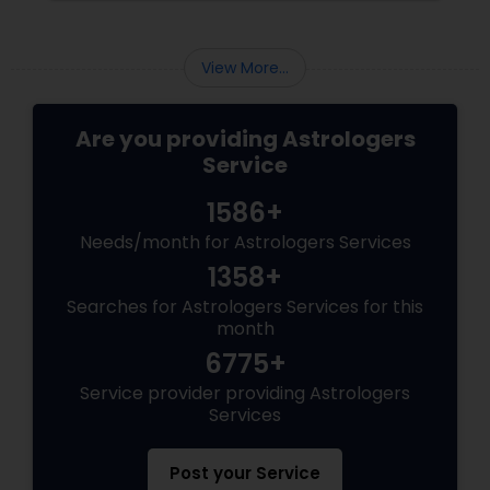
the present moment, making it ideal for
urgent decisions and clarity. How Does It
Work?
View More...
Are you providing Astrologers
Service
1586+
Needs/month for Astrologers Services
1358+
Searches for Astrologers Services for this
month
6775+
Service provider providing Astrologers
Services
Post your Service