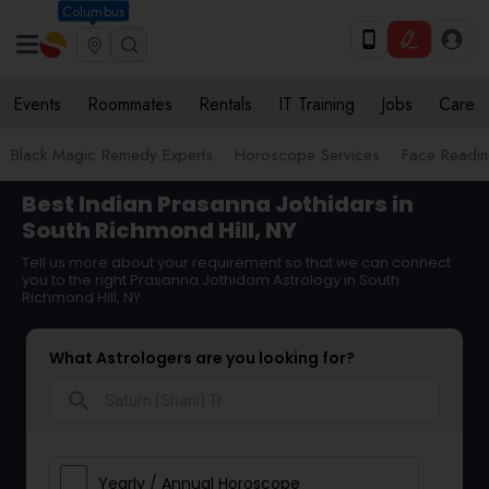
Columbus
Events
Roommates
Rentals
IT Training
Jobs
Care
Black Magic Remedy Experts
Horoscope Services
Face Reading
Best Indian Prasanna Jothidars in
South Richmond Hill, NY
Tell us more about your requirement so that we can connect
you to the right Prasanna Jothidam Astrology in South
Richmond Hill, NY
What Astrologers are you looking for?
search
Yearly / Annual Horoscope