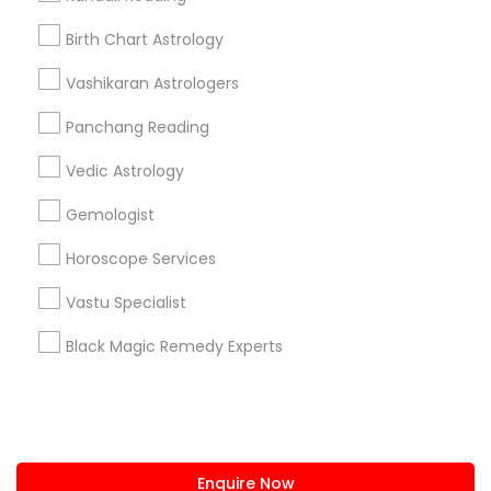
+1-512-788-5300
+1-512-231-9226
Birth Chart Astrology
us.sulekha@sulekha.com
Vashikaran Astrologers
Panchang Reading
Stay Connected
Vedic Astrology
Gemologist
Sulekha App
Events App
Event Organizer App
Horoscope Services
Vastu Specialist
About us
Contact us
Terms & Conditions
Black Magic Remedy Experts
Privacy Policy
Advertise with us
Copyright Policy
© 1998-2026 Copyright Sulekha.com | All Rights Reserved.
Enquire Now