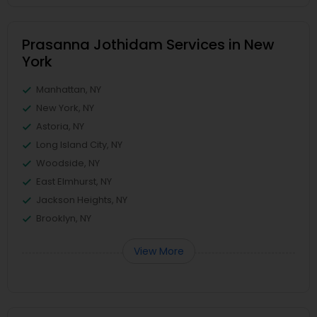
Prasanna Jothidam Services in New
York
Manhattan, NY
New York, NY
Astoria, NY
Long Island City, NY
Woodside, NY
East Elmhurst, NY
Jackson Heights, NY
Brooklyn, NY
View More