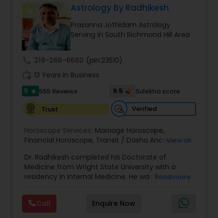
Astrology By Radhikesh
Money / Finance Prediction
Prasanna Jothidam Astrology
Serving in South Richmond Hill Area
Nadi Astrology
call
219-266-6660
(pin:23510)
work_history
13 Years in Business
Numerology
5
9.5
555 Reviews
Sulekha score
star
Prasanna Jothidam Astrology
Verified
Trust
Horoscope Services:
Marriage Horoscope
,
Financial Horoscope
Face Reading Specialist
,
Transit / Dasha Analysis
,
Job
View all
Horoscope
,
Wellness Horoscope
,
Daily / Weekly /
Dr. Radhikesh completed his Doctorate of
Monthly Horoscope
Medicine from Wright State University with a
Lal Kitab Expert
residency in Internal Medicine. He was in private
Read more
medical practice for over 20 years in multiple
settings including the CEO of a medical practice.
Call
Enquire Now
Kundali Reading
Both his grandfather, great grandfather, and all
generations before were ayurvedic doctors and