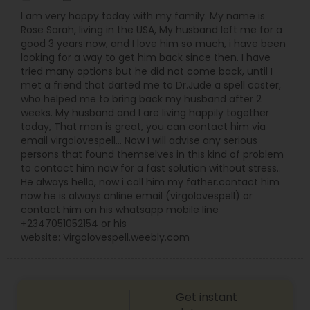
I am very happy today with my family. My name is
Rose Sarah, living in the USA, My husband left me for a
good 3 years now, and I love him so much, i have been
looking for a way to get him back since then. I have
tried many options but he did not come back, until I
met a friend that darted me to Dr.Jude a spell caster,
who helped me to bring back my husband after 2
weeks. My husband and I are living happily together
today, That man is great, you can contact him via
email virgolovespell… Now I will advise any serious
persons that found themselves in this kind of problem
to contact him now for a fast solution without stress..
He always hello, now i call him my father.contact him
now he is always online email (virgolovespell) or
contact him on his whatsapp mobile line
+2347051052154 or his
website: Virgolovespell.weebly.com
Get instant