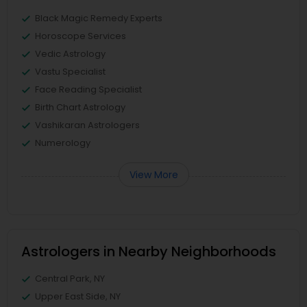
Black Magic Remedy Experts
Horoscope Services
Vedic Astrology
Vastu Specialist
Face Reading Specialist
Birth Chart Astrology
Vashikaran Astrologers
Numerology
View More
Astrologers in Nearby Neighborhoods
Central Park, NY
Upper East Side, NY