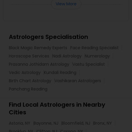
View More
Astrologers Specialisation
Black Magic Remedy Experts
Face Reading Specialist
Horoscope Services
Nadi Astrology
Numerology
Prasanna Jothidam Astrology
Vastu Specialist
Vedic Astrology
Kundali Reading
Birth Chart Astrology
Vashikaran Astrologers
Panchang Reading
Find Local Astrologers in Nearby
Cities
Astoria, NY
Bayonne, NJ
Bloomfield, NJ
Bronx, NY
Brooklyn, NY
Clifton, NJ
Corona, NY