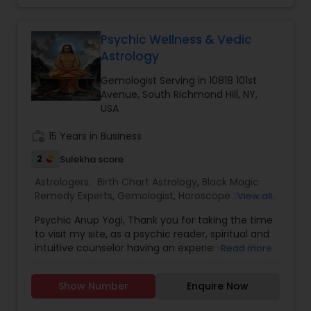
Astrology,Vashikaran Astrologers,Panchang
Reading.
Psychic Wellness & Vedic
Astrology
Gemologist Serving in 10818 101st
Avenue, South Richmond Hill, NY,
USA
work_history
15 Years in Business
2
Sulekha score
Astrologers:
Birth Chart Astrology
,
Black Magic
Remedy Experts
,
Gemologist
,
Horoscope Services
,
View all
Kundali Reading
,
Nadi Astrology
,
Numerology
,
Psychic Anup Yogi, Thank you for taking the time
Panchang Reading
,
Prasanna Jothidam Astrology
,
to visit my site, as a psychic reader, spiritual and
Vashikaran Astrologers
,
Vastu Specialist
,
Vedic
intuitive counselor having an experience of 25
Read more
Astrology
years. I have provided guidance and healing to
thousands of my clients providing answers and
Show Number
Enquire Now
direction in a positive way. I stepped into the first
stone of my incantation from my father who is a