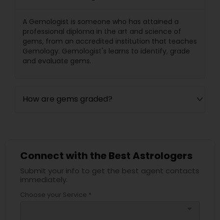
A Gemologist is someone who has attained a
professional diploma in the art and science of
gems, from an accredited institution that teaches
Gemology. Gemologist's learns to identify, grade
and evaluate gems.
How are gems graded?
Connect with the Best Astrologers
Submit your info to get the best agent contacts
immediately.
Choose your Service *
arrow_drop_down