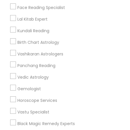
Find Events & Tickets
Face Reading Specialist
Corporate
Lal Kitab Expert
Kundali Reading
+1-512-788-5300
+1-512-231-9226
Birth Chart Astrology
us.sulekha@sulekha.com
Vashikaran Astrologers
Panchang Reading
Stay Connected
Vedic Astrology
Gemologist
Sulekha App
Events App
Event Organizer App
Horoscope Services
Vastu Specialist
About us
Contact us
Terms & Conditions
Black Magic Remedy Experts
Privacy Policy
Advertise with us
Copyright Policy