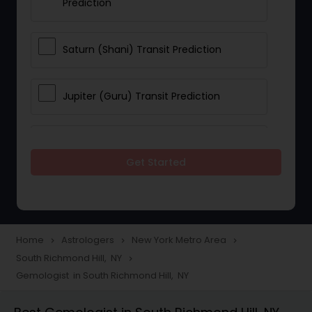
Prediction
Saturn (Shani) Transit Prediction
Jupiter (Guru) Transit Prediction
Rahu Ketu Transit Prediction
Get Started
Career Reading
Love Life / Relationship Horoscope
Home
Astrologers
New York Metro Area
navigate_next
navigate_next
navigate_next
Reading
South Richmond Hill, NY
navigate_next
Gemologist in South Richmond Hill, NY
Money / Finance Horoscope