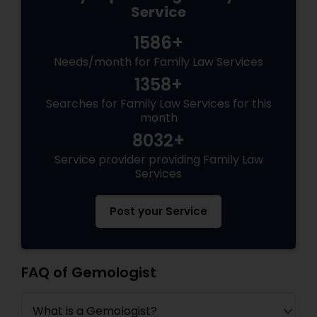
Service
1586+
Needs/month for Family Law Services
1358+
Searches for Family Law Services for this
month
8032+
Service provider providing Family Law
Services
Post your Service
FAQ of Gemologist
What is a Gemologist?