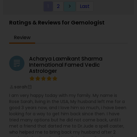
experience in astrology readings and has been
York having experience of 20 years in the field of
1
2
Last
keyboard_arrow_right
serving the people from past many years.
astrology and palmistry. He is specialized in all
Gowrav Raj Ji understands that today''''s life is
type of readings and can provide the best
tough.
solutions to all your problems. For more details
Ratings & Reviews for Gemologist
contact us.
Review
Acharya Laxmikant Sharma
grading
International Famed Vedic
Astrologer
sarah
perm_identity
calendar_month
I am very happy today with my family. My name is
Rose Sarah, living in the USA, My husband left me for a
good 3 years now, and I love him so much, i have been
looking for a way to get him back since then. I have
tried many options but he did not come back, until I
met a friend that darted me to Dr.Jude a spell caster,
who helped me to bring back my husband after 2