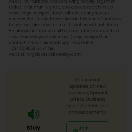
weeks. My husband and I are living happily together
today, That man is great, you can contact him via
email virgolovespell… Now I will advise any serious
persons that found themselves in this kind of problem
to contact him now for a fast solution without stress..
He always hello, now i call him my father.contact him
now he is always online email (virgolovespell) or
contact him on his whatsapp mobile line
+2347051052154 or his
website: Virgolovespell.weebly.com
Get instant
updates on new
services, Special
offers, Business
opportunities and
announcements.
Stay
Join