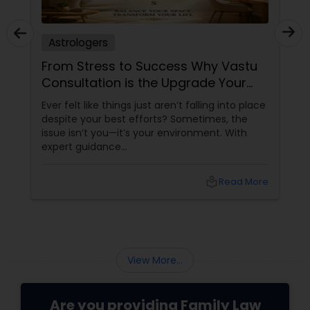
Astrologers
From Stress to Success Why Vastu
Consultation is the Upgrade Your
Space Needs
Ever felt like things just aren’t falling into place
despite your best efforts? Sometimes, the
issue isn’t you—it’s your environment. With
expert guidance
from Sudarshanavani Paripurna, you can tap
into the power of
local_library
Read More
View More...
Are you providing Family Law