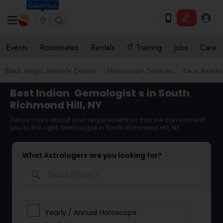
Columbus
Events
Roommates
Rentals
IT Training
Jobs
Care
Black Magic Remedy Experts
Horoscope Services
Face Reading
Best Indian
Gemologist
s in South
Richmond Hill, NY
Tell us more about your requirement so that we can connect
you to the right Gemologist in South Richmond Hill, NY
What Astrologers are you looking for?
search
Yearly / Annual Horoscope