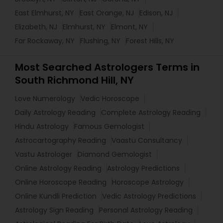
East Elmhurst, NY
East Orange, NJ
Edison, NJ
Elizabeth, NJ
Elmhurst, NY
Elmont, NY
Far Rockaway, NY
Flushing, NY
Forest Hills, NY
Most Searched Astrologers Terms in
South Richmond Hill, NY
Love Numerology
Vedic Horoscope
Daily Astrology Reading
Complete Astrology Reading
Hindu Astrology
Famous Gemologist
Astrocartography Reading
Vaastu Consultancy
Vastu Astrologer
Diamond Gemologist
Online Astrology Reading
Astrology Predictions
Online Horoscope Reading
Horoscope Astrology
Online Kundli Prediction
Vedic Astrology Predictions
Astrology Sign Reading
Personal Astrology Reading