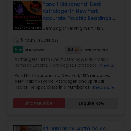
Pandit Shivanand-Best
Astrologer In New York.
Accurate Psychic Readings
With Black Magic Removal
Gemologist Serving in NY, USA
work_history
5 Years in Business
5
3.9
39 Reviews
Sulekha score
star
Astrologers:
Birth Chart Astrology
,
Black Magic
Remedy Experts
,
Gemologist
,
Horoscope Services
,
View all
Kundali Reading
,
Numerology
,
Panchang Reading
,
Pandith Shivanand is a New York USA renowned
Vashikaran Astrologers
,
Vastu Specialist
,
Vedic
best Indian Psychic, Astrologer, and Spiritual
Astrology
Healer. He specialises in a number of areas such
Read more
as chat reading, re-uniting true love, finding out
the solutions in personal and professional life. He
Show Number
Enquire Now
has more experience in his field, coming from a
family background of Psychics, Astrology and
Healers. A love psychic of international repute,
Pandith Shivanand has actually been successful
in joining concerning 1000 couples globally.
Sri Durgadevi Astrological