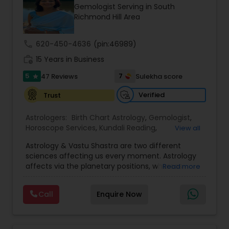
Money / Finance Prediction
Gemologist Serving in South
Richmond Hill Area
Nadi Astrology
call
620-450-4636
(pin:46989)
work_history
15 Years in Business
Numerology
5
7
47 Reviews
Sulekha score
star
Verified
Trust
Prasanna Jothidam Astrology
Astrologers:
Birth Chart Astrology
,
Gemologist
,
Horoscope Services
,
Kundali Reading
,
View all
Numerology
,
Panchang Reading
,
Prasanna
Face Reading Specialist
Astrology & Vastu Shastra are two different
Jothidam Astrology
,
Vastu Specialist
,
Vedic
sciences affecting us every moment. Astrology
Astrology
affects via the planetary positions, whereas
Read more
Lal Kitab Expert
Vastu affects through the spatial geometry of
our house and surroundings. Astro Vastu is a
Call
Enquire Now
combination of these two complementing
sciences. When balanced in the right way, they
Kundali Reading
go a long way in enhancing our lives.
Consultation, effective remedies, and solutions