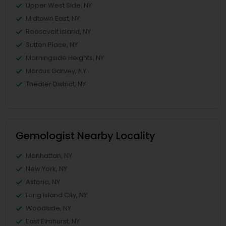
Upper West Side, NY
Midtown East, NY
Roosevelt Island, NY
Sutton Place, NY
Morningside Heights, NY
Marcus Garvey, NY
Theater District, NY
Gemologist Nearby Locality
Manhattan, NY
New York, NY
Astoria, NY
Long Island City, NY
Woodside, NY
East Elmhurst, NY