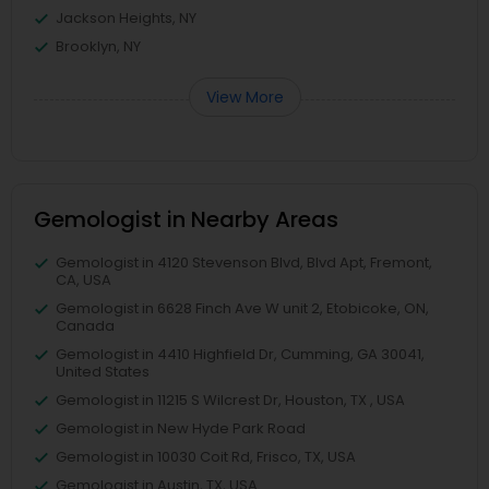
Jackson Heights, NY
Brooklyn, NY
View More
Gemologist in Nearby Areas
Gemologist in 4120 Stevenson Blvd, Blvd Apt, Fremont,
CA, USA
Gemologist in 6628 Finch Ave W unit 2, Etobicoke, ON,
Canada
Gemologist in 4410 Highfield Dr, Cumming, GA 30041,
United States
Gemologist in 11215 S Wilcrest Dr, Houston, TX , USA
Gemologist in New Hyde Park Road
Gemologist in 10030 Coit Rd, Frisco, TX, USA
Gemologist in Austin, TX, USA