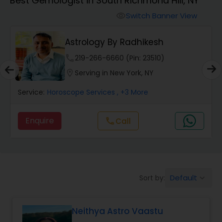
Best Gemologist in South Richmond Hill, NY
Switch Banner View
visibility
Wealth / Debt Prediction
Astrology By Radhikesh
Health Prediction
phone
219-266-6660 (Pin: 23510)
location_on
Serving in New York, NY
Marriage Matching / Compatibility
Service:
Horoscope Services
, +3 More
Enquire
Call
call
Yearly / Annual Horoscope
Dasha Analysis
Default
Sort by:
keyboard_arrow_down
Love Life / Relationship Prediction
Neithya Astro Vaastu