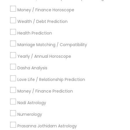
Atlanta Metro Area
Bay Area
Chicago Metro Area
Money / Finance Horoscope
Dallas Fortworth Area
Houston Metro Area
Wealth / Debt Prediction
Los Angeles Metro Area
New Jersey Area
Health Prediction
New York Metro Area
Orlando Metro Area
Philadelphia Metro Area
Toronto Metro Area
Marriage Matching / Compatibility
Vancouver Metro Area
Yearly / Annual Horoscope
Useful Links
Dasha Analysis
Badge
Offers
Q&A
Testimonials
All Categories
Love Life / Relationship Prediction
All Services
Sitemap
Money / Finance Prediction
Nadi Astrology
Find and Post Ads
Numerology
Get IT Training
Prasanna Jothidam Astrology