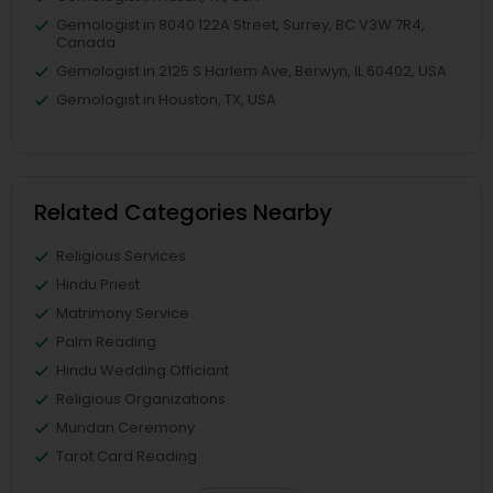
Gemologist in 8040 122A Street, Surrey, BC V3W 7R4,
Canada
Gemologist in 2125 S Harlem Ave, Berwyn, IL 60402, USA
Gemologist in Houston, TX, USA
Related Categories Nearby
Religious Services
Hindu Priest
Matrimony Service
Palm Reading
Hindu Wedding Officiant
Religious Organizations
Mundan Ceremony
Tarot Card Reading