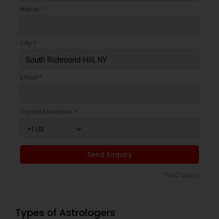
Name *
City *
Email *
Contact Number *
Send Enquiry
*T&C apply
Types of Astrologers