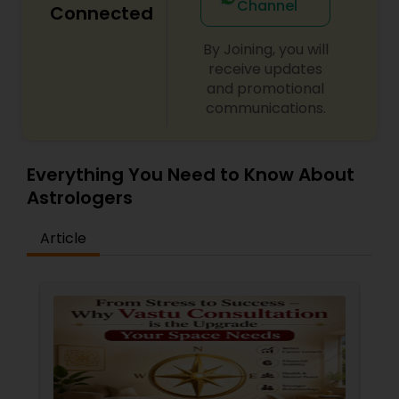
Channel
Connected
By Joining, you will
receive updates
and promotional
communications.
Everything You Need to Know About
Astrologers
Article