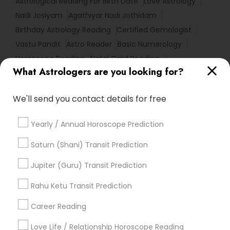
Astrological Reading For Birth Date
Love Astrology
Nadi Josiyam
Agathiyar Nadi Jothidam
Birthday Astrology Reading
Certified Gemologist
Vastu Pandit
Astro Reader
Basic Numerology
Horoscope Reading
Natal Card Reading
What Astrologers are you looking for?
Life Reader Horoscope
Horoscope Palm Reading
Vastu Shastra Expert
We'll send you contact details for free
Promoted Astrologers Listings in South
Yearly / Annual Horoscope Prediction
Richmond Hill, NY
Saturn (Shani) Transit Prediction
Acharya Laxmikant Sharma International Famed
Vedic Astrologer
Jupiter (Guru) Transit Prediction
Best Psychic Healer & Indian Astrologer
Rahu Ketu Transit Prediction
Career Reading
Find Local Astrologers in Popular
Metros
Love Life / Relationship Horoscope Reading