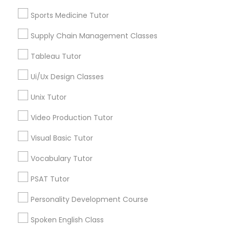
Revit Tutor
Reading And Writing Tutor
Sports Medicine Tutor
Algebra Tutor
Supply Chain Management Classes
Basic Computer Classes
SAT Math Tutor
Biology Tutor
Tableau Tutor
Calculus Tutor
Sketchup Tutor
Ui/Ux Design Classes
Chemistry Tutor
Unix Tutor
View More
Sol Tutor
Video Production Tutor
Visual Basic Tutor
Solidworks Tutor
Educational Lessons in Nearby
Vocabulary Tutor
Neighborhoods
Study Skills Tutor
PSAT Tutor
Central Park, NY
Personality Development Course
Upper East Side, NY
Sports Medicine Tutor
Upper West Side, NY
Spoken English Class