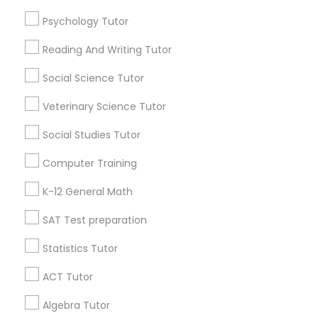
Psychology Tutor
Find Local Educational Lessons in
Python Courses
Popular Metros
Reading And Writing Tutor
Atlanta Metro Area
Social Science Tutor
Bay Area
Phoenix Metro Area
Scratch Classes
Research Triangle Area
Toronto Metro Area
Veterinary Science Tutor
Washington Metro Area
SQL Courses
Social Studies Tutor
Useful Links
Computer Training
Web Design Courses
Badge
Offers
Q&A
Testimonials
All Categories
K-12 General Math
All Services
Sitemap
SAT Test preparation
Phonics Classes
Statistics Tutor
Find and Post Ads
AP Calculus AB
ACT Tutor
Get IT Training
Algebra Tutor