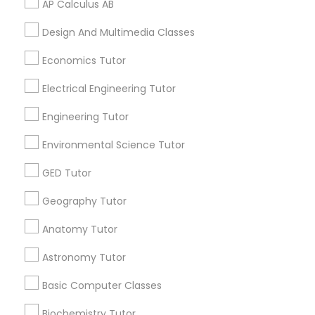
AP Calculus AB
Language Arts Class
Related Categories Nearby
Design And Multimedia Classes
Physical Education Lessons
Language Lessons
Economics Tutor
Career Programs
Electrical Engineering Tutor
STEAM Courses
Ultrasound Physics Tutors
Arts & Crafts Lessons
Engineering Tutor
Environmental Science Tutor
Phlebotomy Classes
GED Tutor
Find Local Educational Lessons in
Electrocardiogram Classes
Nearby Cities
Geography Tutor
Edison, NJ
Anatomy Tutor
Jersey City, NJ
New York, NY
Newark, NJ
Echocardiogram Classes
Stamford, CT
Ridgewood, NJ
Astronomy Tutor
Most Searched Educational Lessons
Basic Computer Classes
Public Speaking Classes
Terms in South Richmond Hill, NY
Biochemistry Tutor