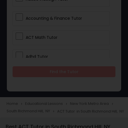
Accounting & Finance Tutor
ACT Math Tutor
Adhd Tutor
Find the Tutor
Adobe Photoshop Tutor
Advanced Anatomy & Physiology
Tutor
Home
Educational Lessons
New York Metro Area
navigate_next
navigate_next
navigate_next
South Richmond Hill, NY
ACT Tutor in South Richmond Hill, NY
navigate_next
Algebra 1 Tutor
Best ACT Tutor in South Richmond Hill, NY