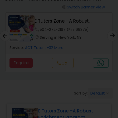
Switch Banner View
visibility
Algebra 2 Tutor
E Tutors Zone –A Robust
Enrichment Program
Animation Tutor
phone
504-272-2167 (Pin: 69375)
location_on
Serving in New York, NY
Anthropology Tutor
Service:
ACT Tutor
, +32 More
Enquire
Call
call
Ap Biology Tutor
Ap Chemistry Tutor
Default
Sort by:
keyboard_arrow_down
Ap Computer Science Tutor
E Tutors Zone –A Robust
Enrichment Program
Ap English Language & Literature