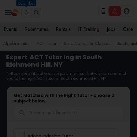
Columbus
Events
Roommates
Rentals
IT Training
Jobs
Care
Algebra Tutor
ACT Tutor
Basic Computer Classes
Biochemist
Expert
ACT Tutor
ing in South
Richmond Hill, NY
Tell us more about your requirement so that we can connect
you to the right ACT Tutor in South Richmond Hill, NY
Get Matched with the Right Tutor - choose a
subject below.
search
Adobe Indesign Tutor