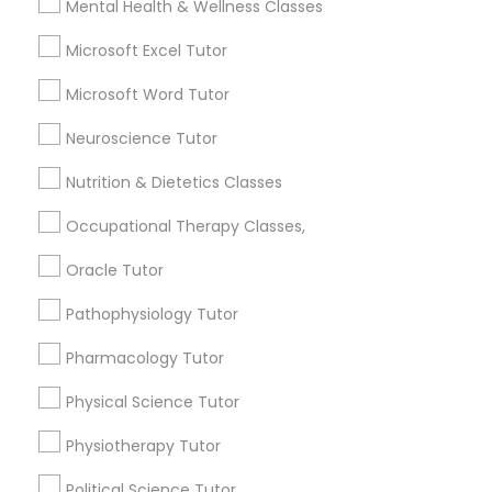
Mental Health & Wellness Classes
6508+
Nutrition & Dietetics Classes
Service provider providing Educational
Microsoft Excel Tutor
Lessons Services
Microsoft Word Tutor
Occupational Therapy Classes,
Post your Service
Neuroscience Tutor
Nutrition & Dietetics Classes
Oracle Tutor
Occupational Therapy Classes,
Connect with the Best Educational
Pathophysiology Tutor
Oracle Tutor
Lessons
Pathophysiology Tutor
Submit your info to get the best agent contacts
Pharmacology Tutor
immediately.
Pharmacology Tutor
Choose your Service *
Physical Science Tutor
arrow_drop_down
Physical Science Tutor
Physiotherapy Tutor
Name *
Physiotherapy Tutor
Political Science Tutor