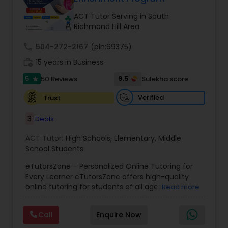
Tutor
ACT Tutor Serving in South
Richmond Hill Area
Ap Physics C Tutor
call
504-272-2167
(pin:69375)
work_history
15 years in Business
5
9.5
50 Reviews
Sulekha score
Ap Psychology Tutor
star
Verified
Trust
AP Statistics Tutor
3
Deals
ACT Tutor:
High Schools
,
Elementary
,
Middle
Ar/Vr Development Classes
School Students
eTutorsZone – Personalized Online Tutoring for
Every Learner eTutorsZone offers high-quality
Art Theory Tutor
online tutoring for students of all ages across a
Read more
wide range of subjects, including Math, Science,
English, Social Studies, and Test Prep (SAT, ACT,
Call
Enquire Now
Autocad Tutor
and more). We connect learners with real,
experienced tutors who provide one-on-one