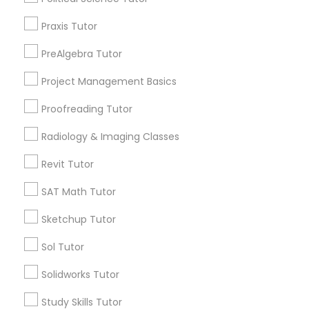
City *
Praxis Tutor
Political Science Tutor
PreAlgebra Tutor
Email *
Project Management Basics
Praxis Tutor
Proofreading Tutor
Contact Number *
PreAlgebra Tutor
Radiology & Imaging Classes
Revit Tutor
Project Management Basics
Send Enquiry
SAT Math Tutor
*T&C apply
Sketchup Tutor
Proofreading Tutor
Sol Tutor
Types of Educational Lessons
Radiology & Imaging Classes
Solidworks Tutor
Math Tutor
Study Skills Tutor
English Tutors