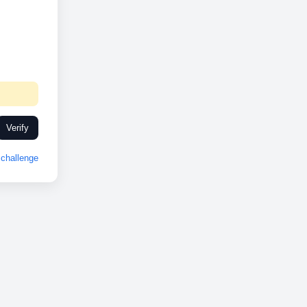
Verify
challenge