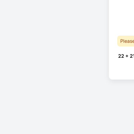
Pleas
22 + 2