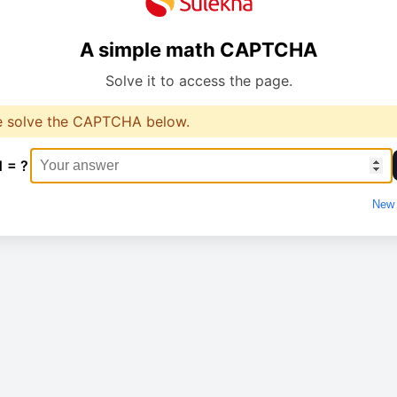
A simple math CAPTCHA
Solve it to access the page.
e solve the CAPTCHA below.
1 = ?
New 