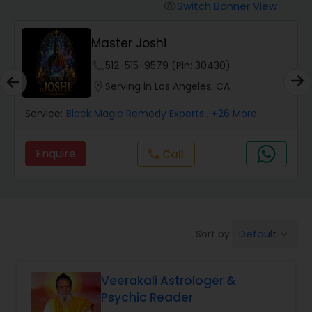
Switch Banner View
visibility
Wealth / Debt Prediction
Master Joshi
phone
512-515-9579 (Pin: 30430)
Health Prediction
location_on
Serving in Los Angeles, CA
Service:
Black Magic Remedy Experts
, +26 More
Marriage Matching / Compatibility
Enquire
Call
call
Yearly / Annual Horoscope
Dasha Analysis
Default
Sort by:
keyboard_arrow_down
Love Life / Relationship Prediction
Veerakali Astrologer &
Psychic Reader