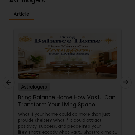
Astrologers
Article
Astrologers
Bring Balance Home How Vastu Can
Transform Your Living Space
What if your home could do more than just
provide shelter? What if it could attract
positivity, success, and peace into your
life? That’s exactly what Vastu Shastra aims to