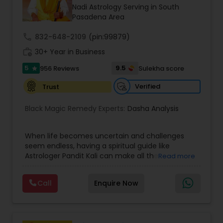
Money / Finance Prediction
Nadi Astrology Serving in South
Pasadena Area
Nadi Astrology
call
832-648-2109
(pin:99879)
work_history
30+ Year in Business
5
9.5
956 Reviews
Sulekha score
Numerology
star
Verified
Trust
Prasanna Jothidam Astrology
Black Magic Remedy Experts:
Dasha Analysis
Face Reading Specialist
When life becomes uncertain and challenges
seem endless, having a spiritual guide like
Astrologer Pandit Kali can make all the
Read more
difference. Known as one of the top astrologers
Lal Kitab Expert
in Texas, USA, Astrologer Laxmi Ram brings years
Call
Enquire Now
of experience and deep knowledge in Vedic
astrology, horoscope analysis, and spiritual
Kundali Reading
healing. His mission is to help people find clarity
and direction in life through accurate predictions