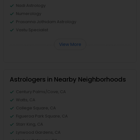
Nadi Astrology
Numerology
Prasanna Jothidam Astrology
Vastu Specialist
View More
Astrologers in Nearby Neighborhoods
Century Palms/Cove, CA
Watts, CA
College Square, CA
Figueroa Park Square, CA
Starr King, CA
Lynwood Gardens, CA