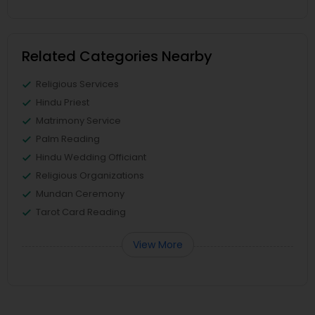
Related Categories Nearby
Religious Services
Hindu Priest
Matrimony Service
Palm Reading
Hindu Wedding Officiant
Religious Organizations
Mundan Ceremony
Tarot Card Reading
View More