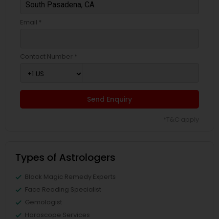
Email *
Contact Number *
Send Enquiry
*T&C apply
Types of Astrologers
Black Magic Remedy Experts
Face Reading Specialist
Gemologist
Horoscope Services