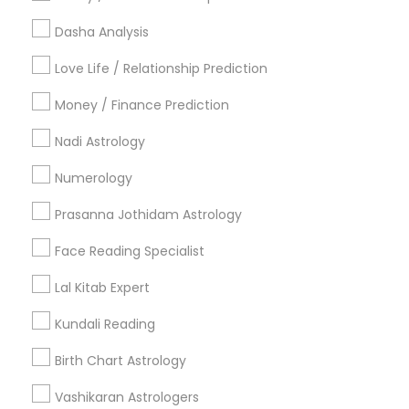
Useful Links
Dasha Analysis
Badge
Offers
Q&A
Testimonials
All Categories
Love Life / Relationship Prediction
All Services
Sitemap
Money / Finance Prediction
Nadi Astrology
Find and Post Ads
Numerology
Get IT Training
Prasanna Jothidam Astrology
Find Events & Tickets
Face Reading Specialist
Corporate
Lal Kitab Expert
Kundali Reading
+1-512-788-5300
+1-512-231-9226
Birth Chart Astrology
us.sulekha@sulekha.com
Vashikaran Astrologers