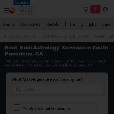
Columbus
Events
Roommates
Rentals
IT Training
Jobs
Care
Horoscope Services
Black Magic Remedy Experts
Numerology
Best
Nadi Astrology
Services in South
Pasadena, CA
Tell us more about your requirement so that we can connect
you to the right Nadi Astrology in South Pasadena, CA
What Astrologers are you looking for?
search
Yearly / Annual Horoscope