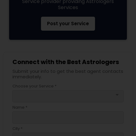
Service provider providing Astrologers
Services
Post your Service
Connect with the Best Astrologers
Submit your info to get the best agent contacts
immediately.
Choose your Service *
arrow_drop_down
Name *
City *