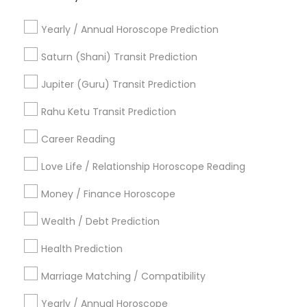
Basic Numerology
Astrology Reading
Astro Reader
Yearly / Annual Horoscope Prediction
Online Kundli Prediction
Professional Numerologist
Astrological Reading For Birth Date
Saturn (Shani) Transit Prediction
Vedic Astrology Predictions
Numerology Horoscope
Jupiter (Guru) Transit Prediction
Vastu Shastra Expert
Astrology Predictions
Licensed Gemologist
Rahu Ketu Transit Prediction
Certified Gemologist
Career Reading
Find Local Astrologers in Popular
Metros
Love Life / Relationship Horoscope Reading
Atlanta Metro Area
Bay Area
Chicago Metro Area
Money / Finance Horoscope
Dallas Fortworth Area
Houston Metro Area
Wealth / Debt Prediction
Los Angeles Metro Area
New Jersey Area
New York Metro Area
Health Prediction
Orlando Metro Area
Philadelphia Metro Area
Toronto Metro Area
Marriage Matching / Compatibility
Vancouver Metro Area
Yearly / Annual Horoscope