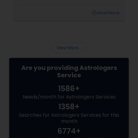
do—and with
local_library
Read More
View More...
Are you providing Astrologers
Service
1586+
Needs/month for Astrologers Services
1358+
Searches for Astrologers Services for this
month
6774+