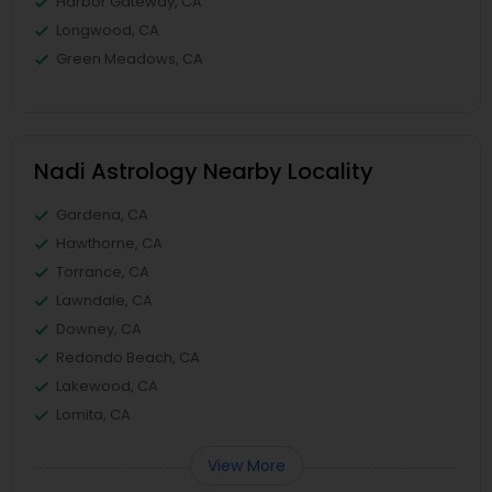
Harbor Gateway, CA
Longwood, CA
Green Meadows, CA
Nadi Astrology Nearby Locality
Gardena, CA
Hawthorne, CA
Torrance, CA
Lawndale, CA
Downey, CA
Redondo Beach, CA
Lakewood, CA
Lomita, CA
View More