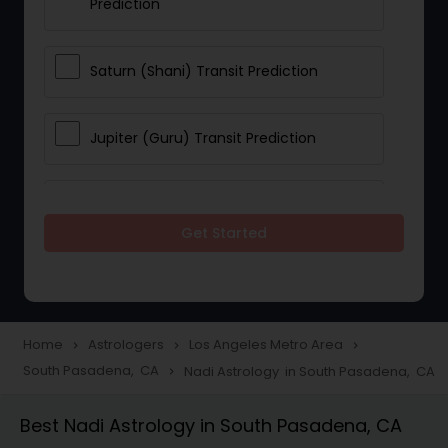
Prediction
Saturn (Shani) Transit Prediction
Jupiter (Guru) Transit Prediction
Rahu Ketu Transit Prediction
Get Started
Career Reading
Love Life / Relationship Horoscope
Home
Astrologers
Los Angeles Metro Area
navigate_next
navigate_next
navigate_next
Reading
South Pasadena, CA
Nadi Astrology in South Pasadena, CA
navigate_next
Best Nadi Astrology in South Pasadena, CA
Money / Finance Horoscope