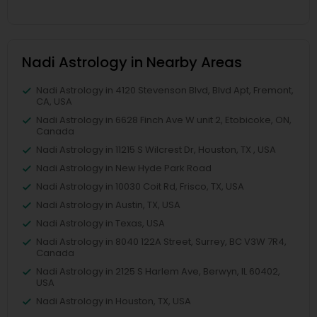
Nadi Astrology in Nearby Areas
Nadi Astrology in 4120 Stevenson Blvd, Blvd Apt, Fremont,
CA, USA
Nadi Astrology in 6628 Finch Ave W unit 2, Etobicoke, ON,
Canada
Nadi Astrology in 11215 S Wilcrest Dr, Houston, TX , USA
Nadi Astrology in New Hyde Park Road
Nadi Astrology in 10030 Coit Rd, Frisco, TX, USA
Nadi Astrology in Austin, TX, USA
Nadi Astrology in Texas, USA
Nadi Astrology in 8040 122A Street, Surrey, BC V3W 7R4,
Canada
Nadi Astrology in 2125 S Harlem Ave, Berwyn, IL 60402,
USA
Nadi Astrology in Houston, TX, USA