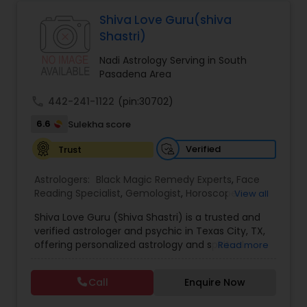
Astrologers,Vashikaran Astrologers,Vastu
Specialist,Vedic AstrologyExpert in : destroy and
Shiva Love Guru(shiva
Black Magic Remedy Experts
remove black magic remedies and loved ones
Shastri)
backYes I will remove
Nadi Astrology Serving in South
Pasadena Area
call
442-241-1122
(pin:30702)
6.6
Sulekha score
Verified
Trust
Astrologers:
Black Magic Remedy Experts
,
Face
Reading Specialist
,
Gemologist
,
Horoscope
View all
Services
,
Kundali Reading
,
Lal Kitab Expert
,
Nadi
Shiva Love Guru (Shiva Shastri) is a trusted and
Astrology
,
Numerology
,
Panchang Reading
,
verified astrologer and psychic in Texas City, TX,
Prasanna Jothidam Astrology
,
Vastu Specialist
,
offering personalized astrology and spiritual
Read more
Vedic Astrology
guidance to clients across the United States.
With deep expertise in Vedic astrology, love and
Call
Enquire Now
relationship solutions, career guidance, and
spiritual remedies, Shiva Love Guru helps