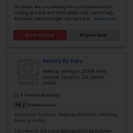
Salon
,
Nail Salons
Hi Ladies, Are you looking for a professional hair
styling at a low and affordable cost. I am a lady
licensed cosmetologist who got my
Read more
Cosmetology License from a reputable School
and Looking forward to offer the cosmetology
Show Number
Enquire Now
related services like Hair cut and styling, Facials,
Make up and Manicure. I have a little salon at my
home where I provide these services. If you don't
like the huge cost of the salons and like to get a
good service at a reasonable price, feel free to
Beauty By Zuby
text me. Thanks, Tej
Makeup Serving in 20349 Anza
Avenue, Torrance, CA, United
States
work_history
5 Years in Business
1.5
Sulekha score
Beautician Services:
Makeup
,
Hairstylist
,
Wedding
Makeup Artists
,
I am one of the most distinguished Beautician