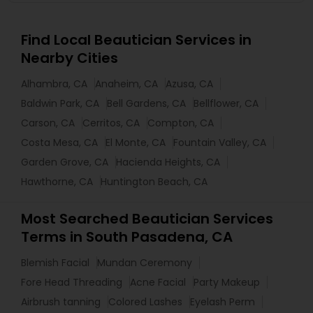
Find Local Beautician Services in
Nearby Cities
Alhambra, CA
Anaheim, CA
Azusa, CA
Baldwin Park, CA
Bell Gardens, CA
Bellflower, CA
Carson, CA
Cerritos, CA
Compton, CA
Costa Mesa, CA
El Monte, CA
Fountain Valley, CA
Garden Grove, CA
Hacienda Heights, CA
Hawthorne, CA
Huntington Beach, CA
Most Searched Beautician Services
Terms in South Pasadena, CA
Blemish Facial
Mundan Ceremony
Fore Head Threading
Acne Facial
Party Makeup
Airbrush tanning
Colored Lashes
Eyelash Perm