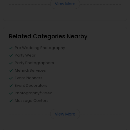
View More
Related Categories Nearby
Pre Wedding Photography
Party Wear
Party Photographers
Mehndi Services
Event Planners
Event Decorators
Photography/Video
Massage Centers
View More