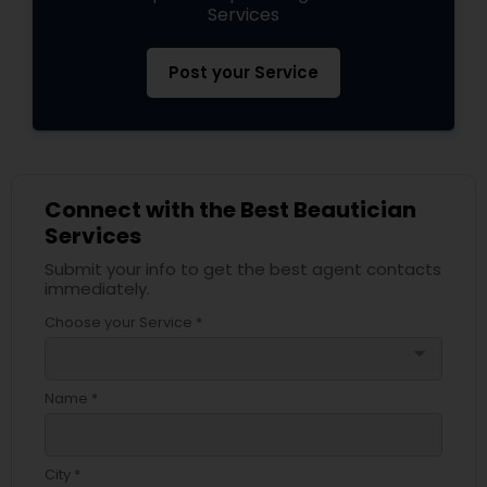
Services
Post your Service
Connect with the Best Beautician
Services
Submit your info to get the best agent contacts
immediately.
Choose your Service *
arrow_drop_down
Name *
City *