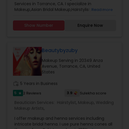
Services in Torrance, CA. I specialize in
Makeup,Asian Bridal Makeup,Hairstylist,Henna
Read more
Designers,Wedding Makeup Artists,Wedding
UpdosBridal henna, intricate henna
Show Number
Enquire Now
Beautybyzuby
Makeup Serving in 20349 Anza
Avenue, Torrance, CA, United
States
work_history
5 Years in Business
5
3.9
2 Reviews
Sulekha score
star
Beautician Services:
Hairstylist
,
Makeup
,
Wedding
Makeup Artists
,
I offer makeup and henna services including
intricate bridal henna. I use pure henna cones all