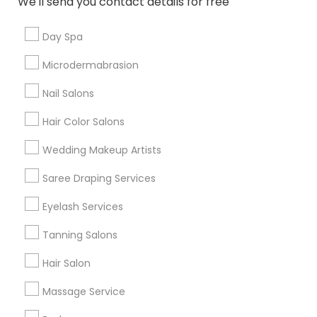
We'll send you contact details for free
Useful Links
Day Spa
Badge
Offers
Q&A
Testimonials
All Categories
Microdermabrasion
All Services
Sitemap
Nail Salons
Hair Color Salons
Find and Post Ads
Wedding Makeup Artists
Get IT Training
Saree Draping Services
Find Events & Tickets
Eyelash Services
Corporate
Tanning Salons
Hair Salon
+1-512-788-5300
+1-512-231-9226
Massage Service