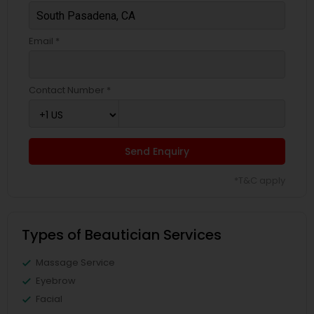
Email *
Contact Number *
Send Enquiry
*T&C apply
Types of Beautician Services
Massage Service
Eyebrow
Facial