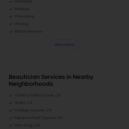
Hairstylist
Makeup
Threading
Waxing
Bridal Services
View More
Beautician Services in Nearby
Neighborhoods
Century Palms/Cove, CA
Watts, CA
College Square, CA
Figueroa Park Square, CA
Starr King, CA