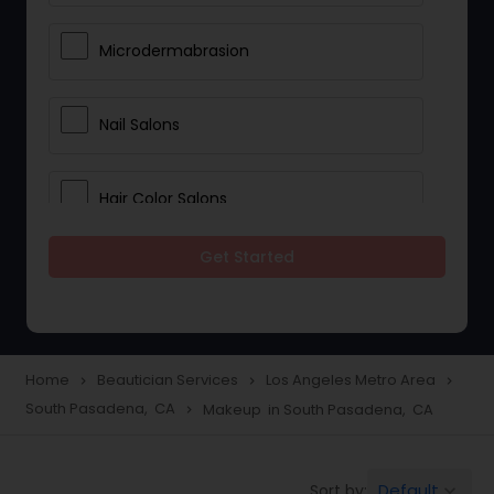
Microdermabrasion
Nail Salons
Hair Color Salons
Get Started
Wedding Makeup Artists
Saree Draping Services
Home
Beautician Services
Los Angeles Metro Area
navigate_next
navigate_next
navigate_next
South Pasadena, CA
Makeup in South Pasadena, CA
navigate_next
Eyelash Services
Default
Sort by:
keyboard_arrow_down