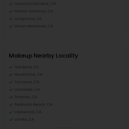
Lynwood Gardens, CA
Harbor Gateway, CA
Longwood, CA
Green Meadows, CA
Makeup Nearby Locality
Gardena, CA
Hawthorne, CA
Torrance, CA
Lawndale, CA
Downey, CA
Redondo Beach, CA
Lakewood, CA
Lomita, CA