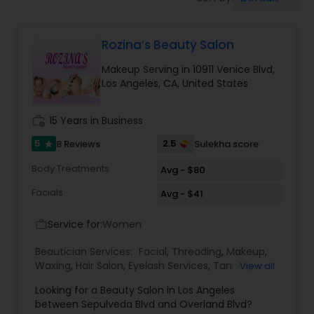
Tanning Salons
Rozina’s Beauty Salon
Hair Salon
Makeup Serving in 10911 Venice Blvd,
Los Angeles, CA, United States
Massage Service
work_history
15 Years in Business
Eyebrow
5
2.5
8 Reviews
Sulekha score
star
Body Treatments
Avg - $80
Facial
Facials
Avg - $41
Service for:
Women
work_outline
Hairstylist
Beautician Services:
Facial
,
Threading
,
Makeup
,
Waxing
,
Hair Salon
,
Eyelash Services
,
Tanning
View all
Salons
,
Hair Color Salons
Makeup
Looking for a Beauty Salon in Los Angeles
between Sepulveda Blvd and Overland Blvd?