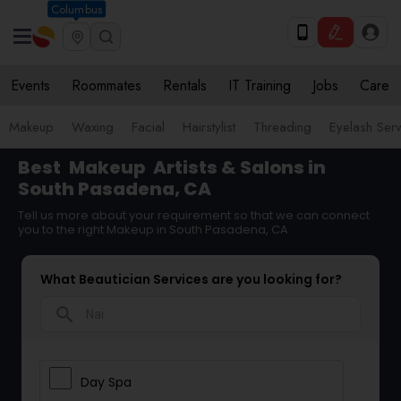
Columbus
Events
Roommates
Rentals
IT Training
Jobs
Care
Makeup
Waxing
Facial
Hairstylist
Threading
Eyelash Ser
Best
Makeup
Artists & Salons in
South Pasadena, CA
Tell us more about your requirement so that we can connect
you to the right Makeup in South Pasadena, CA
What Beautician Services are you looking for?
search
Day Spa