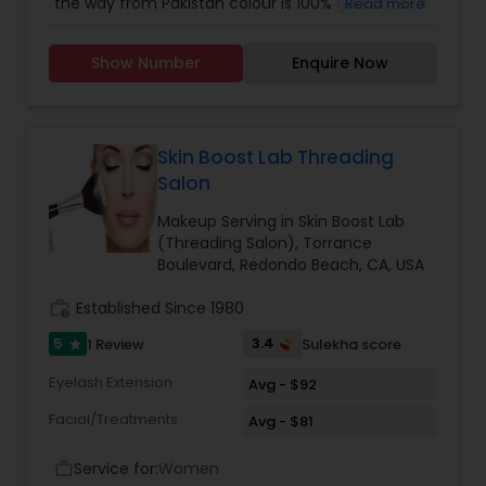
the way from Pakistan colour is 100% guaranteed.
Read more
Use all high end products for makeup as well..
iam doing makeup since 10 years and henna
Show Number
Enquire Now
since 4 years
Skin Boost Lab Threading
Salon
Makeup Serving in Skin Boost Lab
(Threading Salon), Torrance
Boulevard, Redondo Beach, CA, USA
work_history
Established Since 1980
5
3.4
1 Review
Sulekha score
star
Eyelash Extension
Avg - $92
Facial/Treatments
Avg - $81
Service for:
Women
work_outline