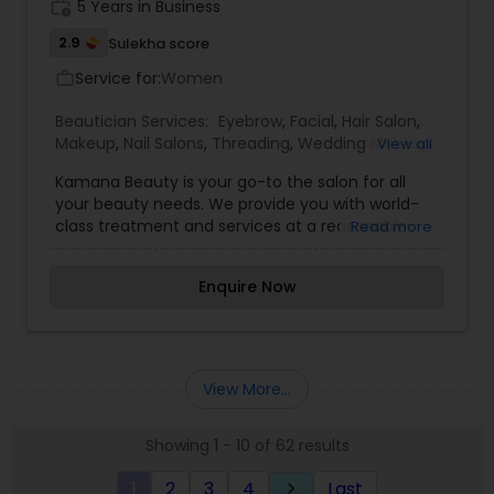
work_history
5 Years in Business
clients to achieve satisfaction and the perfect
customized look. I strive to make sure my client is
2.9
Sulekha score
not only satisfied but euphoric with their
Service for:
Women
work_outline
appearance on their special day." Experience the
luxury and elegance of Surely Beautiful Artistry
Beautician Services:
Eyebrow
,
Facial
,
Hair Salon
,
for your next event.
Makeup
,
Nail Salons
,
Threading
,
Wedding Makeup
View all
Artists
Kamana Beauty is your go-to the salon for all
your beauty needs. We provide you with world-
class treatment and services at a reasonable
Read more
price. Be it a small task like eyebrows, or an
important event like a wedding, you can rest
Enquire Now
assured that once you walk out of our doors, all
eyes will be glued onto you. We specialize in
treatments like threading, facial, bleaching,
eyebrows & henna tattoo.
View More...
Showing 1 - 10 of 62 results
1
2
3
4
Last
keyboard_arrow_right