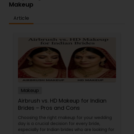
Makeup
Article
Makeup
Airbrush vs. HD Makeup for Indian
Brides – Pros and Cons
Choosing the right makeup for your wedding
day is a crucial decision for every bride,
especially for Indian brides who are looking for