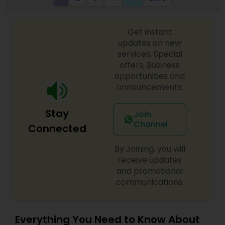
Get instant
updates on new
services, Special
offers, Business
opportunities and
announcements.
Stay
Join
Channel
Connected
By Joining, you will
receive updates
and promotional
communications.
Everything You Need to Know About