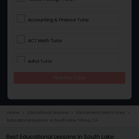
Accounting & Finance Tutor
ACT Math Tutor
Adhd Tutor
Find the Tutor
Adobe Photoshop Tutor
Advanced Anatomy & Physiology
Tutor
Home
Educational Lessons
Sacramento Metro Area
navigate_next
navigate_next
navigate_next
Educational Lessons in South Lake Tahoe, CA
Algebra 1 Tutor
Best Educational Lessons in South Lake