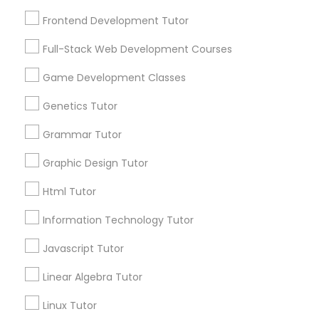
Services
Revit Tutor
1358+
Frontend Development Tutor
Searches for Educational Lessons Services
Full-Stack Web Development Courses
SAT Math Tutor
for this month
6508+
Game Development Classes
Service provider providing Educational
Sketchup Tutor
Genetics Tutor
Lessons Services
Grammar Tutor
Sol Tutor
Post your Service
Graphic Design Tutor
Html Tutor
Solidworks Tutor
FAQ of Educational Lessons
Information Technology Tutor
Study Skills Tutor
Javascript Tutor
How do i know if my child needs a tutor?
Linear Algebra Tutor
Some common signs - difficulty getting started,
Sports Medicine Tutor
sloppy homework and overall disorganization.
Linux Tutor
Other signs - personality change, diminished self-