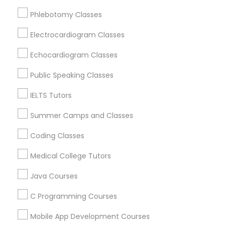
Rancho Cordova, CA
Phlebotomy Classes
Elk Grove, CA
Python Courses
Citrus Heights, CA
Electrocardiogram Classes
Roseville, CA
Echocardiogram Classes
Scratch Classes
Davis, CA
Folsom, CA
Public Speaking Classes
Rocklin, CA
SQL Courses
IELTS Tutors
View More
Summer Camps and Classes
Web Design Courses
Coding Classes
Medical College Tutors
Phonics Classes
Educational Lessons in Nearby Areas
Java Courses
Educational Lessons in 501 W Williams St #2084, Apex,
NC, USA
AP Calculus AB
C Programming Courses
Educational Lessons in 41692 Wellstone Terrace, Aldie,
Virginia, USA
Mobile App Development Courses