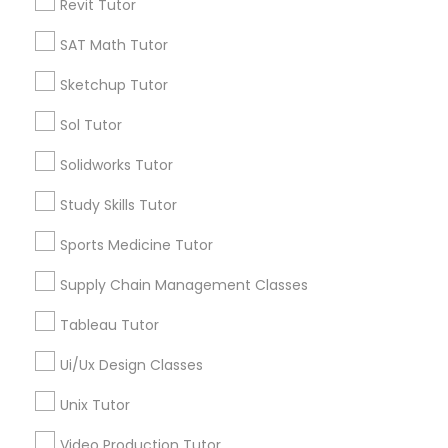
Revit Tutor
Language Arts Class
*T&C apply
SAT Math Tutor
Physical Education Lessons
Types of Educational Lessons
Sketchup Tutor
Sol Tutor
Math Tutor
Ultrasound Physics Tutors
Algebra Tutor
Solidworks Tutor
Geometry Tutor
Study Skills Tutor
Calculus Tutor
Phlebotomy Classes
Chemistry Tutor
Sports Medicine Tutor
Trigonometry Tutor
Electrocardiogram Classes
Precalculus Tutor
Supply Chain Management Classes
K-12 General Math
Tableau Tutor
Echocardiogram Classes
View More
Ui/Ux Design Classes
Unix Tutor
Public Speaking Classes
Video Production Tutor