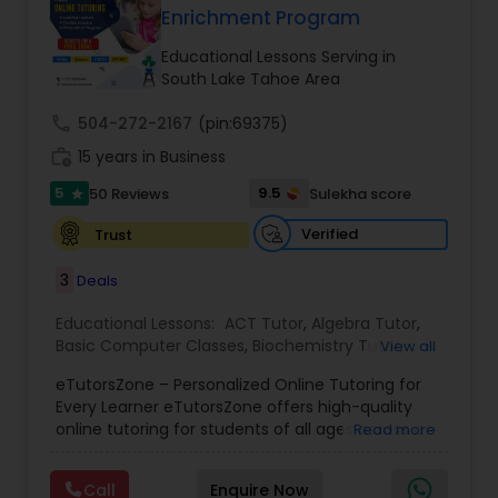
Enrichment Program
Tutor
Educational Lessons Serving in
South Lake Tahoe Area
Ap Physics C Tutor
call
504-272-2167
(pin:69375)
work_history
15 years in Business
Ap Psychology Tutor
5
9.5
50 Reviews
Sulekha score
star
Verified
Trust
AP Statistics Tutor
3
Deals
Ar/Vr Development Classes
Educational Lessons:
ACT Tutor
,
Algebra Tutor
,
Basic Computer Classes
,
Biochemistry Tutor
,
View all
Biology Tutor
,
Calculus Tutor
,
Chemistry Tutor
,
eTutorsZone – Personalized Online Tutoring for
Coding Classes
,
Computer Training
,
English
Art Theory Tutor
Every Learner eTutorsZone offers high-quality
Tutors
,
Environmental Science Tutor
,
Geography
online tutoring for students of all ages across a
Read more
Tutor
,
Geometry Tutor
,
GMAT Tutor
,
GRE Tutor
,
wide range of subjects, including Math, Science,
History Tutor
,
K-12 General Math
,
Language Arts
Autocad Tutor
English, Social Studies, and Test Prep (SAT, ACT,
Class
,
Math Tutor
,
Personality Development
Call
Enquire Now
and more). We connect learners with real,