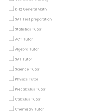
Badge
Offers
Q&A
Testimonials
All Categories
K-12 General Math
All Services
Sitemap
Philosophy Tutor
SAT Test preparation
Statistics Tutor
Find and Post Ads
Psychology Tutor
ACT Tutor
Get IT Training
Algebra Tutor
Reading And Writing Tutor
Find Events & Tickets
SAT Tutor
Social Science Tutor
Corporate
Science Tutor
Physics Tutor
Veterinary Science Tutor
+1-512-788-5300
+1-512-231-9226
Precalculus Tutor
us.sulekha@sulekha.com
Calculus Tutor
Social Studies Tutor
Chemistry Tutor
Stay Connected