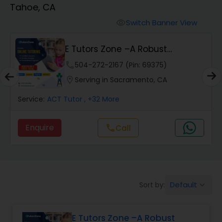
Tahoe, CA
Algebra 2 Tutor
Switch Banner View
visibility
E Tutors Zone –A Robust
Animation Tutor
Enrichment Program
phone
504-272-2167 (Pin: 69375)
location_on
Serving in Sacramento, CA
Anthropology Tutor
Service:
ACT Tutor
, +32 More
Ap Biology Tutor
Enquire
call
Call
Ap Chemistry Tutor
Default
Sort by:
keyboard_arrow_down
Ap Computer Science Tutor
E Tutors Zone –A Robust
Ap English Language & Literature