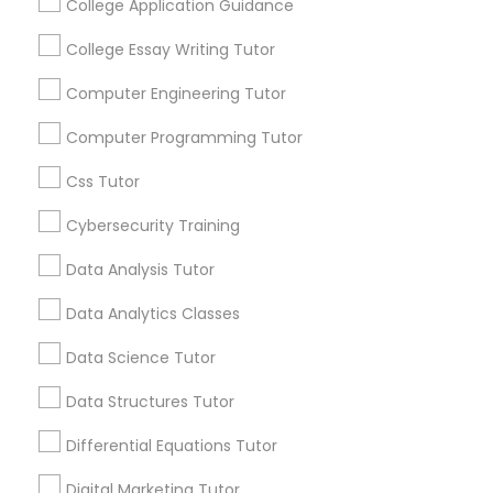
College Application Guidance
and promotional
communications.
Nutrition & Dietetics Classes
College Essay Writing Tutor
Computer Engineering Tutor
Everything You Need to Know About
Occupational Therapy Classes,
Computer Programming Tutor
Educational Lessons
Css Tutor
Oracle Tutor
Article
Cybersecurity Training
Pathophysiology Tutor
Data Analysis Tutor
Data Analytics Classes
Pharmacology Tutor
Data Science Tutor
Data Structures Tutor
Physical Science Tutor
Differential Equations Tutor
Educational Lessons
Physiotherapy Tutor
Digital Marketing Tutor