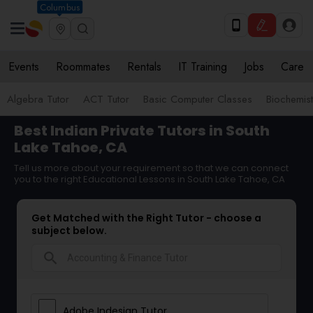
Columbus
Events
Roommates
Rentals
IT Training
Jobs
Care
Algebra Tutor
ACT Tutor
Basic Computer Classes
Biochemist
Best Indian Private Tutors in South
Lake Tahoe, CA
Tell us more about your requirement so that we can connect
you to the right Educational Lessons in South Lake Tahoe, CA
Get Matched with the Right Tutor - choose a
subject below.
search
Adobe Indesign Tutor