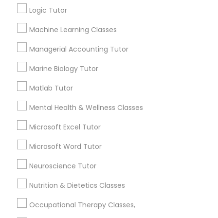
esteem or a lack of interest in learning.
Logic Tutor
Supply Chain Management Classes
Machine Learning Classes
How many times a week should my student
Tableau Tutor
Managerial Accounting Tutor
atten tutoring?
Marine Biology Tutor
Ui/Ux Design Classes
Matlab Tutor
What is the cost of tutoring?
Mental Health & Wellness Classes
Unix Tutor
What types of tutoring services does
Microsoft Excel Tutor
sulekha's client provide?
Video Production Tutor
Microsoft Word Tutor
Neuroscience Tutor
Visual Basic Tutor
Nutrition & Dietetics Classes
Connect with the Best Educational
Lessons
Occupational Therapy Classes,
Vocabulary Tutor