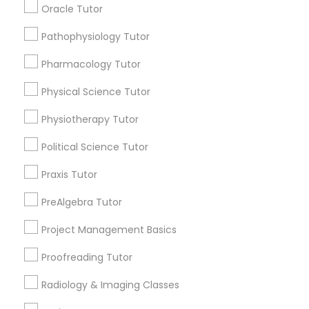
Submit your info to get the best agent contacts
Oracle Tutor
immediately.
Choose your Service *
PSAT Tutor
Pathophysiology Tutor
arrow_drop_down
Pharmacology Tutor
Personality Development Course
Name *
Physical Science Tutor
Physiotherapy Tutor
Spoken English Class
City *
Political Science Tutor
Praxis Tutor
Nursing Tutors
Email *
PreAlgebra Tutor
TOEFL Tutor
Contact Number *
Project Management Basics
Proofreading Tutor
Nclex Review Course
Radiology & Imaging Classes
Send Enquiry