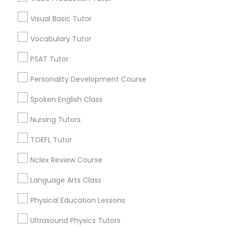
Educational Lessons in Nearby
IELTS Tutors
Visual Basic Tutor
Neighborhoods
Vocabulary Tutor
North Oak Park, CA
Summer Camps and Classes
Alhambra Triangle, CA
PSAT Tutor
Med Center, CA
Personality Development Course
Coding Classes
Curtis Park, CA
Newton Booth, CA
Spoken English Class
Central Oak Park, CA
Medical College Tutors
Nursing Tutors
Elmhurst, CA
Midtown / Winn Park / Capital Avenue, CA
TOEFL Tutor
Fairgrounds, CA
Java Courses
Nclex Review Course
Language Arts Class
C Programming Courses
Educational Lessons Nearby Locality
Physical Education Lessons
Mobile App Development Courses
Sacramento, CA
Ultrasound Physics Tutors