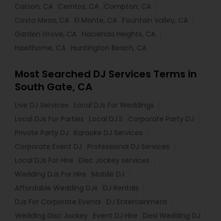
Carson, CA
Cerritos, CA
Compton, CA
Costa Mesa, CA
El Monte, CA
Fountain Valley, CA
Garden Grove, CA
Hacienda Heights, CA
Hawthorne, CA
Huntington Beach, CA
Most Searched DJ Services Terms in
South Gate, CA
Live DJ Services
Local DJs For Weddings
Local DJs For Parties
Local DJ'S
Corporate Party DJ
Private Party DJ
Karaoke DJ Services
Corporate Event DJ
Professional DJ Services
Local DJs For Hire
Disc Jockey services
Wedding DJs For Hire
Mobile DJ
Affordable Wedding DJs
DJ Rentals
DJs For Corporate Events
DJ Entertainment
Wedding Disc Jockey
Event DJ Hire
Desi Wedding DJ