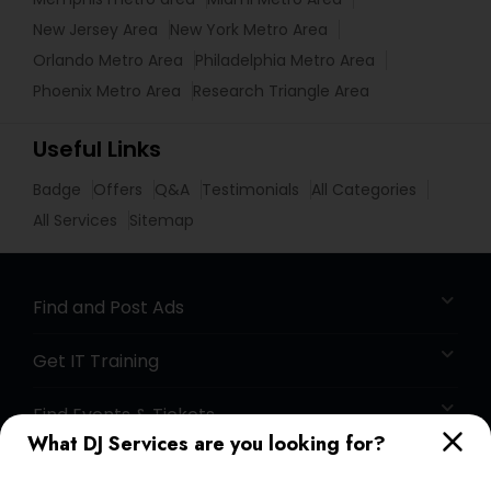
New Jersey Area
New York Metro Area
Orlando Metro Area
Philadelphia Metro Area
Phoenix Metro Area
Research Triangle Area
Useful Links
Badge
Offers
Q&A
Testimonials
All Categories
All Services
Sitemap
Find and Post Ads
Get IT Training
Find Events & Tickets
What DJ Services are you looking for?
Corporate