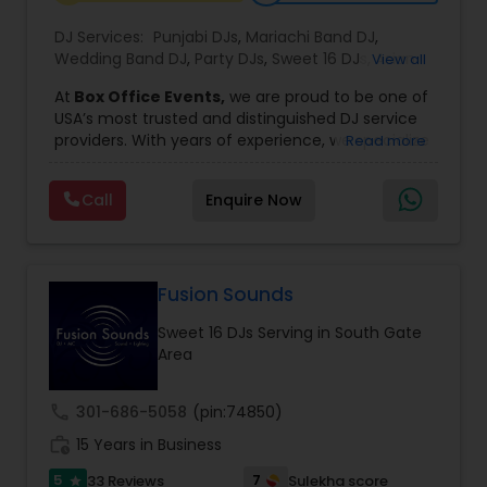
DJ Services:
Punjabi DJs
,
Mariachi Band DJ
,
Wedding Band DJ
,
Party DJs
,
Sweet 16 DJs
,
Asian
View all
DJs
,
Event DJs
,
Bollywood Djs
At
Box Office Events,
we are proud to be one of
USA’s most trusted and distinguished DJ service
providers. With years of experience, we specialize
Read more
in delivering high-energy entertainment tailored
to every type of celebration. From weddings and
Call
Enquire Now
corporate events to private parties and
milestone celebrations, we bring together expert
music selection, professionalism, and crowd
engagement to create truly unforgettable
experiences.
Fusion Sounds
Our expertise spans a wide variety of
Sweet 16 DJs Serving in South Gate
musical genres, with a deep focus on Asian,
Area
Bollywood, Punjabi, and Gujarati music.
Whether you're looking for high-energy
Punjabi beats, elegant Bollywood melodies,
call
301-686-5058
(pin:74850)
traditional Garba rhythms, or contemporary
work_history
global hits,
15 Years in Business
our DJs know how to read the crowd
and keep the dance floor alive. No matter the
5
7
33 Reviews
Sulekha score
star