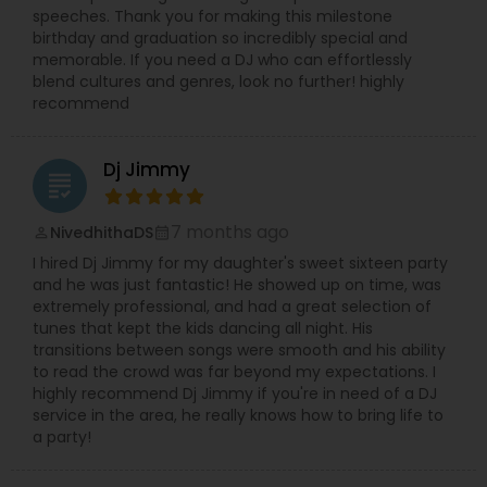
speeches. Thank you for making this milestone
birthday and graduation so incredibly special and
memorable. If you need a DJ who can effortlessly
blend cultures and genres, look no further! highly
recommend
Dj Jimmy
grading
7 months ago
NivedhithaDS
perm_identity
calendar_month
I hired Dj Jimmy for my daughter's sweet sixteen party
and he was just fantastic! He showed up on time, was
extremely professional, and had a great selection of
tunes that kept the kids dancing all night. His
transitions between songs were smooth and his ability
to read the crowd was far beyond my expectations. I
highly recommend Dj Jimmy if you're in need of a DJ
service in the area, he really knows how to bring life to
a party!