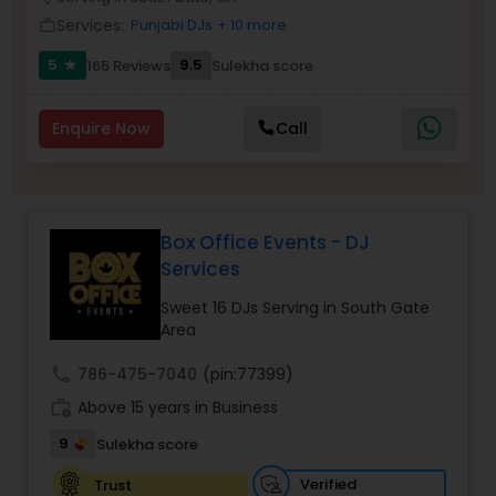
Services:
Punjabi DJs
+ 10 more
work_outline
5
9.5
165 Reviews
Sulekha score
star
Enquire Now
Call
Box Office Events - DJ
Services
Sweet 16 DJs Serving in South Gate
Area
call
786-475-7040
(pin:77399)
work_history
Above 15 years in Business
9
Sulekha score
Verified
Trust