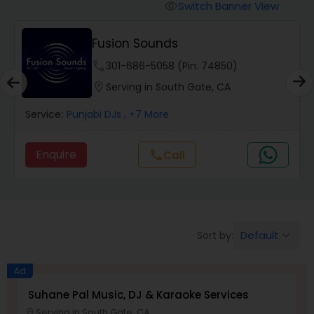
Punjabi DJs
Switch Banner View
visibility
Fusion Sounds
phone
301-686-5058 (Pin: 74850)
location_on
Serving in South Gate, CA
Service:
Punjabi DJs
, +7 More
Enquire
Call
call
Default
Sort by:
keyboard_arrow_down
Ad
Suhane Pal Music, DJ & Karaoke Services
Serving in South Gate, CA
location_on