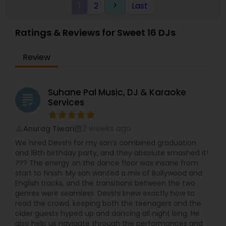
1
2
Last
keyboard_arrow_right
Ratings & Reviews for Sweet 16 DJs
Review
Suhane Pal Music, DJ & Karaoke
grading
Services
2 weeks ago
Anurag Tiwari
perm_identity
calendar_month
We hired Devshi for my son’s combined graduation
and 18th birthday party, and they absolute smashed it!
??? The energy on the dance floor was insane from
start to finish. My son wanted a mix of Bollywood and
English tracks, and the transitions between the two
genres were seamless. Devshi knew exactly how to
read the crowd, keeping both the teenagers and the
older guests hyped up and dancing all night long. He
also help us navigate through the performances and