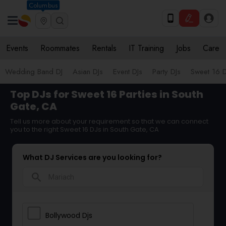
Columbus
Events
Roommates
Rentals
IT Training
Jobs
Care
Wedding Band DJ
Asian DJs
Event DJs
Party DJs
Sweet 16 D
Top DJs for Sweet 16 Parties in South
Gate, CA
Tell us more about your requirement so that we can connect
you to the right Sweet 16 DJs in South Gate, CA
What DJ Services are you looking for?
search
Bollywood Djs