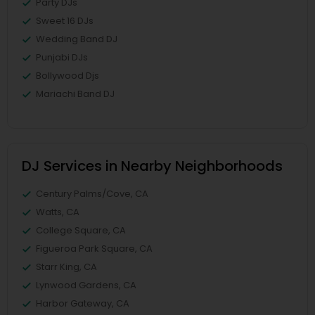
Party DJs
Sweet 16 DJs
Wedding Band DJ
Punjabi DJs
Bollywood Djs
Mariachi Band DJ
DJ Services in Nearby Neighborhoods
Century Palms/Cove, CA
Watts, CA
College Square, CA
Figueroa Park Square, CA
Starr King, CA
Lynwood Gardens, CA
Harbor Gateway, CA