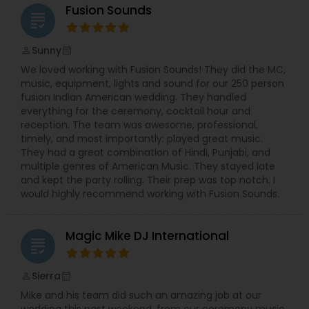
Fusion Sounds
grading
Sunny
perm_identity
calendar_month
We loved working with Fusion Sounds! They did the MC,
music, equipment, lights and sound for our 250 person
fusion Indian American wedding. They handled
everything for the ceremony, cocktail hour and
reception. The team was awesome, professional,
timely, and most importantly: played great music.
They had a great combination of Hindi, Punjabi, and
multiple genres of American Music. They stayed late
and kept the party rolling. Their prep was top notch. I
would highly recommend working with Fusion Sounds.
Magic Mike DJ International
grading
Sierra
perm_identity
calendar_month
Mike and his team did such an amazing job at our
wedding this past weekend, from our ceremony music