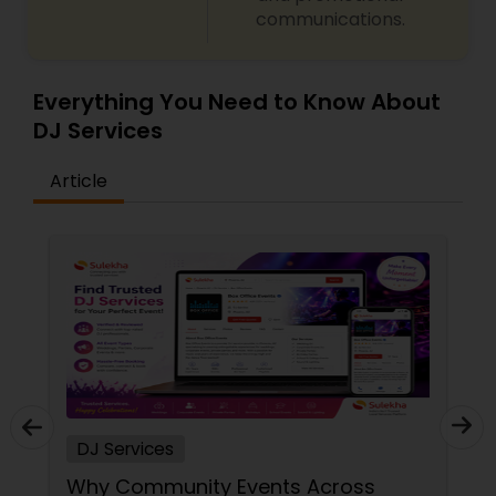
communications.
Everything You Need to Know About
DJ Services
Article
DJ Services
Why Community Events Across