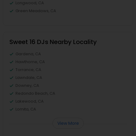
Longwood, CA
Green Meadows, CA
Sweet 16 DJs Nearby Locality
Gardena, CA
Hawthorne, CA
Torrance, CA
Lawndale, CA
Downey, CA
Redondo Beach, CA
Lakewood, CA
Lomita, CA
View More