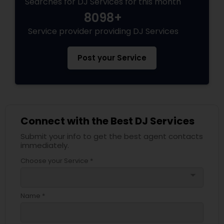
Searches for DJ Services for this month
8098+
Service provider providing DJ Services
Post your Service
Connect with the Best DJ Services
Submit your info to get the best agent contacts
immediately.
Choose your Service *
arrow_drop_down
Name *