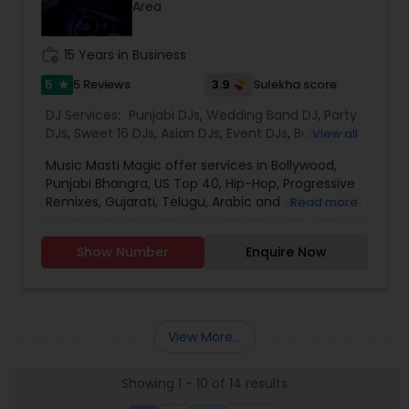
Area
for the event loud and clear, so that we can
provide the right service.
work_history
15 Years in Business
5
3.9
5 Reviews
Sulekha score
star
DJ Services:
Punjabi DJs
,
Wedding Band DJ
,
Party
DJs
,
Sweet 16 DJs
,
Asian DJs
,
Event DJs
,
Bollywood
View all
Djs
Music Masti Magic offer services in Bollywood,
Punjabi Bhangra, US Top 40, Hip-Hop, Progressive
Remixes, Gujarati, Telugu, Arabic and any musical
Read more
genre. As a full-service entertainment provider
Music Masti Magic has been serving the Dallas-
Show Number
Enquire Now
Fort Worth area for nearly a decade. Our events
include - Wedding, Baraat, Reception,
Engagement, Birthday, Graduation, Corporate
Event, House Party, School Dance & Sweet 16. We
are experts at customizing everything from small
View More...
family gatherings to large corporate events and
everything in between.
Showing 1 - 10 of 14 results