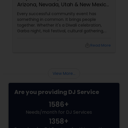
Arizona, Nevada, Utah & New Mexico
Need Great DJs More Than Ever
Every successful community event has
something in common. It brings people
together. Whether it's a Diwali celebration,
Garba night, Holi festival, cultural gathering,
fundraiser, college event, or family festival,
music creates the atmosphere that keeps
local_library
Read More
attendees engaged from start to finish. That's
why professional DJ entertainment
View More...
Are you providing DJ Service
1586+
Needs/month for DJ Services
1358+