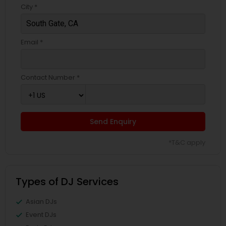
City *
Email *
Contact Number *
Send Enquiry
*T&C apply
Types of DJ Services
Asian DJs
Event DJs