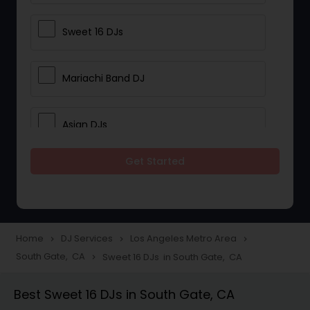
Sweet 16 DJs
Mariachi Band DJ
Asian DJs
Get Started
Event DJs
Party DJs
Home
DJ Services
Los Angeles Metro Area
navigate_next
navigate_next
navigate_next
South Gate, CA
Sweet 16 DJs in South Gate, CA
navigate_next
Wedding Band DJ
Best Sweet 16 DJs in South Gate, CA