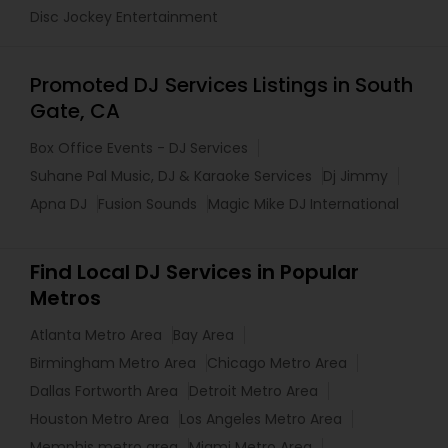
Disc Jockey Entertainment
Promoted DJ Services Listings in South
Gate, CA
Box Office Events - DJ Services
Suhane Pal Music, DJ & Karaoke Services
Dj Jimmy
Apna DJ
Fusion Sounds
Magic Mike DJ International
Find Local DJ Services in Popular
Metros
Atlanta Metro Area
Bay Area
Birmingham Metro Area
Chicago Metro Area
Dallas Fortworth Area
Detroit Metro Area
Houston Metro Area
Los Angeles Metro Area
Memphis metro area
Miami Metro Area