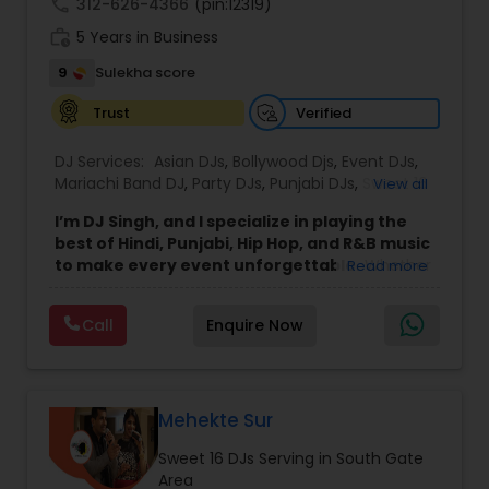
call
312-626-4366
(pin:12319)
work_history
5 Years in Business
9
Sulekha score
Verified
Trust
DJ Services:
Asian DJs
,
Bollywood Djs
,
Event DJs
,
Mariachi Band DJ
,
Party DJs
,
Punjabi DJs
,
Sweet 16
View all
DJs
,
Wedding Band DJ
I’m DJ Singh, and I specialize in playing the
best of Hindi, Punjabi, Hip Hop, and R&B music
to make every event unforgettable.
Whether
Read more
it’s a wedding, party, or any special occasion, I
bring a unique blend of energy, style, and the
Call
Enquire Now
latest hits to keep your guests dancing all night.
Punctuality and professionalism are at the core
of my service. I always arrive on time and set up
my equipment exactly the way you want. From
sound quality to lighting, I ensure everything is
Mehekte Sur
perfect for your event. I respect every client and
Sweet 16 DJs Serving in South Gate
work hard to create an atmosphere where
Area
everyone feels welcome and entertained.