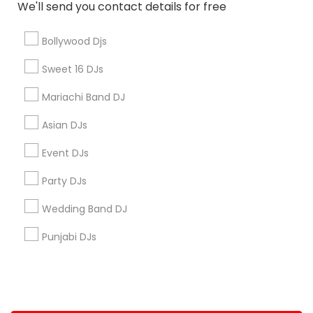
We'll send you contact details for free
+1-512-788-5300
+1-512-231-9226
Bollywood Djs
us.sulekha@sulekha.com
Sweet 16 DJs
Mariachi Band DJ
Stay Connected
Asian DJs
Event DJs
Sulekha App
Events App
Event Organizer App
Party DJs
Wedding Band DJ
About us
Contact us
Terms & Conditions
Punjabi DJs
Privacy Policy
Advertise with us
Copyright Policy
© 1998-2026 Copyright Sulekha.com | All Rights Reserved.