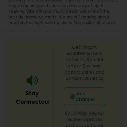
to getting our guests dancing like crazy all night.
Trusting Mike with our music needs was one of the
best decisions we made. We are still hearing about
how fun the night was thanks to his music selections!
Get instant
updates on new
services, Special
offers, Business
opportunities and
announcements.
Stay
Join
Channel
Connected
By Joining, you will
receive updates
and promotional