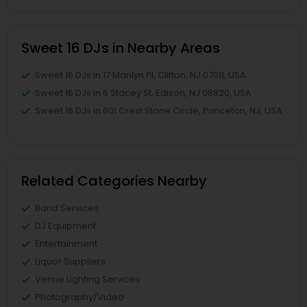
Sweet 16 DJs in Nearby Areas
Sweet 16 DJs in 17 Marilyn Pl, Clifton, NJ 07011, USA
Sweet 16 DJs in 6 Stacey St, Edison, NJ 08820, USA
Sweet 16 DJs in 601 Crest Stone Circle, Princeton, NJ, USA
Related Categories Nearby
Band Services
DJ Equipment
Entertainment
Liquor Suppliers
Venue Lighting Services
Photography/Video