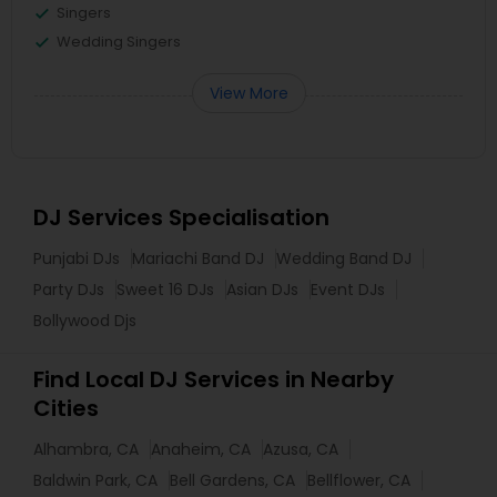
Singers
Wedding Singers
View More
DJ Services Specialisation
Punjabi DJs
Mariachi Band DJ
Wedding Band DJ
Party DJs
Sweet 16 DJs
Asian DJs
Event DJs
Bollywood Djs
Find Local DJ Services in Nearby
Cities
Alhambra, CA
Anaheim, CA
Azusa, CA
Baldwin Park, CA
Bell Gardens, CA
Bellflower, CA