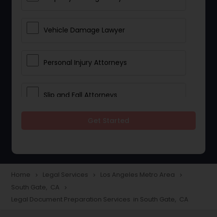
Vehicle Damage Lawyer
Personal Injury Attorneys
Slip and Fall Attorneys
Get Started
Pain and Suffering Lawyer
Head Injury Attorney
Home
Legal Services
Los Angeles Metro Area
navigate_next
navigate_next
navigate_next
South Gate, CA
navigate_next
Construction Injury Law Firm
Legal Document Preparation Services in South Gate, CA