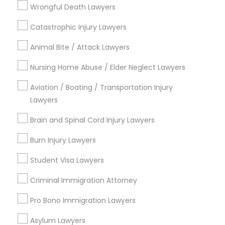
Starr King, CA
Wrongful Death Lawyers
Lynwood Gardens, CA
Catastrophic Injury Lawyers
Harbor Gateway, CA
Longwood, CA
Animal Bite / Attack Lawyers
Green Meadows, CA
Nursing Home Abuse / Elder Neglect Lawyers
Aviation / Boating / Transportation Injury
Lawyers
Legal Document Services in Los
Angeles
Brain and Spinal Cord Injury Lawyers
Gardena, CA
Burn Injury Lawyers
Hawthorne, CA
Student Visa Lawyers
Torrance, CA
Lawndale, CA
Criminal Immigration Attorney
Downey, CA
Pro Bono Immigration Lawyers
Redondo Beach, CA
Lakewood, CA
Asylum Lawyers