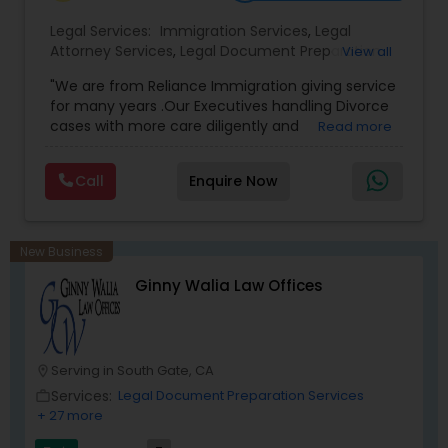
Legal Services:
Immigration Services
,
Legal
Attorney Services
,
Legal Document Preparation
View all
Medical Malpractice Lawyers
Services
,
Indian Lawyers
,
Adoption Lawyer
,
"We are from Reliance Immigration giving service
Employment Lawyer
,
Tourist Visa Attorney
,
Civil
for many years .Our Executives handling Divorce
Attorney
,
Child Custody Attorney
,
Canadian
Slip and Fall Lawyers
cases with more care diligently and
Read more
Immigration Lawyers
,
EB-5 Immigrant Investor
,
diplomatically. Please find the list of services we
Deportation Lawyers
,
Green Card Attorneys
,
H1B
are offering below. We will provide Every civil case
Lawyers
,
Immigration Lawyers
,
Child Support
Call
Enquire Now
lawyers divorce employement child custody 1.
Lawyers
,
Canadian Immigration Consultants
,
Auto Accident Lawyers
Request for evidences handling 2. Family lawyer
Student Visa Lawyers
New Business
Car Accident Lawyers
Ginny Walia Law Offices
EB-5 Immigrant Investor
Serving in South Gate, CA
location_on
Traffic Attorney
Services:
Legal Document Preparation Services
work_outline
+ 27 more