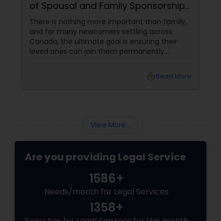
of Spousal and Family Sponsorship
Pathways
There is nothing more important than family,
and for many newcomers settling across
Canada, the ultimate goal is ensuring their
loved ones can join them permanently.
Canada’s immigration system highly prioritizes
family reunification, offering specialized
local_library
Read More
pathways for permanent residents and
citizens to sponsor their spouses, common-
law partners, children, parents, and
grandparents. However, because these
programs grant permanent status, the
View More...
government subjects them to intense
scrutiny.
Are you providing Legal Service
1586+
Needs/month for Legal Services
1358+
Searches for Legal Services for this month