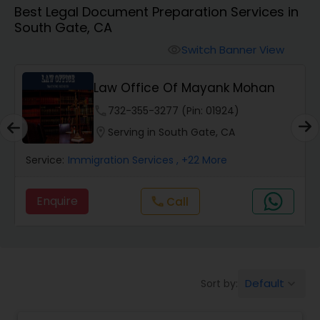
Best Legal Document Preparation Services in
Workers Compensation Lawyers
South Gate, CA
Switch Banner View
visibility
Wrongful Death Lawyers
Law Office Of Mayank Mohan
Catastrophic Injury Lawyers
phone
732-355-3277 (Pin: 01924)
location_on
Serving in South Gate, CA
Animal Bite / Attack Lawyers
Service:
Immigration Services
, +22 More
Enquire
Call
call
Nursing Home Abuse / Elder Neglect
Lawyers
Aviation / Boating / Transportation
Default
Sort by:
keyboard_arrow_down
Injury Lawyers