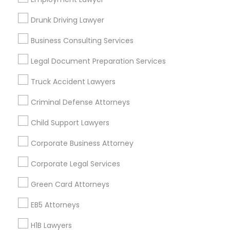
New Jersey Area
New York Metro Area
Drunk Driving Lawyer
Vancouver Metro Area
Washington Metro Area
Business Consulting Services
Useful Links
Legal Document Preparation Services
Badge
Offers
Q&A
Testimonials
All Categories
Truck Accident Lawyers
All Services
Sitemap
Criminal Defense Attorneys
Child Support Lawyers
Find and Post Ads
Corporate Business Attorney
Get IT Training
Corporate Legal Services
Find Events & Tickets
Green Card Attorneys
Corporate
EB5 Attorneys
H1B Lawyers