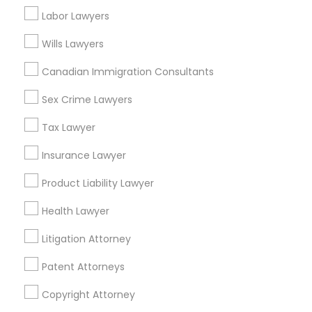
California, USA
Labor Lawyers
Legal Document Preparation Services in 1149 Green
Street, Iselin, NJ, USA
Wills Lawyers
Canadian Immigration Consultants
Sex Crime Lawyers
Related Categories Nearby
Tax Lawyer
Accountant Services
Tax Preparation Services
Insurance Lawyer
Mortgage Loan Services
Product Liability Lawyer
Home Loan Services
Life Insurance
Health Lawyer
Real Estate Agents
Litigation Attorney
Passport & Visa Services
Financial & Taxation Services
Patent Attorneys
Copyright Attorney