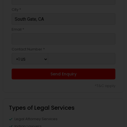
City *
Email *
Contact Number *
Send Enquiry
*T&C apply
Types of Legal Services
Legal Attorney Services
Indian Lawyers