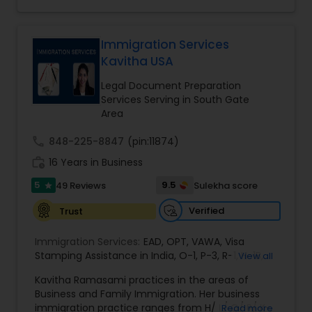
heights due to Ms. Walia’s extensive jury trial
Bite / Attack Lawyers
,
Brain and Spinal Cord Injury
record, brilliant mind,
Lawyers
,
Burn Injury Lawyers
,
EB1A Immigration Attorneys
Immigration Services
Kavitha USA
International Divorce Lawyers
Legal Document Preparation
Services Serving in South Gate
Area
RFE Immigration Attorneys
call
848-225-8847
(pin:11874)
work_history
16 Years in Business
Product Liability Lawyers
5
9.5
49 Reviews
Sulekha score
star
Verified
Trust
Deportation Lawyers
Immigration Services:
EAD
,
OPT
,
VAWA
,
Visa
Stamping Assistance in India
,
O-1
,
P-3
,
R-1
,
H-1B
,
View all
Lemon Law Lawyers
EB-1 Extra Ordinary Ability
,
Naturalization/ US
Kavitha Ramasami practices in the areas of
Citizenship
,
PERM/I-140/I-485
,
Labor Certification
,
Business and Family Immigration. Her business
Visa Services
,
L-1 Visas
,
Immigration Service
,
US
immigration practice ranges from H/ L/ O/ P/ K-
Administrative Lawyers
Read more
Immigration Law
,
Asylum