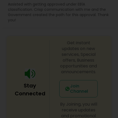
Assisted with getting approved under EB1A
classification. Crisp communication with me and the
Government created the path for this approval. Thank
you!
Get instant
updates on new
services, Special
offers, Business
opportunities and
announcements.
Stay
Join
Channel
Connected
By Joining, you will
receive updates
and promotional