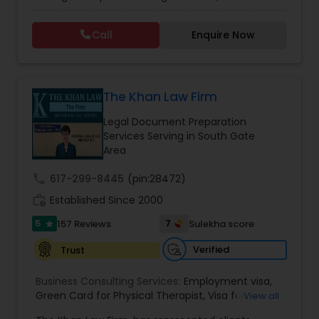
non immigrant classifications and Permanent
residency through Labor certification and EB1
Call
Enquire Now
cases. Her family immigration practice is
Constitutional Lawyers
concentrated on Marriage based cases. Her
practice also includes immigration related to
Health care.
Legal Malpractice Attorneys
The Khan Law Firm
Legal Document Preparation
Services Serving in South Gate
Consumer Protection Lawyers
Area
call
617-299-8445
(pin:28472)
Labor Lawyers
work_history
Established Since 2000
5
7
157 Reviews
Sulekha score
star
Wills Lawyers
Verified
Trust
Business Consulting Services:
Employment visa
,
Canadian Immigration Consultants
Green Card for Physical Therapist
,
Visa for
View all
Physical Therapist
,
Green Card for Registered