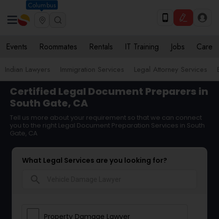
Columbus
Events
Roommates
Rentals
IT Training
Jobs
Care
Indian Lawyers
Immigration Services
Legal Attorney Services
Certified Legal Document Preparers in
South Gate, CA
Tell us more about your requirement so that we can connect
you to the right Legal Document Preparation Services in South
Gate, CA
What Legal Services are you looking for?
search
Property Damage Lawyer