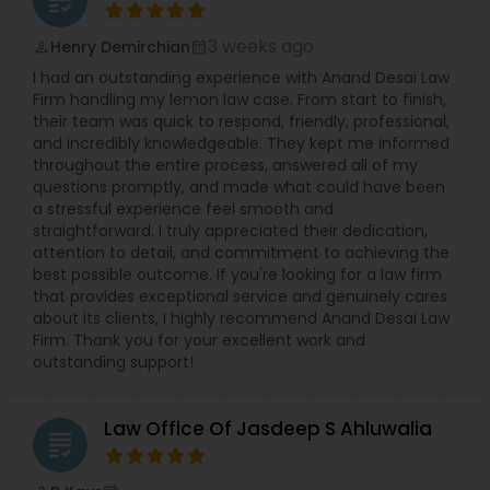
grading
3 weeks ago
Henry Demirchian
perm_identity
calendar_month
Divorce Attorney
I had an outstanding experience with Anand Desai Law
Firm handling my lemon law case. From start to finish,
their team was quick to respond, friendly, professional,
Immigration Lawyers
and incredibly knowledgeable. They kept me informed
throughout the entire process, answered all of my
questions promptly, and made what could have been
Indian Lawyers
a stressful experience feel smooth and
straightforward. I truly appreciated their dedication,
attention to detail, and commitment to achieving the
best possible outcome. If you're looking for a law firm
that provides exceptional service and genuinely cares
about its clients, I highly recommend Anand Desai Law
Firm. Thank you for your excellent work and
outstanding support!
Law Office Of Jasdeep S Ahluwalia
grading