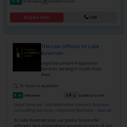
5
7
14 Reviews
Sulekha score
star
Criminal Attorney
Enquire Now
Call
Child Custody Attorney
Canadian Immigration Lawyers
The Law Offices Of Luke
Bowman
Civil Litigation Attorney
Legal Document Preparation
Services Serving in South Gate
Area
Civil Attorney
work_history
16 Years in Business
5
3.9
3 Reviews
Sulekha score
star
Injury Attorney
Legal Services:
Administrative Lawyers
,
Business
Consulting Services
,
Corporate Business Attorney
,
View all
Corporate Legal Services
,
Deportation Lawyers
,
Wrongful Death Lawyer
At Luke Bowman Law, our goal is to provide
EB-5 Immigrant Investor
,
EB5 Attorneys
,
efficient and streamlined services to each of our