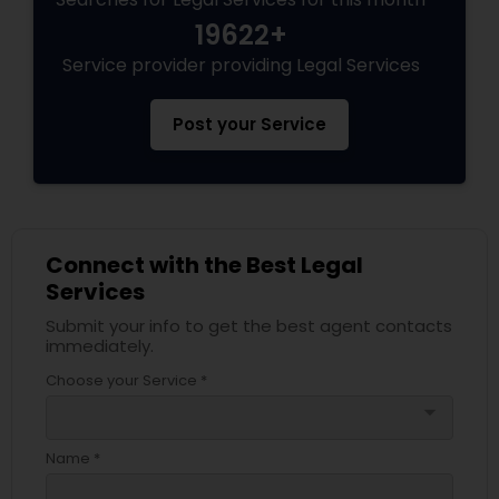
19622+
Service provider providing Legal Services
Post your Service
Connect with the Best Legal
Services
Submit your info to get the best agent contacts
immediately.
Choose your Service *
arrow_drop_down
Name *