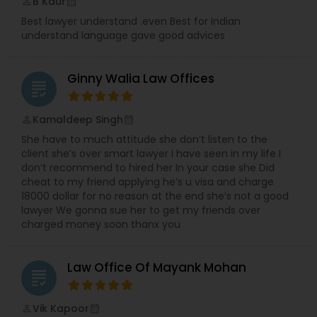
B Kaur
perm_identity
calendar_month
Best lawyer understand .even Best for Indian
understand language gave good advices
Ginny Walia Law Offices
grading
Kamaldeep Singh
perm_identity
calendar_month
She have to much attitude she don’t listen to the
client she’s over smart lawyer I have seen in my life I
don’t recommend to hired her In your case she Did
cheat to my friend applying he’s u visa and charge
18000 dollar for no reason at the end she’s not a good
lawyer We gonna sue her to get my friends over
charged money soon thanx you
Law Office Of Mayank Mohan
grading
Vik Kapoor
perm_identity
calendar_month