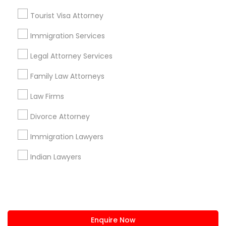
+1-512-788-5300
+1-512-231-9226
Tourist Visa Attorney
us.sulekha@sulekha.com
Immigration Services
Legal Attorney Services
Stay Connected
Family Law Attorneys
Law Firms
Sulekha App
Events App
Event Organizer App
Divorce Attorney
Immigration Lawyers
About us
Contact us
Terms & Conditions
Indian Lawyers
Privacy Policy
Advertise with us
Copyright Policy
© 1998-2026 Copyright Sulekha.com | All Rights Reserved.
Enquire Now