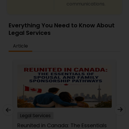
communications.
Everything You Need to Know About
Legal Services
Article
Legal Services
Reunited in Canada: The Essentials