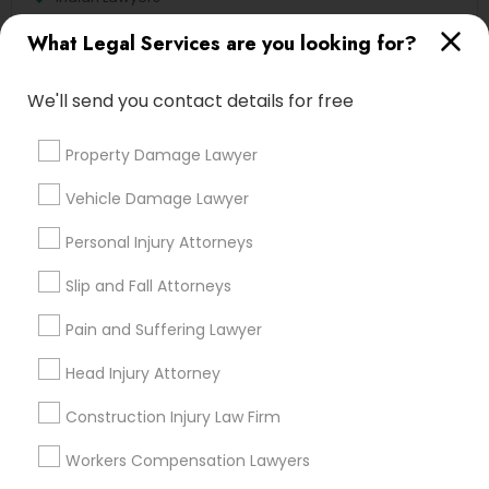
Accident Lawyer
What Legal Services are you looking for?
Immigration Services
Family Law Attorneys
We'll send you contact details for free
Injury Attorney
Divorce Attorney
Property Damage Lawyer
Litigation Attorney
Vehicle Damage Lawyer
View More
Personal Injury Attorneys
Slip and Fall Attorneys
Pain and Suffering Lawyer
Types of Legal Services
Head Injury Attorney
Century Palms/Cove, CA
Watts, CA
Construction Injury Law Firm
College Square, CA
Workers Compensation Lawyers
Figueroa Park Square, CA