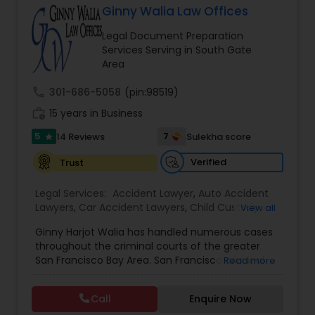
Ginny Walia Law Offices
Brain and Spinal Cord Injury Lawyers
Legal Document Preparation
Services Serving in South Gate
Burn Injury Lawyers
Area
call
301-686-5058
(pin:98519)
Student Visa Lawyers
work_history
15 years in Business
5
7
14 Reviews
Sulekha score
star
Criminal Immigration Attorney
Verified
Trust
Legal Services:
Accident Lawyer
,
Auto Accident
Pro Bono Immigration Lawyers
Lawyers
,
Car Accident Lawyers
,
Child Custody
View all
Attorney
,
Civil Attorney
,
Criminal Attorney
,
Ginny Harjot Walia has handled numerous cases
Criminal Defense Attorneys
,
Deportation Lawyers
,
throughout the criminal courts of the greater
Divorce Attorney
Asylum Lawyers
,
Drunk Driving Lawyer
,
Family
San Francisco Bay Area. San Francisco criminal
Read more
Law Attorneys
,
Injury Attorney
,
Law Firms
,
Legal
defense attorney Ginny Walia, has achieved a
Attorney Services
,
Legal Document Preparation
very high level of success in a relatively short
Services
,
Litigation Attorney
,
Slip and Fall Lawyers
,
Business Litigations Lawyers
Call
Enquire Now
period of time. The firm has reached great
Trial Attorney
,
Wrongful Death Lawyer
,
Animal