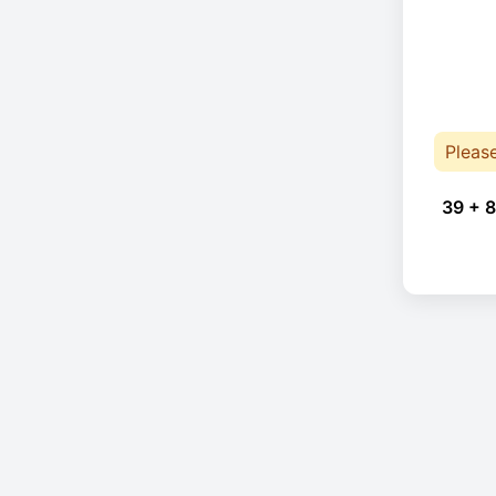
Pleas
39 + 8