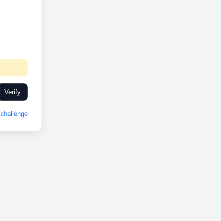
Verify
challenge