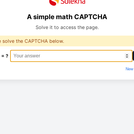
A simple math CAPTCHA
Solve it to access the page.
e solve the CAPTCHA below.
 = ?
New 